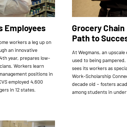
ts Employees
Grocery Chain
Path to Succe
ome workers a leg up on
ough an innovative
At Wegmans, an upscale g
4th year, prepares low-
used to being pampered.
cians. Workers learn
sees its workers as speci
o management positions in
Work-Scholarship Connec
, CVS employed 4,600
decade old – fosters ac
rs in 12 states.
among students in under