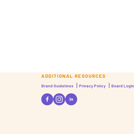
ADDITIONAL RESOURCES
Brand Guidelines
Privacy Policy
Board Login