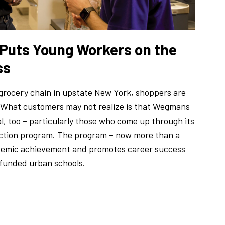
 Puts Young Workers on the
ss
rocery chain in upstate New York, shoppers are
 What customers may not realize is that Wegmans
al, too – particularly those who come up through its
tion program. The program – now more than a
ademic achievement and promotes career success
funded urban schools.