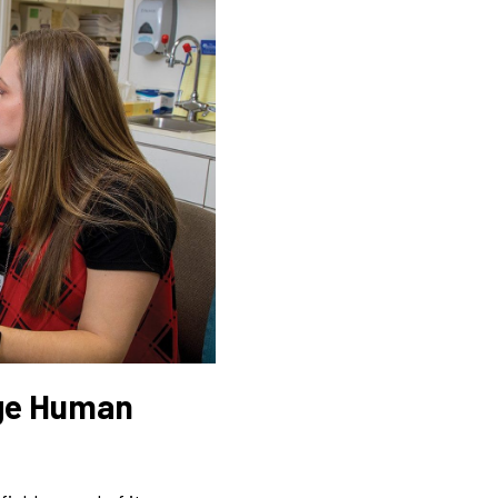
uge Human