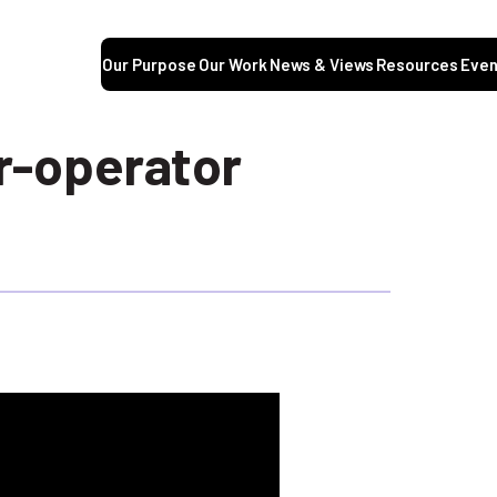
Our Purpose
Our Work
News & Views
Resources
Even
r-operator