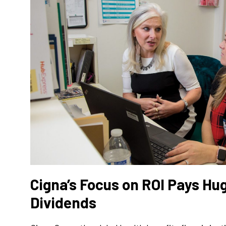
Cigna’s Focus on ROI Pays H
Dividends