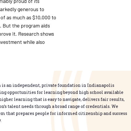
fiably proud of its
arkedly generous to
 of as much as $10,000 to
. But the program aids
prove it. Research shows
nvestment while also
is an independent, private foundation in Indianapolis
g opportunities for learning beyond high school available
higher learning that is easy to navigate, delivers fair results,
n’s talent needs through a broad range of credentials. We
em that prepares people for informed citizenship and success
.