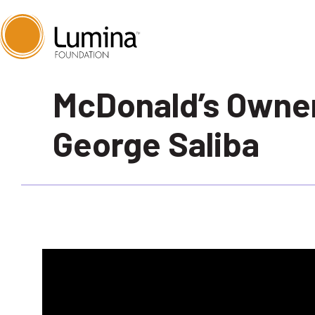
Skip
McDonald’s Owne
to
content
George Saliba