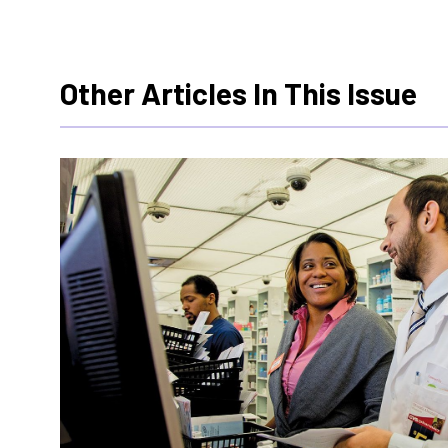
Other Articles In This Issue