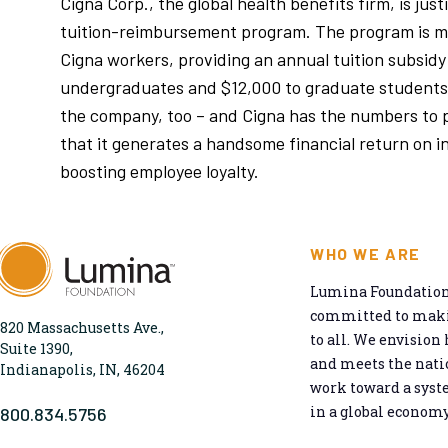
Cigna Corp., the global health benefits firm, is justi
tuition-reimbursement program. The program is m
Cigna workers, providing an annual tuition subsidy
undergraduates and $12,000 to graduate students
the company, too – and Cigna has the numbers to 
that it generates a handsome financial return on i
boosting employee loyalty.
WHO WE ARE
Lumina Foundation 
committed to makin
820 Massachusetts Ave.,
to all. We envision 
Suite 1390,
and meets the natio
Indianapolis, IN, 46204
work toward a syst
in a global economy
800.834.5756