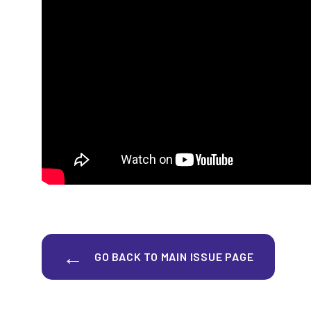
GO BACK TO MAIN ISSUE PAGE