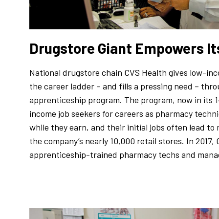
Drugstore Giant Empowers I
National drugstore chain CVS Health gives low-inc
the career ladder – and fills a pressing need – thr
apprenticeship program. The program, now in its 1
income job seekers for careers as pharmacy techni
while they earn, and their initial jobs often lead t
the company’s nearly 10,000 retail stores. In 2017
apprenticeship-trained pharmacy techs and manage