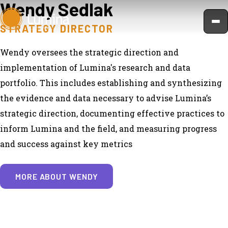
Wendy Sedlak
Skip
to
STRATEGY DIRECTOR
content
Wendy oversees the strategic direction and
implementation of Lumina's research and data
portfolio. This includes establishing and synthesizing
the evidence and data necessary to advise Lumina’s
strategic direction, documenting effective practices to
inform Lumina and the field, and measuring progress
and success against key metrics
MORE ABOUT WENDY