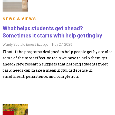
NEWS & VIEWS
What helps students get ahead?
Sometimes it starts with help getting by
Wendy Sedlak, Ernest Ezeugo |
May 27, 2026
What if the programs designed to help people get by are also
some of the most effective tools we have to help them get
ahead? New research suggests that helping students meet
basic needs can make a meaningful difference in
enrollment, persistence, and completion.