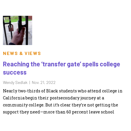
NEWS & VIEWS
Reaching the ‘transfer gate’ spells college
success
Wendy Sedlak |
Nov. 21, 2022
Nearly two-thirds of Black students who attend college in
California begin their postsecondary journey at a
community college. But it’s clear they’re not getting the
support they need—more than 60 percent leave school
without a degree or certificate and without transferring to a
university.