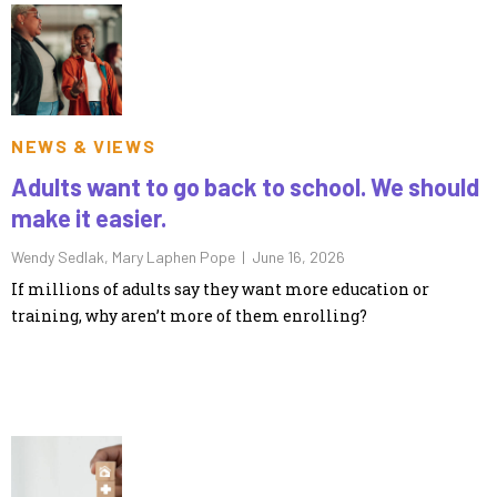
NEWS & VIEWS
Adults want to go back to school. We should
make it easier.
Wendy Sedlak, Mary Laphen Pope |
June 16, 2026
If millions of adults say they want more education or
training, why aren’t more of them enrolling?