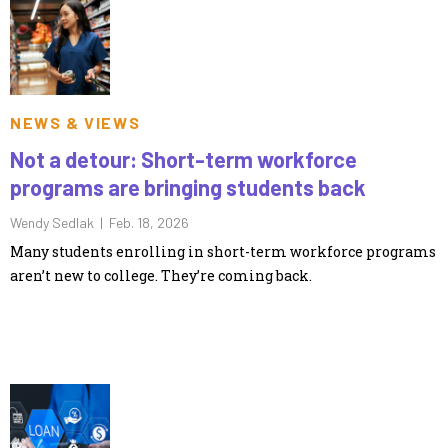
NEWS & VIEWS
Not a detour: Short-term workforce
programs are bringing students back
Wendy Sedlak |
Feb. 18, 2026
Many students enrolling in short-term workforce programs
aren’t new to college. They’re coming back.