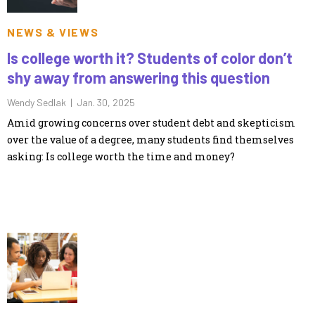
NEWS & VIEWS
Is college worth it? Students of color don’t
shy away from answering this question
Wendy Sedlak |
Jan. 30, 2025
Amid growing concerns over student debt and skepticism
over the value of a degree, many students find themselves
asking: Is college worth the time and money?