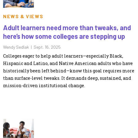
NEWS & VIEWS
Adult learners need more than tweaks, and
here’s how some colleges are stepping up
Wendy Sedlak |
Sept. 16, 2025
Colleges eager to help adult learners—especially Black,
Hispanic and Latino, and Native American adults who have
historically been left behind—know this goal requires more
than surface-level tweaks. It demands deep, sustained, and
mission-driven institutional change.