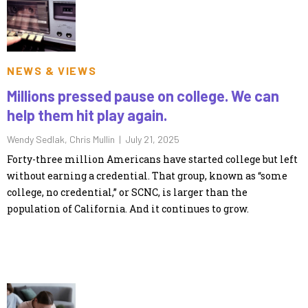
NEWS & VIEWS
Millions pressed pause on college. We can
help them hit play again.
Wendy Sedlak, Chris Mullin |
July 21, 2025
Forty-three million Americans have started college but left
without earning a credential. That group, known as “some
college, no credential,” or SCNC, is larger than the
population of California. And it continues to grow.