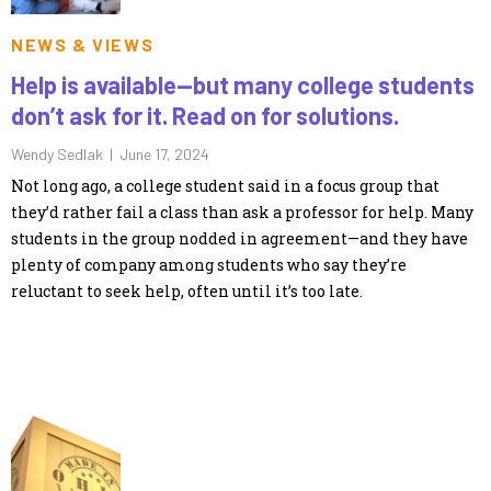
NEWS & VIEWS
Help is available—but many college students
don’t ask for it. Read on for solutions.
Wendy Sedlak |
June 17, 2024
Not long ago, a college student said in a focus group that
they’d rather fail a class than ask a professor for help. Many
students in the group nodded in agreement—and they have
plenty of company among students who say they’re
reluctant to seek help, often until it’s too late.