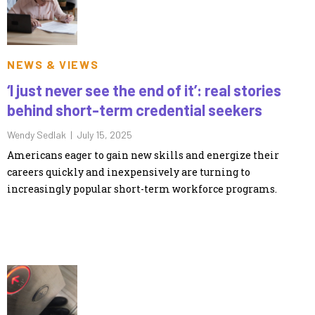
NEWS & VIEWS
‘I just never see the end of it’: real stories
behind short-term credential seekers
Wendy Sedlak |
July 15, 2025
Americans eager to gain new skills and energize their
careers quickly and inexpensively are turning to
increasingly popular short-term workforce programs.