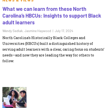
What we can learn from these North
Carolina’s HBCUs: Insights to support Black
adult learners
Wendy Sedlak, Jasmine Haywood |
July 17, 2024
North Carolina’s Historically Black Colleges and
Universities (HBCUs) built a distinguished history of
serving adult learners with a clear, caring focus on students’
needs—and now they are leading the way for others to
follow.