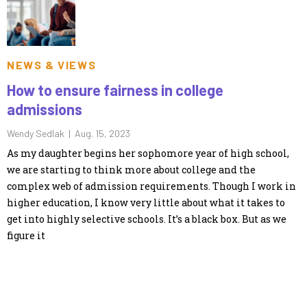
NEWS & VIEWS
How to ensure fairness in college
admissions
Wendy Sedlak |
Aug. 15, 2023
As my daughter begins her sophomore year of high school,
we are starting to think more about college and the
complex web of admission requirements. Though I work in
higher education, I know very little about what it takes to
get into highly selective schools. It’s a black box. But as we
figure it