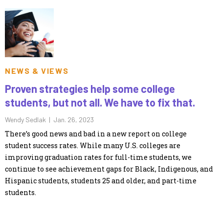
NEWS & VIEWS
Proven strategies help some college
students, but not all. We have to fix that.
Wendy Sedlak |
Jan. 26, 2023
There’s good news and bad in a new report on college
student success rates. While many U.S. colleges are
improving graduation rates for full-time students, we
continue to see achievement gaps for Black, Indigenous, and
Hispanic students, students 25 and older, and part-time
students.