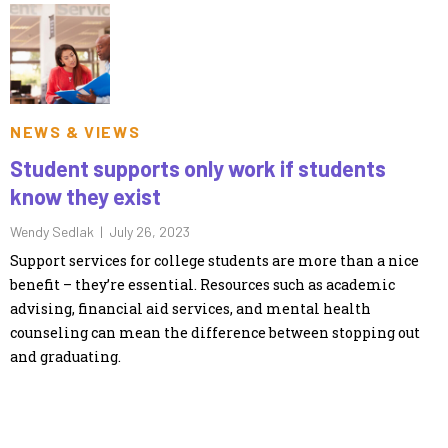
NEWS & VIEWS
Student supports only work if students
know they exist
Wendy Sedlak |
July 26, 2023
Support services for college students are more than a nice
benefit – they’re essential. Resources such as academic
advising, financial aid services, and mental health
counseling can mean the difference between stopping out
and graduating.