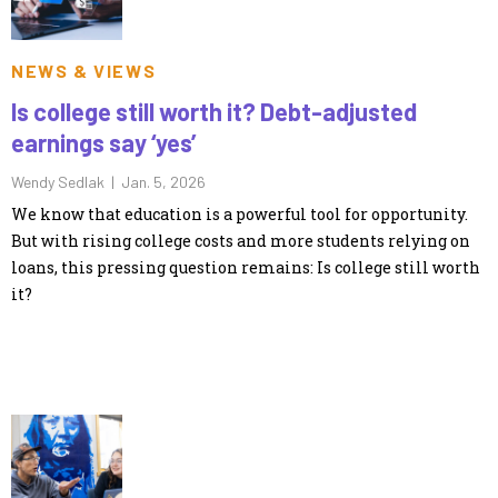
NEWS & VIEWS
Is college still worth it? Debt-adjusted
earnings say ‘yes’
Wendy Sedlak |
Jan. 5, 2026
We know that education is a powerful tool for opportunity.
But with rising college costs and more students relying on
loans, this pressing question remains: Is college still worth
it?