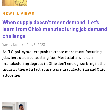
NEWS & VIEWS
When supply doesn’t meet demand: Let’s
learn from Ohio’s manufacturing job demand
challenge
Wendy Sedlak |
Dec. 5, 2023
As U.S. policymakers push to create more manufacturing
jobs, here’s a disconcerting fact: Most adults who earn
manufacturing degrees in Ohio don’t end up working in the
industry there. In fact, some leave manufacturing and Ohio
altogether.