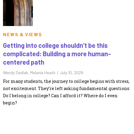
NEWS & VIEWS
Getting into college shouldn’t be this
complicated: Building a more human-
centered path
Wendy Sedlak, Melanie Heath |
July 10, 2026
For many students, the journey to college begins with stress,
not excitement. They’re left asking fundamental questions:
Do I belong in college? Can I afford it? Where do I even
begin?