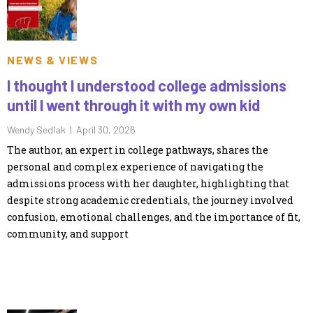
NEWS & VIEWS
I thought I understood college admissions
until I went through it with my own kid
Wendy Sedlak |
April 30, 2026
The author, an expert in college pathways, shares the
personal and complex experience of navigating the
admissions process with her daughter, highlighting that
despite strong academic credentials, the journey involved
confusion, emotional challenges, and the importance of fit,
community, and support