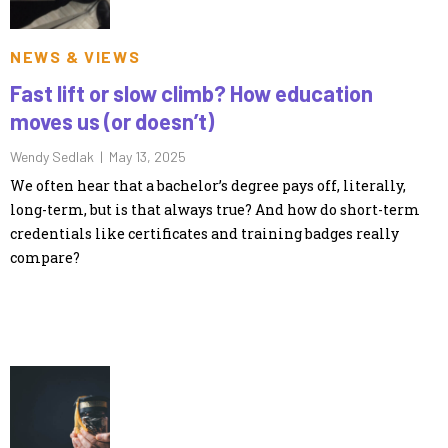
NEWS & VIEWS
Fast lift or slow climb? How education
moves us (or doesn’t)
Wendy Sedlak |
May 13, 2025
We often hear that a bachelor’s degree pays off, literally,
long-term, but is that always true? And how do short-term
credentials like certificates and training badges really
compare?