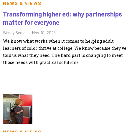
NEWS & VIEWS
Transforming higher ed: why partnerships
matter for everyone
Wendy Sedlak |
Nov. 19, 2024
We know what works when it comes to helping adult
learners of color thrive at college. We know because they’ve
told us what they need. The hard part is changing to meet
those needs with practical solutions.
NEWS & VIEWS