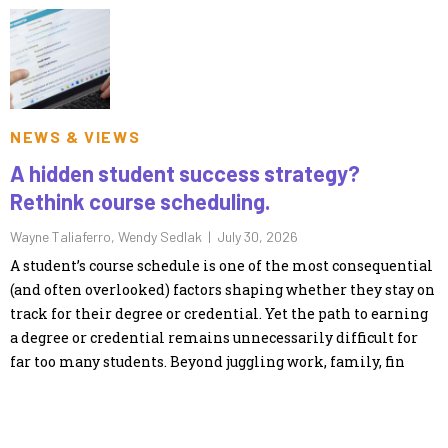
NEWS & VIEWS
A hidden student success strategy?
Rethink course scheduling.
Wayne Taliaferro, Wendy Sedlak |
July 30, 2026
A student’s course schedule is one of the most consequential
(and often overlooked) factors shaping whether they stay on
track for their degree or credential. Yet the path to earning
a degree or credential remains unnecessarily difficult for
far too many students. Beyond juggling work, family, fin