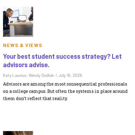
NEWS & VIEWS
Your best student success strategy? Let
advisors advise.
Katy Launius, Wendy Sedlak |
July 16, 2026
Advisors are among the most consequential professionals
on a college campus. But often the systems in place around
them don’t reflect that reality.