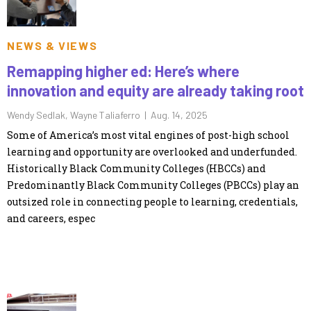
NEWS & VIEWS
Remapping higher ed: Here’s where
innovation and equity are already taking root
Wendy Sedlak, Wayne Taliaferro |
Aug. 14, 2025
Some of America’s most vital engines of post-high school
learning and opportunity are overlooked and underfunded.
Historically Black Community Colleges (HBCCs) and
Predominantly Black Community Colleges (PBCCs) play an
outsized role in connecting people to learning, credentials,
and careers, espec