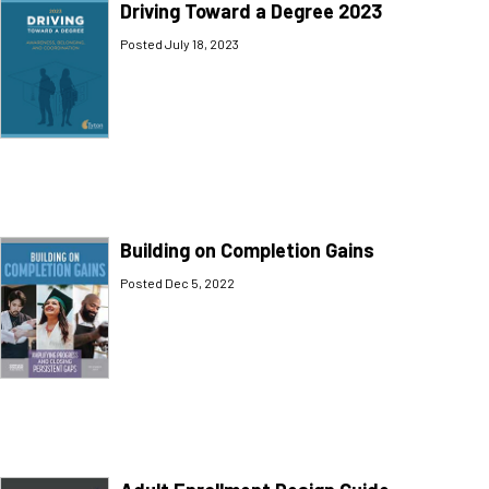
Driving Toward a Degree 2023
Posted July 18, 2023
Building on Completion Gains
Posted Dec 5, 2022