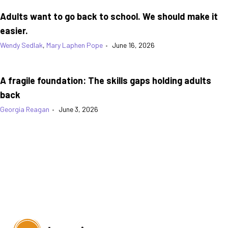
Adults want to go back to school. We should make it
easier.
Wendy Sedlak
,
Mary Laphen Pope
•
June 16, 2026
A fragile foundation: The skills gaps holding adults
back
Georgia Reagan
•
June 3, 2026