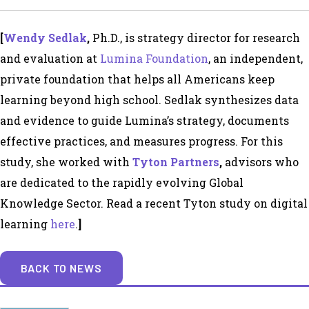
[
Wendy Sedlak
,
Ph.D.,
is strategy director for research
and evaluation at
Lumina Foundation
, an independent,
private foundation that helps all Americans keep
learning beyond high school. Sedlak synthesizes data
and evidence to guide Lumina’s strategy, documents
effective practices, and measures progress. For this
study, she worked with
Tyton Partners
,
advisors who
are dedicated to the rapidly evolving Global
Knowledge Sector. Read a recent Tyton study on digital
learning
here
.
]
BACK TO NEWS