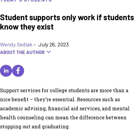
Student supports only work if students
know they exist
Wendy Sedlak
•
July 26, 2023
ABOUT THE AUTHOR
Support services for college students are more than a
nice benefit – they’re essential. Resources such as
academic advising, financial aid services, and mental
health counseling can mean the difference between
stopping out and graduating.