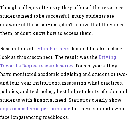
Though colleges often say they offer all the resources
students need to be successful, many students are
unaware of these services, don’t realize that they need
them, or don’t know how to access them.
Researchers at
Tyton Partners
decided to take a closer
look at this disconnect. The result was the
Driving
Toward a Degree
research series
.
For six years, they
have monitored academic advising and student at two-
and four-year institutions, measuring what practices,
policies, and technology best help students of color and
students with financial need. Statistics clearly show
gaps in academic performance
for these students who
face longstanding roadblocks.