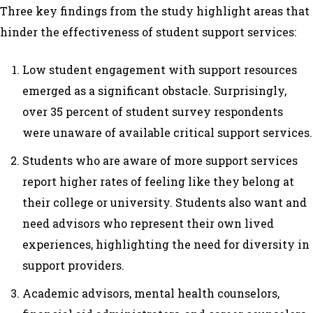
Three key findings from the study highlight areas that
hinder the effectiveness of student support services:
Low student engagement with support resources
emerged as a significant obstacle. Surprisingly,
over 35 percent of student survey respondents
were unaware of available critical support services.
Students who are aware of more support services
report higher rates of feeling like they belong at
their college or university. Students also want and
need advisors who represent their own lived
experiences, highlighting the need for diversity in
support providers.
Academic advisors, mental health counselors,