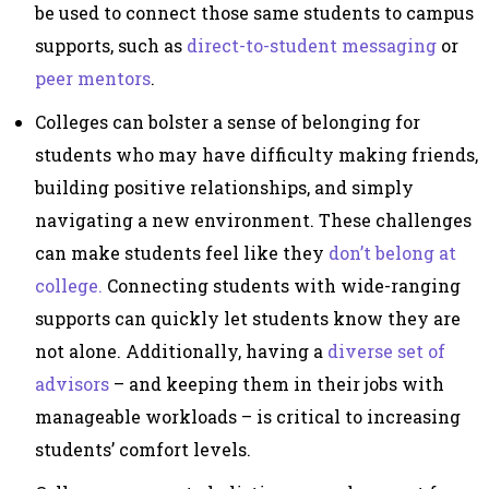
be used to connect those same students to campus
supports, such as
direct-to-student messaging
or
peer mentors
.
Colleges can bolster a sense of belonging for
students who may have difficulty making friends,
building positive relationships, and simply
navigating a new environment. These challenges
can make students feel like they
don’t belong at
college.
Connecting students with wide-ranging
supports can quickly let students know they are
not alone. Additionally, having a
diverse set of
advisors
– and keeping them in their jobs with
manageable workloads – is critical to increasing
students’ comfort levels.