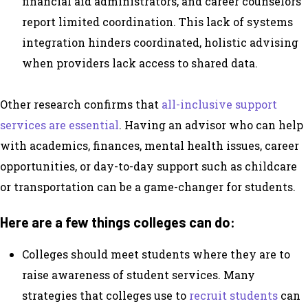
financial aid administrators, and career counselors
report limited coordination. This lack of systems
integration hinders coordinated, holistic advising
when providers lack access to shared data.
Other research confirms that
all-inclusive support
services are essential
. Having an advisor who can help
with academics, finances, mental health issues, career
opportunities, or day-to-day support such as childcare
or transportation can be a game-changer for students.
Here are a few things colleges can do:
Colleges should meet students where they are to
raise awareness of student services. Many
strategies that colleges use to
recruit students
can