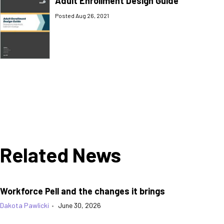
Adult Enrollment Design Guide
Posted Aug 26, 2021
Related News
Workforce Pell and the changes it brings
Dakota Pawlicki
•
June 30, 2026