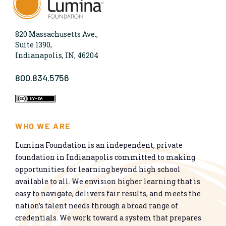
820 Massachusetts Ave.,
Suite 1390,
Indianapolis, IN, 46204
800.834.5756
WHO WE ARE
Lumina Foundation is an independent, private
foundation in Indianapolis committed to making
opportunities for learning beyond high school
available to all. We envision higher learning that is
easy to navigate, delivers fair results, and meets the
nation’s talent needs through a broad range of
credentials. We work toward a system that prepares