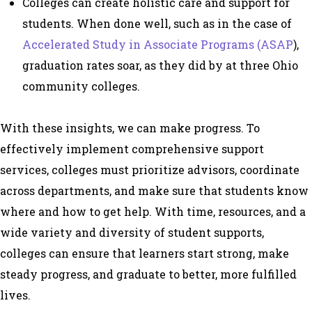
Colleges can create holistic care and support for
students. When done well, such as in the case of
Accelerated Study in Associate Programs (ASAP
),
graduation rates soar, as they did by at three Ohio
community colleges.
With these insights, we can make progress. To
effectively implement comprehensive support
services, colleges must prioritize advisors, coordinate
across departments, and make sure that students know
where and how to get help. With time, resources, and a
wide variety and diversity of student supports,
colleges can ensure that learners start strong, make
steady progress, and graduate to better, more fulfilled
lives.