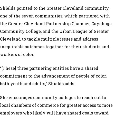
Shields pointed to the Greater Cleveland community,
one of the seven communities, which partnered with
the Greater Cleveland Partnership Chamber, Cuyahoga
Community College, and the Urban League of Greater
Cleveland to tackle multiple issues and address
inequitable outcomes together for their students and
workers of color.
“[These] three partnering entities have a shared
commitment to the advancement of people of color,
both youth and adults,” Shields adds.
She encourages community colleges to reach out to
local chambers of commerce for greater access to more
employers who likely will have shared goals toward