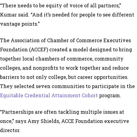
“There needs to be equity of voice of all partners,”
Kumar said. “And it’s needed for people to see different
vantage points.”
The Association of Chamber of Commerce Executives
Foundation (ACCEF) created a model designed to bring
together local chambers of commerce, community
colleges, and nonprofits to work together and reduce
barriers to not only college, but career opportunities.
They selected seven communities to participate in the
Equitable Credential Attainment Cohort
program.
“Partnerships are often tackling multiple issues at
once,” says Amy Shields, ACCE Foundation executive
director.