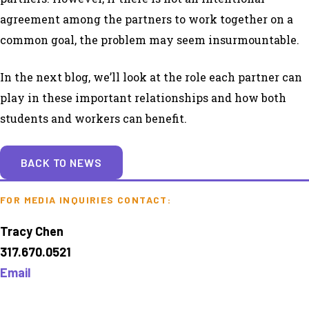
agreement among the partners to work together on a
common goal, the problem may seem insurmountable.
In the next blog, we’ll look at the role each partner can
play in these important relationships and how both
students and workers can benefit.
BACK TO NEWS
FOR MEDIA INQUIRIES CONTACT:
Tracy Chen
317.670.0521
Email