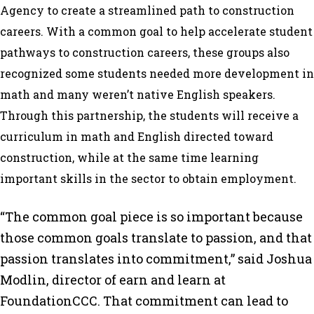
Agency to create a streamlined path to construction
careers. With a common goal to help accelerate student
pathways to construction careers, these groups also
recognized some students needed more development in
math and many weren’t native English speakers.
Through this partnership, the students will receive a
curriculum in math and English directed toward
construction, while at the same time learning
important skills in the sector to obtain employment.
“The common goal piece is so important because
those common goals translate to passion, and that
passion translates into commitment,” said Joshua
Modlin, director of earn and learn at
FoundationCCC. That commitment can lead to