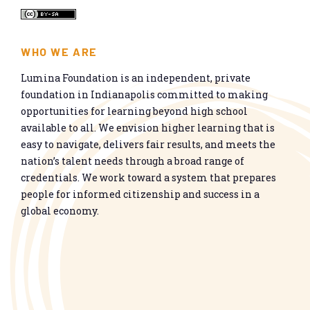
WHO WE ARE
Lumina Foundation is an independent, private
foundation in Indianapolis committed to making
opportunities for learning beyond high school
available to all. We envision higher learning that is
easy to navigate, delivers fair results, and meets the
nation’s talent needs through a broad range of
credentials. We work toward a system that prepares
people for informed citizenship and success in a
global economy.