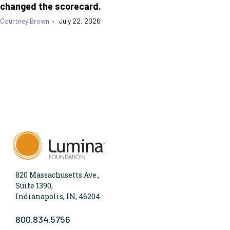
changed the scorecard.
Courtney Brown
•
July 22, 2026
820 Massachusetts Ave.,
Suite 1390,
Indianapolis, IN, 46204
800.834.5756