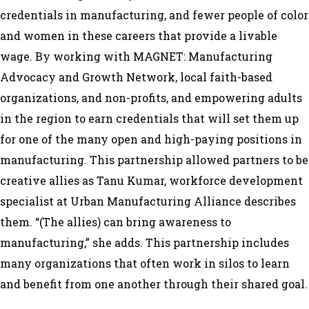
credentials in manufacturing, and fewer people of color
and women in these careers that provide a livable
wage. By working with MAGNET: Manufacturing
Advocacy and Growth Network, local faith-based
organizations, and non-profits, and empowering adults
in the region to earn credentials that will set them up
for one of the many open and high-paying positions in
manufacturing. This partnership allowed partners to be
creative allies as Tanu Kumar, workforce development
specialist at Urban Manufacturing Alliance describes
them. “(The allies) can bring awareness to
manufacturing,” she adds. This partnership includes
many organizations that often work in silos to learn
and benefit from one another through their shared goal.