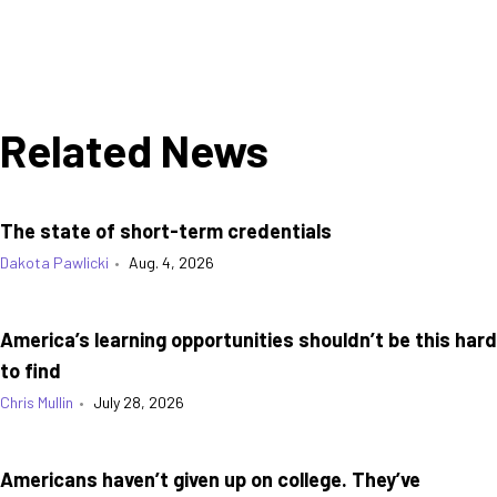
Related News
The state of short-term credentials
Dakota Pawlicki
•
Aug. 4, 2026
America’s learning opportunities shouldn’t be this hard
to find
Chris Mullin
•
July 28, 2026
Americans haven’t given up on college. They’ve