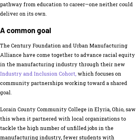
pathway from education to career—one neither could
deliver on its own.
A
c
ommon
g
oal
The Century Foundation and Urban Manufacturing
Alliance have come together to advance racial equity
in the manufacturing industry through their new
Industry and Inclusion Cohort,
which focuses on
community partnerships working toward a shared
goal.
Lorain County Community College in Elyria, Ohio, saw
this when it partnered with local organizations to
tackle the high number of unfilled jobs in the
manufacturing industry, fewer students with