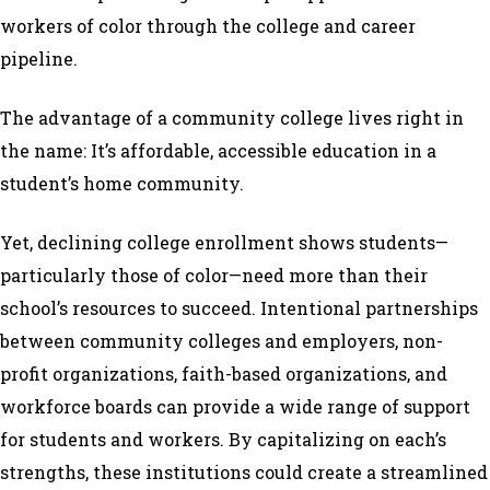
workers of color through the college and career
pipeline.
The advantage of a community college lives right in
the name: It’s affordable, accessible education in a
student’s home community.
Yet, declining college enrollment shows students—
particularly those of color—need more than their
school’s resources to succeed. Intentional partnerships
between community colleges and employers, non-
profit organizations, faith-based organizations, and
workforce boards can provide a wide range of support
for students and workers. By capitalizing on each’s
strengths, these institutions could create a streamlined