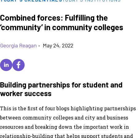
Combined forces: Fulfilling the
‘community’ in community colleges
Georgia Reagan
•
May 24, 2022
Building partnerships for student and
worker success
This is the first of four blogs highlighting partnerships
between community colleges and city and business
resources and breaking down the important work in
relationship-building that helps support students and