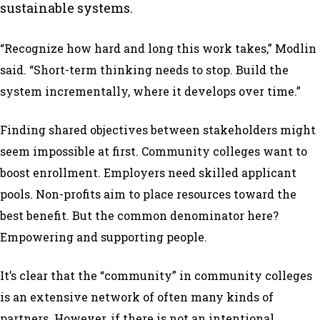
sustainable systems.
“Recognize how hard and long this work takes,” Modlin
said. “Short-term thinking needs to stop. Build the
system incrementally, where it develops over time.”
Finding shared objectives between stakeholders might
seem impossible at first. Community colleges want to
boost enrollment. Employers need skilled applicant
pools. Non-profits aim to place resources toward the
best benefit. But the common denominator here?
Empowering and supporting people.
It’s clear that the “community” in community colleges
is an extensive network of often many kinds of
partners. However, if there is not an intentional