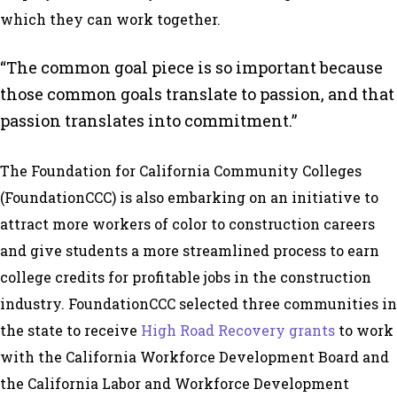
which they can work together.
“The common goal piece is so important because
those common goals translate to passion, and that
passion translates into commitment.”
The Foundation for California Community Colleges
(FoundationCCC) is also embarking on an initiative to
attract more workers of color to construction careers
and give students a more streamlined process to earn
college credits for profitable jobs in the construction
industry. FoundationCCC selected three communities in
the state to receive
High Road Recovery grants
to work
with the California Workforce Development Board and
the California Labor and Workforce Development