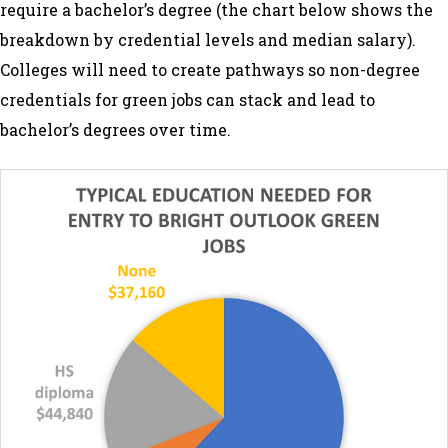
require a bachelor’s degree (the chart below shows the
breakdown by credential levels and median salary).
Colleges will need to create pathways so non-degree
credentials for green jobs can stack and lead to
bachelor’s degrees over time.