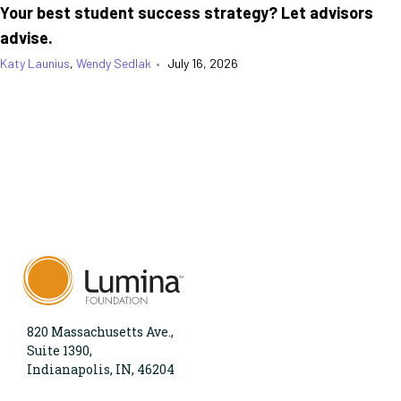
Your best student success strategy? Let advisors
advise.
Katy Launius
,
Wendy Sedlak
•
July 16, 2026
820 Massachusetts Ave.,
Suite 1390,
Indianapolis, IN, 46204