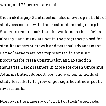
white, and 75 percent are male.
Green skills gap: Stratification also shows up in fields of
study associated with the most in-demand green jobs.
Students tend to look like the workers in those fields
already — and many are not in the programs poised for
significant sector growth and personal advancement.
Latino learners are overrepresented in training
programs for green Construction and Extraction
industries, Black learners in those for green Office and
Administration Support jobs, and women in fields of
study less likely to grow or get significant new public
investments.
Moreover, the majority of “bright outlook” green jobs