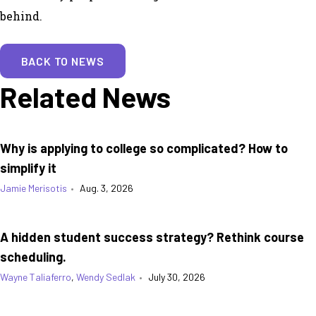
behind.
BACK TO NEWS
Related News
Why is applying to college so complicated? How to
simplify it
Jamie Merisotis
•
Aug. 3, 2026
A hidden student success strategy? Rethink course
scheduling.
Wayne Taliaferro
,
Wendy Sedlak
•
July 30, 2026