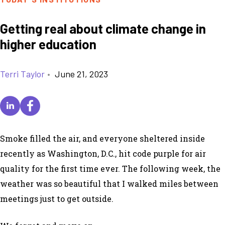
Getting real about climate change in
higher education
Terri Taylor
•
June 21, 2023
Smoke filled the air, and everyone sheltered inside
recently as Washington, D.C., hit code purple for air
quality for the first time ever. The following week, the
weather was so beautiful that I walked miles between
meetings just to get outside.