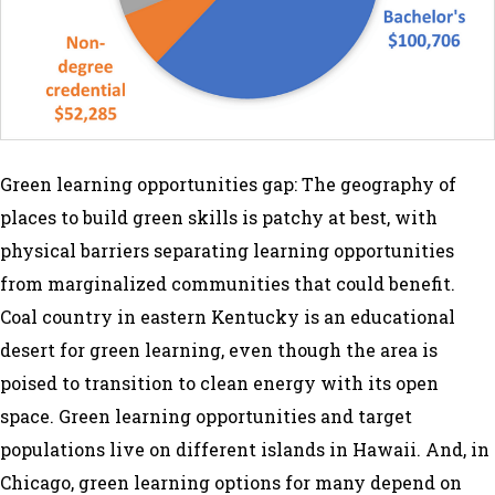
Green learning opportunities gap: The geography of
places to build green skills is patchy at best, with
physical barriers separating learning opportunities
from marginalized communities that could benefit.
Coal country in eastern Kentucky is an educational
desert for green learning, even though the area is
poised to transition to clean energy with its open
space. Green learning opportunities and target
populations live on different islands in Hawaii. And, in
Chicago, green learning options for many depend on