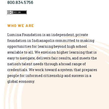
800.834.5756
WHO WE ARE
Lumina Foundation is an independent, private
foundation in Indianapolis committed to making
opportunities for learning beyond high school
available to all. We envision higher learning that is
easy to navigate, delivers fair results, and meets the
nation’s talent needs through a broad range of
credentials. We work toward a system that prepares
people for informed citizenship and success in a
global economy.