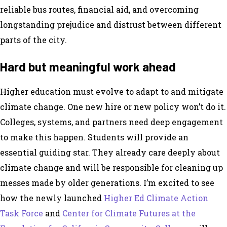
reliable bus routes, financial aid, and overcoming
longstanding prejudice and distrust between different
parts of the city.
Hard but meaningful work ahead
Higher education must evolve to adapt to and mitigate
climate change. One new hire or new policy won’t do it.
Colleges, systems, and partners need deep engagement
to make this happen. Students will provide an
essential guiding star. They already care deeply about
climate change and will be responsible for cleaning up
messes made by older generations. I’m excited to see
how the newly launched
Higher Ed Climate Action
Task Force
and
Center for Climate Futures at the