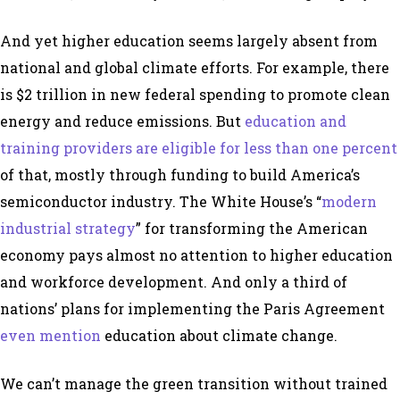
And yet higher education seems largely absent from
national and global climate efforts. For example, there
is $2 trillion in new federal spending to promote clean
energy and reduce emissions. But
education and
training providers are eligible for less than one percent
of that, mostly through funding to build America’s
semiconductor industry. The White House’s “
modern
industrial strategy
” for transforming the American
economy pays almost no attention to higher education
and workforce development. And only a third of
nations’ plans for implementing the Paris Agreement
even mention
education about climate change.
We can’t manage the green transition without trained