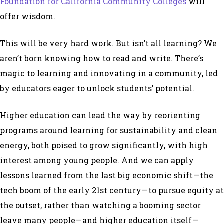
Foundation for California Community Colleges
will
offer wisdom.
This will be very hard work. But isn’t all learning? We
aren’t born knowing how to read and write. There’s
magic to learning and innovating in a community, led
by educators eager to unlock students’ potential.
Higher education can lead the way by reorienting
programs around learning for sustainability and clean
energy, both poised to grow significantly, with high
interest among young people. And we can apply
lessons learned from the last big economic shift — the
tech boom of the early 21st century — to pursue equity at
the outset, rather than watching a booming sector
leave many people — and higher education itself —