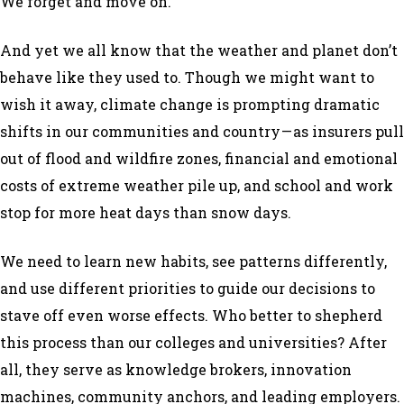
We forget and move on.
And yet we all know that the weather and planet don’t
behave like they used to. Though we might want to
wish it away, climate change is prompting dramatic
shifts in our communities and country — as insurers pull
out of flood and wildfire zones, financial and emotional
costs of extreme weather pile up, and school and work
stop for more heat days than snow days.
We need to learn new habits, see patterns differently,
and use different priorities to guide our decisions to
stave off even worse effects. Who better to shepherd
this process than our colleges and universities? After
all, they serve as knowledge brokers, innovation
machines, community anchors, and leading employers.