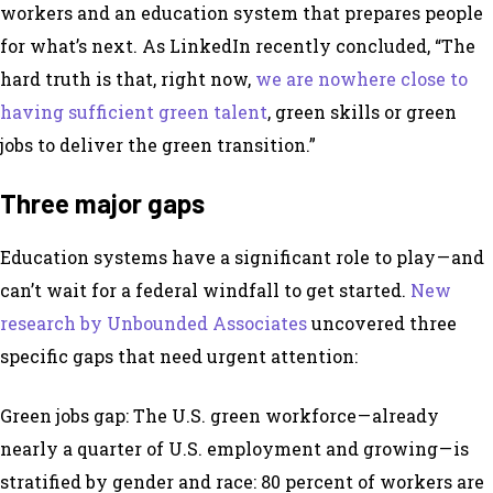
workers and an education system that prepares people
for what’s next. As LinkedIn recently concluded, “The
hard truth is that, right now,
we are nowhere close to
having sufficient green talent
, green skills or green
jobs to deliver the green transition.”
Three major gaps
Education systems have a significant role to play — and
can’t wait for a federal windfall to get started.
New
research by Unbounded Associates
uncovered three
specific gaps that need urgent attention:
Green jobs gap: The U.S. green workforce — already
nearly a quarter of U.S. employment and growing — is
stratified by gender and race: 80 percent of workers are