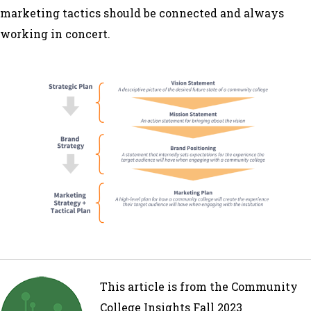
marketing tactics should be connected and always
working in concert.
This article is from the Community
College Insights Fall 2023