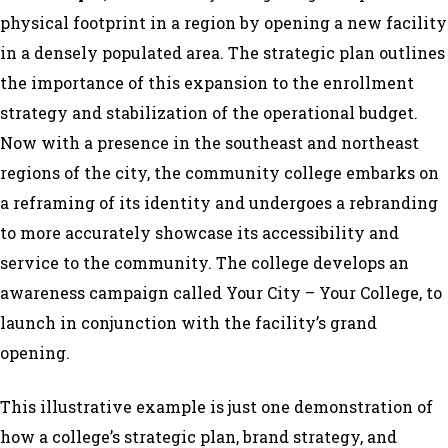
physical footprint in a region by opening a new facility
in a densely populated area. The strategic plan outlines
the importance of this expansion to the enrollment
strategy and stabilization of the operational budget.
Now with a presence in the southeast and northeast
regions of the city, the community college embarks on
a reframing of its identity and undergoes a rebranding
to more accurately showcase its accessibility and
service to the community. The college develops an
awareness campaign called
Your City – Your College
, to
launch in conjunction with the facility’s grand
opening.
This illustrative example is just one demonstration of
how a college’s strategic plan, brand strategy, and