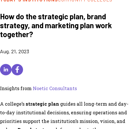
How do the strategic plan, brand
strategy, and marketing plan work
together?
Aug. 21, 2023
Insights from
Noetic Consultants
A college’s
strategic plan
guides all long-term and day-
to-day institutional decisions, ensuring operations and
priorities support the institution’s mission, vision, and