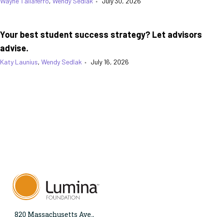
Wayne Taliaferro
,
Wendy Sedlak
•
July 30, 2026
Your best student success strategy? Let advisors
advise.
Katy Launius
,
Wendy Sedlak
•
July 16, 2026
820 Massachusetts Ave.,