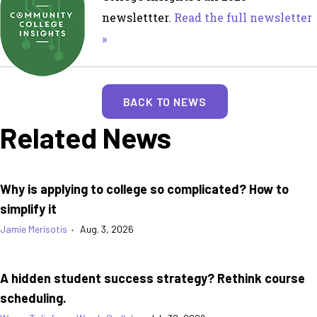
newslettter.
Read the full newsletter
»
BACK TO NEWS
Related News
Why is applying to college so complicated? How to
simplify it
Jamie Merisotis
•
Aug. 3, 2026
A hidden student success strategy? Rethink course
scheduling.