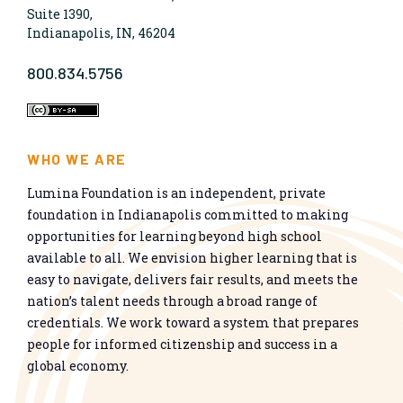
Suite 1390,
Indianapolis, IN, 46204
800.834.5756
WHO WE ARE
Lumina Foundation is an independent, private
foundation in Indianapolis committed to making
opportunities for learning beyond high school
available to all. We envision higher learning that is
easy to navigate, delivers fair results, and meets the
nation’s talent needs through a broad range of
credentials. We work toward a system that prepares
people for informed citizenship and success in a
global economy.