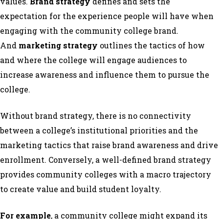
values.
Brand strategy
defines and sets the
expectation for the experience people will have when
engaging with the community college brand.
And
marketing strategy
outlines the tactics of how
and where the college will engage audiences to
increase awareness and influence them to pursue the
college.
Without brand strategy, there is no connectivity
between a college’s institutional priorities and the
marketing tactics that raise brand awareness and drive
enrollment. Conversely, a well-defined brand strategy
provides community colleges with a macro trajectory
to create value and build student loyalty.
For example
, a community college might expand its