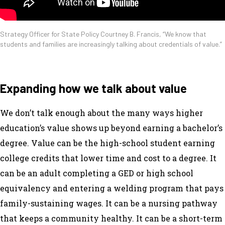
Strategy Officer for State Policy Courtney B. Francis, “We know that
students and families are increasingly talking about credentials of value.”
Expanding how we talk about value
We don’t talk enough about the many ways higher
education’s value shows up beyond earning a bachelor’s
degree. Value can be the high-school student earning
college credits that lower time and cost to a degree. It
can be an adult completing a GED or high school
equivalency and entering a welding program that pays
family-sustaining wages. It can be a nursing pathway
that keeps a community healthy. It can be a short-term