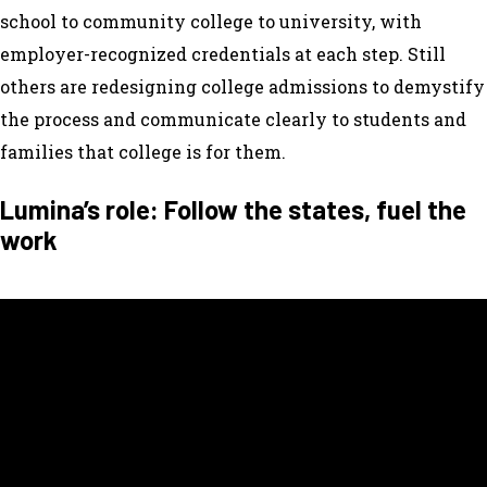
school to community college to university, with
employer-recognized credentials at each step. Still
others are redesigning college admissions to demystify
the process and communicate clearly to students and
families that college is for them.
Lumina’s role: Follow the states, fuel the
work