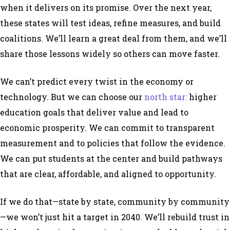
when it delivers on its promise. Over the next year,
these states will test ideas, refine measures, and build
coalitions. We’ll learn a great deal from them, and we’ll
share those lessons widely so others can move faster.
We can’t predict every twist in the economy or
technology. But we can choose our
north star:
higher
education goals that deliver value and lead to
economic prosperity. We can commit to transparent
measurement and to policies that follow the evidence.
We can put students at the center and build pathways
that are clear, affordable, and aligned to opportunity.
If we do that—state by state, community by community
—we won’t just hit a target in 2040. We’ll rebuild trust in