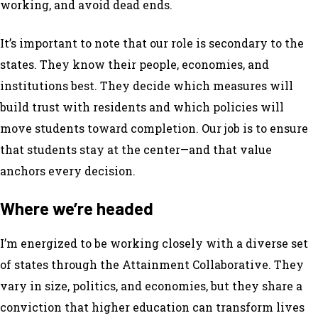
working, and avoid dead ends.
It’s important to note that our role is secondary to the
states. They know their people, economies, and
institutions best. They decide which measures will
build trust with residents and which policies will
move students toward completion. Our job is to ensure
that students stay at the center—and that value
anchors every decision.
Where we’re headed
I’m energized to be working closely with a diverse set
of states through the Attainment Collaborative. They
vary in size, politics, and economies, but they share a
conviction that higher education can transform lives