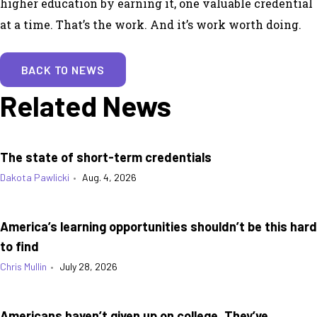
higher education by earning it, one valuable credential
at a time. That’s the work. And it’s work worth doing.
BACK TO NEWS
Related News
The state of short-term credentials
Dakota Pawlicki
•
Aug. 4, 2026
America’s learning opportunities shouldn’t be this hard
to find
Chris Mullin
•
July 28, 2026
Americans haven’t given up on college. They’ve