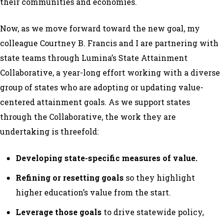
their communities and economies.
Now, as we move forward toward the new goal, my
colleague Courtney B. Francis and I are partnering with
state teams through Lumina’s State Attainment
Collaborative, a year-long effort working with a diverse
group of states who are adopting or updating value-
centered attainment goals. As we support states
through the Collaborative, the work they are
undertaking is threefold:
Developing state-specific measures of value.
Refining or resetting goals
so they highlight
higher education’s value from the start.
Leverage those goals
to drive statewide policy,