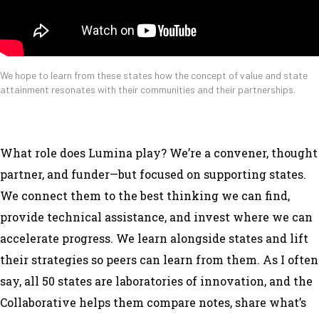
We hope to learn from these states how the concept of value and state
attainment resonates with their communities and their partnerships.
What role does Lumina play? We’re a convener, thought
partner, and funder—but focused on supporting states.
We connect them to the best thinking we can find,
provide technical assistance, and invest where we can
accelerate progress. We learn alongside states and lift
their strategies so peers can learn from them. As I often
say, all 50 states are laboratories of innovation, and the
Collaborative helps them compare notes, share what’s