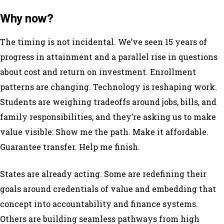
Why now?
The timing is not incidental. We’ve seen 15 years of
progress in attainment and a parallel rise in questions
about cost and return on investment. Enrollment
patterns are changing. Technology is reshaping work.
Students are weighing tradeoffs around jobs, bills, and
family responsibilities, and they’re asking us to make
value visible: Show me the path. Make it affordable.
Guarantee transfer. Help me finish.
States are already acting. Some are redefining their
goals around credentials of value and embedding that
concept into accountability and finance systems.
Others are building seamless pathways from high