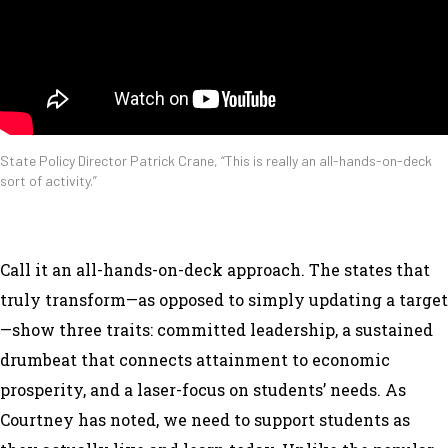
State Policy Director Patrick Crane, “This is really an all-hands-on-deck
sort of activity.”
Call it an all-hands-on-deck approach. The states that
truly transform—as opposed to simply updating a target
—show three traits: committed leadership, a sustained
drumbeat that connects attainment to economic
prosperity, and a laser-focus on students’ needs. As
Courtney has noted, we need to support students as