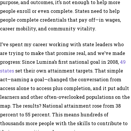
purpose, and outcomes, it’s not enough to help more
people enroll or even complete. States need to help
people complete credentials that pay off—in wages,
career mobility, and community vitality.
I’ve spent my career working with state leaders who
are trying to make that promise real, and we’ve made
progress: Since Lumina’s first national goal in 2008,
49
states
set their own attainment targets. That simple
act—naming a goal—changed the conversation from
access alone to access plus completion, and it put adult
learners and other often-overlooked populations on the
map. The results? National attainment rose from 38
percent to 55 percent. This means hundreds of
thousands more people with the skills to contribute to