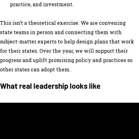
practice, and investment.
This isn’t a theoretical exercise. We are convening
state teams in person and connecting them with
subject-matter experts to help design plans that work
for their states. Over the year, we will support their
progress and uplift promising policy and practices so
other states can adopt them.
What real leadership looks like