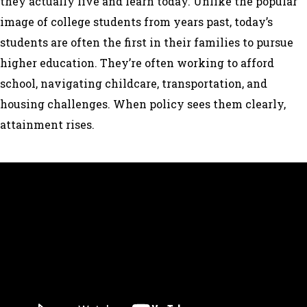
they actually live and learn today. Unlike the popular
image of college students from years past, today’s
students are often the first in their families to pursue
higher education. They’re often working to afford
school, navigating childcare, transportation, and
housing challenges. When policy sees them clearly,
attainment rises.