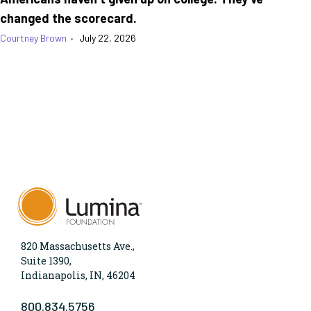
changed the scorecard.
Courtney Brown
•
July 22, 2026
820 Massachusetts Ave.,
Suite 1390,
Indianapolis, IN, 46204
800.834.5756