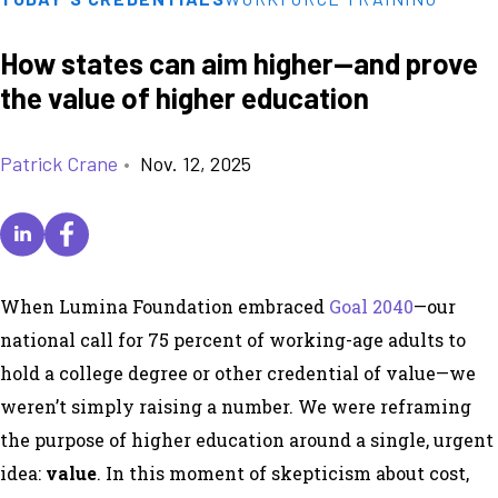
How states can aim higher—and prove
the value of higher education
Patrick Crane
•
Nov. 12, 2025
When Lumina Foundation embraced
Goal 2040
—our
national call for 75 percent of working-age adults to
hold a college degree or other credential of value—we
weren’t simply raising a number. We were reframing
the purpose of higher education around a single, urgent
idea:
value
. In this moment of skepticism about cost,