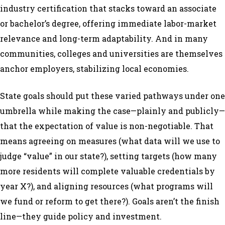
industry certification that stacks toward an associate
or bachelor’s degree, offering immediate labor-market
relevance and long-term adaptability. And in many
communities, colleges and universities are themselves
anchor employers, stabilizing local economies.
State goals should put these varied pathways under one
umbrella while making the case—plainly and publicly—
that the expectation of value is non-negotiable. That
means agreeing on measures (what data will we use to
judge “value” in our state?), setting targets (how many
more residents will complete valuable credentials by
year X?), and aligning resources (what programs will
we fund or reform to get there?). Goals aren’t the finish
line—they guide policy and investment.