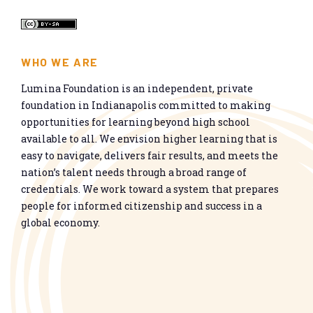
WHO WE ARE
Lumina Foundation is an independent, private
foundation in Indianapolis committed to making
opportunities for learning beyond high school
available to all. We envision higher learning that is
easy to navigate, delivers fair results, and meets the
nation’s talent needs through a broad range of
credentials. We work toward a system that prepares
people for informed citizenship and success in a
global economy.