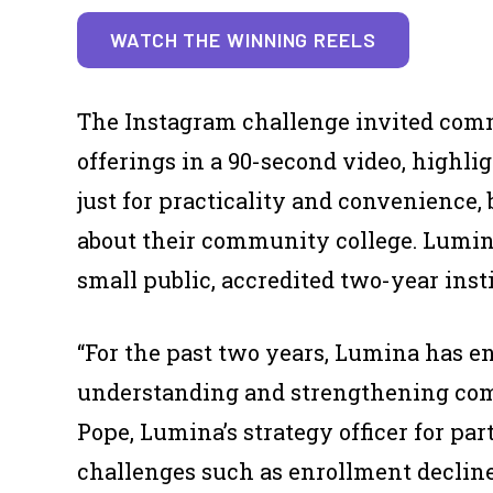
WATCH THE WINNING REELS
The Instagram challenge invited comm
offerings in a 90-second video, highlig
just for practicality and convenience,
about their community college. Lumi
small public, accredited two-year inst
“For the past two years, Lumina has e
understanding and strengthening com
Pope, Lumina’s strategy officer for par
challenges such as enrollment decline