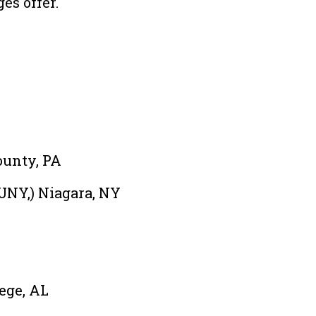
es offer.
ounty, PA
UNY,) Niagara, NY
ege, AL