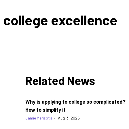
college excellence
Related News
Why is applying to college so complicated?
How to simplify it
Jamie Merisotis
•
Aug. 3, 2026