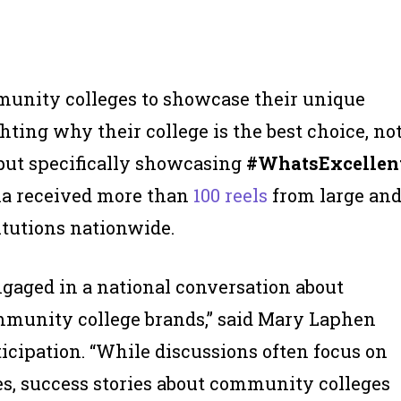
unity colleges to showcase their unique
hting why their college is the best choice, no
 but specifically showcasing
#WhatsExcellen
na received more than
100 reels
from large an
itutions nationwide.
ngaged in a national conversation about
munity college brands,” said Mary Laphen
ticipation. “While discussions often focus on
s, success stories about community colleges