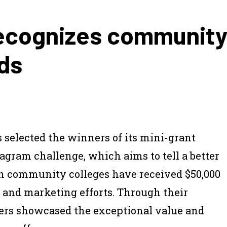
ecognizes community 
ds
selected the winners of its mini-grant
tagram challenge, which aims to tell a better
n community colleges have received $50,000
h and marketing efforts. Through their
ers showcased the exceptional value and