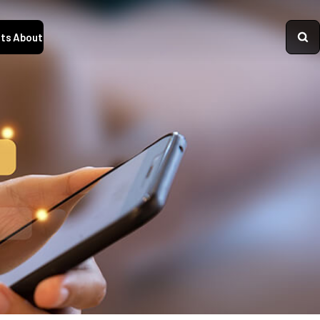
ts
About