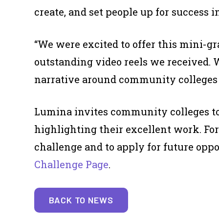
create, and set people up for success in
“We were excited to offer this mini-gr
outstanding video reels we received. W
narrative around community colleges a
Lumina invites community colleges to 
highlighting their excellent work. Fo
challenge and to apply for future oppo
Challenge Page
.
BACK TO NEWS