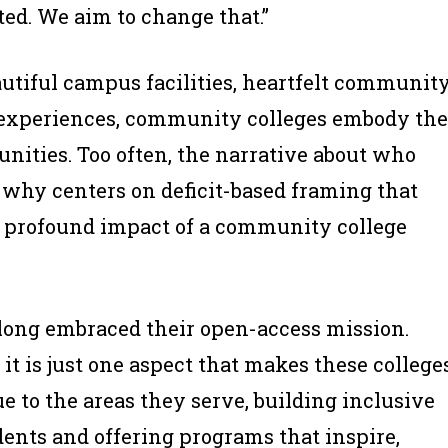
ted. We aim to change that.”
autiful campus facilities, heartfelt communit
experiences, community colleges embody the
nities. Too often, the narrative about who
why centers on deficit-based framing that
he profound impact of a community college
long embraced their open-access mission.
it is just one aspect that makes these college
 to the areas they serve, building inclusive
dents and offering programs that inspire,