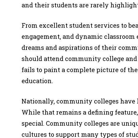
and their students are rarely highligh
From excellent student services to be
engagement, and dynamic classroom 
dreams and aspirations of their commu
should attend community college and 
fails to paint a complete picture of t
education.
Nationally, community colleges have 
While that remains a defining feature, 
special. Community colleges are unique
cultures to support many types of stu