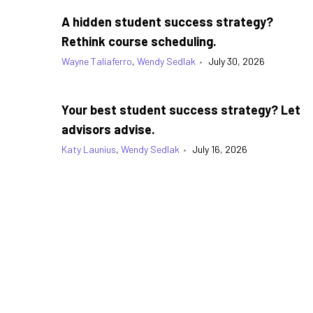
A hidden student success strategy?
Rethink course scheduling.
Wayne Taliaferro
,
Wendy Sedlak
•
July 30, 2026
Your best student success strategy? Let
advisors advise.
Katy Launius
,
Wendy Sedlak
•
July 16, 2026