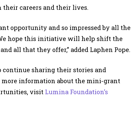
 their careers and their lives.
ant opportunity and so impressed by all the
e hope this initiative will help shift the
nd all that they offer,” added Laphen Pope.
continue sharing their stories and
r more information about the mini-grant
rtunities, visit
Lumina Foundation’s