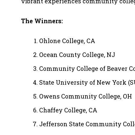
vibrant experiences community colleg
The Winners:
Ohlone College, CA
Ocean County College, NJ
Community College of Beaver C
State University of New York (S
Owens Community College, OH
Chaffey College, CA
Jefferson State Community Coll