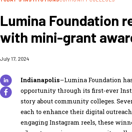
Lumina Foundation r
with mini-grant awar
July 17, 2024
Indianapolis
–Lumina Foundation has 
opportunity through its first-ever Ins
story about community colleges. Seve
each to enhance their digital outreac
engaging Instagram reels, these winn