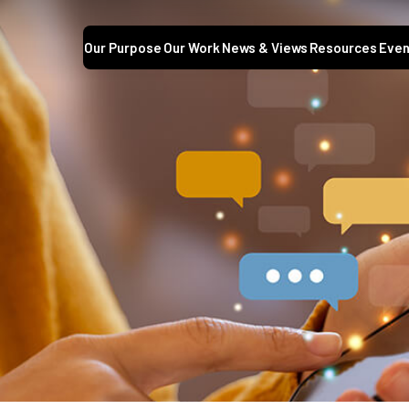
Our Purpose
Our Work
News & Views
Resources
Even