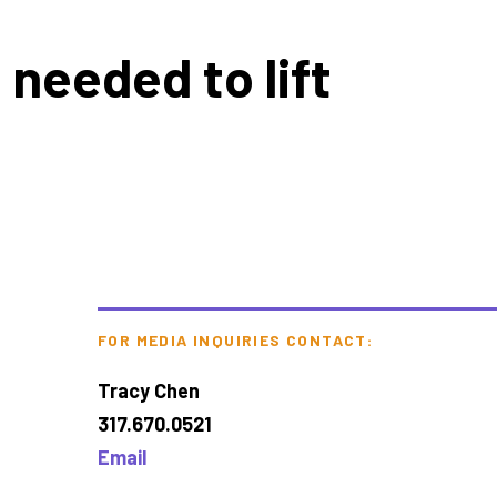
 needed to lift
FOR MEDIA INQUIRIES CONTACT:
Tracy Chen
317.670.0521
Email