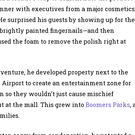
inner with executives from a major cosmetics
e surprised his guests by showing up for the
brightly painted fingernails—and then
sed the foam to remove the polish right at
 venture, he developed property next to the
 Airport to create an entertainment zone for
en so they wouldn’t just cause mischief
t at the mall. This grew into
Boomers Parks
, 
milies.