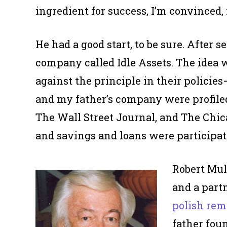
ingredient for success, I’m convinced,
He had a good start, to be sure. After s
company called Idle Assets. The idea 
against the principle in their policie
and my father’s company were profile
The Wall Street Journal, and The Chic
and savings and loans were participati
Robert Mul
and a partn
polish rem
father fou