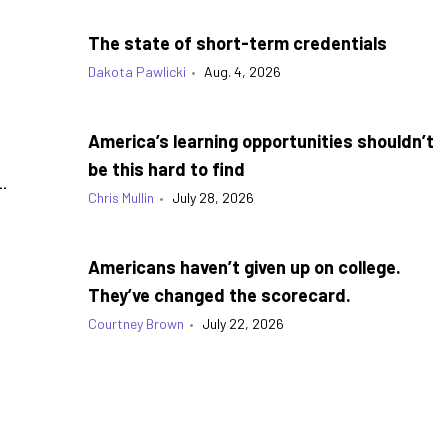
The state of short-term credentials
Dakota Pawlicki
•
Aug. 4, 2026
America’s learning opportunities shouldn’t
be this hard to find
.
Chris Mullin
•
July 28, 2026
Americans haven’t given up on college.
They’ve changed the scorecard.
Courtney Brown
•
July 22, 2026