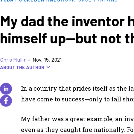
My dad the inventor 
himself up—but not t
Chris Mullin
•
Nov. 15, 2021
ABOUT THE AUTHOR
In a country that prides itself as the
have come to success—only to fall short
My father was a great example, an inve
even as they caught fire nationally. 