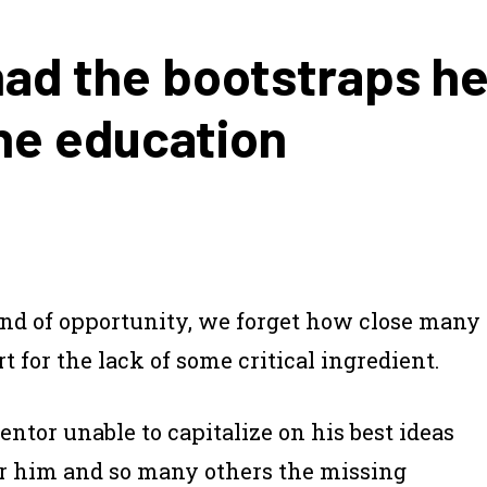
had the bootstraps he
he education
 land of opportunity, we forget how close many
 for the lack of some critical ingredient.
ntor unable to capitalize on his best ideas
For him and so many others the missing