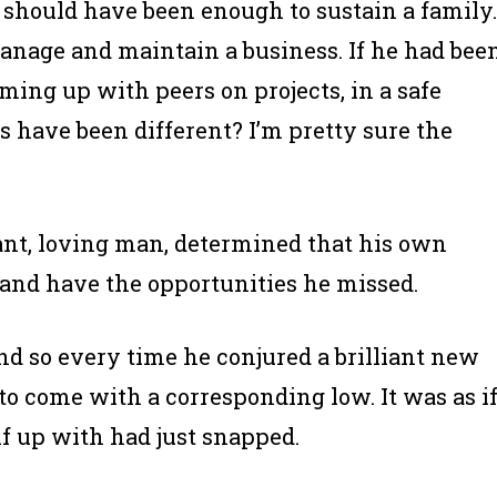
as should have been enough to sustain a family.
anage and maintain a business. If he had bee
ming up with peers on projects, in a safe
s have been different? I’m pretty sure the
iant, loving man, determined that his own
and have the opportunities he missed.
nd so every time he conjured a brilliant new
o come with a corresponding low. It was as i
lf up with had just snapped.