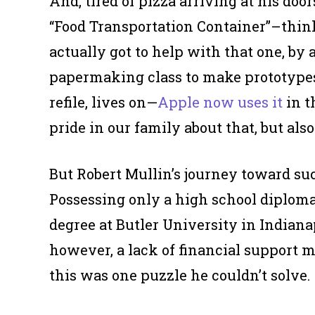
And, tired of pizza arriving at his do
“Food Transportation Container”–think 
actually got to help with that one, by 
papermaking class to make prototype
refile, lives on—
Apple now uses it
in t
pride in our family about that, but al
But Robert Mullin’s journey toward suc
Possessing only a high school diploma
degree at Butler University in Indiana
however, a lack of financial support 
this was one puzzle he couldn’t solve.