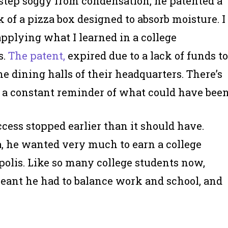
orstep soggy from condensation, he patented a
of a pizza box designed to absorb moisture. I
applying what I learned in a college
s.
The patent,
expired due to a lack of funds to
he dining halls of their headquarters. There’s
so a constant reminder of what could have been
cess stopped earlier than it should have.
, he wanted very much to earn a college
polis. Like so many college students now,
meant he had to balance work and school, and