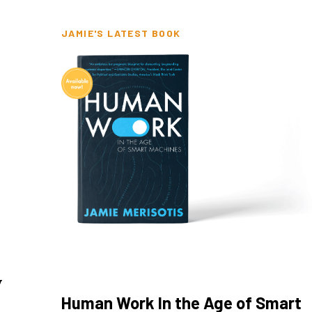
JAMIE'S LATEST BOOK
y
Human Work In the Age of Smart