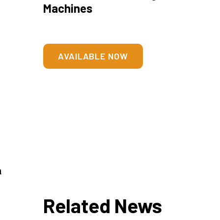
Machines
AVAILABLE NOW
a
Related News