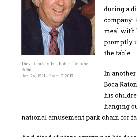
during a d
company: H
meal with 
promptly u
the table.
The author’s father, Robert Timothy
Mullin
In another
Jan. 24, 1941 – March 7, 2013
Boca Raton
his childr
hanging ou
national amusement park chain for fa