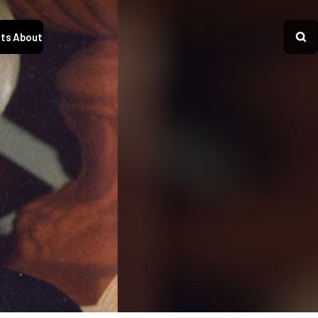
ts
About