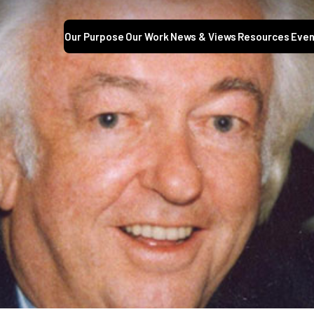
Our Purpose
Our Work
News & Views
Resources
Even