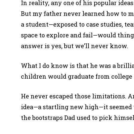
In reality, any one of his popular ide
But my father never learned how to m
a student—exposed to case studies, tea
space to explore and fail—would thing
answer is yes, but we’ll never know.
What I do know is that he was a brill
children would graduate from college 
He never escaped those limitations. A
idea—a startling new high—it seemed t
the bootstraps Dad used to pick himse