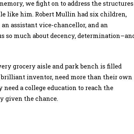
 memory, we fight on to address the structures
e like him. Robert Mullin had six children,
 an assistant vice-chancellor, and an
 us so much about decency, determination–an
ry grocery aisle and park bench is filled
e brilliant inventor, need more than their own
y need a college education to reach the
nly given the chance.