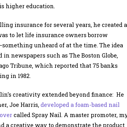
 is higher education.
elling insurance for several years, he created a
was to let life insurance owners borrow
s—something unheard of at the time. The idea
d in newspapers such as The Boston Globe,
ago Tribune, which reported that 75 banks
ng in 1982.
lin’s creativity extended beyond finance: He
er, Joe Harris,
developed a foam-based nail
over
called Spray Nail. A master promoter, m
nd a creative way to demonstrate the product