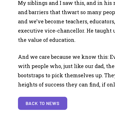
My siblings and I saw this, and in his
and barriers that thwart so many peopl
and we’ve become teachers, educators,
executive vice-chancellor. He taught
the value of education.
And we care because we know this: Eve
with people who, just like our dad, th
bootstraps to pick themselves up. The
heights of success they can find, if o
BACK TO NEWS