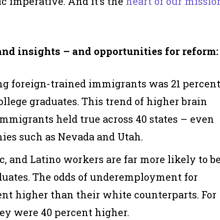
c imperative. And it’s the
heart of our missio
and insights – and opportunities for reform:
g foreign-trained immigrants was 21 percen
ollege graduates. This trend of higher brain
mmigrants held true across 40 states – even
ies such as Nevada and Utah.
, and Latino workers are far more likely to b
uates. The odds of underemployment for
t higher than their white counterparts. For
ey were 40 percent higher.