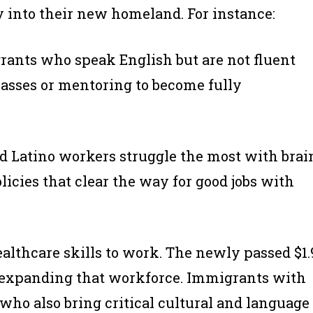
 into their new homeland. For instance:
ants who speak English but are not fluent
asses or mentoring to become fully
d Latino workers struggle the most with brai
icies that clear the way for good jobs with
althcare skills to work. The newly passed $1.
nd expanding that workforce. Immigrants with
who also bring critical cultural and language