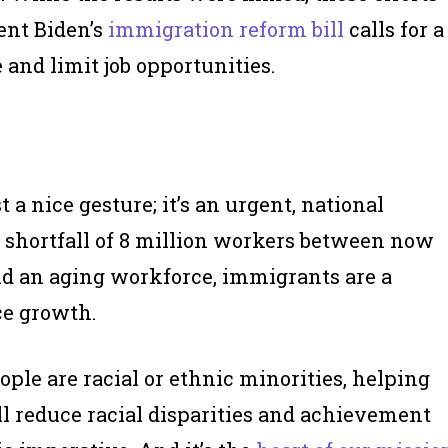
dent Biden’s
immigration reform bill
calls for a
 and limit job opportunities.
a nice gesture; it’s an urgent, national
ed shortfall of 8 million workers between now
nd an aging workforce, immigrants are a
ce growth.
e are racial or ethnic minorities, helping
ll reduce racial disparities and achievement