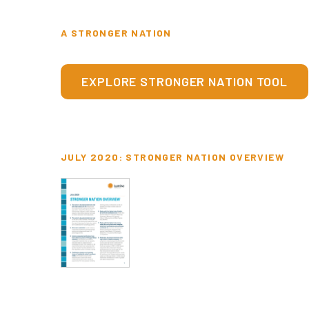
A STRONGER NATION
EXPLORE STRONGER NATION TOOL
JULY 2020: STRONGER NATION OVERVIEW