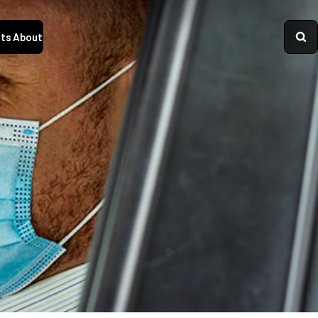
ts
About