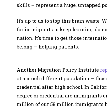
skills – represent a huge, untapped po
It’s up to us to stop this brain waste.
for immigrants to keep learning, do m
nation. It’s time to get those interna
belong – helping patients.
Another Migration Policy Institute
re
at a much different population – those
credential after high school. In Califo
degree or credential are immigrants o
million of our 58 million immigrants h