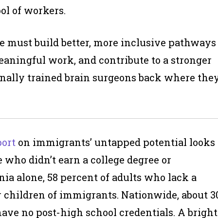
ol of workers.
 We must build better, more inclusive pathways
eaningful work, and contribute to a stronger
tionally trained brain surgeons back where the
port
on immigrants’ untapped potential looks
 who didn’t earn a college degree or
rnia alone, 58 percent of adults who lack a
r children of immigrants. Nationwide, about 3
ave no post-high school credentials. A bright