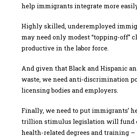
help immigrants integrate more easily
Highly skilled, underemployed immigr
may need only modest “topping-off” cl
productive in the labor force.
And given that Black and Hispanic an
waste, we need anti-discrimination pol
licensing bodies and employers.
Finally, we need to put immigrants’ he
trillion stimulus legislation will fu
health-related degrees and training – 