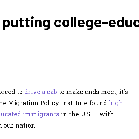
y putting college-edu
orced to
drive a cab
to make ends meet, it’s
the Migration Policy Institute found
high
ducated immigrants
in the U.S. – with
 our nation.