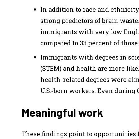
In addition to race and ethnicity
strong predictors of brain waste
immigrants with very low Engli
compared to 33 percent of those
Immigrants with degrees in sci
(STEM) and health are more like
health-related degrees were alm
U.S.-born workers. Even during 
Meaningful work
These findings point to opportunities 