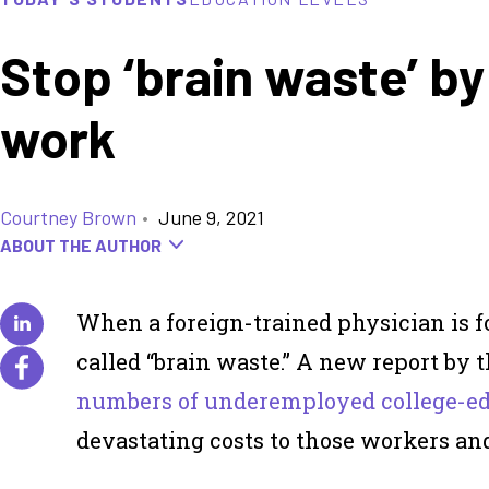
Stop ‘brain waste’ b
work
Courtney Brown
•
June 9, 2021
ABOUT THE AUTHOR
When a foreign-trained physician is f
called “brain waste.” A new report by 
numbers of underemployed college-e
devastating costs to those workers and