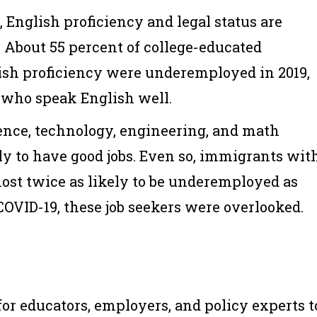
, English proficiency and legal status are
. About 55 percent of college-educated
sh proficiency were underemployed in 2019,
 who speak English well.
ence, technology, engineering, and math
ly to have good jobs. Even so, immigrants wit
ost twice as likely to be underemployed as
COVID-19, these job seekers were overlooked.
for educators, employers, and policy experts t