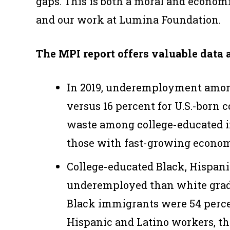
gaps. This is both a moral and economi
and our work at Lumina Foundation.
The MPI report offers valuable data 
In 2019, underemployment amon
versus 16 percent for U.S.-born c
waste among college-educated i
those with fast-growing econom
College-educated Black, Hispanic
underemployed than white grad
Black immigrants were 54 percen
Hispanic and Latino workers, th