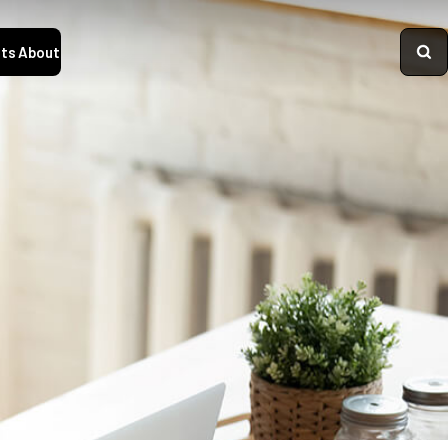
ts
About