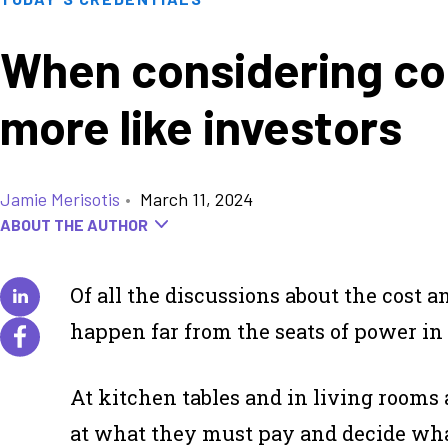
When considering col
more like investors
Jamie Merisotis
•
March 11, 2024
ABOUT THE AUTHOR
Of all the discussions about the cost a
happen far from the seats of power in
At kitchen tables and in living rooms 
at what they must pay and decide what