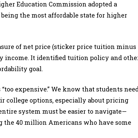
 Higher Education Commission adopted a
 being the most affordable state for higher
sure of net price (sticker price tuition minus
ly income. It identified tuition policy and othe
rdability goal.
 is “too expensive.” We know that students nee
r college options, especially about pricing
 entire system must be easier to navigate—
ing the 40 million Americans who have some