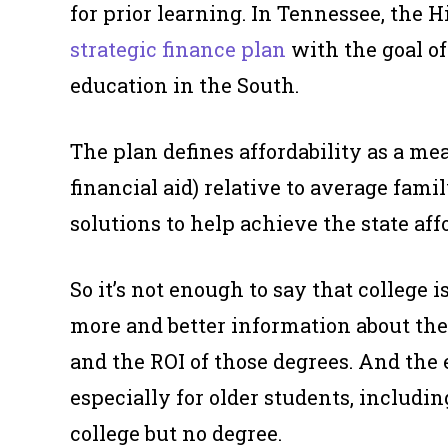
for prior learning. In Tennessee, the
strategic finance plan
with the goal of
education in the South.
The plan defines affordability as a mea
financial aid) relative to average fami
solutions to help achieve the state affo
So it’s not enough to say that college
more and better information about thei
and the ROI of those degrees. And the
especially for older students, includ
college but no degree.