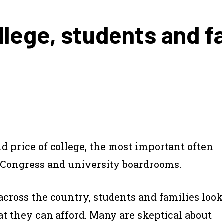
lege, students and fa
nd price of college, the most important often
 Congress and university boardrooms.
across the country, students and families loo
 they can afford. Many are skeptical about