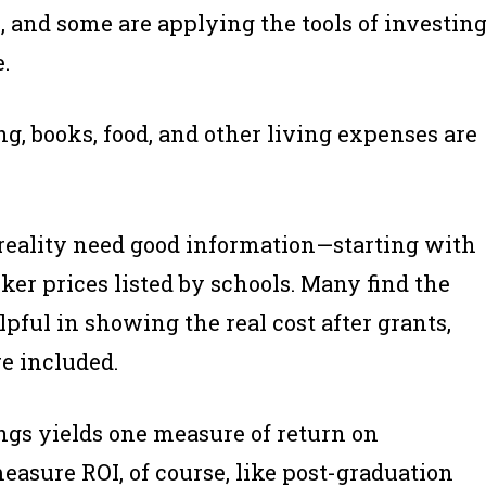
s, and some are applying the tools of investin
.
ng, books, food, and other living expenses are
 reality need good information—starting with
ticker prices listed by schools. Many find the
pful in showing the real cost after grants,
re included.
gs yields one measure of return on
easure ROI, of course, like post-graduation