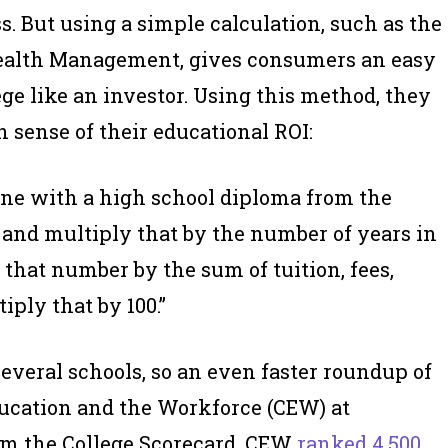
. But using a simple calculation, such as the
Wealth Management, gives consumers an easy
ege like an investor. Using this method, they
h sense of their educational ROI:
one with a high school diploma from the
 and multiply that by the number of years in
 that number by the sum of tuition, fees,
iply that by 100.”
everal schools, so an even faster roundup of
Education and the Workforce (CEW) at
om the College Scorecard, CEW
ranked 4,500