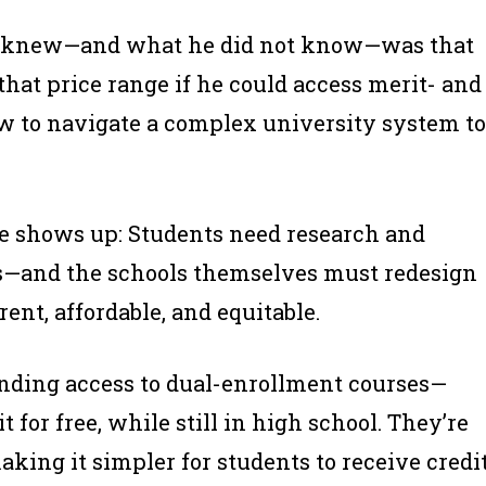
t I knew—and what he did not know—was that
that price range if he could access merit- and
w to navigate a complex university system to
me shows up: Students need research and
s—and the schools themselves must redesign
nt, affordable, and equitable.
anding access to dual-enrollment courses—
 for free, while still in high school. They’re
ing it simpler for students to receive credi