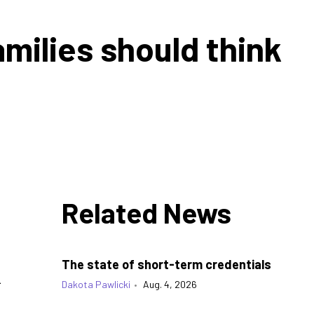
milies should think
Related News
The state of short-term credentials
k
Dakota Pawlicki
•
Aug. 4, 2026