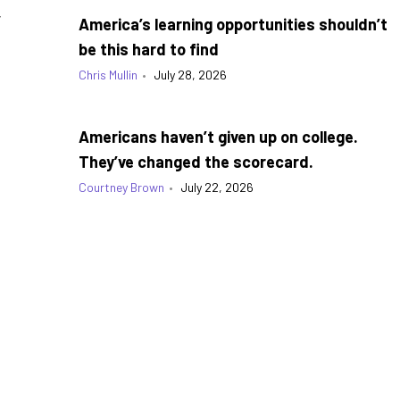
g
America’s learning opportunities shouldn’t
be this hard to find
Chris Mullin
•
July 28, 2026
Americans haven’t given up on college.
They’ve changed the scorecard.
Courtney Brown
•
July 22, 2026