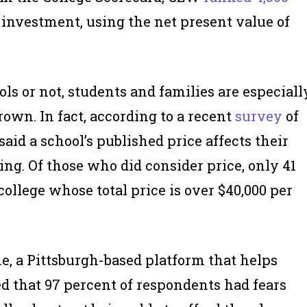
investment, using the net present value of
ls or not, students and families are especiall
rown. In fact, according to a recent
survey
of
said a school’s published price affects their
ng. Of those who did consider price, only 41
ollege whose total price is over $40,000 per
e, a Pittsburgh-based platform that helps
d that 97 percent of respondents had fears