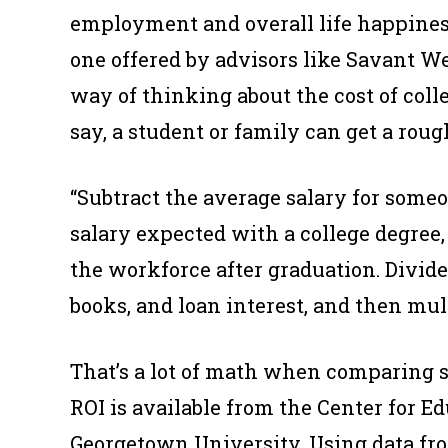
employment and overall life happiness
one offered by advisors like Savant 
way of thinking about the cost of coll
say, a student or family can get a roug
“Subtract the average salary for some
salary expected with a college degree,
the workforce after graduation. Divide
books, and loan interest, and then mult
That’s a lot of math when comparing s
ROI is available from the Center for 
Georgetown University. Using data fr