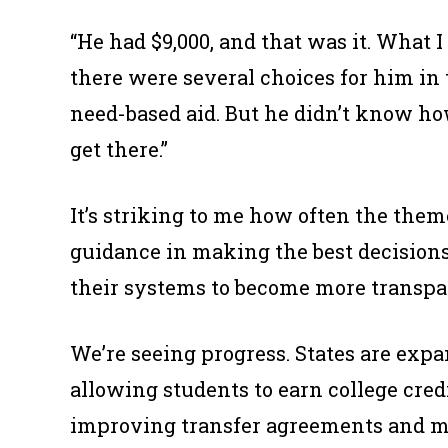
“He had $9,000, and that was it. Wha
there were several choices for him in 
need-based aid. But he didn’t know ho
get there.”
It’s striking to me how often the the
guidance in making the best decision
their systems to become more transpare
We’re seeing progress. States are exp
allowing students to earn college credit
improving transfer agreements and mak