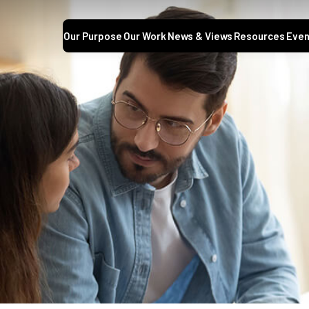
Our Purpose
Our Work
News & Views
Resources
Even