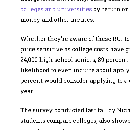
colleges and universities
by return on 
money and other metrics.
Whether they’re aware of these ROI too
price sensitive as college costs have g
24,000 high school seniors, 89 percent 
likelihood to even
inquire
about applyi
percent would consider applying to a c
year.
The survey conducted last fall by Nich
students compare colleges, also showe