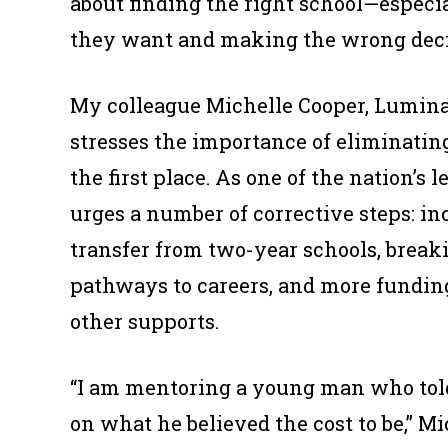
about finding the right school—especia
they want and making the wrong deci
My colleague Michelle Cooper, Lumina 
stresses the importance of eliminating
the first place. As one of the nation’s 
urges a number of corrective steps: inc
transfer from two-year schools, breaki
pathways to careers, and more funding
other supports.
“I am mentoring a young man who told
on what he believed the cost to be,” Mi