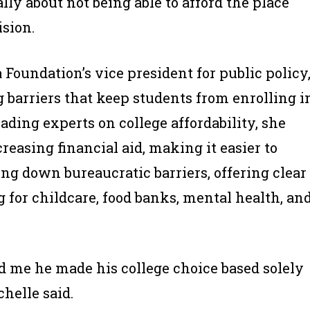
lly about not being able to afford the place
sion.
Foundation’s vice president for public policy
 barriers that keep students from enrolling i
leading experts on college affordability, she
reasing financial aid, making it easier to
ng down bureaucratic barriers, offering clear
 for childcare, food banks, mental health, an
 me he made his college choice based solely
chelle said.