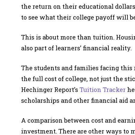
the return on their educational dollar
to see what their college payoff will be
This is about more than tuition. Housi
also part of learners’ financial reality.
The students and families facing this
the full cost of college, not just the s
Hechinger Report’s
Tuition Tracker
hel
scholarships and other financial aid a
A comparison between cost and earnin
investment. There are other ways to m