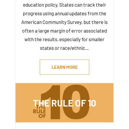
education policy. States can track their
progress using annual updates from the
American Community Survey, but there is
often a large margin of error associated
with the results, especially for smaller
states or race/ethnic…
LEARN MORE
THE RULE OF 10