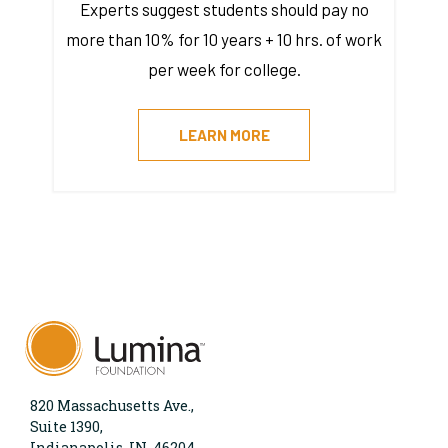
Experts suggest students should pay no
more than 10% for 10 years + 10 hrs. of work
per week for college.
LEARN MORE
820 Massachusetts Ave.,
Suite 1390,
Indianapolis, IN, 46204