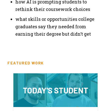
how AI is prompting students to
rethink their coursework choices
what skills or opportunities college
graduates say they needed from
earning their degree but didn’t get
FEATURED WORK
TODAY'S STUDENT