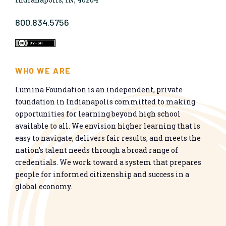
800.834.5756
WHO WE ARE
Lumina Foundation is an independent, private
foundation in Indianapolis committed to making
opportunities for learning beyond high school
available to all. We envision higher learning that is
easy to navigate, delivers fair results, and meets the
nation’s talent needs through a broad range of
credentials. We work toward a system that prepares
people for informed citizenship and success in a
global economy.