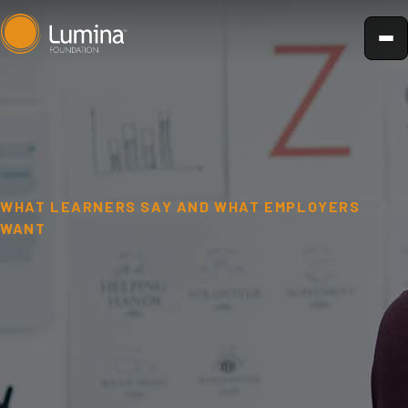
Skip
to
content
WHAT LEARNERS SAY AND WHAT EMPLOYERS
WANT