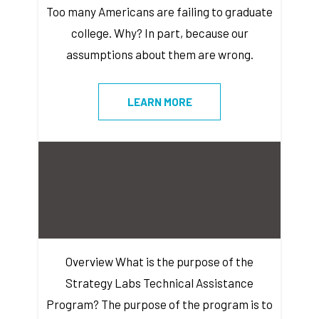
Too many Americans are failing to graduate
college. Why? In part, because our
assumptions about them are wrong.
LEARN MORE
Overview What is the purpose of the
Strategy Labs Technical Assistance
Program? The purpose of the program is to