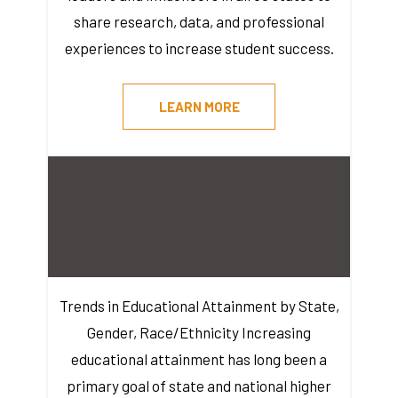
share research, data, and professional
experiences to increase student success.
LEARN MORE
Trends in Educational Attainment by State,
Gender, Race/Ethnicity Increasing
educational attainment has long been a
primary goal of state and national higher