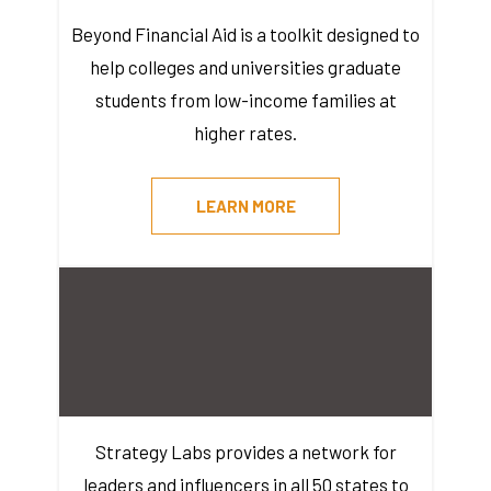
Beyond Financial Aid is a toolkit designed to
help colleges and universities graduate
students from low-income families at
higher rates.
LEARN MORE
Strategy Labs provides a network for
leaders and influencers in all 50 states to