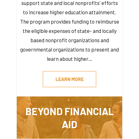
support state and local nonprofits' efforts
to increase higher education attainment.
The program provides funding to reimburse
the eligible expenses of state- and locally
based nonprofit organizations and
governmental organizations to present and
learn about higher…
LEARN MORE
BEYOND FINANCIAL
AID