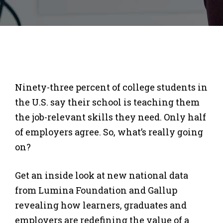
Ninety-three percent of college students in
the U.S. say their school is teaching them
the job-relevant skills they need. Only half
of employers agree. So, what’s really going
on?
Get an inside look at new national data
from Lumina Foundation and Gallup
revealing how learners, graduates and
employers are redefining the value of a