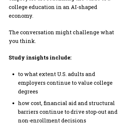
college education in an AI-shaped
economy.
The conversation might challenge what
you think.
Study insights include:
to what extent U.S. adults and
employers continue to value college
degrees
how cost, financial aid and structural
barriers continue to drive stop-out and
non-enrollment decisions