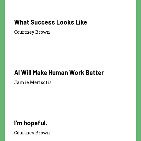
What Success Looks Like
Courtney Brown
1:00
AI Will Make Human Work Better
Jamie Merisotis
0:21
I'm hopeful.
Courtney Brown