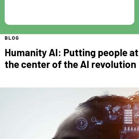
BLOG
Humanity AI: Putting people at
the center of the AI revolution