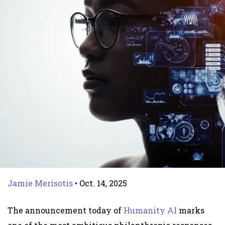
Jamie Merisotis
•
Oct. 14, 2025
The announcement today of
Humanity AI
marks