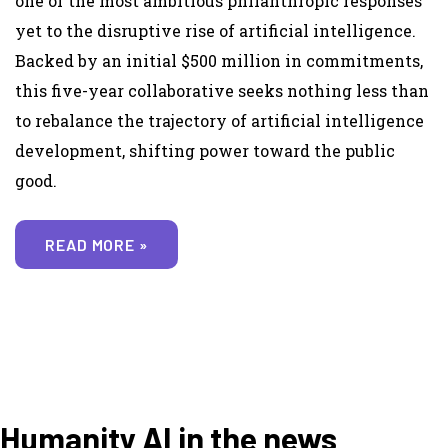
one of the most ambitious philanthropic responses
yet to the disruptive rise of artificial intelligence.
Backed by an initial $500 million in commitments,
this five-year collaborative seeks nothing less than
to rebalance the trajectory of artificial intelligence
development, shifting power toward the public
good.
READ MORE »
Humanity AI in the news