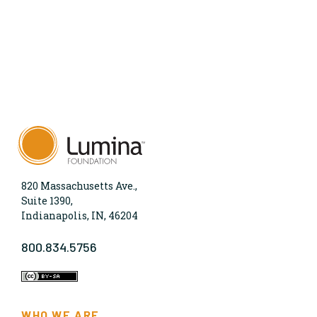
820 Massachusetts Ave.,
Suite 1390,
Indianapolis, IN, 46204
800.834.5756
WHO WE ARE