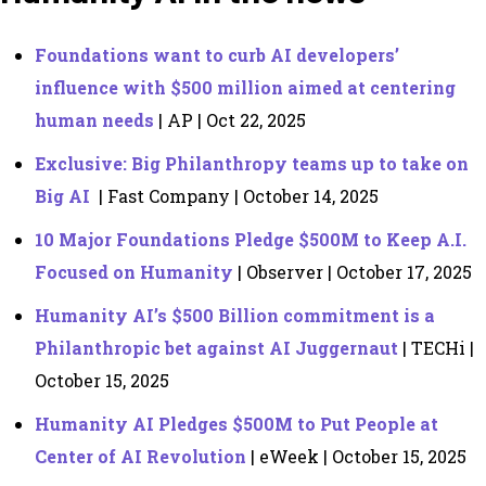
Foundations want to curb AI developers’
influence with $500 million aimed at centering
human needs
| AP | Oct 22, 2025
Exclusive: Big Philanthropy teams up to take on
Big AI
| Fast Company | October 14, 2025
10 Major Foundations Pledge $500M to Keep A.I.
Focused on Humanity
| Observer | October 17, 2025
Humanity AI’s $500 Billion commitment is a
Philanthropic bet against AI Juggernaut
| TECHi |
October 15, 2025
Humanity AI Pledges $500M to Put People at
Center of AI Revolution
| eWeek | October 15, 2025