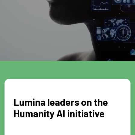
Lumina leaders on the
Humanity AI initiative
0:26