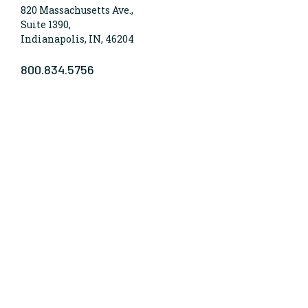
820 Massachusetts Ave.,
Suite 1390,
Indianapolis, IN, 46204
800.834.5756
WHO WE ARE
Lumina Foundation is an independent, private
foundation in Indianapolis committed to making
opportunities for learning beyond high school
available to all. We envision higher learning that is
easy to navigate, delivers fair results, and meets the
nation’s talent needs through a broad range of
credentials. We work toward a system that prepares
people for informed citizenship and success in a
global economy.