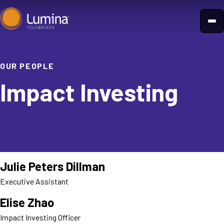
Skip
to
content
OUR PEOPLE
Impact Investing
Julie Peters Dillman
Executive Assistant
Elise Zhao
Impact Investing Officer