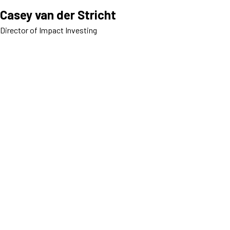
Casey van der Stricht
Director of Impact Investing