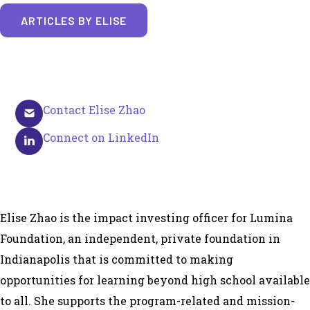
ARTICLES BY ELISE
Contact Elise Zhao
Connect on LinkedIn
Elise Zhao is the impact investing officer for Lumina
Foundation, an independent, private foundation in
Indianapolis that is committed to making
opportunities for learning beyond high school available
to all. She supports the program-related and mission-