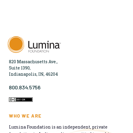
820 Massachusetts Ave.,
Suite 1390,
Indianapolis, IN, 46204
800.834.5756
WHO WE ARE
Lumina Foundation is an independent, private