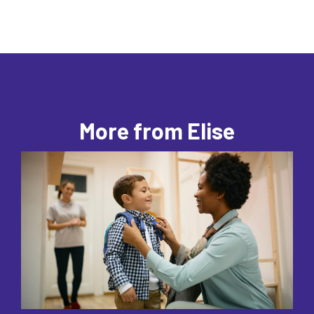
More from Elise