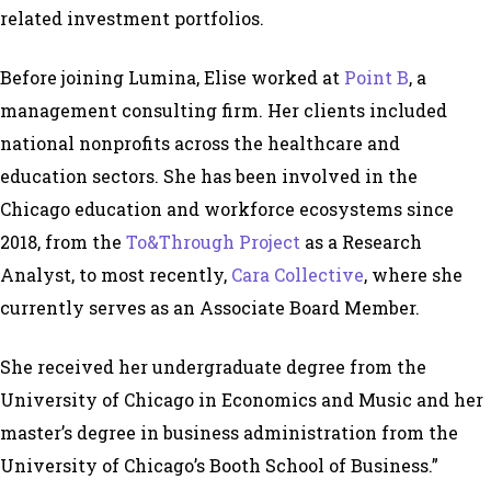
related investment portfolios.
Before joining Lumina, Elise worked at
Point B
, a
management consulting firm. Her clients included
national nonprofits across the healthcare and
education sectors. She has been involved in the
Chicago education and workforce ecosystems since
2018, from the
To&Through Project
as a Research
Analyst, to most recently,
Cara Collective
, where she
currently serves as an Associate Board Member.
She received her undergraduate degree from the
University of Chicago in Economics and Music and her
master’s degree in business administration from the
University of Chicago’s Booth School of Business.”