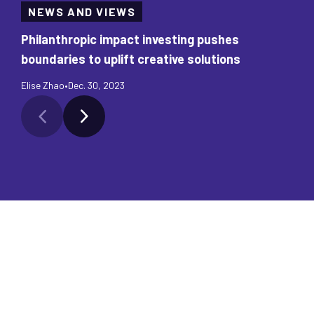
NEWS AND VIEWS
Philanthropic impact investing pushes
boundaries to uplift creative solutions
Elise Zhao
•
Dec. 30, 2023