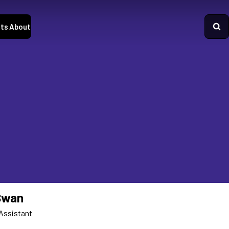
ts
About
Swan
Assistant