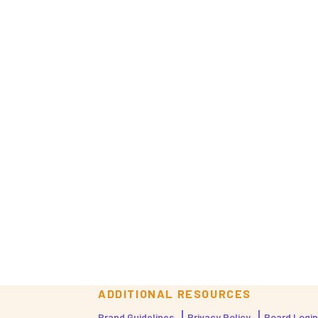
ADDITIONAL RESOURCES
Brand Guidelines
Privacy Policy
Board Login