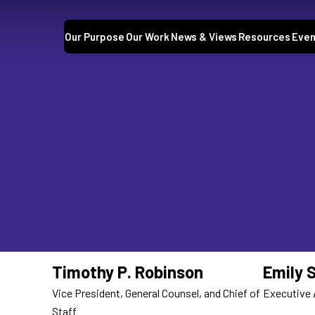
Our Purpose
Our Work
News & Views
Resources
Even
Timothy P. Robinson
Emily 
Vice President, General Counsel, and Chief of
Executive 
Staff