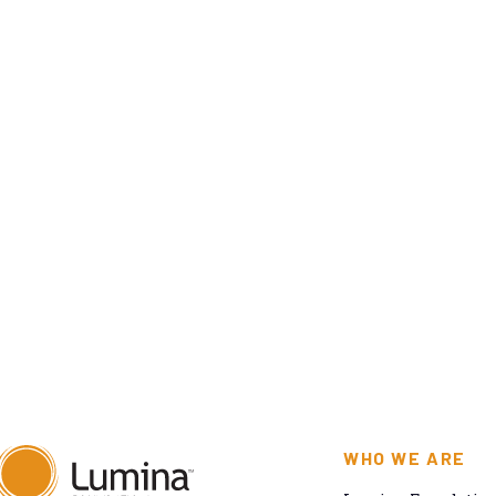
WHO WE ARE