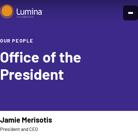
Skip
to
content
OUR PEOPLE
Office of the
President
Jamie Merisotis
President and CEO