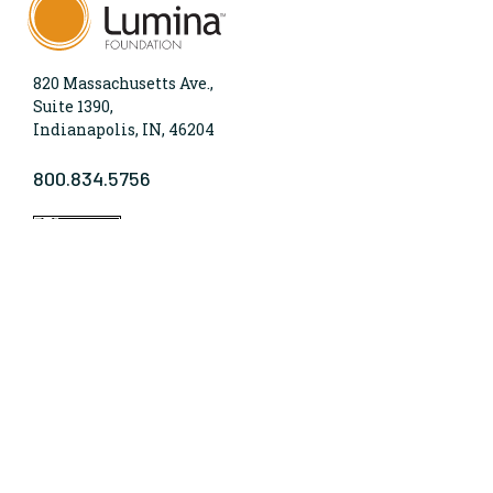
820 Massachusetts Ave.,
Suite 1390,
Indianapolis, IN, 46204
800.834.5756
WHO WE ARE
Lumina Foundation is an independent, private
foundation in Indianapolis committed to making
opportunities for learning beyond high school
available to all. We envision higher learning that is
easy to navigate, delivers fair results, and meets the
nation’s talent needs through a broad range of
credentials. We work toward a system that prepares