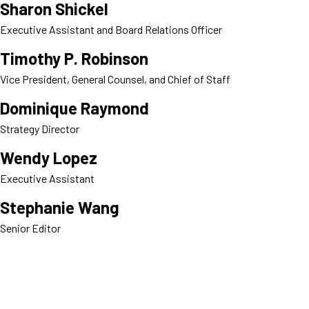
Sharon Shickel
Executive Assistant and Board Relations Officer
Timothy P. Robinson
Vice President, General Counsel, and Chief of Staff
Dominique Raymond
Strategy Director
Wendy Lopez
Executive Assistant
Stephanie Wang
Senior Editor