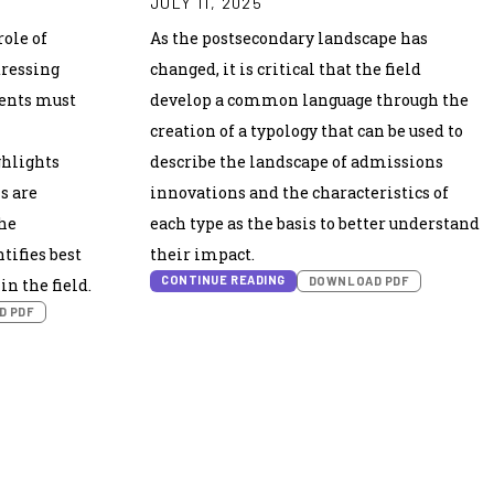
JULY 11, 2025
ole of
As the postsecondary landscape has
dressing
changed, it is critical that the field
dents must
develop a common language through the
creation of a typology that can be used to
ghlights
describe the landscape of admissions
s are
innovations and the characteristics of
he
each type as the basis to better understand
tifies best
their impact.
CONTINUE READING
DOWNLOAD PDF
n the field.
D PDF