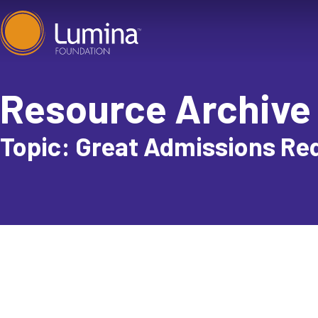
Skip
to
content
Resource Archive
Topic: Great Admissions Re