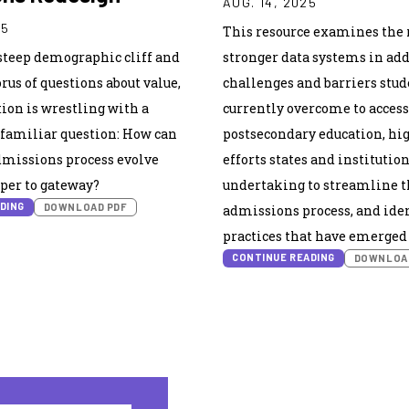
AUG. 14, 2025
25
This resource examines the r
steep demographic cliff and
stronger data systems in ad
rus of questions about value,
challenges and barriers stu
ion is wrestling with a
currently overcome to access
amiliar question: How can
postsecondary education, hi
dmissions process evolve
efforts states and institution
per to gateway?
undertaking to streamline t
DING
DOWNLOAD PDF
admissions process, and iden
practices that have emerged i
CONTINUE READING
DOWNLOA