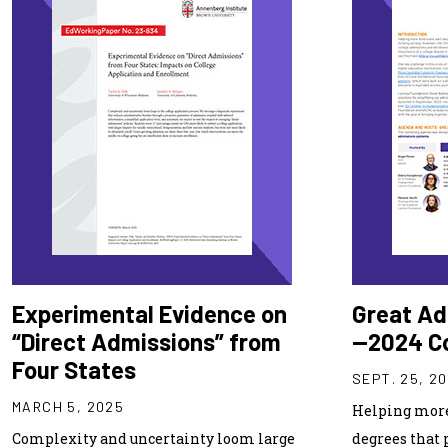
Experimental Evidence on
Great Ad
“Direct Admissions” from
—2024 C
Four States
SEPT. 25, 2
MARCH 5, 2025
Helping more
Complexity and uncertainty loom large
degrees that 