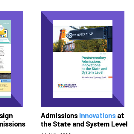
sign
Admissions
Innovations
at
missions
the State and System Level