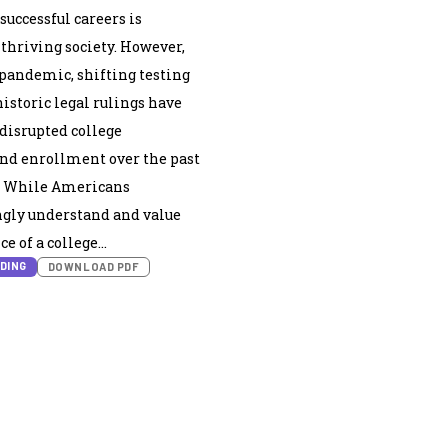
successful careers is
 thriving society. However,
pandemic, shifting testing
historic legal rulings have
 disrupted college
nd enrollment over the past
s. While Americans
ly understand and value
e of a college…
DING
DOWNLOAD PDF