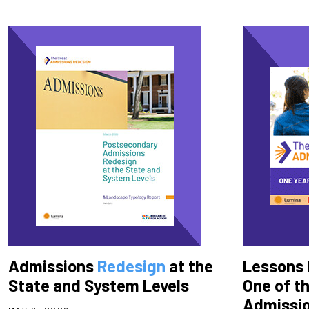
Admissions
Redesign
at the
Lessons 
State and System Levels
One of t
Admissio