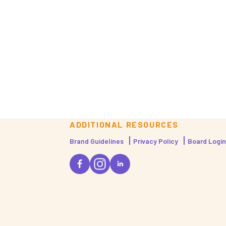
ADDITIONAL RESOURCES
Brand Guidelines
Privacy Policy
Board Login