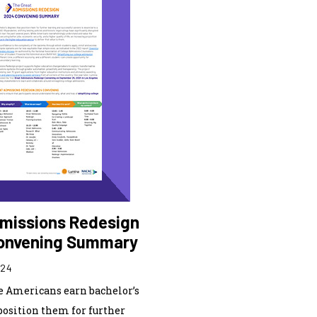
missions Redesign
onvening Summary
024
 Americans earn bachelor’s
position them for further