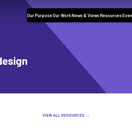
Our Purpose
Our Work
News & Views
Resources
Even
design
VIEW ALL RESOURCES →