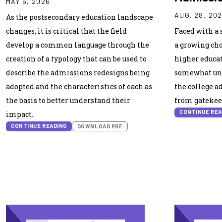
MAY 6, 2026
AUG. 28, 20
As the postsecondary education landscape
changes, it is critical that the field
Faced with a 
develop a common language through the
a growing cho
creation of a typology that can be used to
higher educat
describe the admissions redesigns being
somewhat unf
adopted and the characteristics of each as
the college a
the basis to better understand their
from gatekee
CONTINUE REA
impact.
CONTINUE READING
DOWNLOAD PDF