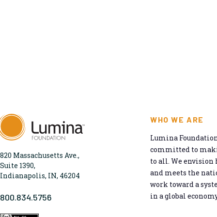
WHO WE ARE
Lumina Foundation 
committed to makin
820 Massachusetts Ave.,
to all. We envision 
Suite 1390,
and meets the natio
Indianapolis, IN, 46204
work toward a syst
in a global economy
800.834.5756