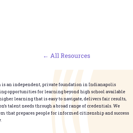
← All Resources
is an independent, private foundation in Indianapolis
g opportunities for learning beyond high school available
higher learning that is easy to navigate, delivers fair results,
n’s talent needs through a broad range of credentials. We
em that prepares people for informed citizenship and success
.