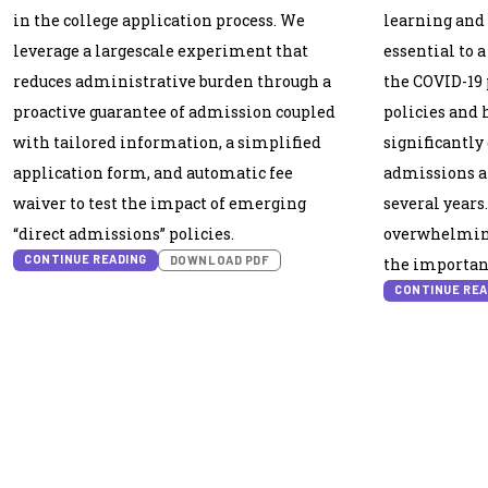
in the college application process. We
learning and 
leverage a largescale experiment that
essential to a
reduces administrative burden through a
the COVID-19 
proactive guarantee of admission coupled
policies and 
with tailored information, a simplified
significantly
application form, and automatic fee
admissions a
waiver to test the impact of emerging
several year
“direct admissions” policies.
overwhelming
CONTINUE READING
DOWNLOAD PDF
the importanc
CONTINUE REA