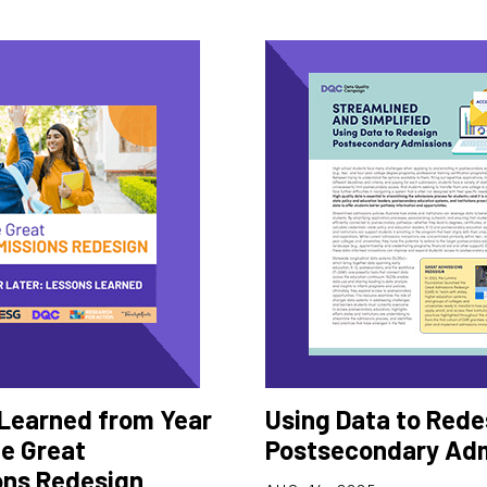
Learned from Year
Using Data to Rede
he Great
Postsecondary Ad
ns Redesign