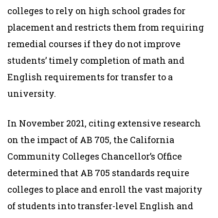
colleges to rely on high school grades for
placement and restricts them from requiring
remedial courses if they do not improve
students’ timely completion of math and
English requirements for transfer to a
university.
In November 2021, citing extensive research
on the impact of AB 705, the California
Community Colleges Chancellor’s Office
determined that AB 705 standards require
colleges to place and enroll the vast majority
of students into transfer-level English and