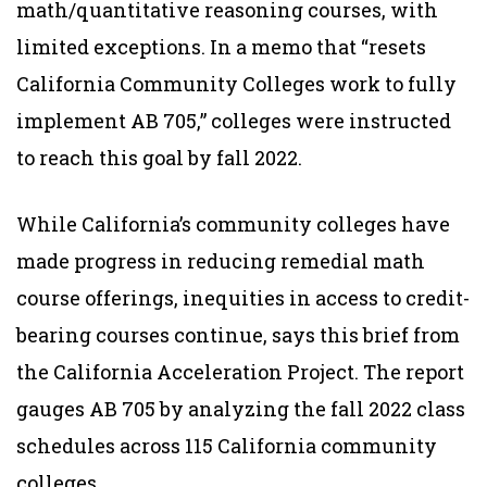
math/quantitative reasoning courses, with
limited exceptions. In a memo that “resets
California Community Colleges work to fully
implement AB 705,” colleges were instructed
to reach this goal by fall 2022.
While California’s community colleges have
made progress in reducing remedial math
course offerings, inequities in access to credit-
bearing courses continue, says this brief from
the California Acceleration Project. The report
gauges AB 705 by analyzing the fall 2022 class
schedules across 115 California community
colleges.