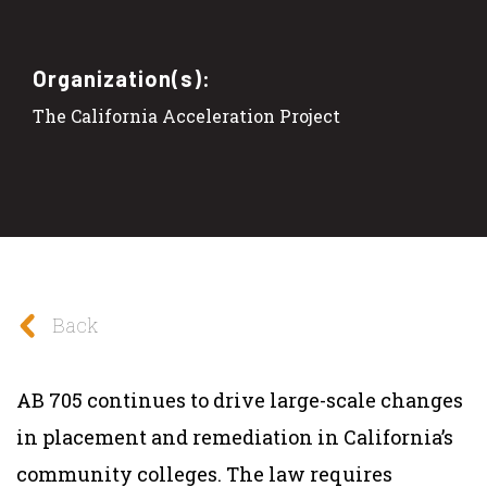
Organization(s):
The California Acceleration Project
Back
AB 705 continues to drive large-scale changes
in placement and remediation in California’s
community colleges. The law requires