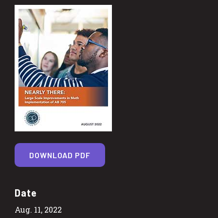
DOWNLOAD PDF
Date
Aug. 11, 2022