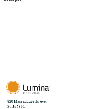
820 Massachusetts Ave.,
Suite 1390,