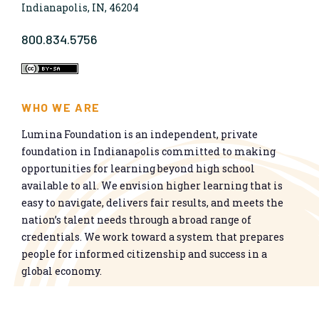
Indianapolis, IN, 46204
800.834.5756
WHO WE ARE
Lumina Foundation is an independent, private
foundation in Indianapolis committed to making
opportunities for learning beyond high school
available to all. We envision higher learning that is
easy to navigate, delivers fair results, and meets the
nation’s talent needs through a broad range of
credentials. We work toward a system that prepares
people for informed citizenship and success in a
global economy.