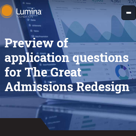
Skip
to
content
Preview of
application questions
for The Great
Admissions Redesign