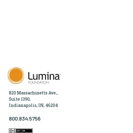
820 Massachusetts Ave.,
Suite 1390,
Indianapolis, IN, 46204
800.834.5756