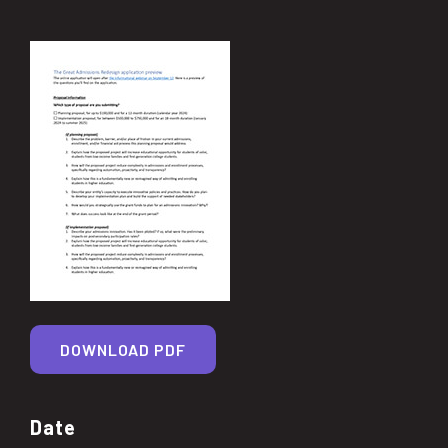
DOWNLOAD PDF
Date