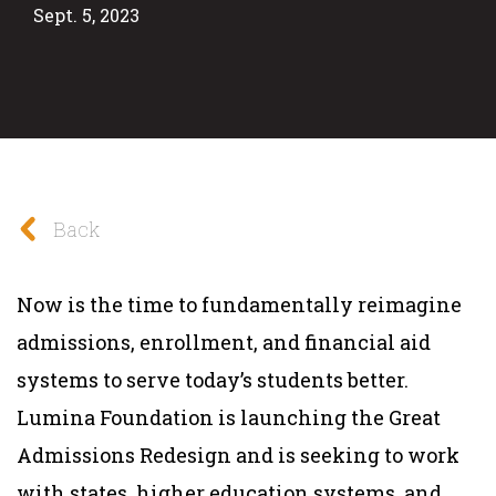
Sept. 5, 2023
Back
Now is the time to fundamentally reimagine
admissions, enrollment, and financial aid
systems to serve today’s students better.
Lumina Foundation is launching the Great
Admissions Redesign and is seeking to work
with states, higher education systems, and