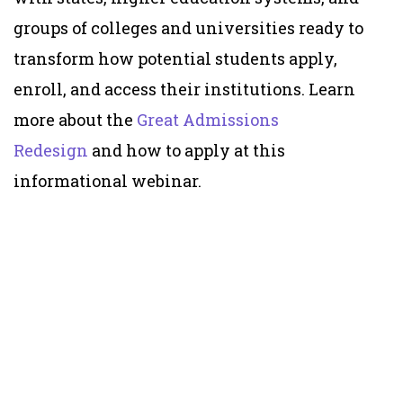
groups of colleges and universities ready to
transform how potential students apply,
enroll, and access their institutions. Learn
more about the
Great Admissions
Redesign
and how to apply at this
informational webinar.