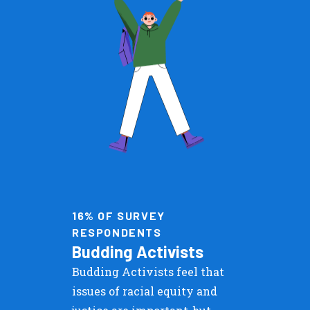
16% OF SURVEY
RESPONDENTS
Budding Activists
Budding Activists feel that
issues of racial equity and