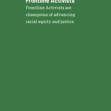
Frontline Activists
Frontline Activists are
champions of advancing
racial equity and justice.