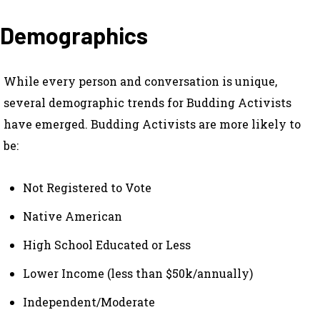
Demographics
While every person and conversation is unique,
several demographic trends for Budding Activists
have emerged. Budding Activists are more likely to
be:
Not Registered to Vote
Native American
High School Educated or Less
Lower Income (less than $50k/annually)
Independent/Moderate