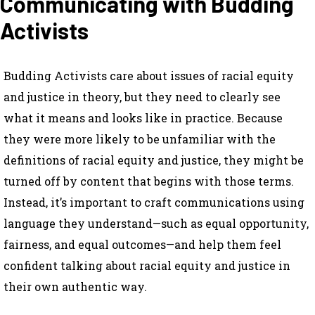
Communicating with Budding
Activists
Budding Activists care about issues of racial equity
and justice in theory, but they need to clearly see
what it means and looks like in practice. Because
they were more likely to be unfamiliar with the
definitions of racial equity and justice, they might be
turned off by content that begins with those terms.
Instead, it’s important to craft communications using
language they understand—such as equal opportunity,
fairness, and equal outcomes—and help them feel
confident talking about racial equity and justice in
their own authentic way.