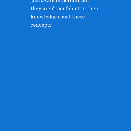
justice are important, but
they aren't confident in their
knowledge about these
concepts.