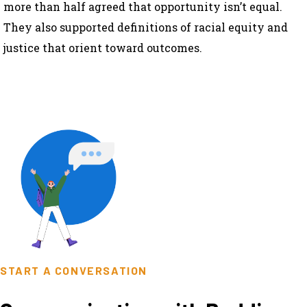
more than half agreed that opportunity isn’t equal.
They also supported definitions of racial equity and
justice that orient toward outcomes.
START A CONVERSATION