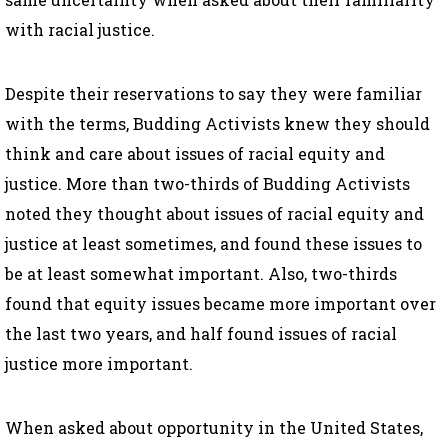
with racial justice.
Despite their reservations to say they were familiar
with the terms, Budding Activists knew they should
think and care about issues of racial equity and
justice. More than two-thirds of Budding Activists
noted they thought about issues of racial equity and
justice at least sometimes, and found these issues to
be at least somewhat important. Also, two-thirds
found that equity issues became more important over
the last two years, and half found issues of racial
justice more important.
When asked about opportunity in the United States,