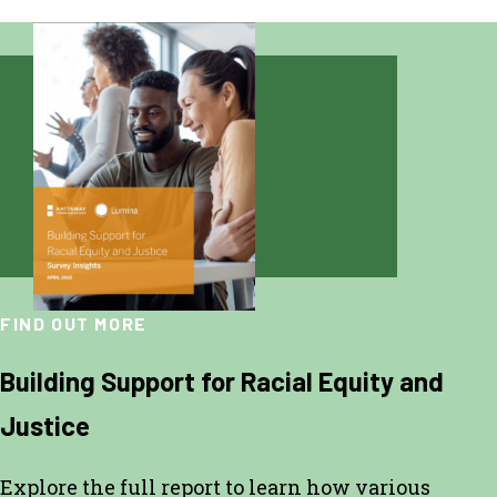
FIND OUT MORE
Building Support for Racial Equity and
Justice
Explore the full report to learn how various