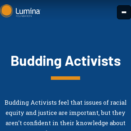
Skip
to
content
Budding Activists
Budding Activists feel that issues of racial
equity and justice are important, but they
aren’t confident in their knowledge about