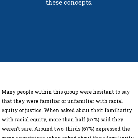
these concepts.
Many people within this group were hesitant to say
that they were familiar or unfamiliar with racial
equity or justice. When asked about their familiarity
with racial equity, more than half (57%) said they
weren’t sure. Around two-thirds (67%) expressed the
same uncertainty when asked about their familiarity