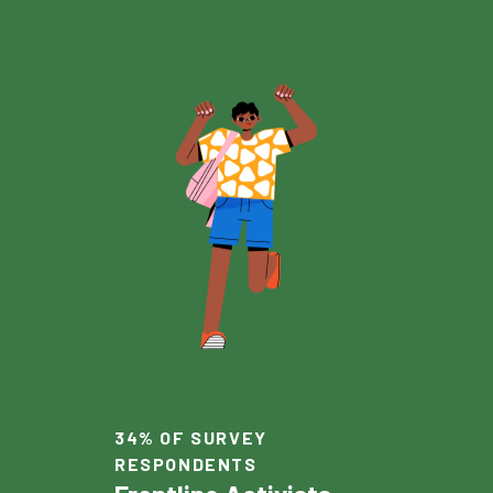
34% OF SURVEY
RESPONDENTS