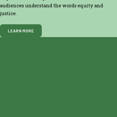
audiences understand the words equity and
justice.
LEARN MORE