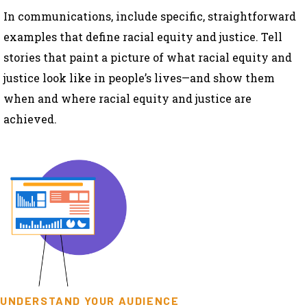
In communications, include specific, straightforward
examples that define racial equity and justice. Tell
stories that paint a picture of what racial equity and
justice look like in people’s lives—and show them
when and where racial equity and justice are
achieved.
UNDERSTAND YOUR AUDIENCE