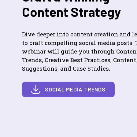
Content Strategy
Dive deeper into content creation and l
to craft compelling social media posts. 
webinar will guide you through Conten
Trends, Creative Best Practices, Content
Suggestions, and Case Studies.
SOCIAL MEDIA TRENDS