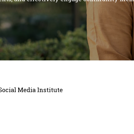
Social Media Institute