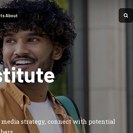
ts
About
titute
 media strategy, connect with potential
bers.