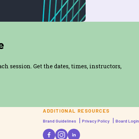
e
h session. Get the dates, times, instructors,
ADDITIONAL RESOURCES
Brand Guidelines
Privacy Policy
Board Login