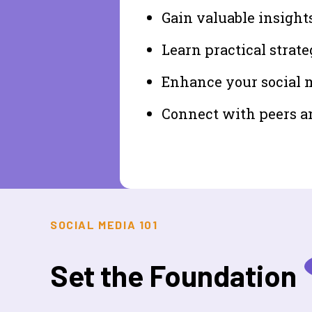
Gain valuable insight
Learn practical strate
Enhance your social me
Connect with peers a
SOCIAL MEDIA 101
Set the Foundation