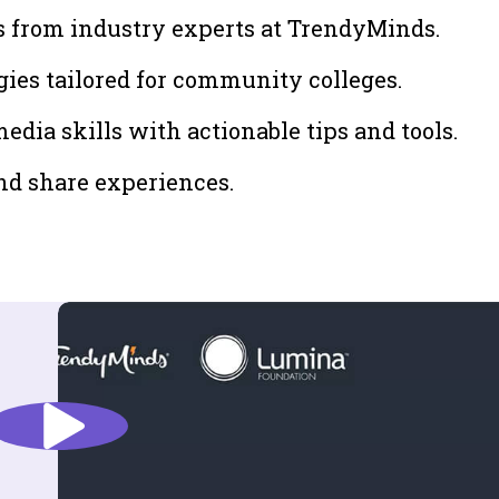
s from industry experts at TrendyMinds.
gies tailored for community colleges.
dia skills with actionable tips and tools.
nd share experiences.