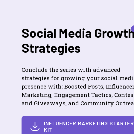
Social Media Growt
Strategies
Conclude the series with advanced
strategies for growing your social medi
presence with: Boosted Posts, Influence
Marketing, Engagement Tactics, Contes
and Giveaways, and Community Outrea
INFLUENCER MARKETING STARTE
KIT