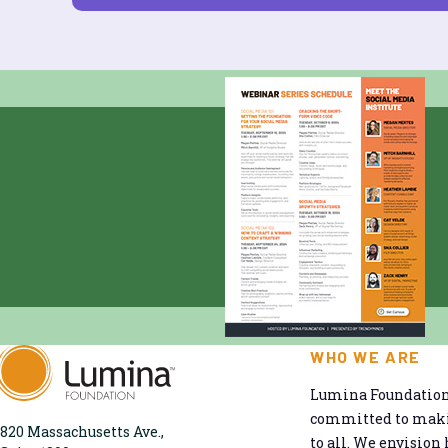
WHO WE ARE
Lumina Foundation 
committed to makin
820 Massachusetts Ave.,
to all. We envision 