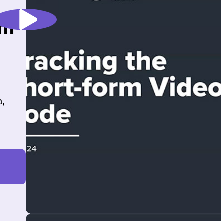
rm
n,