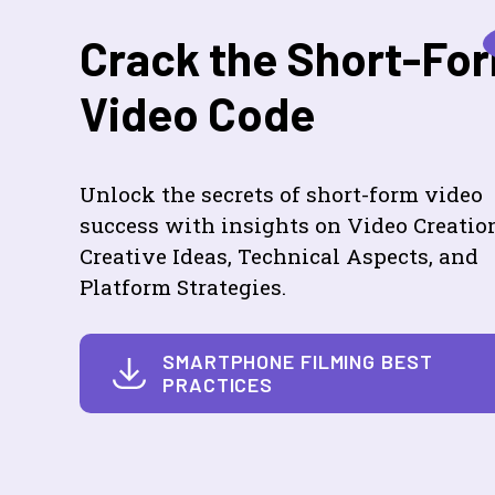
Crack the Short-Fo
Video Code
Unlock the secrets of short-form video
success with insights on Video Creatio
Creative Ideas, Technical Aspects, and
Platform Strategies.
SMARTPHONE FILMING BEST
PRACTICES