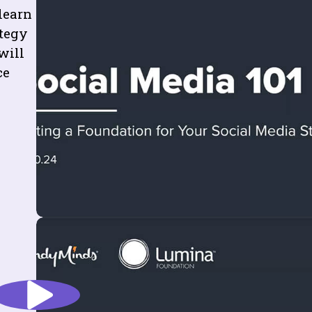
learn
ategy
will
ce