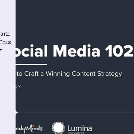
earn
This
t