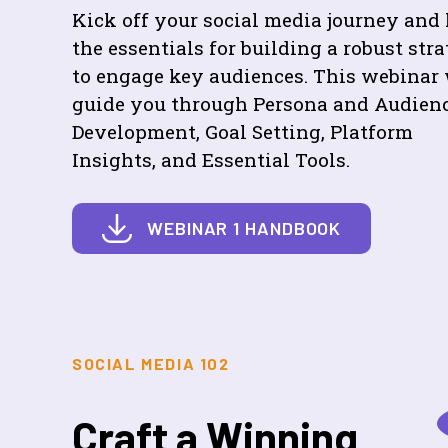
Kick off your social media journey and 
the essentials for building a robust str
to engage key audiences. This webinar 
guide you through Persona and Audien
Development, Goal Setting, Platform
Insights, and Essential Tools.
WEBINAR 1 HANDBOOK
SOCIAL MEDIA 102
Craft a Winning