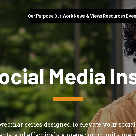
Our Purpose
Our Work
News & Views
Resources
Even
ocial Media Ins
webinar series designed to elevate your social
ents, and effectively engage community mem