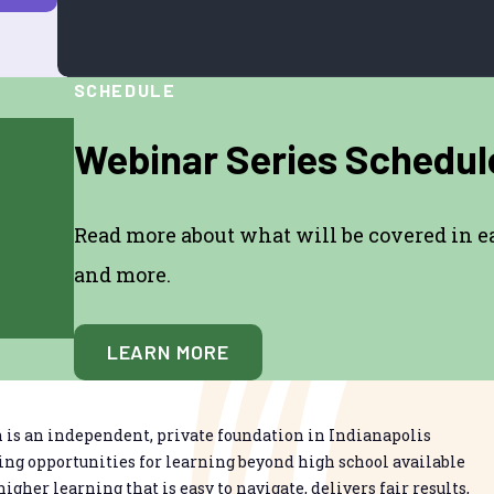
SCHEDULE
Webinar Series Schedul
Read more about what will be covered in eac
and more.
LEARN MORE
is an independent, private foundation in Indianapolis
g opportunities for learning beyond high school available
higher learning that is easy to navigate, delivers fair results,