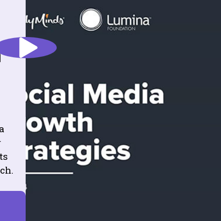
h
a
r
ts
ch.
R