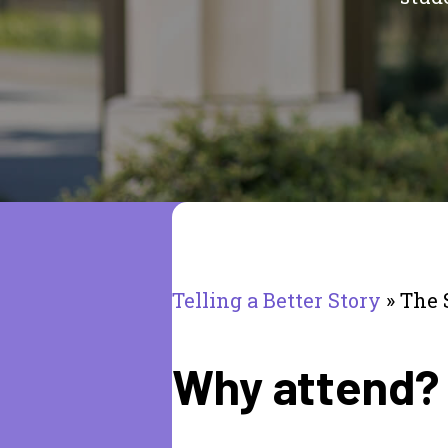
Telling a Better Story
»
The 
Why attend?