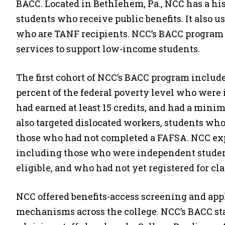
BACC. Located in Bethlehem, Pa., NCC has a his
students who receive public benefits. It also u
who are TANF recipients. NCC’s BACC program 
services to support low-income students.
The first cohort of NCC’s BACC program includ
percent of the federal poverty level who wer
had earned at least 15 credits, and had a min
also targeted dislocated workers, students wh
those who had not completed a FAFSA. NCC exp
including those who were independent studen
eligible, and who had not yet registered for cla
NCC offered benefits-access screening and app
mechanisms across the college. NCC’s BACC sta