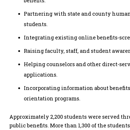
benefits.
Partnering with state and county human 
students.
Integrating existing online benefits-scre
Raising faculty, staff, and student aware
Helping counselors and other direct-servi
applications.
Incorporating information about benefits
orientation programs.
Approximately 2,200 students were served thro
public benefits. More than 1,300 of the students