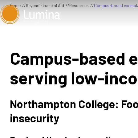
Skip
Home
Beyond Financial Aid
Resources
Campus-based exemplar
to
content
Campus-based e
serving low-inc
Northampton College: Foo
insecurity