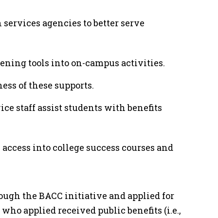
services agencies to better serve
ening tools into on-campus activities.
ness of these supports.
ce staff assist students with benefits
 access into college success courses and
ugh the BACC initiative and applied for
 who applied received public benefits (i.e.,