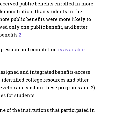
eceived public benefits enrolled in more
demonstration, than students in the
ore public benefits were more likely to
ed only one public benefit, and better
enefits.
2
ogression and completion
is available
esigned and integrated benefits-access
 identified college resources and other
develop and sustain these programs and 2)
s for students.
of the institutions that participated in