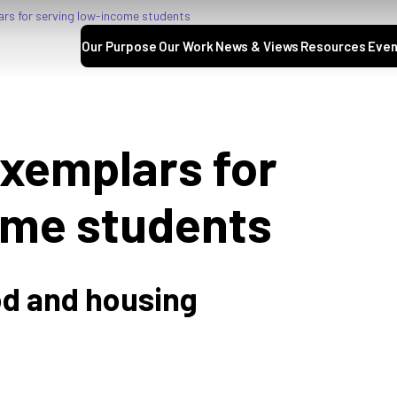
s for serving low-income students
Our Purpose
Our Work
News & Views
Resources
Even
xemplars for
ome students
d and housing