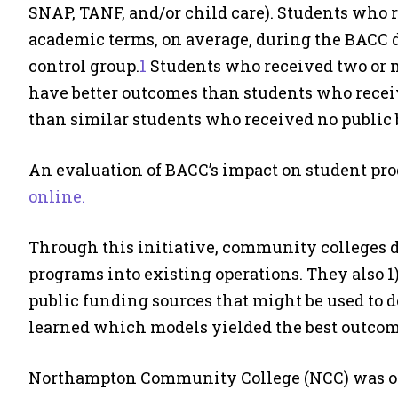
SNAP, TANF, and/or child care). Students who r
academic terms, on average, during the BACC 
control group.
1
Students who received two or m
have better outcomes than students who receiv
than similar students who received no public b
An evaluation of BACC’s impact on student pr
online.
Through this initiative, community colleges d
programs into existing operations. They also 1)
public funding sources that might be used to 
learned which models yielded the best outcome
Northampton Community College (NCC) was one 