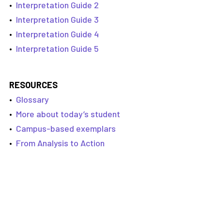
•
Interpretation Guide 2
•
Interpretation Guide 3
•
Interpretation Guide 4
•
Interpretation Guide 5
RESOURCES
•
Glossary
•
More about today’s student
•
Campus-based exemplars
•
From Analysis to Action