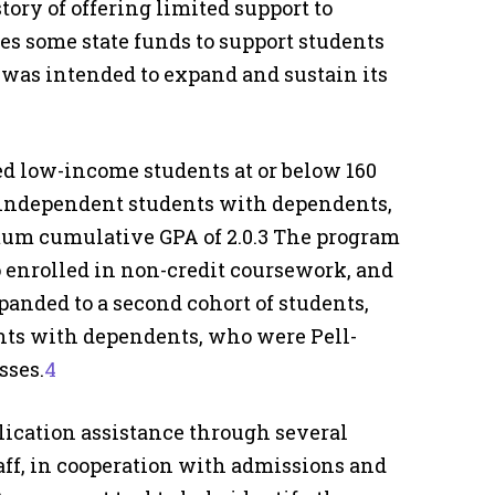
tory of offering limited support to
ses some state funds to support students
was intended to expand and sustain its
ed low-income students at or below 160
e independent students with dependents,
imum cumulative GPA of 2.0.3 The program
o enrolled in non-credit coursework, and
anded to a second cohort of students,
ts with dependents, who were Pell-
sses.
4
lication assistance through several
ff, in cooperation with admissions and