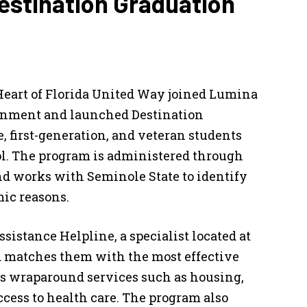
estination Graduation
 Heart of Florida United Way joined Lumina
inment and launched Destination
, first-generation, and veteran students
ool. The program is administered through
nd works with Seminole State to identify
mic reasons.
sistance Helpline, a specialist located at
nd matches them with the most effective
s wraparound services such as housing,
access to health care. The program also