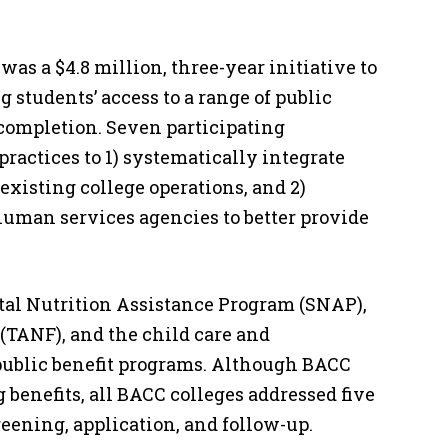
as a $4.8 million, three-year initiative to
 students’ access to a range of public
e completion. Seven participating
actices to 1) systematically integrate
 existing college operations, and 2)
human services agencies to better provide
al Nutrition Assistance Program (SNAP),
(TANF), and the child care and
 public benefit programs. Although BACC
 benefits, all BACC colleges addressed five
reening, application, and follow-up.