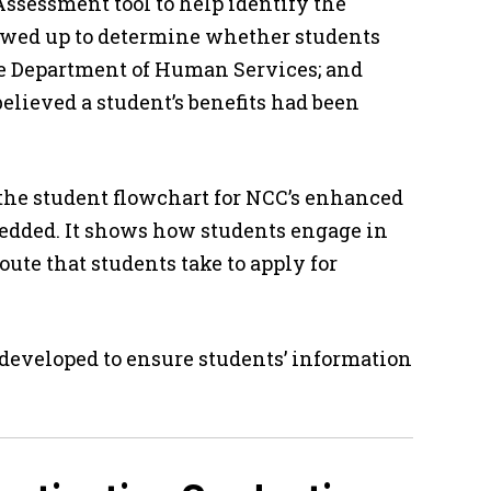
Assessment tool to help identify the
lowed up to determine whether students
ate Department of Human Services; and
believed a student’s benefits had been
the student flowchart for NCC’s enhanced
bedded. It shows how students engage in
oute that students take to apply for
 developed to ensure students’ information