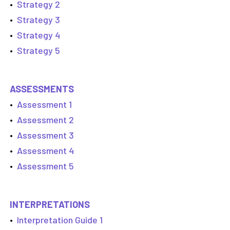
•
Strategy 2
•
Strategy 3
•
Strategy 4
•
Strategy 5
ASSESSMENTS
•
Assessment 1
•
Assessment 2
•
Assessment 3
•
Assessment 4
•
Assessment 5
INTERPRETATIONS
•
Interpretation Guide 1