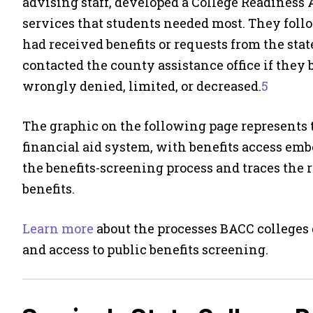
advising staff, developed a College Readiness 
services that students needed most. They fol
had received benefits or requests from the st
contacted the county assistance office if they 
wrongly denied, limited, or decreased.
5
The graphic on the following page represents 
financial aid system, with benefits access em
the benefits-screening process and traces the r
benefits.
Learn more
about the processes BACC colleges
and access to public benefits screening.