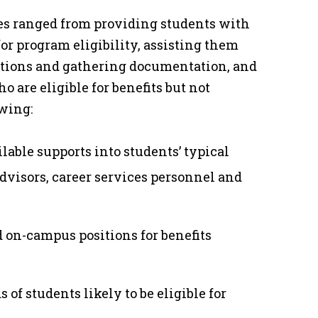
ges ranged from providing students with
or program eligibility, assisting them
cations and gathering documentation, and
o are eligible for benefits but not
owing:
lable supports into students’ typical
 advisors, career services personnel and
d on-campus positions for benefits
s of students likely to be eligible for