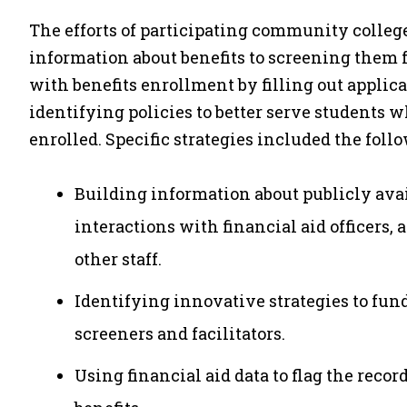
The efforts of participating community colle
information about benefits to screening them f
with benefits enrollment by filling out appli
identifying policies to better serve students wh
enrolled. Specific strategies included the foll
Building information about publicly avai
interactions with financial aid officers,
other staff.
Identifying innovative strategies to fun
screeners and facilitators.
Using financial aid data to flag the record