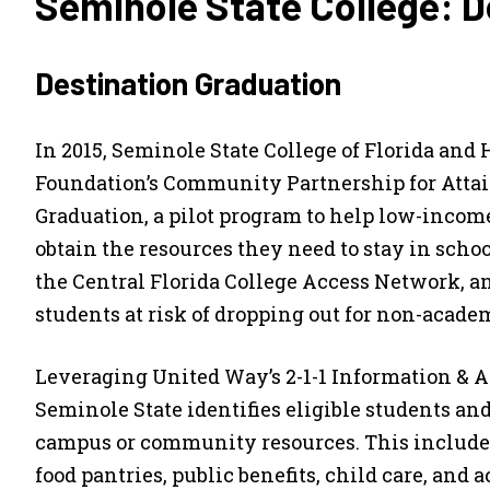
Seminole State College: D
Destination Graduation
In 2015, Seminole State College of Florida and
Foundation’s Community Partnership for Atta
Graduation, a pilot program to help low-income
obtain the resources they need to stay in sch
the Central Florida College Access Network, a
students at risk of dropping out for non-acade
Leveraging United Way’s 2-1-1 Information & As
Seminole State identifies eligible students a
campus or community resources. This include
food pantries, public benefits, child care, and 