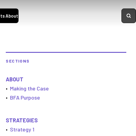
ts
About
SECTIONS
ABOUT
•
Making the Case
•
BFA Purpose
STRATEGIES
•
Strategy 1