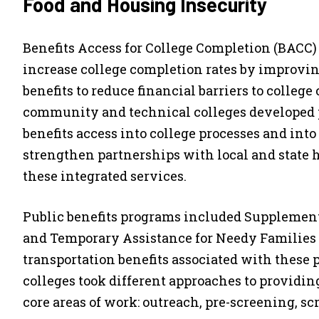
Food and Housing Insecurity
Benefits Access for College Completion (BACC) w
increase college completion rates by improving
benefits to reduce financial barriers to colleg
community and technical colleges developed pr
benefits access into college processes and into
strengthen partnerships with local and state 
these integrated services.
Public benefits programs included Supplement
and Temporary Assistance for Needy Families 
transportation benefits associated with these
colleges took different approaches to providing
core areas of work: outreach, pre-screening, sc