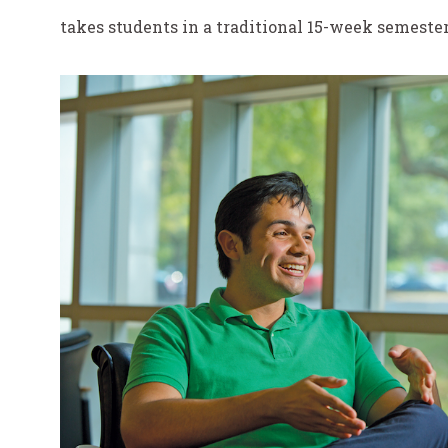
takes students in a traditional 15-week semester