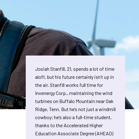
Josiah Stanfill, 21, spends a lot of time
aloft, but his future certainly isn’t up in
the air. Stanfill works full time for
Invenergy Corp., maintaining the wind
turbines on Buffalo Mountain near Oak
Ridge, Tenn. But he’s not just a windmill
cowboy; he’s also a full-time student,
thanks to the Accelerated Higher
Education Associate Degree (AHEAD)