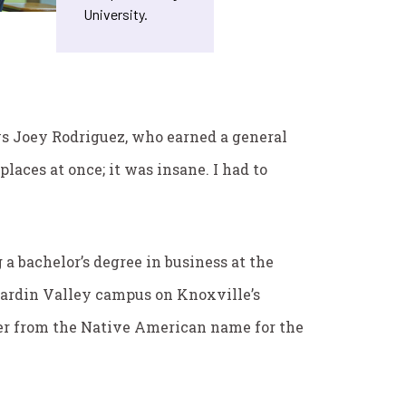
University.
says Joey Rodriguez, who earned a general
laces at once; it was insane. I had to
 a bachelor’s degree in business at the
Hardin Valley campus on Knoxville’s
ker from the Native American name for the