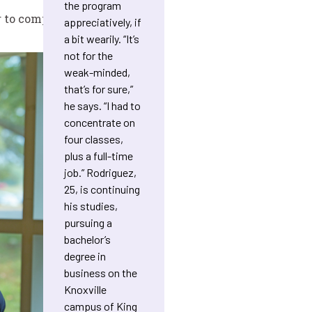
the program
 to complete one course.
appreciatively, if
a bit wearily. “It’s
not for the
weak-minded,
that’s for sure,”
he says. “I had to
concentrate on
four classes,
plus a full-time
job.” Rodriguez,
25, is continuing
his studies,
pursuing a
bachelor’s
degree in
business on the
Knoxville
campus of King