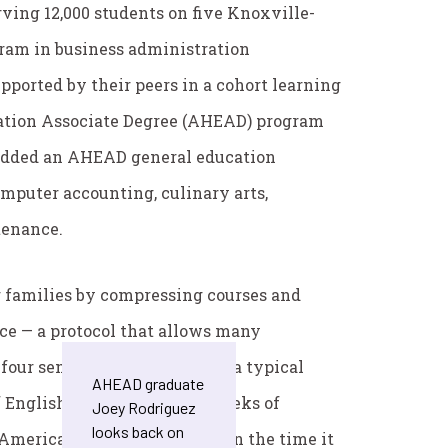
ving 12,000 students on five Knoxville-
ram in business administration
ported by their peers in a cohort learning
cation Associate Degree (AHEAD) program
e added an AHEAD general education
mputer accounting, culinary arts,
tenance.
families by compressing courses and
nce — a protocol that allows many
 four semesters. For example, a typical
AHEAD graduate
 English, followed by five weeks of
Joey Rodriguez
looks back on
 American Government — all in the time it