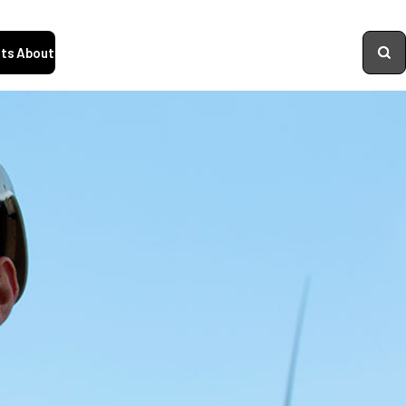
ts
About