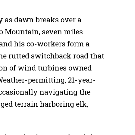
y as dawn breaks over a
alo Mountain, seven miles
 and his co-workers form a
he rutted switchback road that
ation of wind turbines owned
Weather-permitting, 21-year-
 occasionally navigating the
ugged terrain harboring elk,