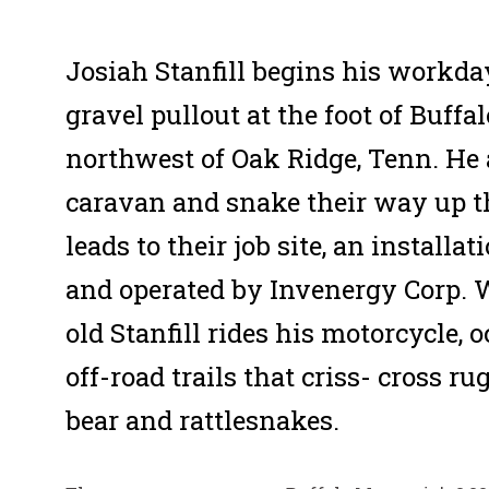
Josiah Stanfill begins his workda
gravel pullout at the foot of Buff
northwest of Oak Ridge, Tenn. He
caravan and snake their way up t
leads to their job site, an install
and operated by Invenergy Corp. 
old Stanfill rides his motorcycle,
off-road trails that criss- cross r
bear and rattlesnakes.