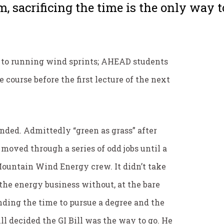
m, sacrificing the time is the only way to
n to running wind sprints; AHEAD students
 course before the first lecture of the next
ended. Admittedly “green as grass” after
moved through a series of odd jobs until a
 Mountain Wind Energy crew. It didn’t take
n the energy business without, at the bare
ding the time to pursue a degree and the
ill decided the GI Bill was the way to go. He