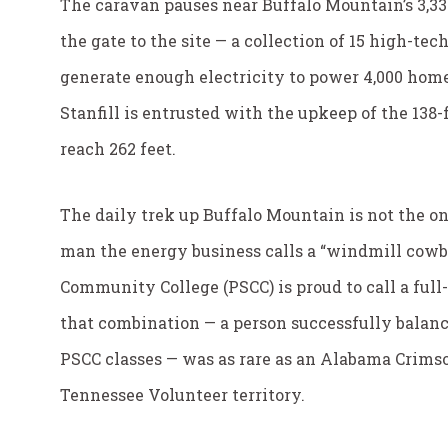
The caravan pauses near Buffalo Mountain’s 3,3
the gate to the site — a collection of 15 high-t
generate enough electricity to power 4,000 home
Stanfill is entrusted with the upkeep of the 138-
reach 262 feet.
The daily trek up Buffalo Mountain is not the on
man the energy business calls a “windmill cowb
Community College (PSCC) is proud to call a full-
that combination — a person successfully balanc
PSCC classes — was as rare as an Alabama Crims
Tennessee Volunteer territory.