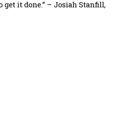
 get it done.”
– Josiah Stanfill,