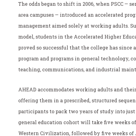
The odds began to shift in 2006, when PSCC — ser
area campuses — introduced an accelerated prog
management aimed solely at working adults. Sup
model, students in the Accelerated Higher Edu
proved so successful that the college has sinc
program and programs in general technology, co
teaching, communications, and industrial main
AHEAD accommodates working adults and their 
offering them in a prescribed, structured seque
participants to pack two years of study into just
general education cohort will take five weeks of
Western Civilization, followed by five weeks of