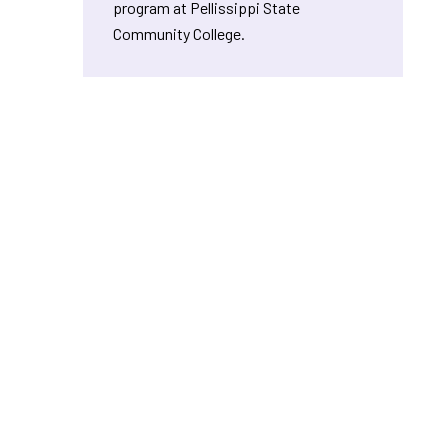
program at Pellissippi State
Community College.