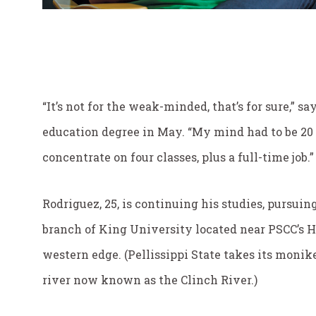
“It’s not for the weak-minded, that’s for sure,” 
education degree in May. “My mind had to be 20 p
concentrate on four classes, plus a full-time job.”
Rodriguez, 25, is continuing his studies, pursuing
branch of King University located near PSCC’s 
western edge. (Pellissippi State takes its moni
river now known as the Clinch River.)