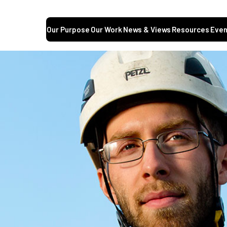
Our Purpose
Our Work
News & Views
Resources
Even