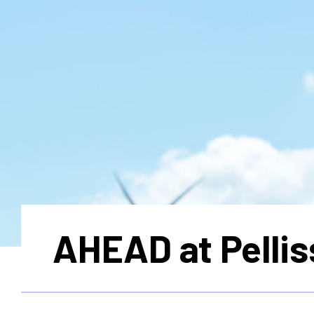
AHEAD at Pellis