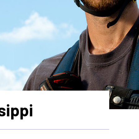
sippi