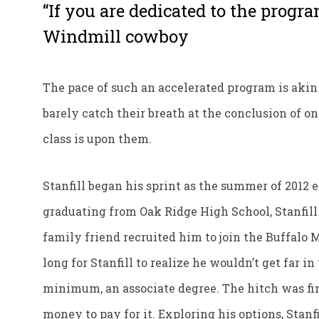
“If you are dedicated to the progra
Windmill cowboy
The pace of such an accelerated program is aki
barely catch their breath at the conclusion of one
class is upon them.
Stanfill began his sprint as the summer of 2012 
graduating from Oak Ridge High School, Stanfill 
family friend recruited him to join the Buffalo
long for Stanfill to realize he wouldn’t get far i
minimum, an associate degree. The hitch was fin
money to pay for it. Exploring his options, Stanf