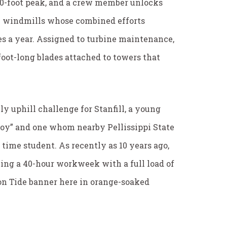
30-foot peak, and a crew member unlocks
ech windmills whose combined efforts
s a year. Assigned to turbine maintenance,
foot-long blades attached to towers that
ly uphill challenge for Stanfill, a young
oy” and one whom nearby Pellissippi State
 time student. As recently as 10 years ago,
ing a 40-hour workweek with a full load of
on Tide banner here in orange-soaked