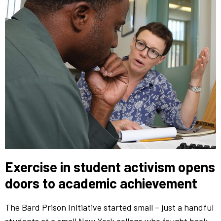
Exercise in student activism opens
doors to academic achievement
The Bard Prison Initiative started small – just a handful