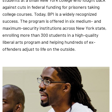
students at a small New York college who fought back
against cuts in federal funding for prisoners taking
college courses. Today, BPI is a widely recognized
success. The program is offered in six medium- and
maximum-security institutions across New York state,
enrolling more than 300 students in a high-quality
liberal arts program and helping hundreds of ex-
offenders adjust to life on the outside.