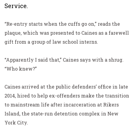
Service.
“Re-entry starts when the cuffs go on,” reads the
plaque, which was presented to Caines as a farewell
gift from a group of law school interns.
“Apparently I said that,” Caines says with a shrug.
“Who knew?”
Caines arrived at the public defenders’ office in late
2014, hired to help ex-offenders make the transition
to mainstream life after incarceration at Rikers
Island, the state-run detention complex in New
York City.