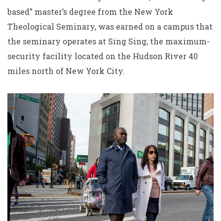
based” master’s degree from the New York
Theological Seminary, was earned on a campus that
the seminary operates at Sing Sing, the maximum-
security facility located on the Hudson River 40
miles north of New York City.