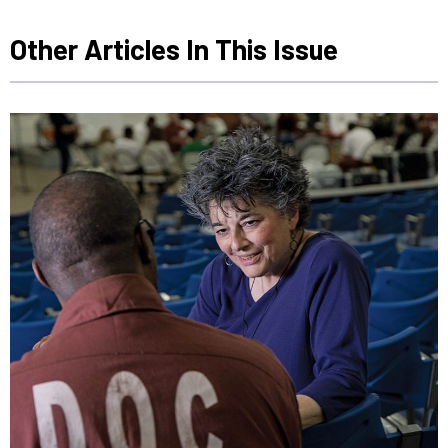
Other Articles In This Issue