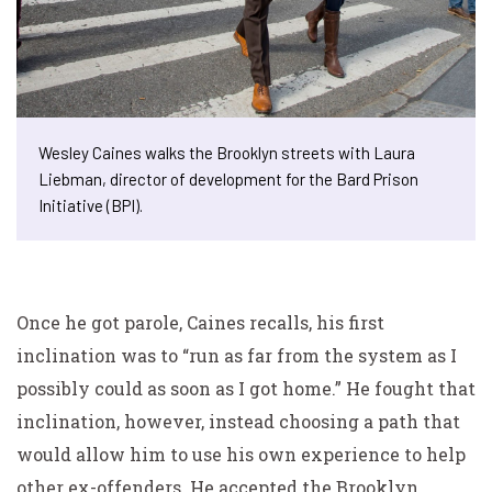
Wesley Caines walks the Brooklyn streets with Laura
Liebman, director of development for the Bard Prison
Initiative (BPI).
Once he got parole, Caines recalls, his first
inclination was to “run as far from the system as I
possibly could as soon as I got home.” He fought that
inclination, however, instead choosing a path that
would allow him to use his own experience to help
other ex-offenders. He accepted the Brooklyn