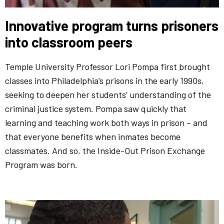
Innovative program turns prisoners
into classroom peers
Temple University Professor Lori Pompa first brought
classes into Philadelphia’s prisons in the early 1990s,
seeking to deepen her students’ understanding of the
criminal justice system. Pompa saw quickly that
learning and teaching work both ways in prison – and
that everyone benefits when inmates become
classmates. And so, the Inside-Out Prison Exchange
Program was born.