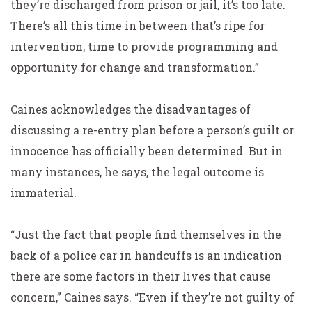
they’re discharged from prison or jail, it’s too late.
There’s all this time in between that’s ripe for
intervention, time to provide programming and
opportunity for change and transformation.”
Caines acknowledges the disadvantages of
discussing a re-entry plan before a person’s guilt or
innocence has officially been determined. But in
many instances, he says, the legal outcome is
immaterial.
“Just the fact that people find themselves in the
back of a police car in handcuffs is an indication
there are some factors in their lives that cause
concern,” Caines says. “Even if they’re not guilty of