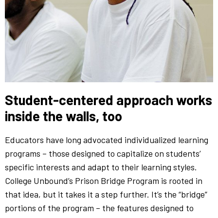
Student-centered approach works
inside the walls, too
Educators have long advocated individualized learning
programs – those designed to capitalize on students’
specific interests and adapt to their learning styles.
College Unbound’s Prison Bridge Program is rooted in
that idea, but it takes it a step further. It’s the “bridge”
portions of the program – the features designed to