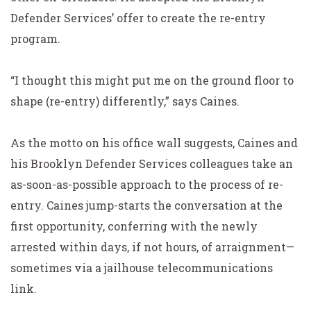
Defender Services’ offer to create the re-entry
program.
“I thought this might put me on the ground floor to
shape (re-entry) differently,” says Caines.
As the motto on his office wall suggests, Caines and
his Brooklyn Defender Services colleagues take an
as-soon-as-possible approach to the process of re-
entry. Caines jump-starts the conversation at the
first opportunity, conferring with the newly
arrested within days, if not hours, of arraignment—
sometimes via a jailhouse telecommunications
link.