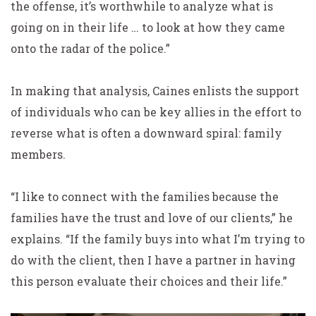
the offense, it’s worthwhile to analyze what is
going on in their life … to look at how they came
onto the radar of the police.”
In making that analysis, Caines enlists the support
of individuals who can be key allies in the effort to
reverse what is often a downward spiral: family
members.
“I like to connect with the families because the
families have the trust and love of our clients,” he
explains. “If the family buys into what I’m trying to
do with the client, then I have a partner in having
this person evaluate their choices and their life.”