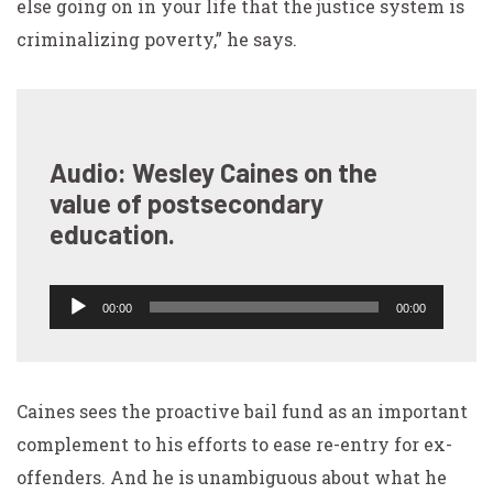
else going on in your life that the justice system is
criminalizing poverty,” he says.
Audio: Wesley Caines on the
value of postsecondary
education.
Audio
00:00
00:00
Player
Caines sees the proactive bail fund as an important
complement to his efforts to ease re-entry for ex-
offenders. And he is unambiguous about what he