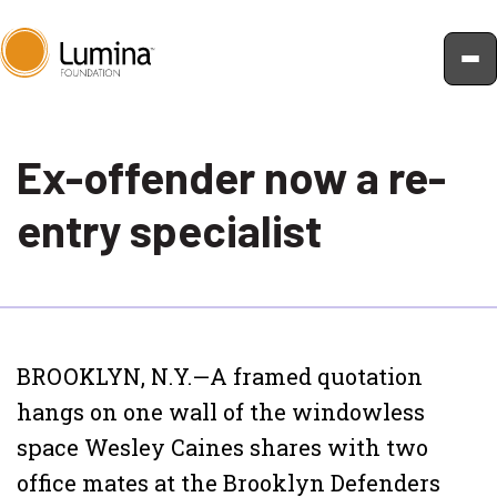
Skip
to
Ex-offender now a re-
content
entry specialist
BROOKLYN, N.Y.—A framed quotation
hangs on one wall of the windowless
space Wesley Caines shares with two
office mates at the Brooklyn Defenders