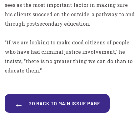
sees as the most important factor in making sure
his clients succeed on the outside: a pathway to and
through postsecondary education.
“If we are looking to make good citizens of people
who have had criminal justice involvement,” he
insists, “there is no greater thing we can do than to
educate them.”
GO BACK TO MAIN ISSUE PAGE