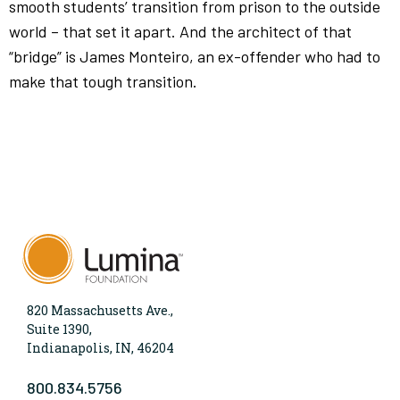
smooth students’ transition from prison to the outside
world – that set it apart. And the architect of that
“bridge” is James Monteiro, an ex-offender who had to
make that tough transition.
820 Massachusetts Ave.,
Suite 1390,
Indianapolis, IN, 46204
800.834.5756