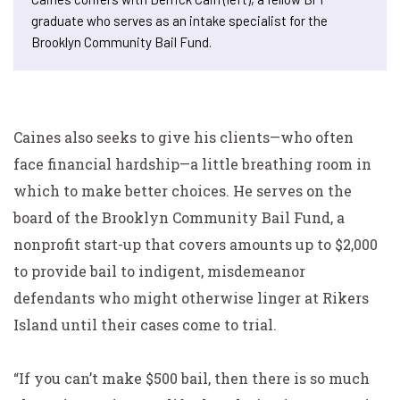
graduate who serves as an intake specialist for the
Brooklyn Community Bail Fund.
Caines also seeks to give his clients—who often
face financial hardship—a little breathing room in
which to make better choices. He serves on the
board of the Brooklyn Community Bail Fund, a
nonprofit start-up that covers amounts up to $2,000
to provide bail to indigent, misdemeanor
defendants who might otherwise linger at Rikers
Island until their cases come to trial.
“If you can’t make $500 bail, then there is so much