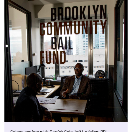
Caines confers with Derrick Cain (left), a fellow BPI