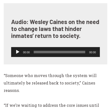
Audio: Wesley Caines on the need
to change laws that hinder
inmates’ return to society.
Audio
00:00
00:00
Player
“Someone who moves through the system will
ultimately be released back to society,” Caines
reasons.
“If we’re waiting to address the core issues until