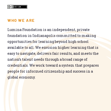
WHO WE ARE
Lumina Foundation is an independent, private
foundation in Indianapolis committed to making
opportunities for learning beyond high school
available to all. We envision higher learning that is
easy to navigate, delivers fair results, and meets the
nation’s talent needs through a broad range of
credentials. We work toward a system that prepares
people for informed citizenship and success in a
global economy.