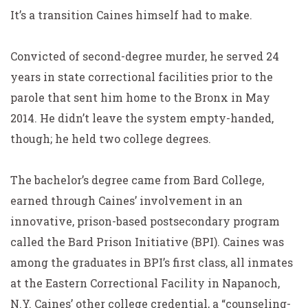
It’s a transition Caines himself had to make.
Convicted of second-degree murder, he served 24
years in state correctional facilities prior to the
parole that sent him home to the Bronx in May
2014. He didn’t leave the system empty-handed,
though; he held two college degrees.
The bachelor’s degree came from Bard College,
earned through Caines’ involvement in an
innovative, prison-based postsecondary program
called the Bard Prison Initiative (BPI). Caines was
among the graduates in BPI’s first class, all inmates
at the Eastern Correctional Facility in Napanoch,
N.Y. Caines’ other college credential, a “counseling-