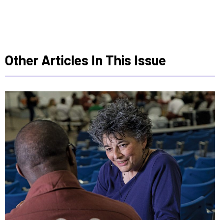
Other Articles In This Issue