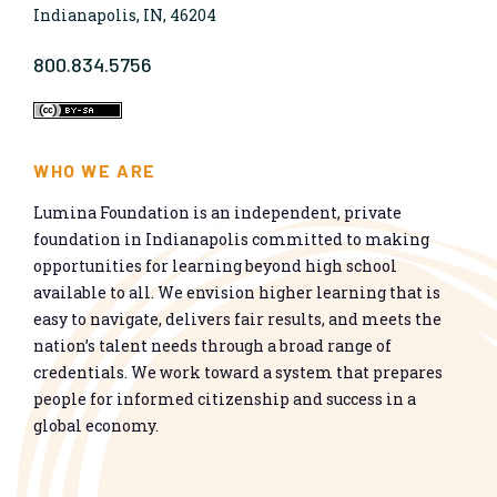
Indianapolis, IN, 46204
800.834.5756
WHO WE ARE
Lumina Foundation is an independent, private
foundation in Indianapolis committed to making
opportunities for learning beyond high school
available to all. We envision higher learning that is
easy to navigate, delivers fair results, and meets the
nation’s talent needs through a broad range of
credentials. We work toward a system that prepares
people for informed citizenship and success in a
global economy.