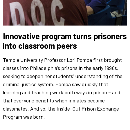
Innovative program turns prisoners
into classroom peers
Temple University Professor Lori Pompa first brought
classes into Philadelphia’s prisons in the early 1990s,
seeking to deepen her students’ understanding of the
criminal justice system. Pompa saw quickly that
learning and teaching work both ways in prison – and
that everyone benefits when inmates become
classmates. And so, the Inside-Out Prison Exchange
Program was born.