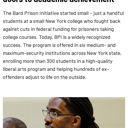
The Bard Prison Initiative started small – just a handful
students at a small New York college who fought back
against cuts in federal funding for prisoners taking
college courses. Today, BPI is a widely recognized
success. The program is offered in six medium- and
maximum-security institutions across New York state,
enrolling more than 300 students in a high-quality
liberal arts program and helping hundreds of ex-
offenders adjust to life on the outside.