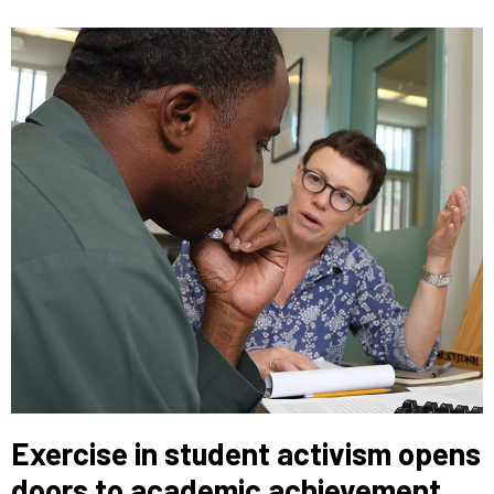
Exercise in student activism opens
doors to academic achievement