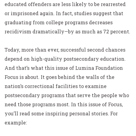
educated offenders are less likely to be rearrested
or imprisoned again. In fact, studies suggest that
graduating from college programs decreases
recidivism dramatically—by as much as 72 percent.
Today, more than ever, successful second chances
depend on high-quality postsecondary education.
And that’s what this issue of
Lumina Foundation
Focus
is about. It goes behind the walls of the
nation’s correctional facilities to examine
postsecondary programs that serve the people who
need those programs most. In this issue of
Focus
,
you’ll read some inspiring personal stories. For
example: