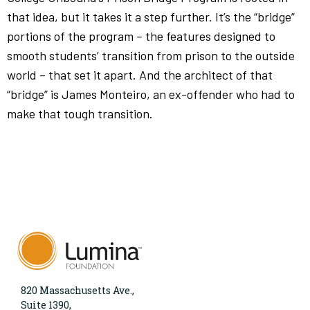
that idea, but it takes it a step further. It’s the “bridge”
portions of the program – the features designed to
smooth students’ transition from prison to the outside
world – that set it apart. And the architect of that
“bridge” is James Monteiro, an ex-offender who had to
make that tough transition.
820 Massachusetts Ave.,
Suite 1390,