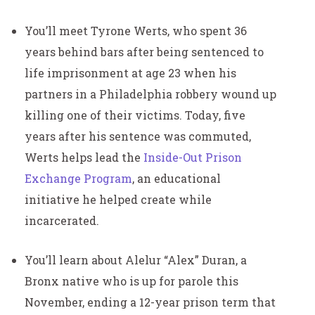
You’ll meet Tyrone Werts, who spent 36
years behind bars after being sentenced to
life imprisonment at age 23 when his
partners in a Philadelphia robbery wound up
killing one of their victims. Today, five
years after his sentence was commuted,
Werts helps lead the
Inside-Out Prison
Exchange Program
, an educational
initiative he helped create while
incarcerated.
You’ll learn about Alelur “Alex” Duran, a
Bronx native who is up for parole this
November, ending a 12-year prison term that