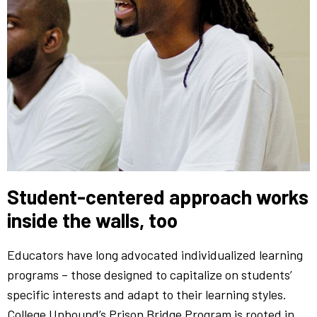
Student-centered approach works
inside the walls, too
Educators have long advocated individualized learning
programs – those designed to capitalize on students’
specific interests and adapt to their learning styles.
College Unbound’s Prison Bridge Program is rooted in