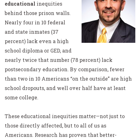
educational
inequities
behind those prison walls.
Nearly four in 10 federal
and state inmates (37
percent) lack even a high
school diploma or GED, and
nearly twice that number (78 percent) lack
postsecondary education. By comparison, fewer
than two in 10 Americans “on the outside” are high
school dropouts, and well over half have at least
some college.
These educational inequities matter—not just to
those directly affected, but to all of us as
Americans. Research has proven that better-