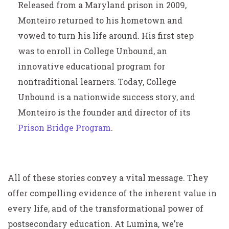
Released from a Maryland prison in 2009,
Monteiro returned to his hometown and
vowed to turn his life around. His first step
was to enroll in College Unbound, an
innovative educational program for
nontraditional learners. Today, College
Unbound is a nationwide success story, and
Monteiro is the founder and director of its
Prison Bridge Program
.
All of these stories convey a vital message. They
offer compelling evidence of the inherent value in
every life, and of the transformational power of
postsecondary education. At Lumina, we’re