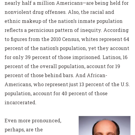
nearly half a million Americans—are being held for
nonviolent drug offenses. Also, the racial and
ethnic makeup of the nation’s inmate population
reflects a pernicious pattern of inequity. According
to figures from the 2010 Census, whites represent 64
percent of the nation’s population, yet they account
for only 39 percent of those imprisoned. Latinos, 16
percent of the overall population, account for 19
percent of those behind bars. And African-
Americans, who represent just 13 percent of the U.S.
population, account for 40 percent of those
incarcerated.
Even more pronounced,
perhaps, are the