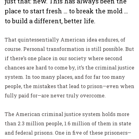
just that: new. This has always been the
place to start fresh … to break the mold …
to build a different, better life.
That quintessentially American idea endures, of
course. Personal transformation is still possible. But
if there’s one place in our society where second
chances are hard to come by, it’s the criminal justice
system. In too many places, and for far too many
people, the mistakes that lead to prison—even when
fully paid for—are never truly overcome.
The American criminal justice system holds more
than 2.3 million people, 1.6 million of them in state
and federal prisons. One in five of these prisoners—