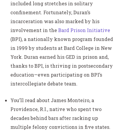
included long stretches in solitary
confinement. Fortunately, Duran’s
incarceration was also marked by his
involvement in the
Bard Prison Initiative
(BPI), a nationally known program founded
in 1999 by students at Bard College in New
York. Duran earned his GED in prison and,
thanks to BPI, is thriving in postsecondary
education—even participating on BPI’s
intercollegiate debate team.
You’ll read about James Monteiro, a
Providence, R.I., native who spent two
decades behind bars after racking up
multiple felony convictions in five states.