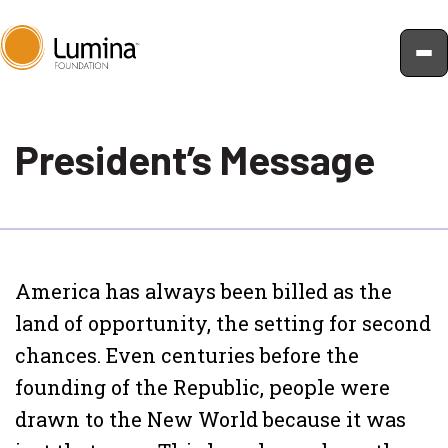
Skip
to
President’s Message
content
America has always been billed as the
land of opportunity, the setting for second
chances. Even centuries before the
founding of the Republic, people were
drawn to the New World because it was