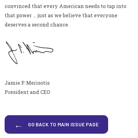
convinced that every American needs to tap into
that power … just as we believe that everyone
deserves a second chance.
Jamie P. Merisotis
President and CEO
GO BACK TO MAIN ISSUE PAGE