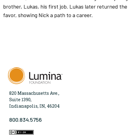
brother, Lukas, his first job. Lukas later returned the
favor, showing Nick a path to a career.
820 Massachusetts Ave.,
Suite 1390,
Indianapolis, IN, 46204
800.834.5756