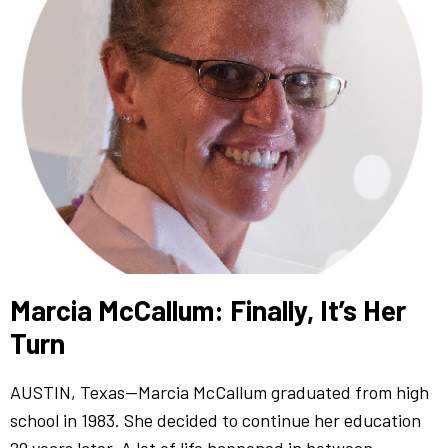
Marcia McCallum: Finally, It’s Her
Turn
AUSTIN, Texas—Marcia McCallum graduated from high
school in 1983. She decided to continue her education
29 years later. A lot of life happened in between.