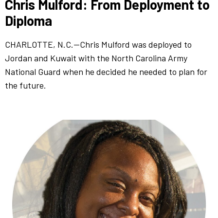
Chris Mulford: From Deployment to
Diploma
CHARLOTTE, N.C.—Chris Mulford was deployed to
Jordan and Kuwait with the North Carolina Army
National Guard when he decided he needed to plan for
the future.