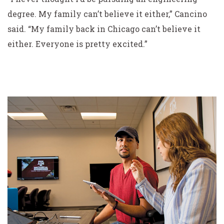
degree. My family can’t believe it either,” Cancino
said. “My family back in Chicago can’t believe it
either. Everyone is pretty excited.”