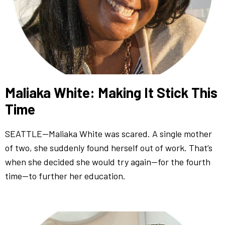
Maliaka White: Making It Stick This
Time
SEATTLE—Maliaka White was scared. A single mother
of two, she suddenly found herself out of work. That’s
when she decided she would try again—for the fourth
time—to further her education.