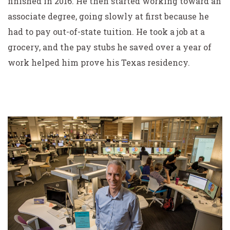
finished in 2016. He then started working toward an
associate degree, going slowly at first because he
had to pay out-of-state tuition. He took a job at a
grocery, and the pay stubs he saved over a year of
work helped him prove his Texas residency.