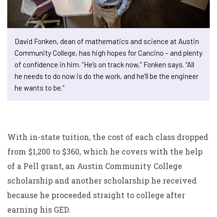
David Fonken, dean of mathematics and science at Austin
Community College, has high hopes for Cancino – and plenty
of confidence in him. “He’s on track now,” Fonken says. “All
he needs to do now is do the work, and he’ll be the engineer
he wants to be.”
With in-state tuition, the cost of each class dropped
from $1,200 to $360, which he covers with the help
of a
Pell grant, an Austin Community College
scholarship and
another scholarship he received
because he proceeded straight to college after
earning his GED.