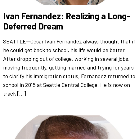
Ivan Fernandez: Realizing a Long-
Deferred Dream
SEATTLE—Cesar Ivan Fernandez always thought that if
he could get back to school, his life would be better.
After dropping out of college, working in several jobs,
moving frequently, getting married and trying for years
to clarify his immigration status, Fernandez returned to
school in 2015 at Seattle Central College. He is now on
track […]