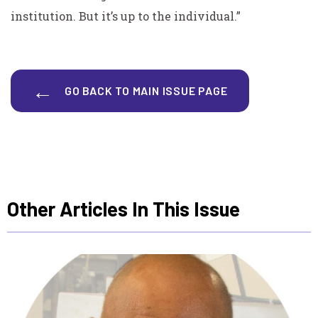
institution. But it’s up to the individual.”
GO BACK TO MAIN ISSUE PAGE
Other Articles In This Issue