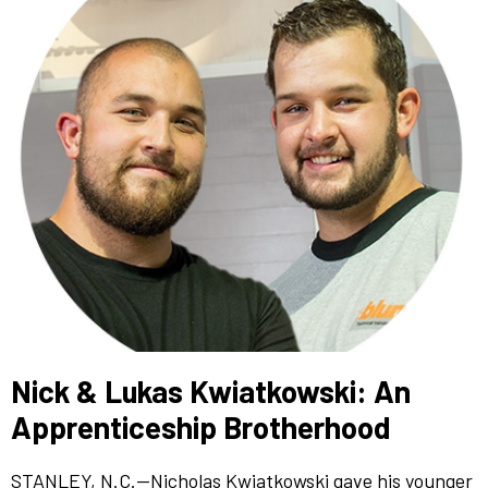
Nick & Lukas Kwiatkowski: An
Apprenticeship Brotherhood
STANLEY, N.C.—Nicholas Kwiatkowski gave his younger