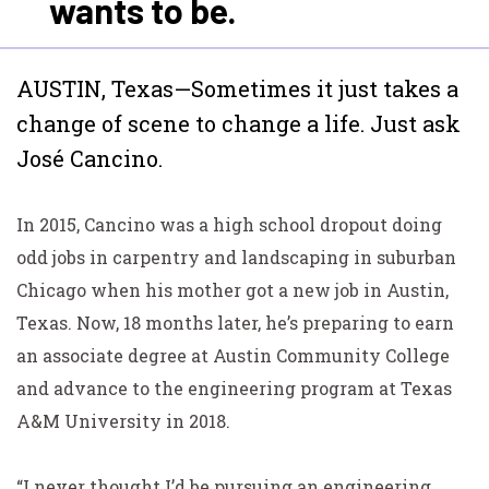
wants to be.
AUSTIN, Texas—Sometimes it just takes a
change of scene to change a life. Just ask
José Cancino.
In 2015, Cancino was a high school dropout doing
odd jobs in carpentry and landscaping in suburban
Chicago
when his mother got a new job in Austin,
Texas. Now, 18 months later, he’s preparing to earn
an associate degree at Austin Community College
and advance to the engineering program at Texas
A&M University in 2018.
“I never thought I’d be pursuing an engineering