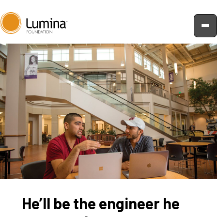
Skip
to
content
He’ll be the engineer he