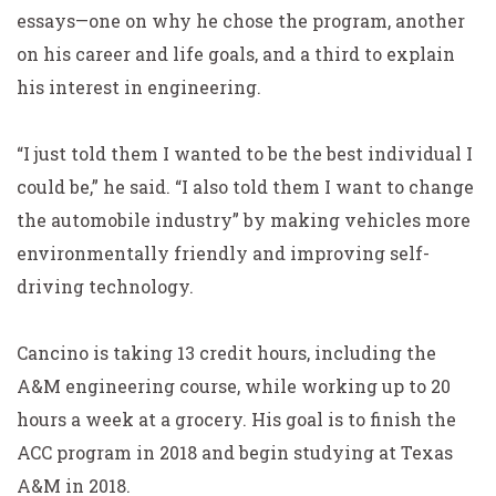
essays—one on why he chose the program, another
on his career and life goals, and a third to explain
his interest in engineering.
“I just told them I wanted to be the best individual I
could be,” he said. “I also told them I want to change
the automobile industry” by making vehicles more
environmentally friendly and improving self-
driving technology.
Cancino is taking 13 credit hours, including the
A&M
engineering course, while working up to 20
hours a week
at a grocery. His goal is to finish the
ACC program in 2018 and begin studying at Texas
A&M in 2018.