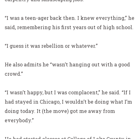
“I was a teen-ager back then. I knew everything,” he
said, remembering his first years out of high school.
“I guess it was rebellion or whatever.”
He also admits he “wasn’t hanging out with a good
crowd.”
“I wasn’t happy, but I was complacent,” he said. “If I
had stayed in Chicago, I wouldn’t be doing what I’m
doing today. It (the move) got me away from
everybody.”
He had started classes at College of Lake County in