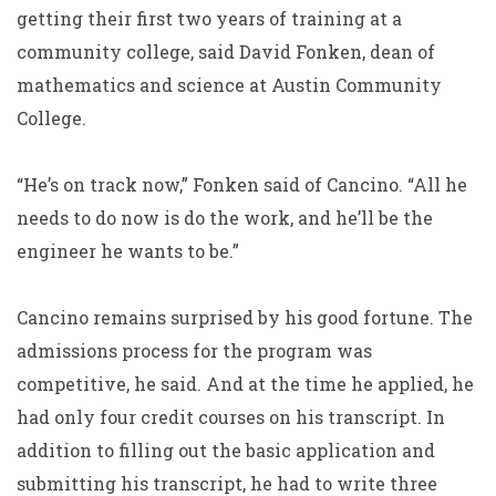
getting their first two years of training at a
community college, said David Fonken, dean of
mathematics and science at Austin Community
College.
“He’s on track now,” Fonken said of Cancino. “All he
needs to do now is do the work, and he’ll be the
engineer he wants to be.”
Cancino remains surprised by his good fortune. The
admissions process for the program was
competitive, he said. And at the time he applied, he
had only four credit courses on his transcript. In
addition to filling out the basic application and
submitting his transcript, he had to write three