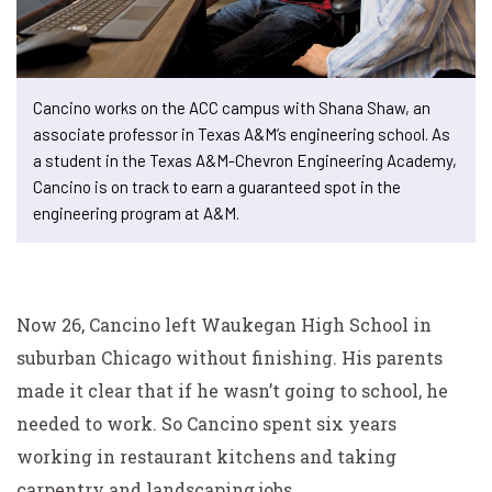
Cancino works on the ACC campus with Shana Shaw, an
associate professor in Texas A&M’s engineering school. As
a student in the Texas A&M-Chevron Engineering Academy,
Cancino is on track to earn a guaranteed spot in the
engineering program at A&M.
Now 26, Cancino left Waukegan High School in
suburban Chicago without finishing. His parents
made it clear that if he wasn’t going to school, he
needed to work. So Cancino spent six years
working in restaurant kitchens and taking
carpentry and landscaping jobs.