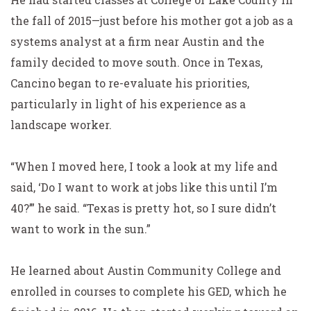
the fall of 2015—just before his mother got a job as a
systems analyst at a firm near Austin and the
family decided to move south. Once in Texas,
Cancino began to re-evaluate his priorities,
particularly in light of his experience as a
landscape worker.
“When I moved here, I took a look at my life and
said, ‘Do I want to work at jobs like this until I’m
40?’” he said.
“Texas is pretty hot, so I sure didn’t
want to work in the sun.”
He learned about Austin Community College and
enrolled in courses to complete his GED, which he