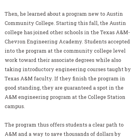
Then, he learned about a program new to Austin
Community College. Starting this fall, the Austin
college has joined other schools in the Texas A&M-
Chevron Engineering Academy. Students accepted
into the program at the community college level
work toward their associate degrees while also
taking introductory engineering courses taught by
Texas A&M faculty. If they finish the program in
good standing, they are guaranteed a spot in the
A&M engineering program at the College Station
campus.
The program thus offers students a clear path to
A&M and a way to save thousands of dollars by