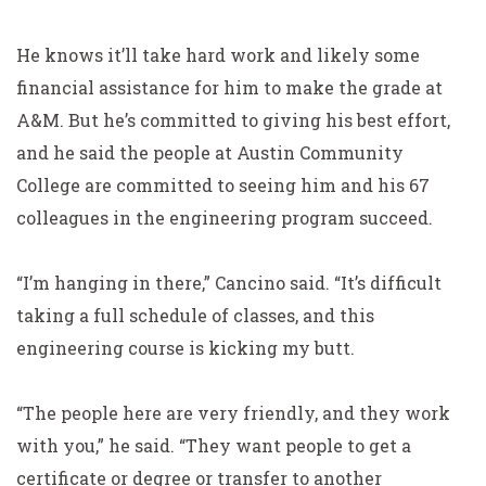
He knows it’ll take hard work and likely some
financial assistance for him to make the grade at
A&M. But he’s
committed to giving his best effort,
and he said the people
at Austin Community
College are committed to seeing him
and his 67
colleagues in the engineering program succeed.
“I’m hanging in there,” Cancino said. “It’s difficult
taking a full schedule of classes, and this
engineering course is kicking my butt.
“The people here are very friendly, and they work
with you,” he said. “They want people to get a
certificate or degree or transfer to another