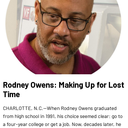
Rodney Owens: Making Up for Lost
Time
CHARLOTTE, N.C.—When Rodney Owens graduated
from high school in 1991, his choice seemed clear: go to
a four-year college or get a job. Now, decades later, he