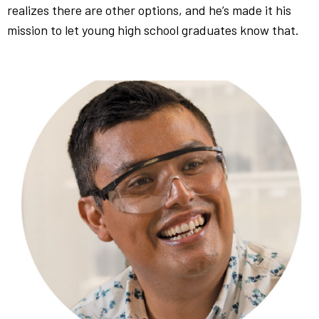
realizes there are other options, and he’s made it his
mission to let young high school graduates know that.