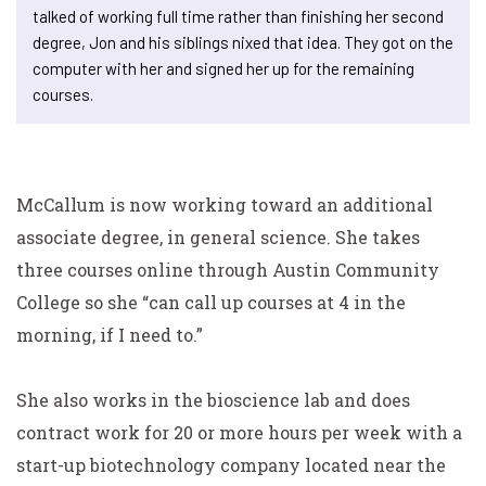
talked of working full time rather than finishing her second
degree, Jon and his siblings nixed that idea. They got on the
computer with her and signed her up for the remaining
courses.
McCallum is now working toward an additional
associate degree, in general science. She takes
three courses online through Austin Community
College so she “can call up courses at 4 in the
morning, if I need to.”
She also works in the bioscience lab and does
contract work for 20 or more hours per week with a
start-up biotechnology company located near the