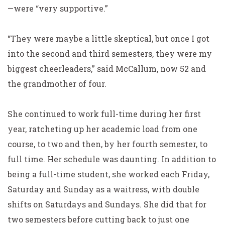
—were “very supportive.”
“They were maybe a little skeptical, but once I got
into the second and third semesters, they were my
biggest cheerleaders,” said McCallum, now 52 and
the grandmother of four.
She continued to work full-time during her first
year,
ratcheting up her academic load from one
course, to two and
then, by her fourth semester, to
full time. Her schedule was daunting. In addition to
being a full-time student, she worked each Friday,
Saturday and Sunday as a waitress, with double
shifts on Saturdays and Sundays. She did that for
two semesters before cutting back to just one