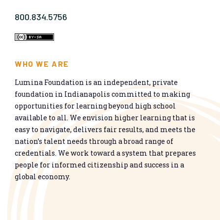
800.834.5756
WHO WE ARE
Lumina Foundation is an independent, private
foundation in Indianapolis committed to making
opportunities for learning beyond high school
available to all. We envision higher learning that is
easy to navigate, delivers fair results, and meets the
nation’s talent needs through a broad range of
credentials. We work toward a system that prepares
people for informed citizenship and success in a
global economy.