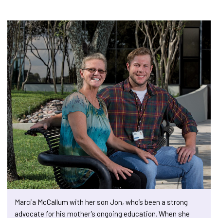
Marcia McCallum with her son Jon, who’s been a strong
advocate for his mother’s ongoing education. When she