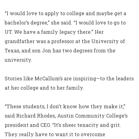
“I would love to apply to college and maybe get a
bachelor’s degree,” she said. “I would love to go to
UT. We have a family legacy there.” Her
grandfather was a professor at the University of
Texas, and son Jon has two degrees from the
university.
Stories like McCallum’s are inspiring—to the leaders
at her college and to her family.
“These students, I don’t know how they make it,”
said Richard Rhodes, Austin Community College’s
president and CEO. “It’s sheer tenacity and grit.
They really have to want it to overcome