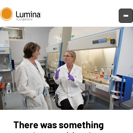
Skip
to
content
There was something