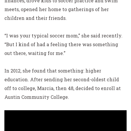
finances, drove kids to soccer practice and swim
meets, opened her home to gatherings of her
children and their friends.
“I was your typical soccer mom,” she said recently.
“But I kind of had a feeling there was something
out there, waiting for me.”
In 2012, she found that something: higher
education.
After sending her second-oldest child
off to college, Marcia,
then 48, decided to enroll at
Austin Community College.