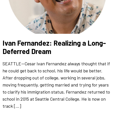
Ivan Fernandez: Realizing a Long-
Deferred Dream
SEATTLE—Cesar Ivan Fernandez always thought that if
he could get back to school, his life would be better.
After dropping out of college, working in several jobs,
moving frequently, getting married and trying for years
to clarify his immigration status, Fernandez returned to
school in 2015 at Seattle Central College. He is now on
track […]