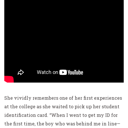
She vividly remembers one of her first experiences
at the
college as she waited to pick up her student
identification
card. “When I went to get my ID for
the first time, the boy
who was behind me in line—