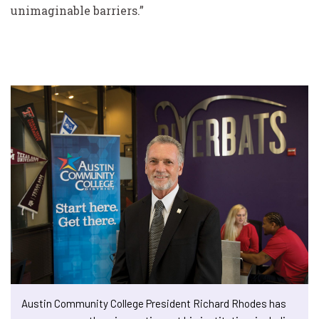
unimaginable barriers.”
Austin Community College President Richard Rhodes has