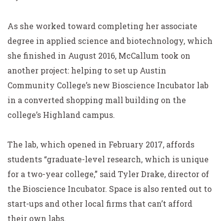
As she worked toward completing her associate
degree in applied science and biotechnology, which
she finished in August 2016, McCallum took on
another project: helping to set up Austin
Community College’s new Bioscience Incubator lab
in a converted shopping mall building on the
college’s Highland campus.
The lab, which opened in February 2017, affords
students “graduate-level research, which is unique
for a two-year college,” said Tyler Drake, director of
the
Bioscience
Incubator. Space is also rented out to
start-ups and other local firms that can’t afford
their own labs.