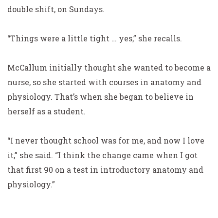
double shift, on Sundays.
“Things were a little tight … yes,” she recalls.
McCallum initially thought she wanted to become a
nurse,
so she started with courses in anatomy and
physiology. That’s when she began to believe in
herself as a student.
“I never thought school was for me, and now I love
it,” she said. “I think the change came when I got
that first 90 on a test in introductory anatomy and
physiology.”