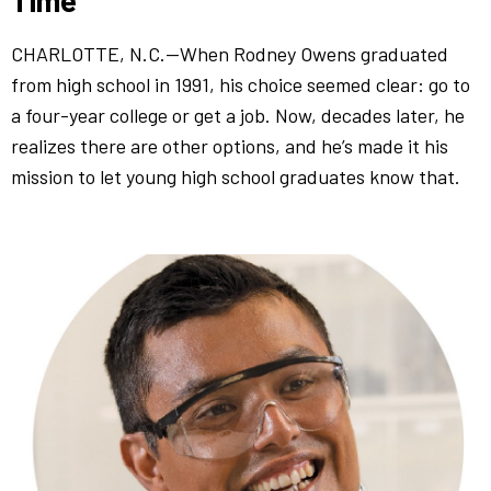
CHARLOTTE, N.C.—When Rodney Owens graduated
from high school in 1991, his choice seemed clear: go to
a four-year college or get a job. Now, decades later, he
realizes there are other options, and he’s made it his
mission to let young high school graduates know that.