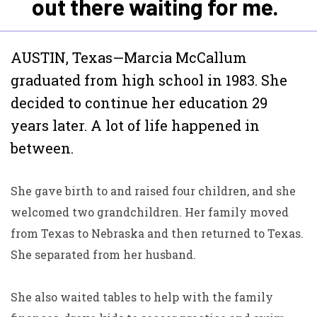
out there waiting for me.
AUSTIN, Texas—Marcia McCallum
graduated from high
school in 1983. She
decided to continue her education 29
years later. A lot of life happened in
between.
She gave birth to and raised four children, and she
welcomed two grandchildren. Her family moved
from Texas to Nebraska and then returned to Texas.
She separated from her husband.
She also waited tables to help with the family