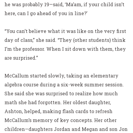
he was probably 19—said,
‘Ma’am, if your child isn’t
here, can I go ahead of you in line?’
“You can’t believe what it was like on the very first
day of class,” she said. “They (other students) think
I’m the
professor. When I sit down with them, they
are surprised.”
McCallum started slowly, taking an elementary
algebra course during a six-week summer session.
She said she was surprised to realize how much
math she had forgotten. Her oldest daughter,
Ashton, helped, making flash cards to refresh
McCallum’s memory of key concepts. Her other
children—daughters Jordan and Megan and son Jon