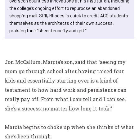
overseen countless innovations at his institution, including
the college’s ongoing effort to repurpose an abandoned
shopping mall. Still, Rhodes is quick to credit ACC students
themselves as the architects of their own success,
praising their “sheer tenacity and grit.”
Jon McCallum, Marcia’s son, said that “seeing my
mom go
through school after having raised four
kids and essentially
starting over is a kind of
testament to how hard work and
persistence can
really pay off. From what I can tell and I can see,
she’s a success, no matter how long it took.”
Marcia begins to choke up when she thinks of what
she’s been through.