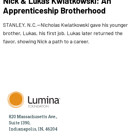
Nick & Lukas Kwiatkowski: An
Apprenticeship Brotherhood
STANLEY, N.C.—Nicholas Kwiatkowski gave his younger
brother, Lukas, his first job. Lukas later returned the
favor, showing Nick a path to a career.
820 Massachusetts Ave.,
Suite 1390,
Indianapolis, IN, 46204