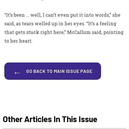
“It’s been … well, I can’t even put it into words,” she
said,
as tears welled up in her eyes. “It’s a feeling
that gets stuck right here,” McCallum said, pointing
to her heart.
GO BACK TO MAIN ISSUE PAGE
Other Articles In This Issue