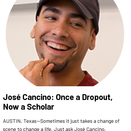
José Cancino: Once a Dropout,
Now a Scholar
AUSTIN, Texas—Sometimes it just takes a change of
scene to change a life. Just ask José Cancino.