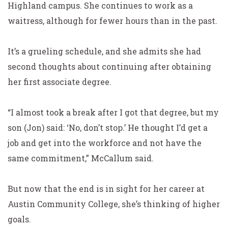
Highland campus. She continues to work as a
waitress, although for fewer hours than in the past.
It’s a grueling schedule, and she admits she had
second thoughts about continuing after obtaining
her first associate degree.
“I almost took a break after I got that degree, but my
son (Jon) said: ‘No, don’t stop.’ He thought I’d get a
job and get into the workforce and not have the
same commitment,” McCallum said.
But now that the end is in sight for her career at
Austin
Community College, she’s thinking of higher
goals.