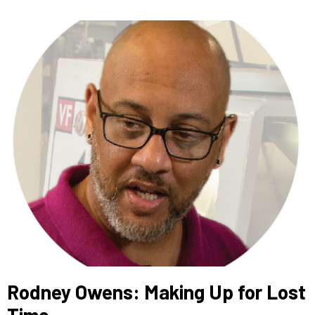
Rodney Owens: Making Up for Lost
Time