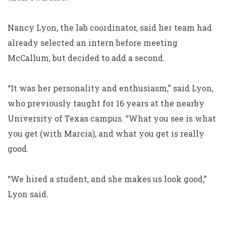
Nancy Lyon, the lab coordinator, said her team had
already selected an intern before meeting
McCallum, but decided to add a second.
“It was her personality and enthusiasm,” said Lyon,
who previously taught for 16 years at the nearby
University
of Texas campus. “What you see is what
you get (with Marcia), and what you get is really
good.
“We hired a student, and she makes us look good,”
Lyon said.