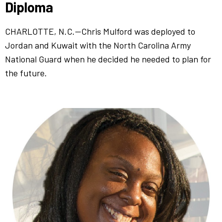
Diploma
CHARLOTTE, N.C.—Chris Mulford was deployed to
Jordan and Kuwait with the North Carolina Army
National Guard when he decided he needed to plan for
the future.