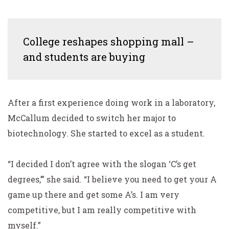
College reshapes shopping mall –
and students are buying
After a first experience doing work in a laboratory,
McCallum decided to switch her major to
biotechnology.
She started to excel as a student.
“I decided I don’t agree with the slogan ‘C’s get
degrees,’” she said. “I believe you need to get your A
game up there and get some A’s. I am very
competitive, but I am really competitive with
myself.”