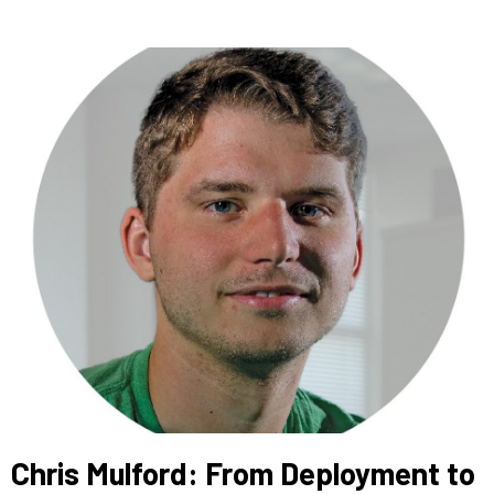
Chris Mulford: From Deployment to