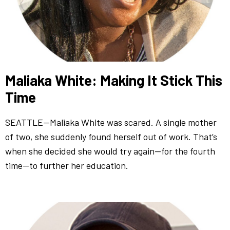
Maliaka White: Making It Stick This
Time
SEATTLE—Maliaka White was scared. A single mother
of two, she suddenly found herself out of work. That’s
when she decided she would try again—for the fourth
time—to further her education.