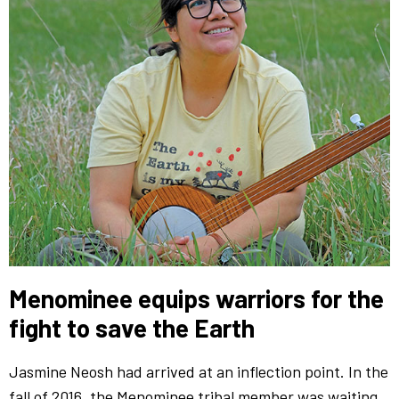
Menominee equips warriors for the
fight to save the Earth
Jasmine Neosh had arrived at an inflection point. In the
fall of 2016, the Menominee tribal member was waiting