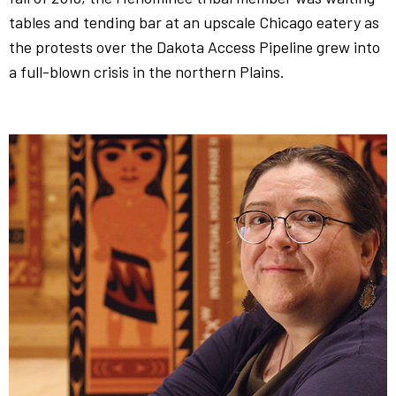
tables and tending bar at an upscale Chicago eatery as
the protests over the Dakota Access Pipeline grew into
a full-blown crisis in the northern Plains.