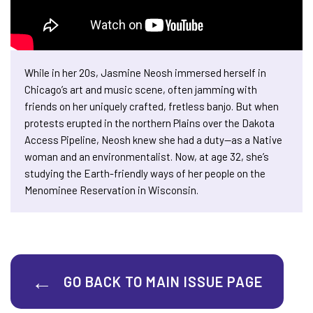
While in her 20s, Jasmine Neosh immersed herself in
Chicago’s art and music scene, often jamming with
friends on her uniquely crafted, fretless banjo. But when
protests erupted in the northern Plains over the Dakota
Access Pipeline, Neosh knew she had a duty—as a Native
woman and an environmentalist. Now, at age 32, she’s
studying the Earth-friendly ways of her people on the
Menominee Reservation in Wisconsin.
GO BACK TO MAIN ISSUE PAGE