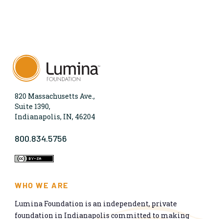
820 Massachusetts Ave.,
Suite 1390,
Indianapolis, IN, 46204
800.834.5756
WHO WE ARE
Lumina Foundation is an independent, private
foundation in Indianapolis committed to making