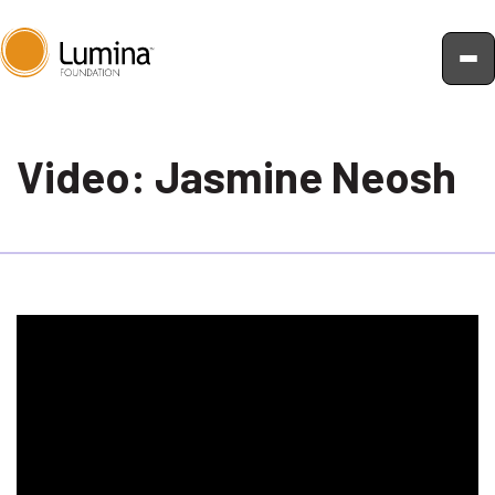
Skip
to
Video: Jasmine Neosh
content