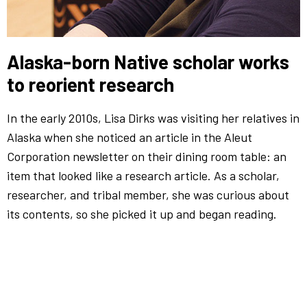
Alaska-born Native scholar works
to reorient research
In the early 2010s, Lisa Dirks was visiting her relatives in
Alaska when she noticed an article in the Aleut
Corporation newsletter on their dining room table: an
item that looked like a research article. As a scholar,
researcher, and tribal member, she was curious about
its contents, so she picked it up and began reading.