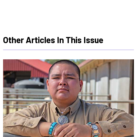
Other Articles In This Issue