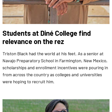
Students at Diné College find
relevance on the rez
Triston Black had the world at his feet. As a senior at
Navajo Preparatory School in Farmington, New Mexico,
scholarships and enrollment incentives were pouring in
from across the country as colleges and universities
were hoping to recruit him.