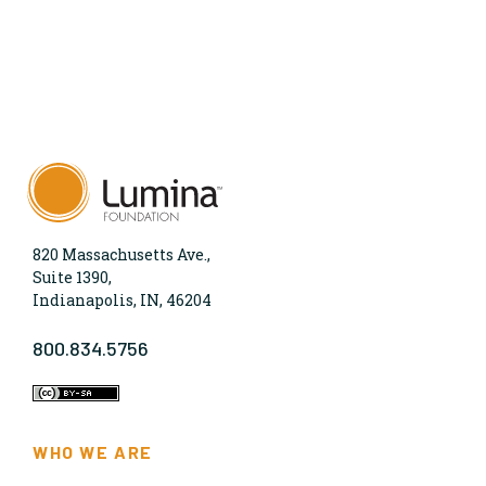
820 Massachusetts Ave.,
Suite 1390,
Indianapolis, IN, 46204
800.834.5756
WHO WE ARE