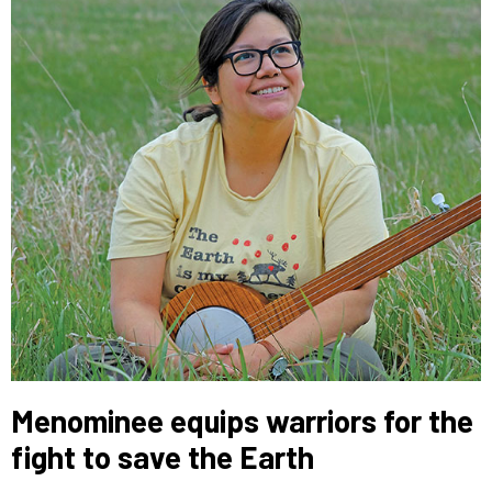
Menominee equips warriors for the
fight to save the Earth