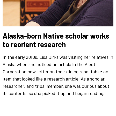
Alaska-born Native scholar works
to reorient research
In the early 2010s, Lisa Dirks was visiting her relatives in
Alaska when she noticed an article in the Aleut
Corporation newsletter on their dining room table: an
item that looked like a research article. As a scholar,
researcher, and tribal member, she was curious about
its contents, so she picked it up and began reading.