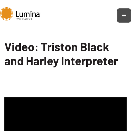
Skip
to
Video: Triston Black
content
and Harley Interpreter