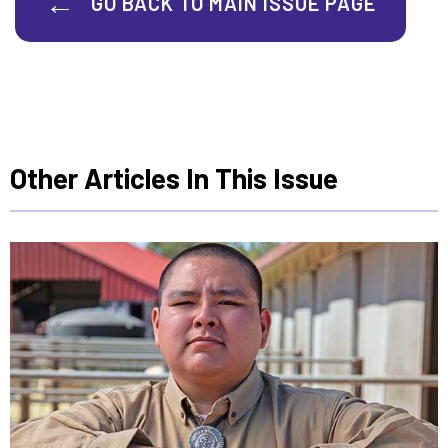
GO BACK TO MAIN ISSUE PAGE
Other Articles In This Issue