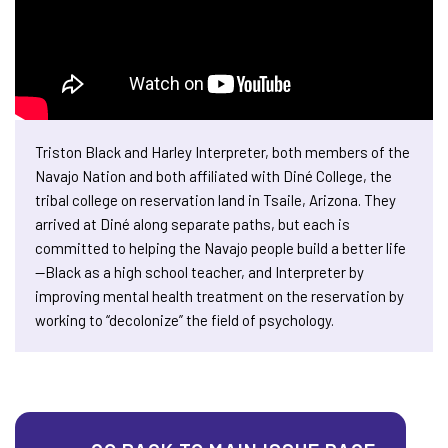
Triston Black and Harley Interpreter, both members of the
Navajo Nation and both affiliated with Diné College, the
tribal college on reservation land in Tsaile, Arizona. They
arrived at Diné along separate paths, but each is
committed to helping the Navajo people build a better life
—Black as a high school teacher, and Interpreter by
improving mental health treatment on the reservation by
working to “decolonize” the field of psychology.