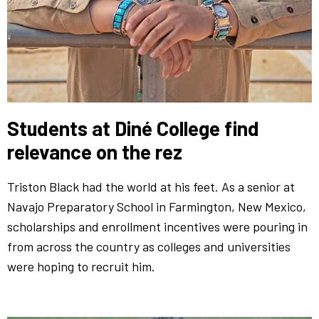
Students at Diné College find
relevance on the rez
Triston Black had the world at his feet. As a senior at
Navajo Preparatory School in Farmington, New Mexico,
scholarships and enrollment incentives were pouring in
from across the country as colleges and universities
were hoping to recruit him.