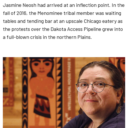
Jasmine Neosh had arrived at an inflection point. In the
fall of 2016, the Menominee tribal member was waiting
tables and tending bar at an upscale Chicago eatery as
the protests over the Dakota Access Pipeline grew into
a full-blown crisis in the northern Plains.