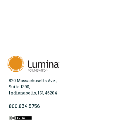
820 Massachusetts Ave.,
Suite 1390,
Indianapolis, IN, 46204
800.834.5756