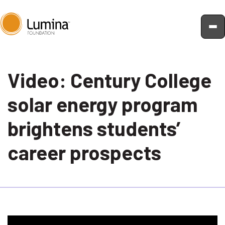
Skip
to
Video: Century College
content
solar energy program
brightens students’
career prospects