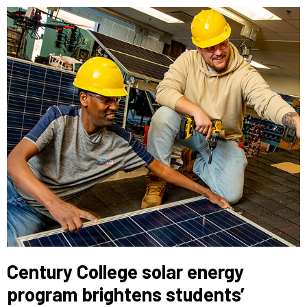
Century College solar energy
program brightens students’