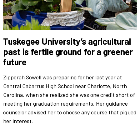
Tuskegee University’s agricultural
past is fertile ground for a greener
future
Zipporah Sowell was preparing for her last year at
Central Cabarrus High School near Charlotte, North
Carolina, when she realized she was one credit short of
meeting her graduation requirements. Her guidance
counselor advised her to choose any course that piqued
her interest.