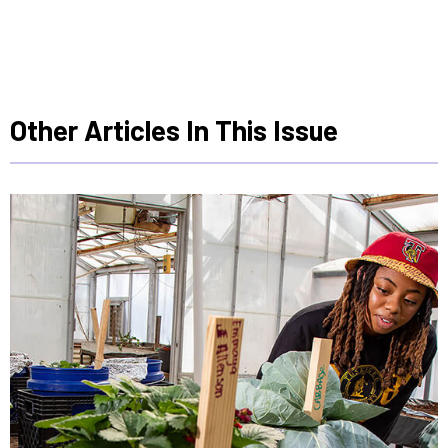
Other Articles In This Issue