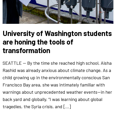
University of Washington students
are honing the tools of
transformation
SEATTLE — By the time she reached high school, Aisha
Rashid was already anxious about climate change. As a
child growing up in the environmentally conscious San
Francisco Bay area, she was intimately familiar with
warnings about unprecedented weather events—in her
back yard and globally. “I was learning about global
tragedies, the Syria crisis, and […]