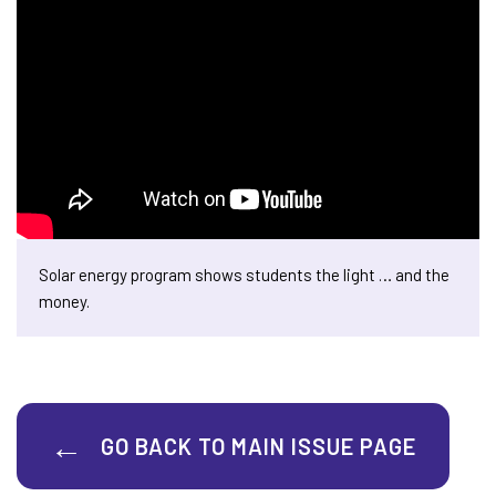
Solar energy program shows students the light … and the
money.
GO BACK TO MAIN ISSUE PAGE