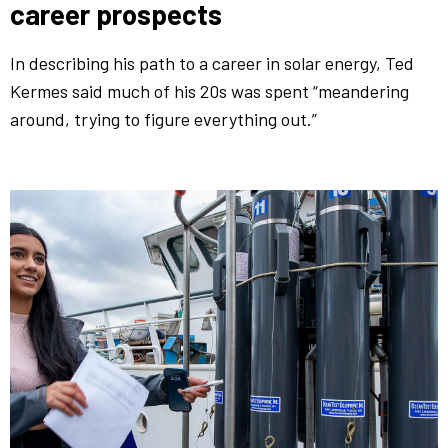
career prospects
In describing his path to a career in solar energy, Ted
Kermes said much of his 20s was spent “meandering
around, trying to figure everything out.”