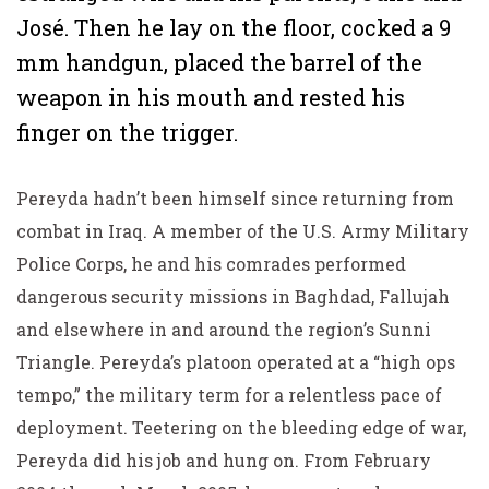
José. Then he lay on the floor, cocked a 9
mm handgun, placed the barrel of the
weapon in his mouth and rested his
finger on the trigger.
Pereyda hadn’t been himself since returning from
combat in Iraq. A member of the U.S. Army Military
Police Corps, he and his comrades performed
dangerous security missions in Baghdad, Fallujah
and elsewhere in and around the region’s Sunni
Triangle. Pereyda’s platoon operated at a “high ops
tempo,” the military term for a relentless pace of
deployment. Teetering on the bleeding edge of war,
Pereyda did his job and hung on. From February