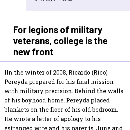
For legions of military
veterans, college is the
new front
I
In the winter of 2008, Ricardo (Rico)
Pereyda prepared for his final mission
with military precision. Behind the walls
of his boyhood home, Pereyda placed
blankets on the floor of his old bedroom.
He wrote a letter of apology to his
estranged wife and his parents, June and