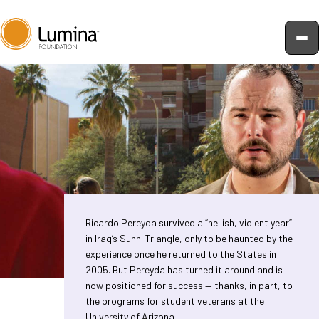
Skip
to
content
Ricardo Pereyda survived a “hellish, violent year”
in Iraq’s Sunni Triangle, only to be haunted by the
experience once he returned to the States in
2005. But Pereyda has turned it around and is
now positioned for success — thanks, in part, to
the programs for student veterans at the
University of Arizona.