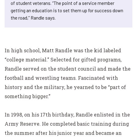
of student veterans. “The point of a service member
getting an education is to set them up for success down
the road,” Randle says.
In high school, Matt Randle was the kid labeled
“college material.” Selected for gifted programs,
Randle served on the student council and made the
football and wrestling teams. Fascinated with
history and the military, he yearned to be “part of
something bigger.”
In 1998, on his 17th birthday, Randle enlisted in the
Army Reserve. He completed basic training during
the summer after his junior year and became an