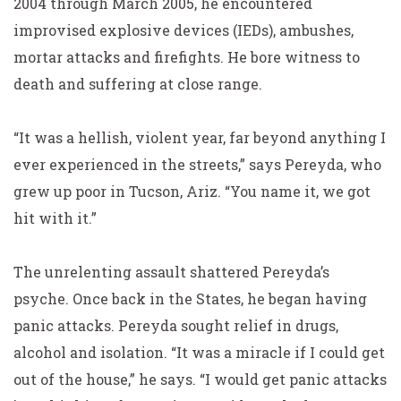
2004 through March 2005, he encountered
improvised explosive devices (IEDs), ambushes,
mortar attacks and firefights. He bore witness to
death and suffering at close range.
“It was a hellish, violent year, far beyond anything I
ever experienced in the streets,” says Pereyda, who
grew up poor in Tucson, Ariz. “You name it, we got
hit with it.”
The unrelenting assault shattered Pereyda’s
psyche. Once back in the States, he began having
panic attacks. Pereyda sought relief in drugs,
alcohol and isolation. “It was a miracle if I could get
out of the house,” he says. “I would get panic attacks