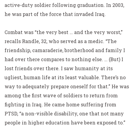
active-duty soldier following graduation. In 2003,
he was part of the force that invaded Iraq.
Combat was “the very best … and the very worst,”
recalls Randle, 32, who served as a medic. “The
friendship, camaraderie, brotherhood and family I
had over there compares to nothing else. … (But) I
lost friends over there. I saw humanity at its
ugliest, human life at its least valuable. There’s no
way to adequately prepare oneself for that.” He was
among the first wave of soldiers to return from
fighting in Iraq. He came home suffering from
PTSD, “a non-visible disability, one that not many
people in higher education have been exposed to.”