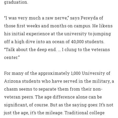
graduation.
“I was very much a raw nerve,” says Pereyda of
those first weeks and months on campus. He likens
his initial experience at the university to jumping
off a high dive into an ocean of 40,000 students.
“Talk about the deep end. … I clung to the veterans
center.”
For many of the approximately 1,000 University of
Arizona students who have served in the military, a
chasm seems to separate them from their non-
veteran peers. The age difference alone can be
significant, of course. But as the saying goes: It’s not
just the age, it’s the mileage. Traditional college