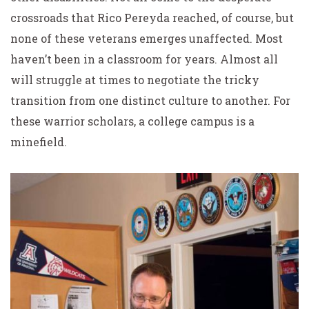
crossroads that Rico Pereyda reached, of course, but
none of these veterans emerges unaffected. Most
haven’t been in a classroom for years. Almost all
will struggle at times to negotiate the tricky
transition from one distinct culture to another. For
these warrior scholars, a college campus is a
minefield.