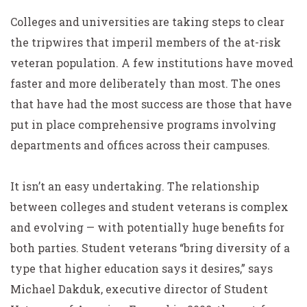
Colleges and universities are taking steps to clear
the tripwires that imperil members of the at-risk
veteran population. A few institutions have moved
faster and more deliberately than most. The ones
that have had the most success are those that have
put in place comprehensive programs involving
departments and offices across their campuses.
It isn’t an easy undertaking. The relationship
between colleges and student veterans is complex
and evolving — with potentially huge benefits for
both parties. Student veterans “bring diversity of a
type that higher education says it desires,” says
Michael Dakduk, executive director of Student