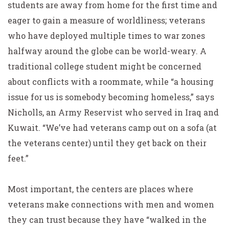
students are away from home for the first time and
eager to gain a measure of worldliness; veterans
who have deployed multiple times to war zones
halfway around the globe can be world-weary. A
traditional college student might be concerned
about conflicts with a roommate, while “a housing
issue for us is somebody becoming homeless,” says
Nicholls, an Army Reservist who served in Iraq and
Kuwait. “We’ve had veterans camp out on a sofa (at
the veterans center) until they get back on their
feet.”
Most important, the centers are places where
veterans make connections with men and women
they can trust because they have “walked in the