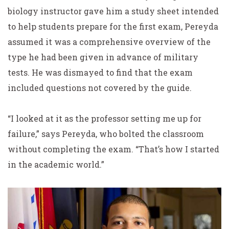
biology instructor gave him a study sheet intended
to help students prepare for the first exam, Pereyda
assumed it was a comprehensive overview of the
type he had been given in advance of military
tests. He was dismayed to find that the exam
included questions not covered by the guide.
“I looked at it as the professor setting me up for
failure,” says Pereyda, who bolted the classroom
without completing the exam. “That’s how I started
in the academic world.”