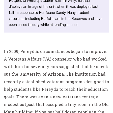
Rutgers University student Walfrin (Wally) Batista
displays an image of his unit when it was deployed last
fall in response to Hurricane Sandy. Many student
veterans, including Batista, are in the Reserves and have
been called to duty while attending school.
In 2009, Pereyda’s circumstances began to improve.
A Veterans Affairs (VA) counselor who had worked
with him for several years suggested that he check
out the University of Arizona. The institution had
recently established veterans programs designed to
help students like Pereyda to reach their education
goals. There was even a new veterans center, a
modest outpost that occupied a tiny room in the Old
Main building. If you put half dozen people in the