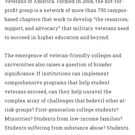
Veterans of America. Formed in 2008, the not-for-
profit group is a network of more than 750 campus-
based chapters that work to develop “the resources,
support, and advocacy” that military veterans need
to succeed in higher education and beyond.
The emergence of veteran-friendly colleges and
universities also raises a question of broader
significance: If institutions can implement
comprehensive programs that help student
veterans succeed, can they help unravel the
complex array of challenges that bedevil other at-
risk groups? First-generation college students?
Minorities? Students from low-income families?
Students suffering from substance abuse? Students