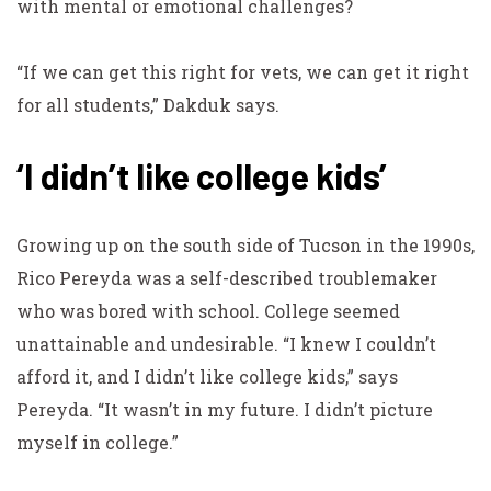
with mental or emotional challenges?
“If we can get this right for vets, we can get it right
for all students,” Dakduk says.
‘I didn’t like college kids’
Growing up on the south side of Tucson in the 1990s,
Rico Pereyda was a self-described troublemaker
who was bored with school. College seemed
unattainable and undesirable. “I knew I couldn’t
afford it, and I didn’t like college kids,” says
Pereyda. “It wasn’t in my future. I didn’t picture
myself in college.”