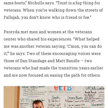
same boots,” Nicholls says. “Trust is a big thing for
veterans. When you’re walking down the streets of
Fallujah, you don’t know who is friend or foe.”
Pereyda met men and women at the veterans
center who shared his experiences. “What helped
me was another veteran saying, ‘C’mon, you can do
it,’” he says. Two of these encouraging voices were
those of Dan Standage and Matt Randle — two
veterans who had made the transition years earlier
and are now focused on easing the path for others.