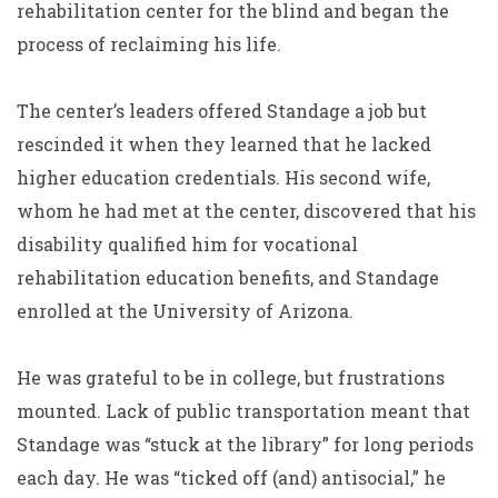
rehabilitation center for the blind and began the
process of reclaiming his life.
The center’s leaders offered Standage a job but
rescinded it when they learned that he lacked
higher education credentials. His second wife,
whom he had met at the center, discovered that his
disability qualified him for vocational
rehabilitation education benefits, and Standage
enrolled at the University of Arizona.
He was grateful to be in college, but frustrations
mounted. Lack of public transportation meant that
Standage was “stuck at the library” for long periods
each day. He was “ticked off (and) antisocial,” he