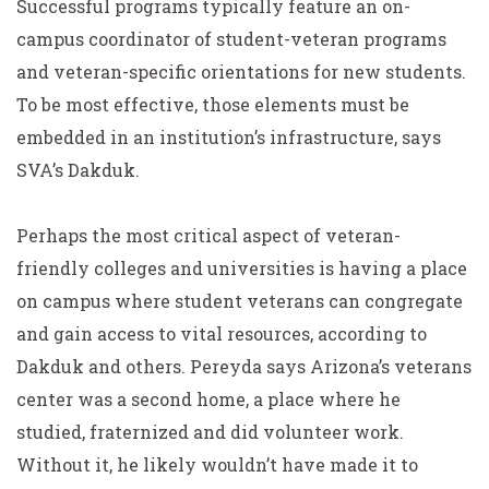
Successful programs typically feature an on-
campus coordinator of student-veteran programs
and veteran-specific orientations for new students.
To be most effective, those elements must be
embedded in an institution’s infrastructure, says
SVA’s Dakduk.
Perhaps the most critical aspect of veteran-
friendly colleges and universities is having a place
on campus where student veterans can congregate
and gain access to vital resources, according to
Dakduk and others. Pereyda says Arizona’s veterans
center was a second home, a place where he
studied, fraternized and did volunteer work.
Without it, he likely wouldn’t have made it to