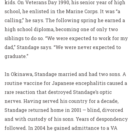
kids. On Veterans Day 1990, his senior year of high
school, he enlisted in the Marine Corps. It was “a
calling,” he says. The following spring he earned a
high school diploma, becoming one of only two
siblings to do so. “We were expected to work for my
dad,” Standage says. “We were never expected to
graduate.”
In Okinawa, Standage married and had two sons. A
routine vaccine for Japanese encephalitis caused a
rare reaction that destroyed Standage’s optic
nerves. Having served his country for a decade,
Standage returned home in 2001 — blind, divorced
and with custody of his sons. Years of despondency
followed. In 2004 he gained admittance to a VA