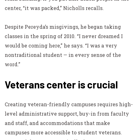
center, “it was packed,” Nicholls recalls.
Despite Pereyda’s misgivings, he began taking
classes in the spring of 2010. “I never dreamed I
would be coming here,” he says. “I was a very
nontraditional student — in every sense of the
word.”
Veterans center is crucial
Creating veteran-friendly campuses requires high-
level administrative support, buy-in from faculty
and staff, and accommodations that make
campuses more accessible to student veterans.