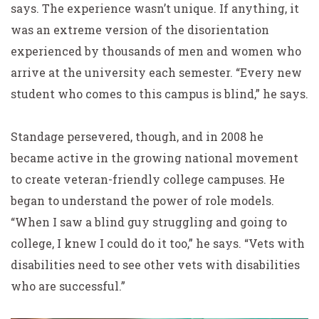
says. The experience wasn’t unique. If anything, it
was an extreme version of the disorientation
experienced by thousands of men and women who
arrive at the university each semester. “Every new
student who comes to this campus is blind,” he says.
Standage persevered, though, and in 2008 he
became active in the growing national movement
to create veteran-friendly college campuses. He
began to understand the power of role models.
“When I saw a blind guy struggling and going to
college, I knew I could do it too,” he says. “Vets with
disabilities need to see other vets with disabilities
who are successful.”