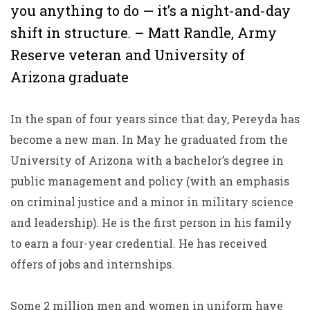
you anything to do — it’s a night-and-day
shift in structure. – Matt Randle, Army
Reserve veteran and University of
Arizona graduate
In the span of four years since that day, Pereyda has
become a new man. In May he graduated from the
University of Arizona with a bachelor’s degree in
public management and policy (with an emphasis
on criminal justice and a minor in military science
and leadership). He is the first person in his family
to earn a four-year credential. He has received
offers of jobs and internships.
Some 2 million men and women in uniform have