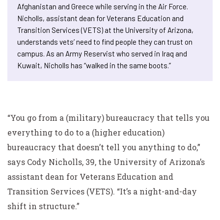
Afghanistan and Greece while serving in the Air Force.
Nicholls, assistant dean for Veterans Education and
Transition Services (VETS) at the University of Arizona,
understands vets’ need to find people they can trust on
campus. As an Army Reservist who served in Iraq and
Kuwait, Nicholls has “walked in the same boots.”
“You go from a (military) bureaucracy that tells you
everything to do to a (higher education)
bureaucracy that doesn’t tell you anything to do,”
says Cody Nicholls, 39, the University of Arizona’s
assistant dean for Veterans Education and
Transition Services (VETS). “It’s a night-and-day
shift in structure.”