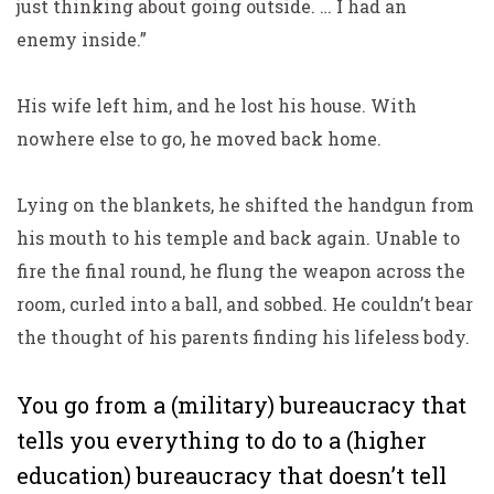
just thinking about going outside. … I had an
enemy
inside
.”
His wife left him, and he lost his house. With
nowhere else to go, he moved back home.
Lying on the blankets, he shifted the handgun from
his mouth to his temple and back again. Unable to
fire the final round, he flung the weapon across the
room, curled into a ball, and sobbed. He couldn’t bear
the thought of his parents finding his lifeless body.
You go from a (military) bureaucracy that
tells you everything to do to a (higher
education) bureaucracy that doesn’t tell