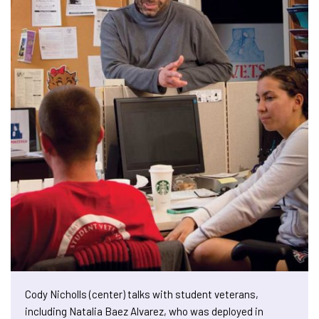
Cody Nicholls (center) talks with student veterans,
including Natalia Baez Alvarez, who was deployed in