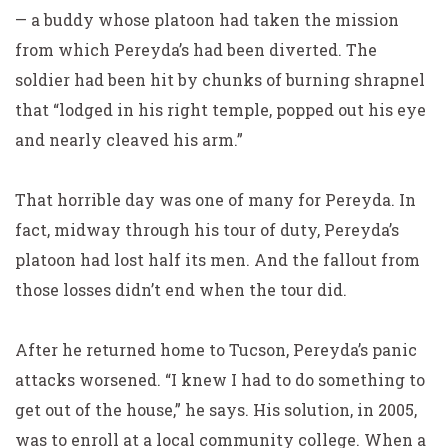
— a buddy whose platoon had taken the mission
from which Pereyda’s had been diverted. The
soldier had been hit by chunks of burning shrapnel
that “lodged in his right temple, popped out his eye
and nearly cleaved his arm.”
That horrible day was one of many for Pereyda. In
fact, midway through his tour of duty, Pereyda’s
platoon had lost half its men. And the fallout from
those losses didn’t end when the tour did.
After he returned home to Tucson, Pereyda’s panic
attacks worsened. “I knew I had to do something to
get out of the house,” he says. His solution, in 2005,
was to enroll at a local community college. When a