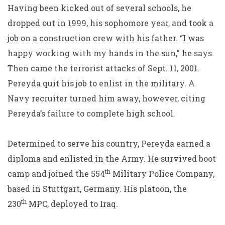
Having been kicked out of several schools, he
dropped out in 1999, his sophomore year, and took a
job on a construction crew with his father. “I was
happy working with my hands in the sun,” he says.
Then came the terrorist attacks of Sept. 11, 2001.
Pereyda quit his job to enlist in the military. A
Navy recruiter turned him away, however, citing
Pereyda’s failure to complete high school.
Determined to serve his country, Pereyda earned a
diploma and enlisted in the Army. He survived boot
th
camp and joined the 554
Military Police Company,
based in Stuttgart, Germany. His platoon, the
th
230
MPC, deployed to Iraq.