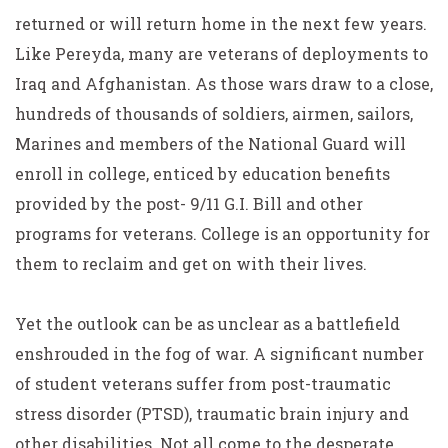
returned or will return home in the next few years.
Like Pereyda, many are veterans of deployments to
Iraq and Afghanistan. As those wars draw to a close,
hundreds of thousands of soldiers, airmen, sailors,
Marines and members of the National Guard will
enroll in college, enticed by education benefits
provided by the post- 9/11 G.I. Bill and other
programs for veterans. College is an opportunity for
them to reclaim and get on with their lives.
Yet the outlook can be as unclear as a battlefield
enshrouded in the fog of war. A significant number
of student veterans suffer from post-traumatic
stress disorder (PTSD), traumatic brain injury and
other disabilities. Not all come to the desperate