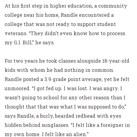
At his first step in higher education, a community
college near his home, Randle encountered a
college that was not ready to support student
veterans. “They didn’t even know how to process
my G.I. Bill,” he says.
For two years he took classes alongside 18-year-old
kids with whom he had nothing in common.
Randle posted a 3.9 grade point average, yet he felt
unmoored. “I got fed up. I was lost. I was angry. I
wasn’t going to school for any other reason than I
thought that that was what I was supposed to do,”
says Randle, a burly, bearded redhead with eyes
hidden behind sunglasses. “I felt like a foreigner in
my own home. I felt like an alien.”