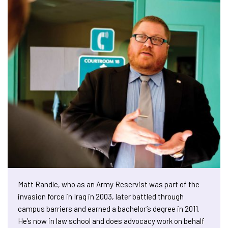
Matt Randle, who as an Army Reservist was part of the
invasion force in Iraq in 2003, later battled through
campus barriers and earned a bachelor’s degree in 2011.
He’s now in law school and does advocacy work on behalf