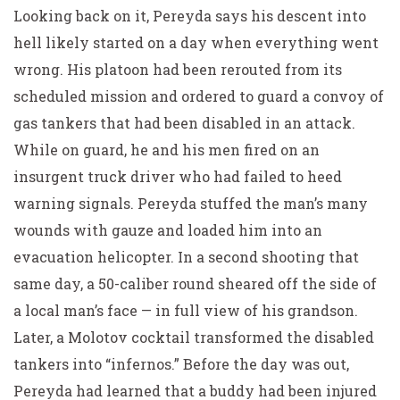
Looking back on it, Pereyda says his descent into
hell likely started on a day when everything went
wrong. His platoon had been rerouted from its
scheduled mission and ordered to guard a convoy of
gas tankers that had been disabled in an attack.
While on guard, he and his men fired on an
insurgent truck driver who had failed to heed
warning signals. Pereyda stuffed the man’s many
wounds with gauze and loaded him into an
evacuation helicopter. In a second shooting that
same day, a 50-caliber round sheared off the side of
a local man’s face — in full view of his grandson.
Later, a Molotov cocktail transformed the disabled
tankers into “infernos.” Before the day was out,
Pereyda had learned that a buddy had been injured