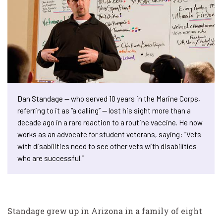
Dan Standage — who served 10 years in the Marine Corps,
referring to it as “a calling” — lost his sight more than a
decade ago in a rare reaction to a routine vaccine. He now
works as an advocate for student veterans, saying: “Vets
with disabilities need to see other vets with disabilities
who are successful.”
Standage grew up in Arizona in a family of eight