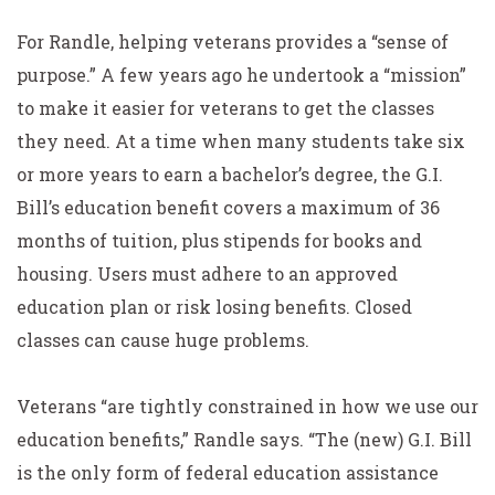
For Randle, helping veterans provides a “sense of
purpose.” A few years ago he undertook a “mission”
to make it easier for veterans to get the classes
they need. At a time when many students take six
or more years to earn a bachelor’s degree, the G.I.
Bill’s education benefit covers a maximum of 36
months of tuition, plus stipends for books and
housing. Users must adhere to an approved
education plan or risk losing benefits. Closed
classes can cause huge problems.
Veterans “are tightly constrained in how we use our
education benefits,” Randle says. “The (new) G.I. Bill
is the only form of federal education assistance