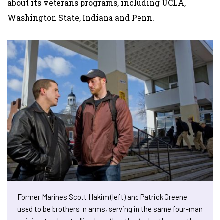
about its veterans programs, including UCLA,
Washington State, Indiana and Penn.
Former Marines Scott Hakim (left) and Patrick Greene
used to be brothers in arms, serving in the same four-man