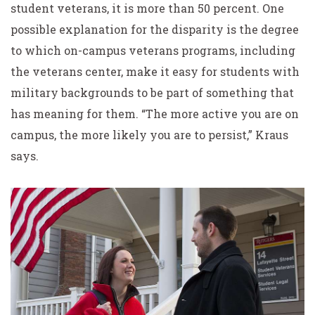
student veterans, it is more than 50 percent. One
possible explanation for the disparity is the degree
to which on-campus veterans programs, including
the veterans center, make it easy for students with
military backgrounds to be part of something that
has meaning for them. “The more active you are on
campus, the more likely you are to persist,” Kraus
says.