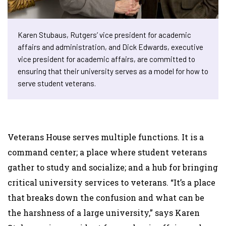
Karen Stubaus, Rutgers’ vice president for academic
affairs and administration, and Dick Edwards, executive
vice president for academic affairs, are committed to
ensuring that their university serves as a model for how to
serve student veterans.
Veterans House serves multiple functions. It is a
command center; a place where student veterans
gather to study and socialize; and a hub for bringing
critical university services to veterans. “It’s a place
that breaks down the confusion and what can be
the harshness of a large university,” says Karen