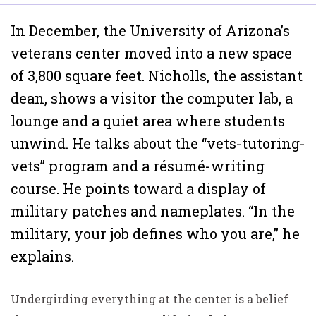
In December, the University of Arizona’s
veterans center moved into a new space
of 3,800 square feet. Nicholls, the assistant
dean, shows a visitor the computer lab, a
lounge and a quiet area where students
unwind. He talks about the “vets-tutoring-
vets” program and a résumé-writing
course. He points toward a display of
military patches and nameplates. “In the
military, your job defines who you are,” he
explains.
Undergirding everything at the center is a belief