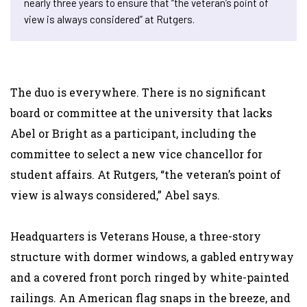
nearly three years to ensure that “the veteran’s point of
view is always considered” at Rutgers.
The duo is everywhere. There is no significant
board or committee at the university that lacks
Abel or Bright as a participant, including the
committee to select a new vice chancellor for
student affairs. At Rutgers, “the veteran’s point of
view is always considered,” Abel says.
Headquarters is Veterans House, a three-story
structure with dormer windows, a gabled entryway
and a covered front porch ringed by white-painted
railings. An American flag snaps in the breeze, and