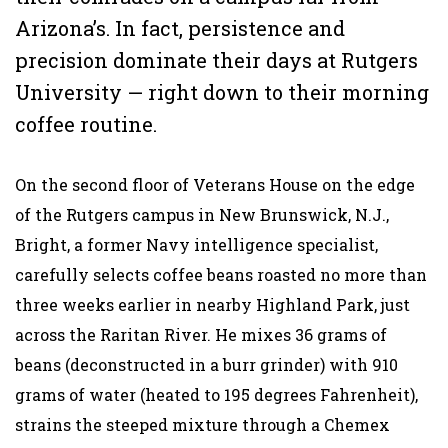
Arizona’s. In fact, persistence and
precision dominate their days at Rutgers
University — right down to their morning
coffee routine.
On the second floor of Veterans House on the edge
of the Rutgers campus in New Brunswick, N.J.,
Bright, a former Navy intelligence specialist,
carefully selects coffee beans roasted no more than
three weeks earlier in nearby Highland Park, just
across the Raritan River. He mixes 36 grams of
beans (deconstructed in a burr grinder) with 910
grams of water (heated to 195 degrees Fahrenheit),
strains the steeped mixture through a Chemex