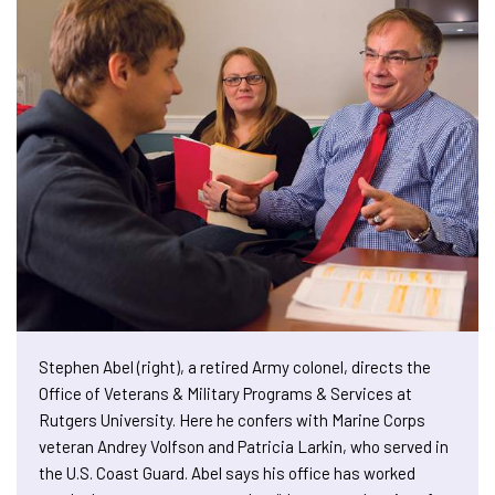
Stephen Abel (right), a retired Army colonel, directs the
Office of Veterans & Military Programs & Services at
Rutgers University. Here he confers with Marine Corps
veteran Andrey Volfson and Patricia Larkin, who served in
the U.S. Coast Guard. Abel says his office has worked