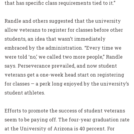
that has specific class requirements tied to it.”
Randle and others suggested that the university
allow veterans to register for classes before other
students, an idea that wasn’t immediately
embraced by the administration. “Every time we
were told ‘no,’ we called two more people,” Randle
says. Perseverance prevailed, and now student
veterans get a one-week head start on registering
for classes — a perk long enjoyed by the university’s
student athletes.
Efforts to promote the success of student veterans
seem to be paying off. The four-year graduation rate
at the University of Arizona is 40 percent. For