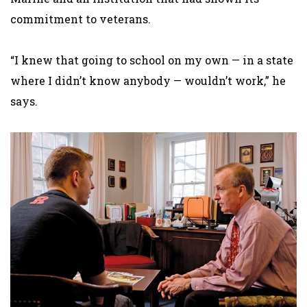
commitment to veterans.
“I knew that going to school on my own — in a state
where I didn’t know anybody — wouldn’t work,” he
says.