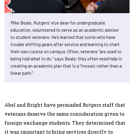
Mike Beals, Rutgers’ vice dean for undergraduate
education, volunteered to serve as an academic adviser
to student veterans. He’s learned that some vets have
trouble shifting gears after service and learning to chart
their own course on campus. Often, veterans “are used to
being told what to do,” says Beals; they often need help in
creating an academic plan that is a “mosaic rather than a
linear path.”
Abel and Bright have persuaded Rutgers staff that
veterans deserve the same consideration given to
foreign-exchange students. They determined that
it was important to bring services directly to