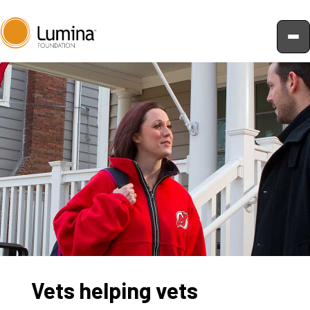
Skip
to
content
Vets helping vets