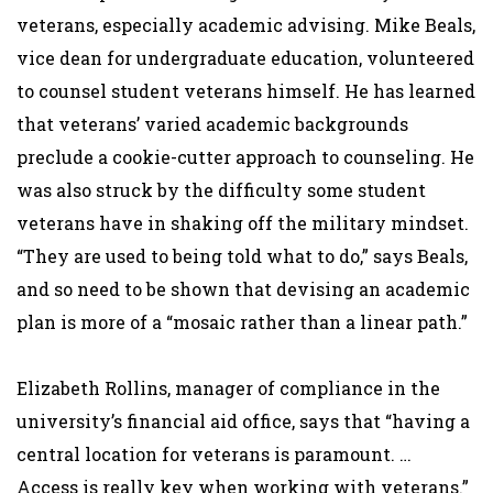
veterans, especially academic advising. Mike Beals,
vice dean for undergraduate education, volunteered
to counsel student veterans himself. He has learned
that veterans’ varied academic backgrounds
preclude a cookie-cutter approach to counseling. He
was also struck by the difficulty some student
veterans have in shaking off the military mindset.
“They are used to being told what to do,” says Beals,
and so need to be shown that devising an academic
plan is more of a “mosaic rather than a linear path.”
Elizabeth Rollins, manager of compliance in the
university’s financial aid office, says that “having a
central location for veterans is paramount. …
Access is really key when working with veterans.”