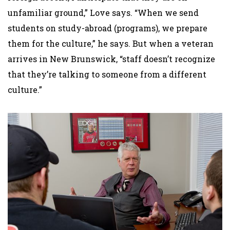
unfamiliar ground,” Love says. “When we send
students on study-abroad (programs), we prepare
them for the culture,” he says. But when a veteran
arrives in New Brunswick, “staff doesn’t recognize
that they’re talking to someone from a different
culture.”