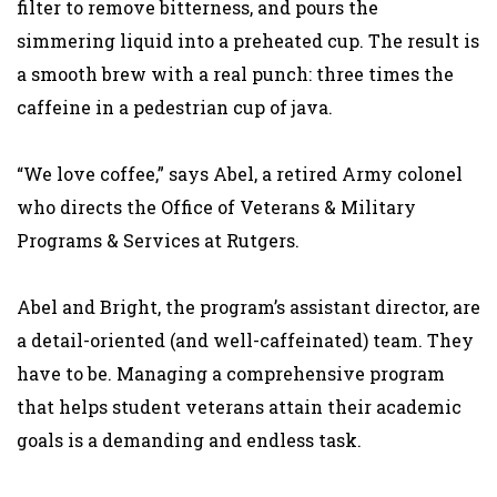
filter to remove bitterness, and pours the
simmering liquid into a preheated cup. The result is
a smooth brew with a real punch: three times the
caffeine in a pedestrian cup of java.
“We love coffee,” says Abel, a retired Army colonel
who directs the Office of Veterans & Military
Programs & Services at Rutgers.
Abel and Bright, the program’s assistant director, are
a detail-oriented (and well-caffeinated) team. They
have to be. Managing a comprehensive program
that helps student veterans attain their academic
goals is a demanding and endless task.