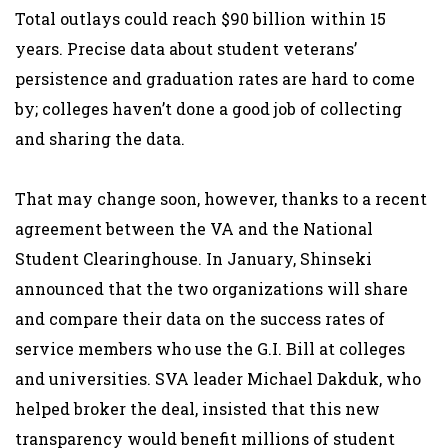
Total outlays could reach $90 billion within 15
years. Precise data about student veterans’
persistence and graduation rates are hard to come
by; colleges haven’t done a good job of collecting
and sharing the data.
That may change soon, however, thanks to a recent
agreement between the VA and the National
Student Clearinghouse. In January, Shinseki
announced that the two organizations will share
and compare their data on the success rates of
service members who use the G.I. Bill at colleges
and universities. SVA leader Michael Dakduk, who
helped broker the deal, insisted that this new
transparency would benefit millions of student