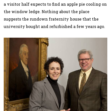
a visitor half expects to find an apple pie cooling on
the window ledge. Nothing about the place
suggests the rundown fraternity house that the
university bought and refurbished a few years ago.