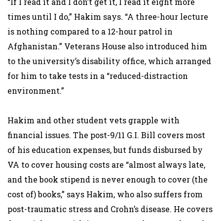
“If I read it and I don’t get it, I read it eight more
times until I do,” Hakim says. “A three-hour lecture
is nothing compared to a 12-hour patrol in
Afghanistan.” Veterans House also introduced him
to the university’s disability office, which arranged
for him to take tests in a “reduced-distraction
environment.”
Hakim and other student vets grapple with
financial issues. The post-9/11 G.I. Bill covers most
of his education expenses, but funds disbursed by
VA to cover housing costs are “almost always late,
and the book stipend is never enough to cover (the
cost of) books,” says Hakim, who also suffers from
post-traumatic stress and Crohn’s disease. He covers