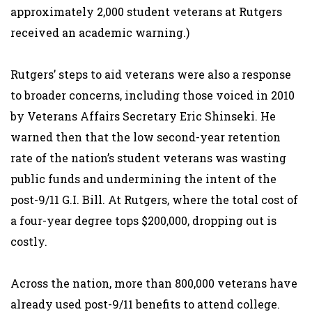
approximately 2,000 student veterans at Rutgers
received an academic warning.)
Rutgers’ steps to aid veterans were also a response
to broader concerns, including those voiced in 2010
by Veterans Affairs Secretary Eric Shinseki. He
warned then that the low second-year retention
rate of the nation’s student veterans was wasting
public funds and undermining the intent of the
post-9/11 G.I. Bill. At Rutgers, where the total cost of
a four-year degree tops $200,000, dropping out is
costly.
Across the nation, more than 800,000 veterans have
already used post-9/11 benefits to attend college.