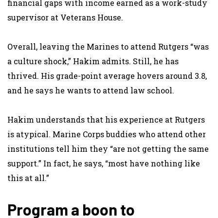
financial gaps with income earned as a work-study
supervisor at Veterans House.
Overall, leaving the Marines to attend Rutgers “was
a culture shock,” Hakim admits. Still, he has
thrived. His grade-point average hovers around 3.8,
and he says he wants to attend law school.
Hakim understands that his experience at Rutgers
is atypical. Marine Corps buddies who attend other
institutions tell him they “are not getting the same
support.” In fact, he says, “most have nothing like
this at all.”
Program a boon to