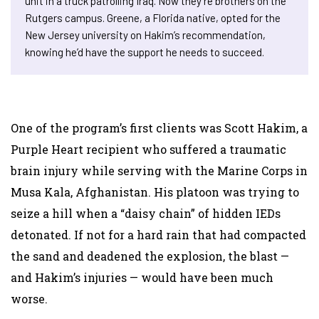
unit in a truck patrolling Iraq. Now they’re brothers on the
Rutgers campus. Greene, a Florida native, opted for the
New Jersey university on Hakim’s recommendation,
knowing he’d have the support he needs to succeed.
One of the program’s first clients was Scott Hakim, a
Purple Heart recipient who suffered a traumatic
brain injury while serving with the Marine Corps in
Musa Kala, Afghanistan. His platoon was trying to
seize a hill when a “daisy chain” of hidden IEDs
detonated. If not for a hard rain that had compacted
the sand and deadened the explosion, the blast —
and Hakim’s injuries — would have been much
worse.