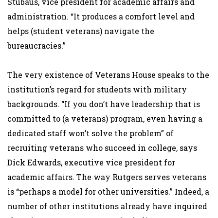
Stubaus, vice president for academic affairs and
administration. “It produces a comfort level and
helps (student veterans) navigate the
bureaucracies.”
The very existence of Veterans House speaks to the
institution’s regard for students with military
backgrounds. “If you don’t have leadership that is
committed to (a veterans) program, even having a
dedicated staff won’t solve the problem” of
recruiting veterans who succeed in college, says
Dick Edwards, executive vice president for
academic affairs. The way Rutgers serves veterans
is “perhaps a model for other universities.” Indeed, a
number of other institutions already have inquired