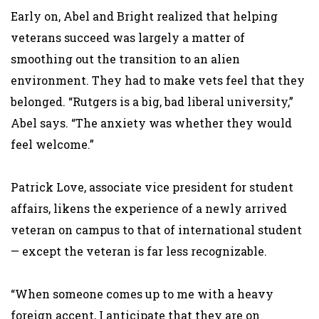
Early on, Abel and Bright realized that helping
veterans succeed was largely a matter of
smoothing out the transition to an alien
environment. They had to make vets feel that they
belonged. “Rutgers is a big, bad liberal university,”
Abel says. “The anxiety was whether they would
feel welcome.”
Patrick Love, associate vice president for student
affairs, likens the experience of a newly arrived
veteran on campus to that of international student
— except the veteran is far less recognizable.
“When someone comes up to me with a heavy
foreign accent, I anticipate that they are on