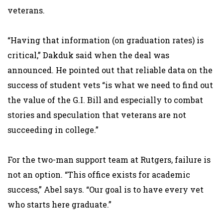
veterans.
“Having that information (on graduation rates) is
critical,” Dakduk said when the deal was
announced. He pointed out that reliable data on the
success of student vets “is what we need to find out
the value of the G.I. Bill and especially to combat
stories and speculation that veterans are not
succeeding in college.”
For the two-man support team at Rutgers, failure is
not an option. “This office exists for academic
success,” Abel says. “Our goal is to have every vet
who starts here graduate.”