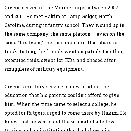
Greene served in the Marine Corps between 2007
and 2011. He met Hakim at Camp Geiger, North
Carolina, during infantry school. They wound up in
the same company, the same platoon — even on the
same “fire team,” the four-man unit that shares a
truck. In Iraq, the friends went on patrols together,
executed raids, swept for IEDs, and chased after
smugglers of military equipment.
Greene’s military service is now funding the
education that his parents couldn’t afford to give
him. When the time came to select a college, he
opted for Rutgers, urged to come there by Hakim. He
knew that he would get the support of a fellow
Marine and an institution that had shown its