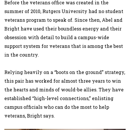
Before the veterans office was created in the
summer of 2010, Rutgers University had no student
veterans program to speak of. Since then, Abel and
Bright have used their boundless energy and their
obsession with detail to build a campus-wide
support system for veterans that is among the best
in the country.
Relying heavily on a “boots on the ground” strategy,
this pair has worked for almost three years to win
the hearts and minds of would-be allies. They have
established “high-level connections,” enlisting
campus officials who can do the most to help
veterans, Bright says.