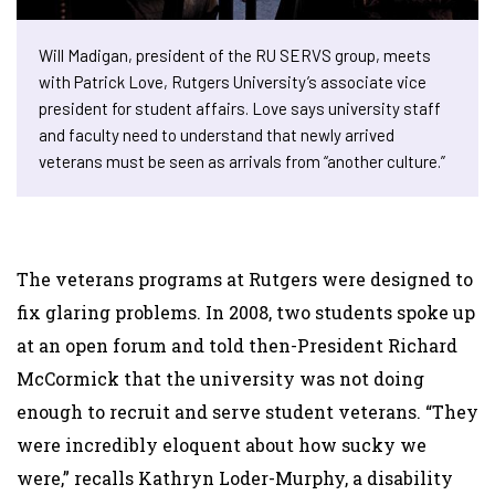
Will Madigan, president of the RU SERVS group, meets
with Patrick Love, Rutgers University’s associate vice
president for student affairs. Love says university staff
and faculty need to understand that newly arrived
veterans must be seen as arrivals from “another culture.”
The veterans programs at Rutgers were designed to
fix glaring problems. In 2008, two students spoke up
at an open forum and told then-President Richard
McCormick that the university was not doing
enough to recruit and serve student veterans. “They
were incredibly eloquent about how sucky we
were,” recalls Kathryn Loder-Murphy, a disability