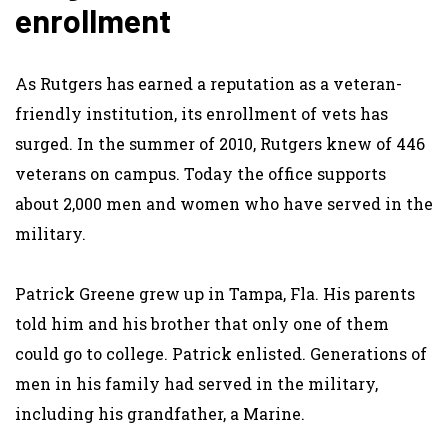
enrollment
As Rutgers has earned a reputation as a veteran-
friendly institution, its enrollment of vets has
surged. In the summer of 2010, Rutgers knew of 446
veterans on campus. Today the office supports
about 2,000 men and women who have served in the
military.
Patrick Greene grew up in Tampa, Fla. His parents
told him and his brother that only one of them
could go to college. Patrick enlisted. Generations of
men in his family had served in the military,
including his grandfather, a Marine.