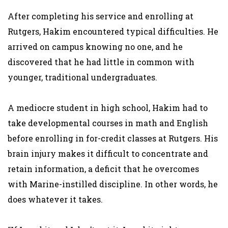
After completing his service and enrolling at
Rutgers, Hakim encountered typical difficulties. He
arrived on campus knowing no one, and he
discovered that he had little in common with
younger, traditional undergraduates.
A mediocre student in high school, Hakim had to
take developmental courses in math and English
before enrolling in for-credit classes at Rutgers. His
brain injury makes it difficult to concentrate and
retain information, a deficit that he overcomes
with Marine-instilled discipline. In other words, he
does whatever it takes.