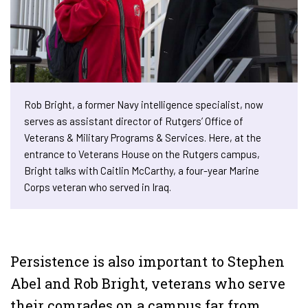
Rob Bright, a former Navy intelligence specialist, now
serves as assistant director of Rutgers’ Office of
Veterans & Military Programs & Services. Here, at the
entrance to Veterans House on the Rutgers campus,
Bright talks with Caitlin McCarthy, a four-year Marine
Corps veteran who served in Iraq.
Persistence is also important to Stephen
Abel and Rob Bright, veterans who serve
their comrades on a campus far from