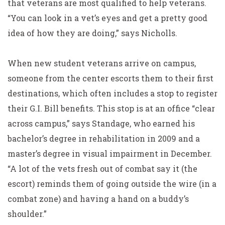
that veterans are most qualified to help veterans.
“You can look in a vet’s eyes and get a pretty good
idea of how they are doing,” says Nicholls.
When new student veterans arrive on campus,
someone from the center escorts them to their first
destinations, which often includes a stop to register
their G.I. Bill benefits. This stop is at an office “clear
across campus,” says Standage, who earned his
bachelor’s degree in rehabilitation in 2009 and a
master’s degree in visual impairment in December.
“A lot of the vets fresh out of combat say it (the
escort) reminds them of going outside the wire (in a
combat zone) and having a hand on a buddy’s
shoulder.”