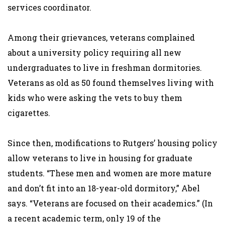
services coordinator.
Among their grievances, veterans complained
about a university policy requiring all new
undergraduates to live in freshman dormitories.
Veterans as old as 50 found themselves living with
kids who were asking the vets to buy them
cigarettes.
Since then, modifications to Rutgers’ housing policy
allow veterans to live in housing for graduate
students. “These men and women are more mature
and don’t fit into an 18-year-old dormitory,” Abel
says. “Veterans are focused on their academics.” (In
a recent academic term, only 19 of the