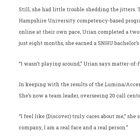
Still, she had little trouble shedding the jitter
Hampshire University competency-based program
online at their own pace, Urian completed a two-
just eight months, she earned a SNHU bachelor’
“I wasn’t playing around,” Urian says matter-of-f
In keeping with the results of the Lumina/Accen
She’s now a team leader, overseeing 20 call cent
“I feel like (Discover) truly cares about me,” she
company, I am a real face and a real person.”