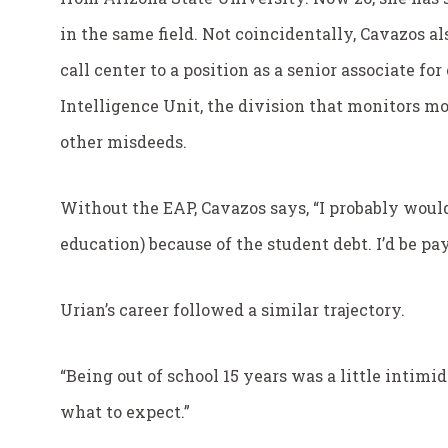
in the same field. Not coincidentally, Cavazos 
call center to a position as a senior associate fo
Intelligence Unit, the division that monitors m
other misdeeds.
Without the EAP, Cavazos says, “I probably woul
education) because of the student debt. I’d be pa
Urian’s career followed a similar trajectory.
“Being out of school 15 years was a little intimida
what to expect.”