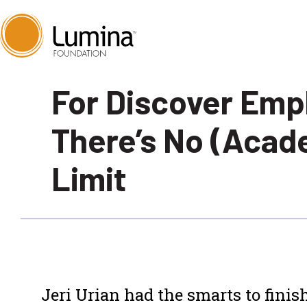
Skip
For Discover Emp
to
content
There’s No (Acad
Limit
Jeri Urian had the smarts to finish