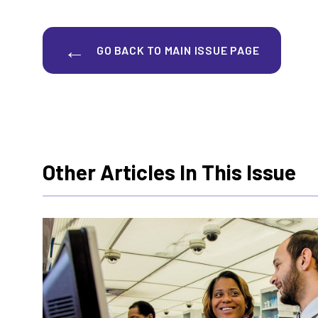
GO BACK TO MAIN ISSUE PAGE
Other Articles In This Issue