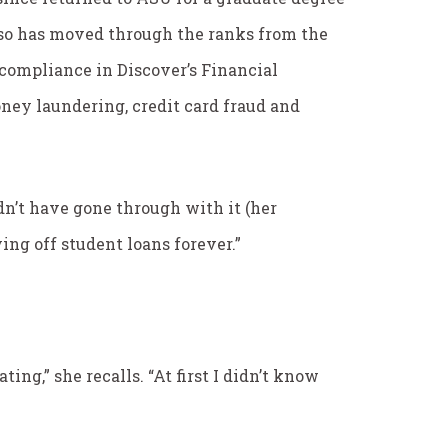
also has moved through the ranks from the
r compliance in Discover’s Financial
oney laundering, credit card fraud and
dn’t have gone through with it (her
ying off student loans forever.”
ting,” she recalls. “At first I didn’t know