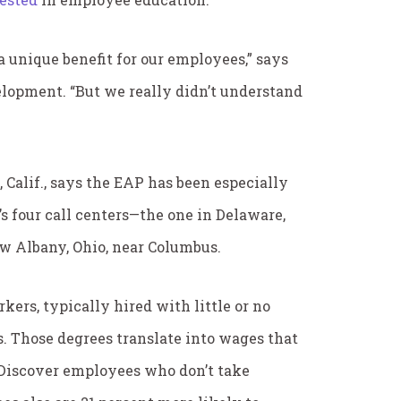
 unique benefit for our employees,” says
elopment. “But we really didn’t understand
 Calif., says the EAP has been especially
’s four call centers—the one in Delaware,
New Albany, Ohio, near Columbus.
kers, typically hired with little or no
s. Those degrees translate into wages that
f Discover employees who don’t take