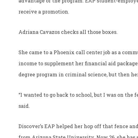
advantage of the program. EAP student-employee
receive a promotion.
Adriana Cavazos checks all those boxes.
She came to a Phoenix call center job as a com
income to supplement her financial aid package.
degree program in criminal science, but then her
“I wanted to go back to school, but I was on the 
said.
Discover’s EAP helped her hop off that fence and
from Arizona State University. Now 26, she has 