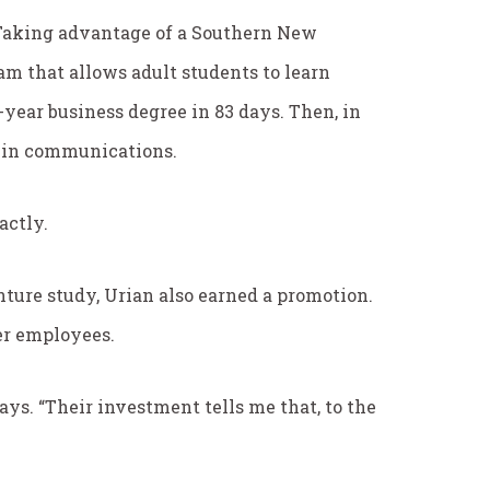
s. Taking advantage of a Southern New
 that allows adult students to learn
year business degree in 83 days. Then, in
s in communications.
actly.
ture study, Urian also earned a promotion.
er employees.
 says. “Their investment tells me that, to the