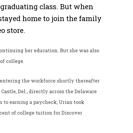
graduating class. But when
stayed home to join the family
o store.
continuing her education. But she was also
of college.
e-entering the workforce shortly thereafter
Castle, Del., directly across the Delaware
on to earning a paycheck, Urian took
ent of college tuition for Discover