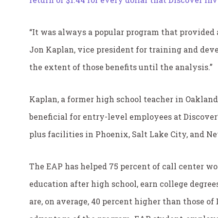
“It was always a popular program that provided a
Jon Kaplan, vice president for training and dev
the extent of those benefits until the analysis.”
Kaplan, a former high school teacher in Oakland,
beneficial for entry-level employees at Discover
plus facilities in Phoenix, Salt Lake City, and 
The EAP has helped 75 percent of call center wor
education after high school, earn college degree
are, on average, 40 percent higher than those o