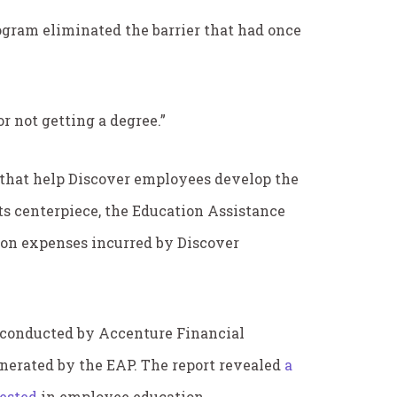
ogram eliminated the barrier that had once
or not getting a degree.”
s that help Discover employees develop the
ts centerpiece, the Education Assistance
tion expenses incurred by Discover
 conducted by Accenture Financial
enerated by the EAP. The report revealed
a
vested
in employee education.