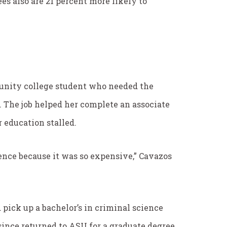
s also are 21 percent more likely to
munity college student who needed the
 The job helped her complete an associate
 education stalled.
fence because it was so expensive,” Cavazos
 pick up a bachelor’s in criminal science
since returned to ASU for a graduate degree