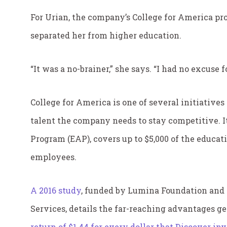
For Urian, the company’s College for America pr
separated her from higher education.
“It was a no-brainer,” she says. “I had no excuse f
College for America is one of several initiative
talent the company needs to stay competitive. I
Program (EAP), covers up to $5,000 of the educa
employees.
A 2016 study
, funded by Lumina Foundation and
Services, details the far-reaching advantages g
return of $1.44 for every dollar that Discover in