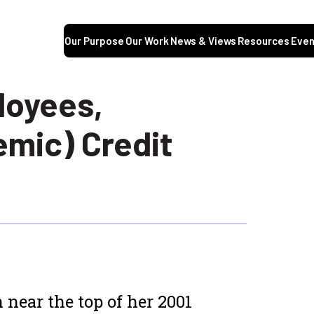
Our Purpose
Our Work
News & Views
Resources
Even
loyees,
emic) Credit
 near the top of her 2001