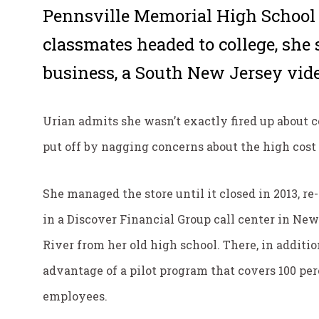
Pennsville Memorial High School 
classmates headed to college, she 
business, a South New Jersey vide
Urian admits she wasn’t exactly fired up about 
put off by nagging concerns about the high cost 
She managed the store until it closed in 2013, r
in a Discover Financial Group call center in New 
River from her old high school. There, in additi
advantage of a pilot program that covers 100 perc
employees.