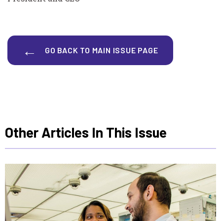
GO BACK TO MAIN ISSUE PAGE
Other Articles In This Issue