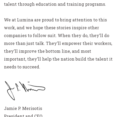
talent through education and training programs.
We at Lumina are proud to bring attention to this
work, and we hope these stories inspire other
companies to follow suit. When they do, they’ll do
more than just talk. They’ll empower their workers,
they’ll improve the bottom line, and most
important, they’ll help the nation build the talent it
needs to succeed.
Jamie P. Merisotis
President and CEO