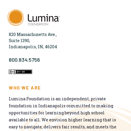
820 Massachusetts Ave.,
Suite 1390,
Indianapolis, IN, 46204
800.834.5756
WHO WE ARE
Lumina Foundation is an independent, private
foundation in Indianapolis committed to making
opportunities for learning beyond high school
available to all. We envision higher learning that is
easy to navigate, delivers fair results, and meets the