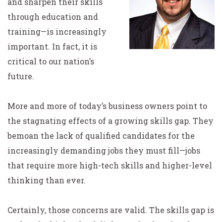
and sharpen their skills
through education and
training—is increasingly
important. In fact, it is
critical to our nation’s
future.
More and more of today’s business owners point to
the stagnating effects of a growing skills gap. They
bemoan the lack of qualified candidates for the
increasingly demanding jobs they must fill—jobs
that require more high-tech skills and higher-level
thinking than ever.
Certainly, those concerns are valid. The skills gap is