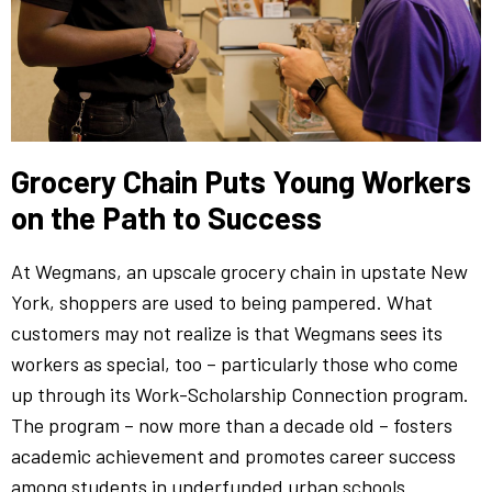
Grocery Chain Puts Young Workers
on the Path to Success
At Wegmans, an upscale grocery chain in upstate New
York, shoppers are used to being pampered. What
customers may not realize is that Wegmans sees its
workers as special, too – particularly those who come
up through its Work-Scholarship Connection program.
The program – now more than a decade old – fosters
academic achievement and promotes career success
among students in underfunded urban schools.