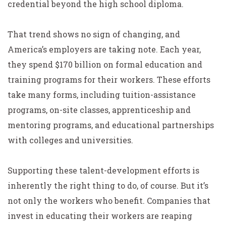
credential beyond the high school diploma.
That trend shows no sign of changing, and
America’s employers are taking note. Each year,
they spend $170 billion on formal education and
training programs for their workers. These efforts
take many forms, including tuition-assistance
programs, on-site classes, apprenticeship and
mentoring programs, and educational partnerships
with colleges and universities.
Supporting these talent-development efforts is
inherently the right thing to do, of course. But it’s
not only the workers who benefit. Companies that
invest in educating their workers are reaping