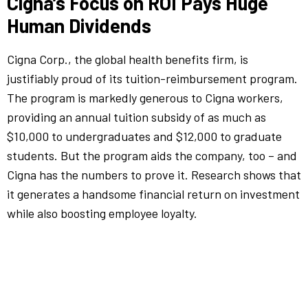
Cigna’s Focus on ROI Pays Huge
Human Dividends
Cigna Corp., the global health benefits firm, is
justifiably proud of its tuition-reimbursement program.
The program is markedly generous to Cigna workers,
providing an annual tuition subsidy of as much as
$10,000 to undergraduates and $12,000 to graduate
students. But the program aids the company, too – and
Cigna has the numbers to prove it. Research shows that
it generates a handsome financial return on investment
while also boosting employee loyalty.