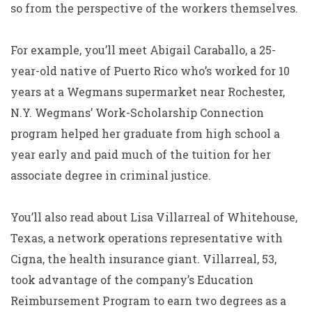
so from the perspective of the workers themselves.
For example, you’ll meet Abigail Caraballo, a 25-
year-old native of Puerto Rico who’s worked for 10
years at a Wegmans supermarket near Rochester,
N.Y. Wegmans’ Work-Scholarship Connection
program helped her graduate from high school a
year early and paid much of the tuition for her
associate degree in criminal justice.
You’ll also read about Lisa Villarreal of Whitehouse,
Texas, a network operations representative with
Cigna, the health insurance giant. Villarreal, 53,
took advantage of the company’s Education
Reimbursement Program to earn two degrees as a