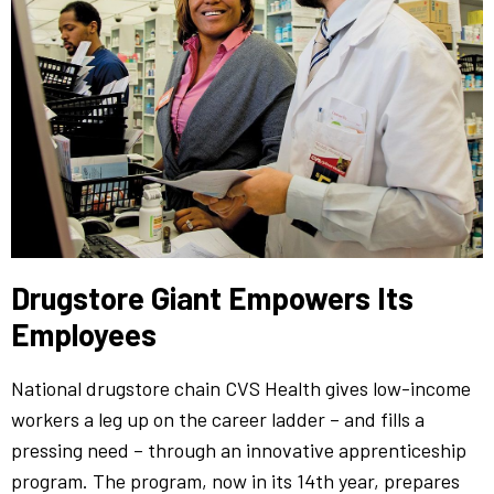
Drugstore Giant Empowers Its
Employees
National drugstore chain CVS Health gives low-income
workers a leg up on the career ladder – and fills a
pressing need – through an innovative apprenticeship
program. The program, now in its 14th year, prepares