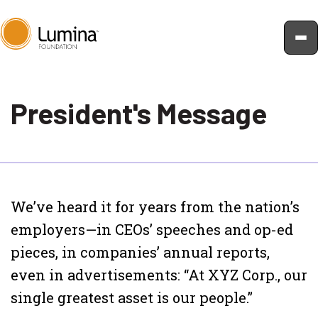
Skip
to
President's Message
content
We’ve heard it for years from the nation’s
employers—in CEOs’ speeches and op-ed
pieces, in companies’ annual reports,
even in advertisements: “At XYZ Corp., our
single greatest asset is our people.”