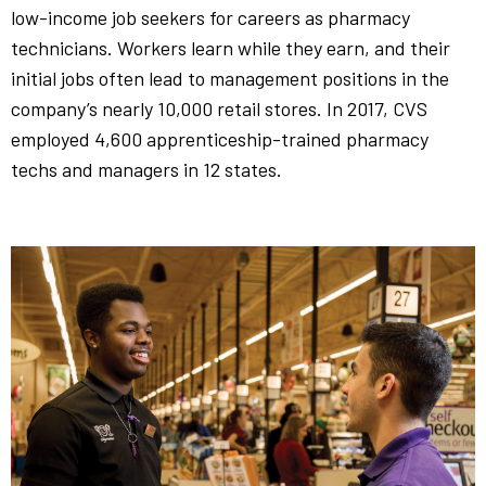
low-income job seekers for careers as pharmacy
technicians. Workers learn while they earn, and their
initial jobs often lead to management positions in the
company’s nearly 10,000 retail stores. In 2017, CVS
employed 4,600 apprenticeship-trained pharmacy
techs and managers in 12 states.