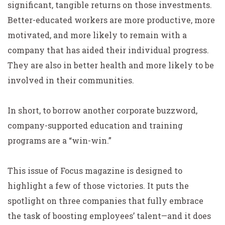
significant, tangible returns on those investments.
Better-educated workers are more productive, more
motivated, and more likely to remain with a
company that has aided their individual progress.
They are also in better health and more likely to be
involved in their communities.
In short, to borrow another corporate buzzword,
company-supported education and training
programs are a “win-win.”
This issue of Focus magazine is designed to
highlight a few of those victories. It puts the
spotlight on three companies that fully embrace
the task of boosting employees’ talent—and it does