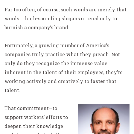
Far too often, of course, such words are merely that:
words … high-sounding slogans uttered only to
burnish a company’s brand.
Fortunately, a growing number of America’s
companies truly practice what they preach. Not
only do they recognize the immense value
inherent in the talent of their employees, they’re
working actively and creatively to
foster
that
talent.
That commitment—to
support workers’ efforts to
deepen their knowledge