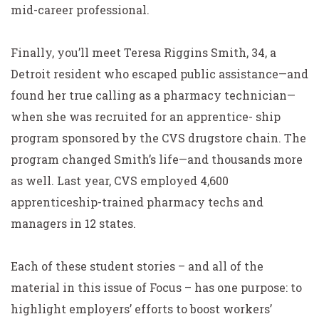
mid-career professional.
Finally, you’ll meet Teresa Riggins Smith, 34, a
Detroit resident who escaped public assistance—and
found her true calling as a pharmacy technician—
when she was recruited for an apprentice- ship
program sponsored by the CVS drugstore chain. The
program changed Smith’s life—and thousands more
as well. Last year, CVS employed 4,600
apprenticeship-trained pharmacy techs and
managers in 12 states.
Each of these student stories – and all of the
material in this issue of Focus – has one purpose: to
highlight employers’ efforts to boost workers’