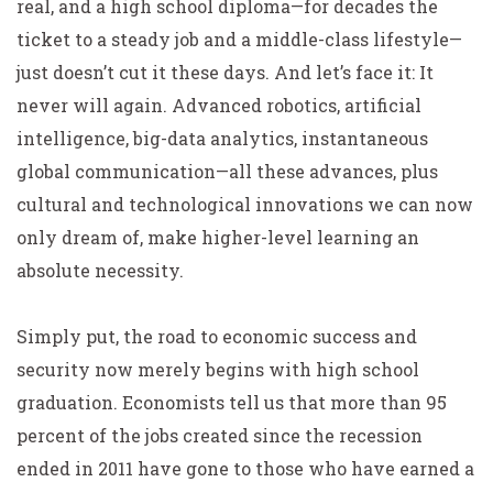
real, and a high school diploma—for decades the
ticket to a steady job and a middle-class lifestyle—
just doesn’t cut it these days. And let’s face it: It
never will again. Advanced robotics, artificial
intelligence, big-data analytics, instantaneous
global communication—all these advances, plus
cultural and technological innovations we can now
only dream of, make higher-level learning an
absolute necessity.
Simply put, the road to economic success and
security now merely begins with high school
graduation. Economists tell us that more than 95
percent of the jobs created since the recession
ended in 2011 have gone to those who have earned a