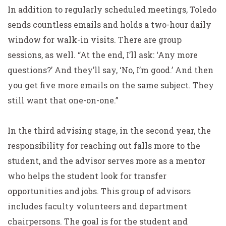
In addition to regularly scheduled meetings, Toledo
sends countless emails and holds a two-hour daily
window for walk-in visits. There are group
sessions, as well. “At the end, I’ll ask: ‘Any more
questions?’ And they’ll say, ‘No, I’m good.’ And then
you get five more emails on the same subject. They
still want that one-on-one.”
In the third advising stage, in the second year, the
responsibility for reaching out falls more to the
student, and the advisor serves more as a mentor
who helps the student look for transfer
opportunities and jobs. This group of advisors
includes faculty volunteers and department
chairpersons. The goal is for the student and