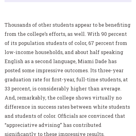
Thousands of other students appear to be benefiting
from the college’s efforts, as well. With 90 percent
of its population students of color, 67 percent from
low-income households, and about half speaking
English as a second language, Miami Dade has
posted some impressive outcomes. Its three-year
graduation rate for first-year, full-time students, at
33 percent, is considerably higher than average.
And, remarkably, the college shows virtually no
difference in success rates between white students
and students of color. Officials are convinced that
“appreciative advising” has contributed
significantly to these impressive results.