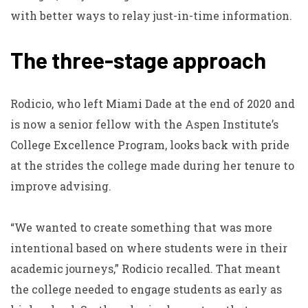
with better ways to relay just-in-time information.
The three-stage approach
Rodicio, who left Miami Dade at the end of 2020 and
is now a senior fellow with the Aspen Institute’s
College Excellence Program, looks back with pride
at the strides the college made during her tenure to
improve advising.
“We wanted to create something that was more
intentional based on where students were in their
academic journeys,” Rodicio recalled. That meant
the college needed to engage students as early as