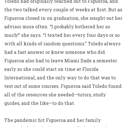
Toledo had originally reached out to Figueroa, and
the two talked every couple of weeks at first. But as
Figueroa closed in on graduation, she sought out her
advisor more often. “I probably bothered her so
much!” she says. “I texted her every four days or so
with all kinds of random questions.” Toledo always
had a fast answer or knew someone who did.
Figueroa also had to leave Miami Dade a semester
early so she could start on time at Florida
International, and the only way to do that was to
test out of some courses. Figueroa said Toledo found
all of the resources she needed—tutors, study
guides, and the like—to do that.
The pandemic hit Figueroa and her family