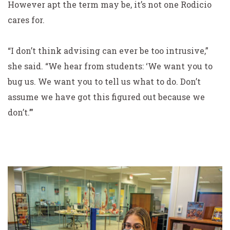
However apt the term may be, it’s not one Rodicio
cares for.
“I don’t think advising can ever be too intrusive,”
she said. “We hear from students: ‘We
want
you to
bug us. We want you to tell us what to do. Don’t
assume we have got this figured out because we
don’t.’”