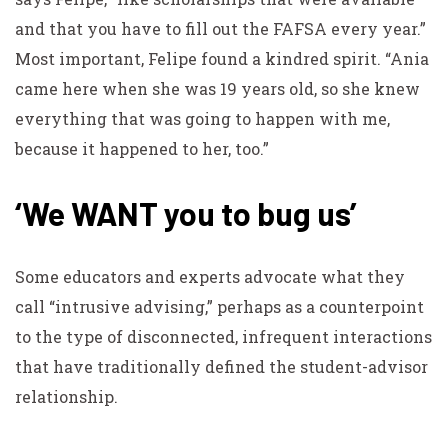
and that you have to fill out the FAFSA every year.”
Most important, Felipe found a kindred spirit. “Ania
came here when she was 19 years old, so she knew
everything that was going to happen with me,
because it happened to her, too.”
‘We WANT you to bug us’
Some educators and experts advocate what they
call “intrusive advising,” perhaps as a counterpoint
to the type of disconnected, infrequent interactions
that have traditionally defined the student-advisor
relationship.