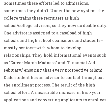
Sometimes these efforts led to admissions,
sometimes they didn’t. Under the new system, the
college trains these recruiters as high
school/college advisors, so they now do double duty.
One advisor is assigned to a caseload of high
schools and high school counselors and students—
mostly seniors—with whom to develop
relationships. They hold informational events such
as “Career March Madness” and “Financial Aid
February,” ensuring that every prospective Miami
Dade student has an advisor to contact throughout
the enrollment process. The result of the high
school effort: A measurable increase in first-year
applications and converting applicants to enrollees.