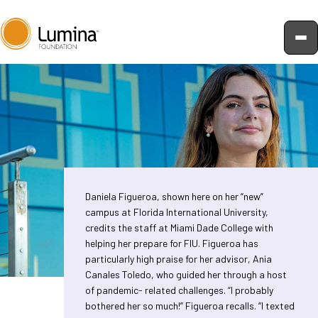
Skip
to
content
Daniela Figueroa, shown here on her “new”
campus at Florida International University,
credits the staff at Miami Dade College with
helping her prepare for FIU. Figueroa has
particularly high praise for her advisor, Ania
Canales Toledo, who guided her through a host
of pandemic- related challenges. “I probably
bothered her so much!” Figueroa recalls. “I texted