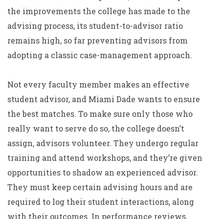
the improvements the college has made to the
advising process, its student-to-advisor ratio
remains high, so far preventing advisors from
adopting a classic case-management approach.
Not every faculty member makes an effective
student advisor, and Miami Dade wants to ensure
the best matches. To make sure only those who
really want to serve do so, the college doesn’t
assign, advisors volunteer. They undergo regular
training and attend workshops, and they’re given
opportunities to shadow an experienced advisor.
They must keep certain advising hours and are
required to log their student interactions, along
with their outcomes. In performance reviews,