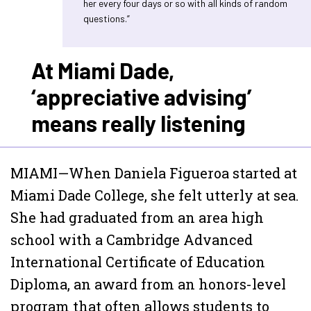
her every four days or so with all kinds of random
questions.”
At Miami Dade,
‘appreciative advising’
means really listening
MIAMI—When Daniela Figueroa started at
Miami Dade College, she felt utterly at sea.
She had graduated from an area high
school with a Cambridge Advanced
International Certificate of Education
Diploma, an award from an honors-level
program that often allows students to