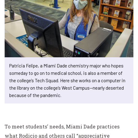
Patricia Felipe, a Miami Dade chemistry major who hopes
someday to go on to medical school, is also a member of
the college’s Tech Squad. Here she works on a computer in
the library on the college’s West Campus—nearly deserted
because of the pandemic.
To meet students’ needs, Miami Dade practices
what Rodicio and others call “appreciative