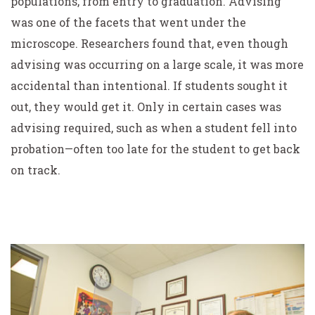
populations, from entry to graduation. Advising
was one of the facets that went under the
microscope. Researchers found that, even though
advising was occurring on a large scale, it was more
accidental than intentional. If students sought it
out, they would get it. Only in certain cases was
advising required, such as when a student fell into
probation—often too late for the student to get back
on track.