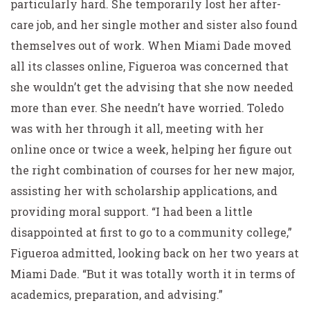
particularly hard. She temporarily lost her after-
care job, and her single mother and sister also found
themselves out of work. When Miami Dade moved
all its classes online, Figueroa was concerned that
she wouldn’t get the advising that she now needed
more than ever. She needn’t have worried. Toledo
was with her through it all, meeting with her
online once or twice a week, helping her figure out
the right combination of courses for her new major,
assisting her with scholarship applications, and
providing moral support. “I had been a little
disappointed at first to go to a community college,”
Figueroa admitted, looking back on her two years at
Miami Dade. “But it was totally worth it in terms of
academics, preparation, and advising.”