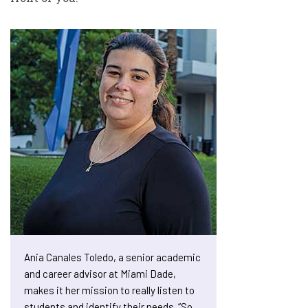
Ania Canales Toledo, a senior academic
and career advisor at Miami Dade,
makes it her mission to really listen to
students and identify their needs. “So