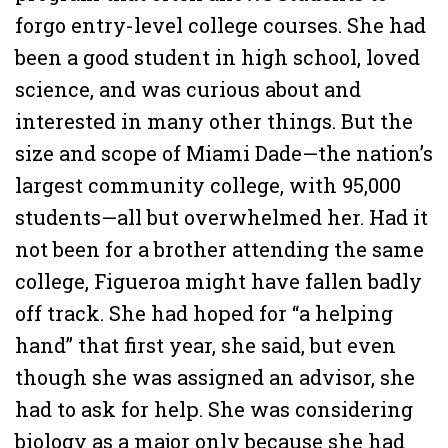
forgo entry-level college courses. She had
been a good student in high school, loved
science, and was curious about and
interested in many other things. But the
size and scope of Miami Dade—the nation’s
largest community college, with 95,000
students—all but overwhelmed her. Had it
not been for a brother attending the same
college, Figueroa might have fallen badly
off track. She had hoped for “a helping
hand” that first year, she said, but even
though she was assigned an advisor, she
had to ask for help. She was considering
biology as a major only because she had