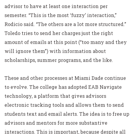
advisor to have at least one interaction per
semester. “This is the most ‘fuzzy’ interaction,”
Rodicio said. “The others are a lot more structured.”
Toledo tries to send her charges just the right
amount of emails at this point (“too many and they
will ignore them”) with information about
scholarships, summer programs, and the like.
These and other processes at Miami Dade continue
to evolve. The college has adopted EAB Navigate
technology, a platform that gives advisors
electronic tracking tools and allows them to send
students text and email alerts. The idea is to free up
advisors and mentors for more substantive
interactions. This is important, because despite all