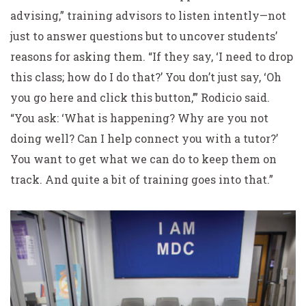
advising,” training advisors to listen intently—not
just to answer questions but to uncover students’
reasons for asking them. “If they say, ‘I need to drop
this class; how do I do that?’ You don’t just say, ‘Oh
you go here and click this button,’” Rodicio said.
“You ask: ‘What is happening? Why are you not
doing well? Can I help connect you with a tutor?’
You want to get what we can do to keep them on
track. And quite a bit of training goes into that.”