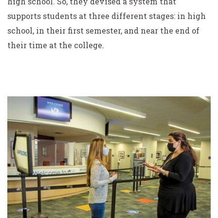
high school. So, they devised a system that
supports students at three different stages: in high
school, in their first semester, and near the end of
their time at the college.