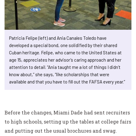
Patricia Felipe (left) and Ania Canales Toledo have
developed a special bond, one solidified by their shared
Cuban heritage. Felipe, who came to the United States at
age 15, appreciates her advisor’s caring approach and her
attention to detail. “Ania taught me a lot of things I didn’t
know about,” she says, “like scholarships that were
available and that you have to fill out the FAFSA every year.”
Before the changes, Miami Dade had sent recruiters
to high schools, setting up the tables at college fairs
and putting out the usual brochures and swag.