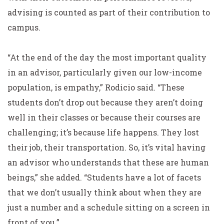
advising is counted as part of their contribution to
campus.
“At the end of the day the most important quality
in an advisor, particularly given our low-income
population, is empathy,” Rodicio said. “These
students don’t drop out because they aren’t doing
well in their classes or because their courses are
challenging; it’s because life happens. They lost
their job, their transportation. So, it’s vital having
an advisor who understands that these are human
beings,” she added. “Students have a lot of facets
that we don’t usually think about when they are
just a number and a schedule sitting on a screen in
front of you.”