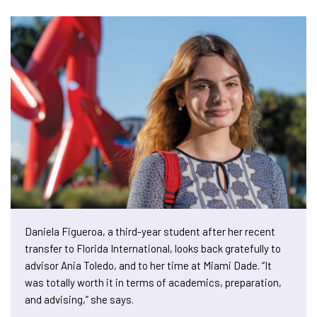
Daniela Figueroa, a third-year student after her recent
transfer to Florida International, looks back gratefully to
advisor Ania Toledo, and to her time at Miami Dade. “It
was totally worth it in terms of academics, preparation,
and advising,” she says.