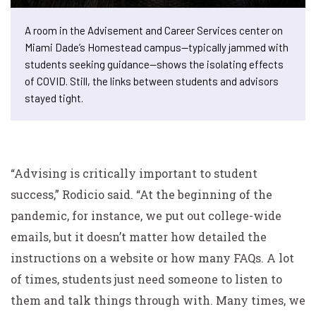
A room in the Advisement and Career Services center on
Miami Dade’s Homestead campus—typically jammed with
students seeking guidance—shows the isolating effects
of COVID. Still, the links between students and advisors
stayed tight.
“Advising is critically important to student
success,” Rodicio said. “At the beginning of the
pandemic, for instance, we put out college-wide
emails, but it doesn’t matter how detailed the
instructions on a website or how many FAQs. A lot
of times, students just need someone to listen to
them and talk things through with. Many times, we