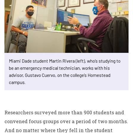
Miami Dade student Martin Rivera (left), who’s studying to
be an emergency medical technician, works with his
advisor, Gustavo Cuervo, on the college’s Homestead
campus.
Researchers surveyed more than 900 students and
convened focus groups over a period of two months.
And no matter where they fell in the student