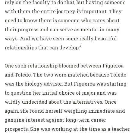
rely on the faculty to do that, but having someone
with them the entire journey is important. They
need to know there is someone who cares about
their progress and can serve as mentor in many
ways. And we have seen some really beautiful
relationships that can develop.”
One such relationship bloomed between Figueroa
and Toledo. The two were matched because Toledo
was the biology advisor. But Figueroa was starting
to question her initial choice of major and was
wildly undecided about the alternatives. Once
again, she found herself weighing immediate and
genuine interest against long-term career
prospects. She was working at the time as a teacher