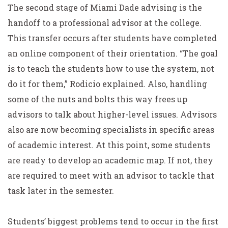
The second stage of Miami Dade advising is the
handoff to a professional advisor at the college.
This transfer occurs after students have completed
an online component of their orientation. “The goal
is to teach the students how to use the system, not
do it for them,” Rodicio explained. Also, handling
some of the nuts and bolts this way frees up
advisors to talk about higher-level issues. Advisors
also are now becoming specialists in specific areas
of academic interest. At this point, some students
are ready to develop an academic map. If not, they
are required to meet with an advisor to tackle that
task later in the semester.
Students’ biggest problems tend to occur in the first