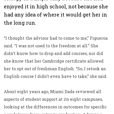
enjoyed it in high school, not because she
had any idea of where it would get her in
the long run.
“I thought the advisor had to come to me,” Figueroa
said. “I was not used to the freedom at all.” She
didn’t know how to drop and add courses; nor did
she know that her Cambridge certificate allowed
her to opt out of freshman English. “So, I retook an
English course I didn’t even have to take,” she said.
About eight years ago, Miami Dade reviewed all
aspects of student support at its eight campuses,
looking at the differences in outcomes for specific