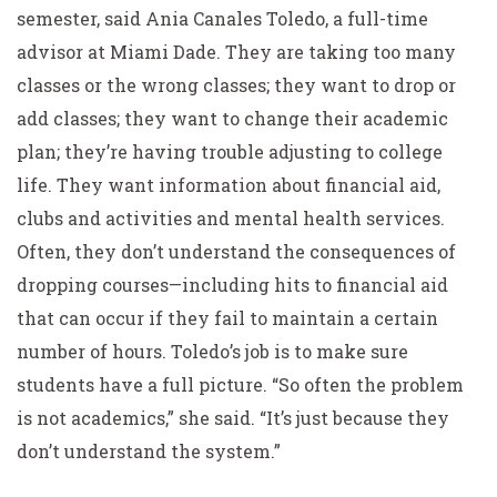
semester, said Ania Canales Toledo, a full-time
advisor at Miami Dade. They are taking too many
classes or the wrong classes; they want to drop or
add classes; they want to change their academic
plan; they’re having trouble adjusting to college
life. They want information about financial aid,
clubs and activities and mental health services.
Often, they don’t understand the consequences of
dropping courses—including hits to financial aid
that can occur if they fail to maintain a certain
number of hours. Toledo’s job is to make sure
students have a full picture. “So often the problem
is not academics,” she said. “It’s just because they
don’t understand the system.”