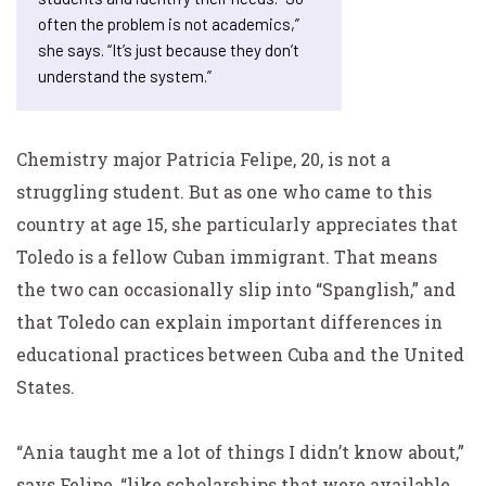
often the problem is not academics,”
she says. “It’s just because they don’t
understand the system.”
Chemistry major Patricia Felipe, 20, is not a
struggling student. But as one who came to this
country at age 15, she particularly appreciates that
Toledo is a fellow Cuban immigrant. That means
the two can occasionally slip into “Spanglish,” and
that Toledo can explain important differences in
educational practices between Cuba and the United
States.
“Ania taught me a lot of things I didn’t know about,”
says Felipe, “like scholarships that were available