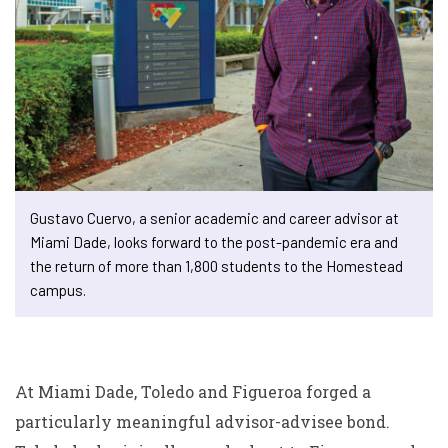
Gustavo Cuervo, a senior academic and career advisor at
Miami Dade, looks forward to the post-pandemic era and
the return of more than 1,800 students to the Homestead
campus.
At Miami Dade, Toledo and Figueroa forged a
particularly meaningful advisor-advisee bond.