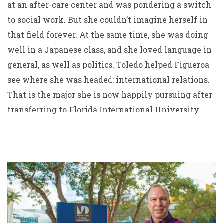
at an after-care center and was pondering a switch
to social work. But she couldn’t imagine herself in
that field forever. At the same time, she was doing
well in a Japanese class, and she loved language in
general, as well as politics. Toledo helped Figueroa
see where she was headed: international relations.
That is the major she is now happily pursuing after
transferring to Florida International University.