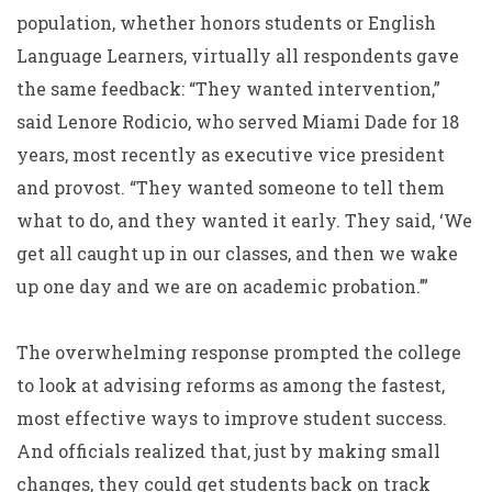
population, whether honors students or English
Language Learners, virtually all respondents gave
the same feedback: “They wanted intervention,”
said Lenore Rodicio, who served Miami Dade for 18
years, most recently as executive vice president
and provost. “They wanted someone to tell them
what to do, and they wanted it early. They said, ‘We
get all caught up in our classes, and then we wake
up one day and we are on academic probation.’”
The overwhelming response prompted the college
to look at advising reforms as among the fastest,
most effective ways to improve student success.
And officials realized that, just by making small
changes, they could get students back on track