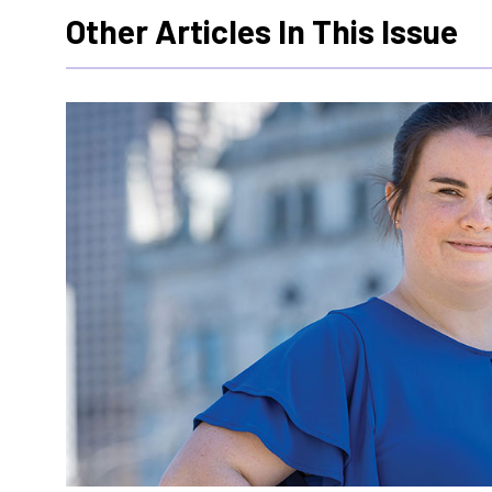
Other Articles In This Issue