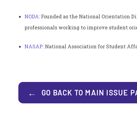
NODA
:
Founded as the National Orientation Di
professionals working to improve student orie
NASAP:
National Association for Student Affa
GO BACK TO MAIN ISSUE 