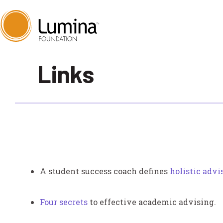
Skip
Links
to
content
A student success coach defines
holistic advi
Four secrets
to effective academic advising.