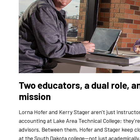
Two educators, a dual role, an
mission
Lorna Hofer and Kerry Stager aren’t just instructo
accounting at Lake Area Technical College; they’re 
advisors. Between them, Hofer and Stager keep cl
at the South Dakota college—not just academically, b