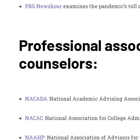
PBS Newshour
examines the pandemic’s toll 
Professional assoc
counselors:
NACADA:
National Academic Advising Associ
NACAC:
National Association for College Adm
NAAHP:
National Association of Advisors for