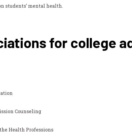
on students’ mental health.
iations for college a
ation
ission Counseling
 the Health Professions