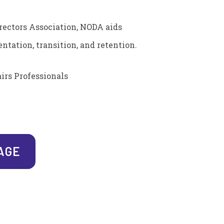
rectors Association, NODA aids
ntation, transition, and retention.
irs Professionals
PAGE