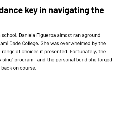
dance key in navigating the
h school, Daniela Figueroa almost ran aground
 Miami Dade College. She was overwhelmed by the
e range of choices it presented. Fortunately, the
advising” program—and the personal bond she forged
 back on course.