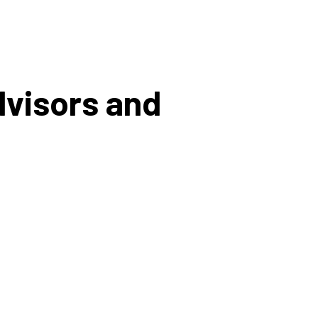
dvisors and