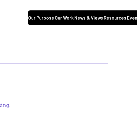
Our Purpose
Our Work
News & Views
Resources
Even
sing
.