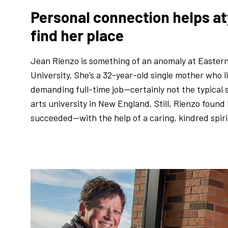
Personal connection helps at
find her place
Jean Rienzo is something of an anomaly at Easter
University. She’s a 32-year-old single mother who 
demanding full-time job—certainly not the typical s
arts university in New England. Still, Rienzo foun
succeeded—with the help of a caring, kindred spirit