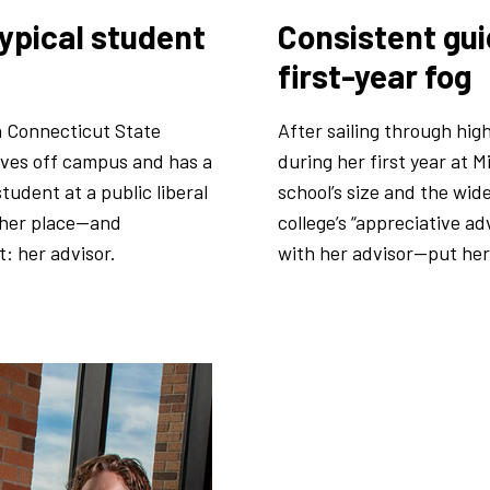
ypical student
Consistent gui
first-year fog
n Connecticut State
After sailing through hig
lives off campus and has a
during her first year at
tudent at a public liberal
school’s size and the wid
d her place—and
college’s “appreciative 
: her advisor.
with her advisor—put her