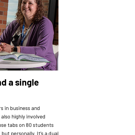
d a single
rs in business and
also highly involved
ose tabs on 80 students
ut personally. It’s a dual