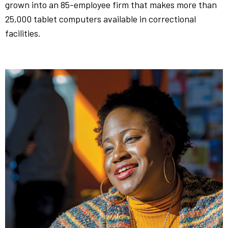
grown into an 85-employee firm that makes more than
25,000 tablet computers available in correctional
facilities.