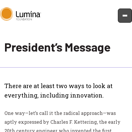
Skip
to
President’s Message
content
There are at least two ways to look at
everything, including innovation.
One way—let’s call it the radical approach—was
aptly expressed by Charles F. Kettering, the early
20th century engineer who invented the first