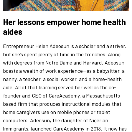
Her lessons empower home health
aides
Entrepreneur Helen Adeosun is a scholar and a striver,
but she’s spent plenty of time in the trenches. Along
with degrees from Notre Dame and Harvard, Adeosun
boasts a wealth of work experience—as a babysitter, a
nanny, a teacher, a social worker, and a home-health
aide. All of that learning served her well as the co-
founder and CEO of CareAcademy, a Massachusetts-
based firm that produces instructional modules that
home caregivers use on mobile phones or tablet
computers. Adeosun, the daughter of Nigerian
immigrants, launched CareAcademy in 2013. It now has