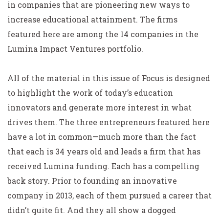
in companies that are pioneering new ways to
increase educational attainment. The firms
featured here are among the 14 companies in the
Lumina Impact Ventures portfolio.
All of the material in this issue of Focus is designed
to highlight the work of today’s education
innovators and generate more interest in what
drives them. The three entrepreneurs featured here
have a lot in common—much more than the fact
that each is 34 years old and leads a firm that has
received Lumina funding. Each has a compelling
back story. Prior to founding an innovative
company in 2013, each of them pursued a career that
didn’t quite fit. And they all show a dogged