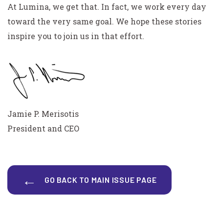
At Lumina, we get that. In fact, we work every day
toward the very same goal. We hope these stories
inspire you to join us in that effort.
Jamie P. Merisotis
President and CEO
GO BACK TO MAIN ISSUE PAGE