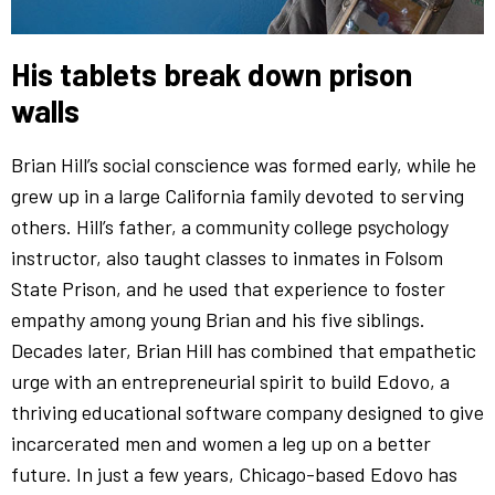
His tablets break down prison
walls
Brian Hill’s social conscience was formed early, while he
grew up in a large California family devoted to serving
others. Hill’s father, a community college psychology
instructor, also taught classes to inmates in Folsom
State Prison, and he used that experience to foster
empathy among young Brian and his five siblings.
Decades later, Brian Hill has combined that empathetic
urge with an entrepreneurial spirit to build Edovo, a
thriving educational software company designed to give
incarcerated men and women a leg up on a better
future. In just a few years, Chicago-based Edovo has