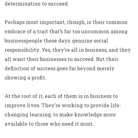
determination to succeed.
Perhaps most important, though, is their common
embrace of a trait that’s far too uncommon among
businesspeople these days: genuine social
responsibility. Yes, they’re all in business, and they
all want their businesses to succeed. But their
definition of success goes far beyond merely
showing a profit.
At the root of it, each of them is in business to
improve lives. They’re working to provide life-
changing learning, to make knowledge more
available to those who need it most.