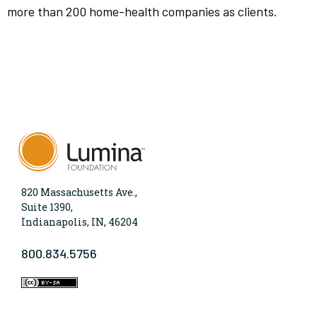
more than 200 home-health companies as clients.
820 Massachusetts Ave.,
Suite 1390,
Indianapolis, IN, 46204
800.834.5756