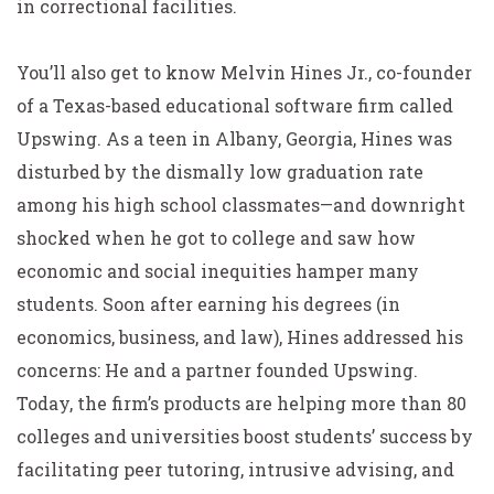
in correctional facilities.
You’ll also get to know Melvin Hines Jr., co-founder
of a Texas-based educational software firm called
Upswing. As a teen in Albany, Georgia, Hines was
disturbed by the dismally low graduation rate
among his high school classmates—and downright
shocked when he got to college and saw how
economic and social inequities hamper many
students. Soon after earning his degrees (in
economics, business, and law), Hines addressed his
concerns: He and a partner founded Upswing.
Today, the firm’s products are helping more than 80
colleges and universities boost students’ success by
facilitating peer tutoring, intrusive advising, and