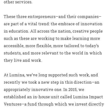
other services.
These three entrepreneurs—and their companies—
are part of a vital trend: the embrace of innovation
in education. All across the nation, creative people
such as these are working to make learning more
accessible, more flexible, more tailored to today’s
students, and more relevant to the world in which
they live and work.
At Lumina, we’ve long supported such work, and
recently we took a new step in this direction—an
appropriately innovative one. In 2015, we
established an in-house unit called Lumina Impact
Ventures—a fund through which we invest directly