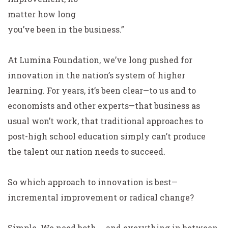
matter how long
you’ve been in the business.”
At Lumina Foundation, we’ve long pushed for
innovation in the nation’s system of higher
learning. For years, it’s been clear—to us and to
economists and other experts—that business as
usual won’t work, that traditional approaches to
post-high school education simply can’t produce
the talent our nation needs to succeed.
So which approach to innovation is best—
incremental improvement or radical change?
Simple. We need both … and everything in between.