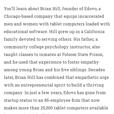
You’ll learn about Brian Hill, founder of Edovo, a
Chicago-based company that equips incarcerated
men and women with tablet computers loaded with
educational software. Hill grew up in a California
family devoted to serving others. His father, a
community college psychology instructor, also
taught classes to inmates at Folsom State Prison,
and he used that experience to foster empathy
among young Brian and his five siblings. Decades
later, Brian Hill has combined that empathetic urge
with an entrepreneurial spirit to build a thriving
company. In just a few years, Edovo has gone from
startup status to an 85-employee firm that now
makes more than 25,000 tablet computers available