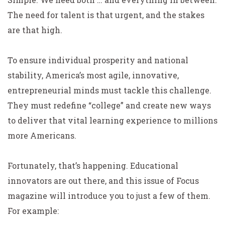
The need for talent is that urgent, and the stakes
are that high.
To ensure individual prosperity and national
stability, America’s most agile, innovative,
entrepreneurial minds must tackle this challenge.
They must redefine “college” and create new ways
to deliver that vital learning experience to millions
more Americans.
Fortunately, that’s happening. Educational
innovators are out there, and this issue of Focus
magazine will introduce you to just a few of them.
For example: