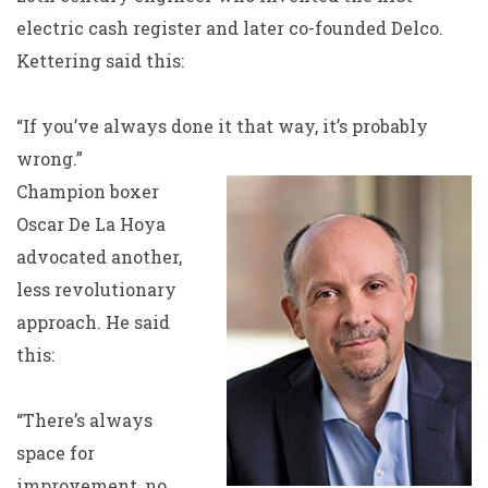
electric cash register and later co-founded Delco.
Kettering said this:
“If you’ve always done it that way, it’s probably
wrong.”
Champion boxer
Oscar De La Hoya
advocated another,
less revolutionary
approach. He said
this:
“There’s always
space for
improvement, no