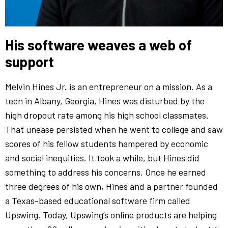
His software weaves a web of
support
Melvin Hines Jr. is an entrepreneur on a mission. As a
teen in Albany, Georgia, Hines was disturbed by the
high dropout rate among his high school classmates.
That unease persisted when he went to college and saw
scores of his fellow students hampered by economic
and social inequities. It took a while, but Hines did
something to address his concerns. Once he earned
three degrees of his own, Hines and a partner founded
a Texas-based educational software firm called
Upswing. Today, Upswing’s online products are helping