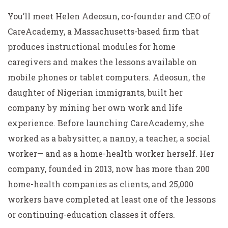
You’ll meet Helen Adeosun, co-founder and CEO of
CareAcademy, a Massachusetts-based firm that
produces instructional modules for home
caregivers and makes the lessons available on
mobile phones or tablet computers. Adeosun, the
daughter of Nigerian immigrants, built her
company by mining her own work and life
experience. Before launching CareAcademy, she
worked as a babysitter, a nanny, a teacher, a social
worker— and as a home-health worker herself. Her
company, founded in 2013, now has more than 200
home-health companies as clients, and 25,000
workers have completed at least one of the lessons
or continuing-education classes it offers.