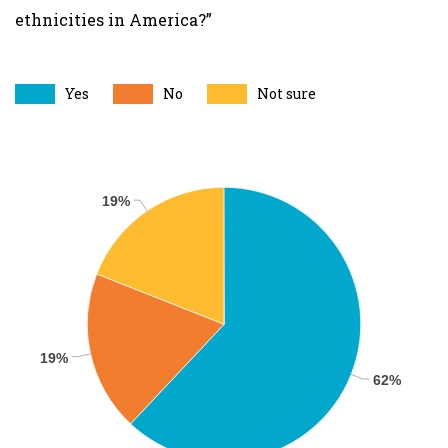
ethnicities in America?”
Yes
No
Not sure
19%
19%
62%