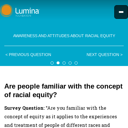
Skip
to
content
AWARENESS AND ATTITUDES ABOUT RACIAL EQUITY
<
PREVIOUS QUESTION
NEXT QUESTION
>
○
●
○
○
○
Are people familiar with the concept
of racial equity?
Survey Question:
“Are you familiar with the
concept of equity as it applies to the experiences
and treatment of people of different races and