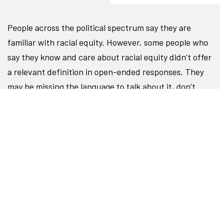
People across the political spectrum say they are
familiar with racial equity. However, some people who
say they know and care about racial equity didn’t offer
a relevant definition in open-ended responses. They
may be missing the language to talk about it, don’t
have it top of mind, or feel social pressure to say they
are familiar with an idea they don’t fully understand.
People need to understand equity in order to care
about it and take action, so messages should strive to
equip audiences with a vision for what racial equity
looks like.