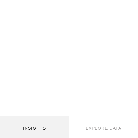
INSIGHTS
EXPLORE DATA