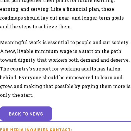
that pull together their plans for future learning,
earning, and serving. Like a financial plan, these
roadmaps should lay out near- and longer-term goals
and the steps to achieve them.
Meaningful work is essential to people and our society.
A new, livable minimum wage is a start on the path
toward dignity that workers both demand and deserve.
The country’s support for working adults has fallen
behind. Everyone should be empowered to learn and
grow, and making that possible by paying them more is
only the start.
BACK TO NEWS
FOR MEDIA INQUIRIES CONTACT: