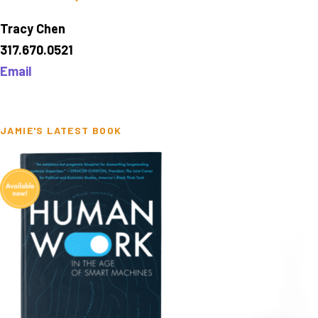
Tracy Chen
317.670.0521
Email
JAMIE'S LATEST BOOK