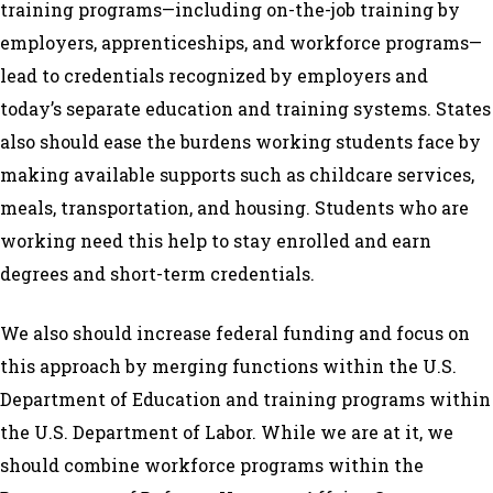
training programs—including on-the-job training by
employers, apprenticeships, and workforce programs—
lead to credentials recognized by employers and
today’s separate education and training systems. States
also should ease the burdens working students face by
making available supports such as childcare services,
meals, transportation, and housing. Students who are
working need this help to stay enrolled and earn
degrees and short-term credentials.
We also should increase federal funding and focus on
this approach by merging functions within the U.S.
Department of Education and training programs within
the U.S. Department of Labor. While we are at it, we
should combine workforce programs within the