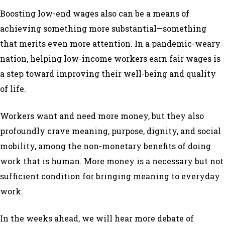
Boosting low-end wages also can be a means of
achieving something more substantial—something
that merits even more attention. In a pandemic-weary
nation, helping low-income workers earn fair wages is
a step toward improving their well-being and quality
of life.
Workers want and need more money, but they also
profoundly crave meaning, purpose, dignity, and social
mobility, among the non-monetary benefits of doing
work that is human. More money is a necessary but not
sufficient condition for bringing meaning to everyday
work.
In the weeks ahead, we will hear more debate of