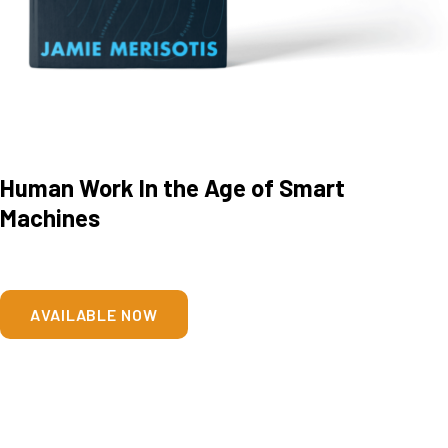
Human Work In the Age of Smart
Machines
AVAILABLE NOW