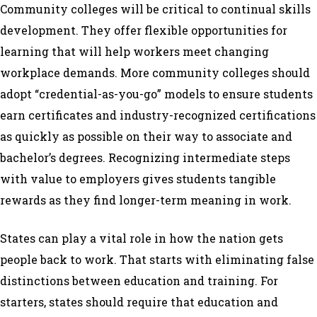
Community colleges will be critical to continual skills
development. They offer flexible opportunities for
learning that will help workers meet changing
workplace demands. More community colleges should
adopt “credential-as-you-go” models to ensure students
earn certificates and industry-recognized certifications
as quickly as possible on their way to associate and
bachelor’s degrees. Recognizing intermediate steps
with value to employers gives students tangible
rewards as they find longer-term meaning in work.
States can play a vital role in how the nation gets
people back to work. That starts with eliminating false
distinctions between education and training. For
starters, states should require that education and