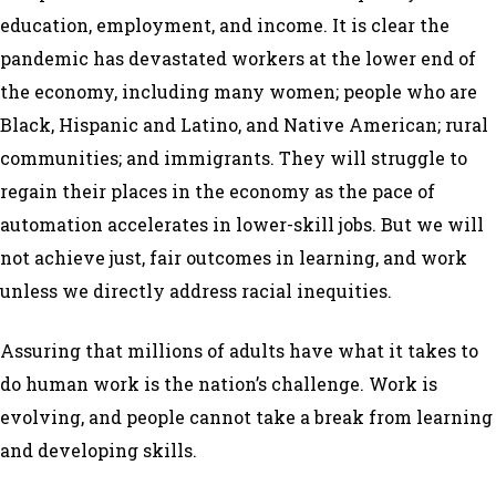
education, employment, and income. It is clear the
pandemic has devastated workers at the lower end of
the economy, including many women; people who are
Black, Hispanic and Latino, and Native American; rural
communities; and immigrants. They will struggle to
regain their places in the economy as the pace of
automation accelerates in lower-skill jobs. But we will
not achieve just, fair outcomes in learning, and work
unless we directly address racial inequities.
Assuring that millions of adults have what it takes to
do human work is the nation’s challenge. Work is
evolving, and people cannot take a break from learning
and developing skills.