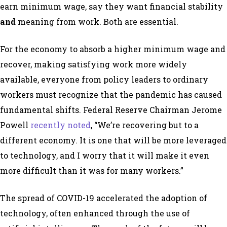
earn minimum wage, say they want financial stability
and
meaning from work. Both are essential.
For the economy to absorb a higher minimum wage and
recover, making satisfying work more widely
available, everyone from policy leaders to ordinary
workers must recognize that the pandemic has caused
fundamental shifts. Federal Reserve Chairman Jerome
Powell
recently noted
, “We’re recovering but to a
different economy. It is one that will be more leveraged
to technology, and I worry that it will make it even
more difficult than it was for many workers.”
The spread of COVID-19 accelerated the adoption of
technology, often enhanced through the use of