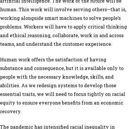
artificial intelligence. The work of the future will be
human
. This work will involve serving others—that is,
working alongside smart machines to solve people’s
problems. Workers will have to apply critical thinking
and ethical reasoning, collaborate, work in and across
teams, and understand the customer experience.
Human work offers the satisfaction of having
substance and consequence, but it is available only to
people with the necessary knowledge, skills, and
abilities. As we redesign systems to develop those
essential traits, we will need to focus tightly on racial
equity to ensure everyone benefits from an economic
recovery.
The pandemic has intensified racial inequality in