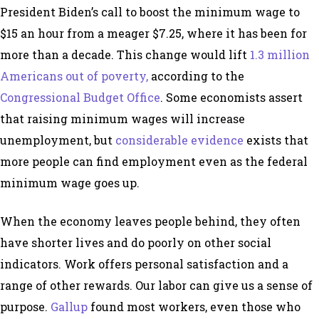
President Biden’s call to boost the minimum wage to
$15 an hour from a meager $7.25, where it has been for
more than a decade. This change would lift
1.3 million
Americans out of poverty,
according to the
Congressional Budget Office
. Some economists assert
that raising minimum wages will increase
unemployment, but
considerable evidence
exists that
more people can find employment even as the federal
minimum wage goes up.
When the economy leaves people behind, they often
have shorter lives and do poorly on other social
indicators. Work offers personal satisfaction and a
range of other rewards. Our labor can give us a sense of
purpose.
Gallup
found most workers, even those who