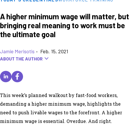
A higher minimum wage will matter, but
bringing real meaning to work must be
the ultimate goal
Jamie Merisotis
•
Feb. 15, 2021
ABOUT THE AUTHOR
This week’s planned walkout by fast-food workers,
demanding a higher minimum wage, highlights the
need to push livable wages to the forefront. A higher
minimum wage is essential. Overdue. And right.