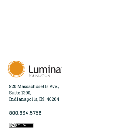
820 Massachusetts Ave.,
Suite 1390,
Indianapolis, IN, 46204
800.834.5756