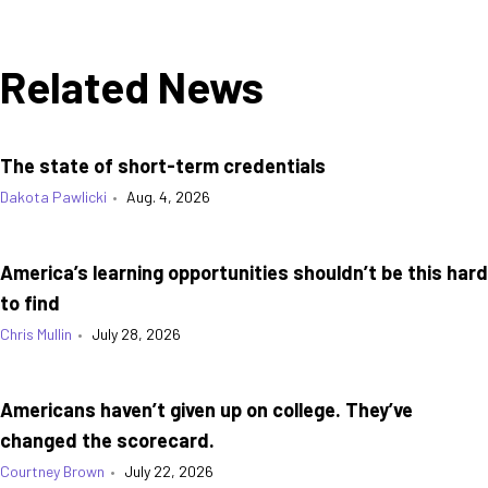
Related News
The state of short-term credentials
Dakota Pawlicki
•
Aug. 4, 2026
America’s learning opportunities shouldn’t be this hard
to find
Chris Mullin
•
July 28, 2026
Americans haven’t given up on college. They’ve
changed the scorecard.
Courtney Brown
•
July 22, 2026