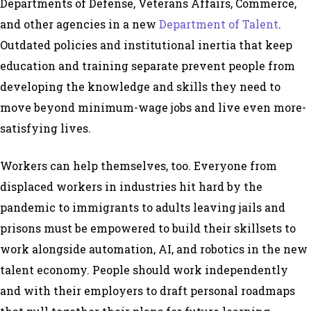
Departments of Defense, Veterans Affairs, Commerce,
and other agencies in a new
Department of Talent
.
Outdated policies and institutional inertia that keep
education and training separate prevent people from
developing the knowledge and skills they need to
move beyond minimum-wage jobs and live even more-
satisfying lives.
Workers can help themselves, too. Everyone from
displaced workers in industries hit hard by the
pandemic to immigrants to adults leaving jails and
prisons must be empowered to build their skillsets to
work alongside automation, AI, and robotics in the new
talent economy. People should work independently
and with their employers to draft personal roadmaps