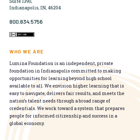
Suite 1390,
Indianapolis, IN, 46204
800.834.5756
WHO WE ARE
Lumina Foundation is an independent, private
foundation in Indianapolis committed to making
opportunities for learning beyond high school
available to all. We envision higher learning that is
easy to navigate, delivers fair results, and meets the
nation’s talent needs through a broad range of
credentials. We work toward a system that prepares
people for informed citizenship and success in a
global economy.