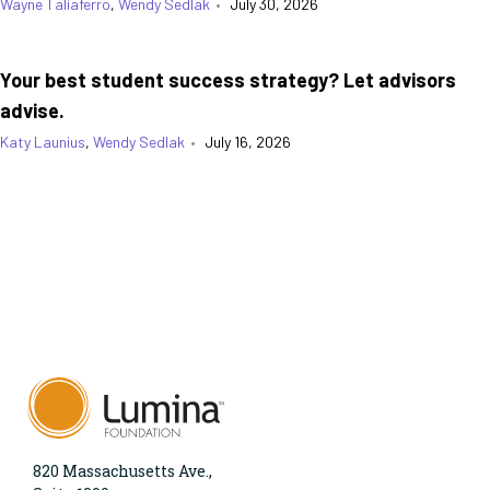
Wayne Taliaferro
,
Wendy Sedlak
•
July 30, 2026
Your best student success strategy? Let advisors
advise.
Katy Launius
,
Wendy Sedlak
•
July 16, 2026
820 Massachusetts Ave.,