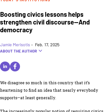
Boosting civics lessons helps
strengthen civil discourse—And
democracy
Jamie Merisotis
•
Feb. 17, 2025
ABOUT THE AUTHOR
We disagree so much in this country that it’s
heartening to find an idea that nearly everybody
supports—at least generally.
The increasingly popular notion of requiring civics