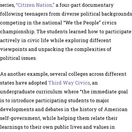
series,
“Citizen Nation,”
a four-part documentary
following teenagers from diverse political backgrounds
competing in the national “We the People” civics
championship. The students learned how to participate
actively in civic life while exploring different
viewpoints and unpacking the complexities of
political issues.
As another example, several colleges across different
states have adopted
Third Way Civics
, an
undergraduate curriculum where “the immediate goal
is to introduce participating students to major
developments and debates in the history of American
self-government, while helping them relate their
learnings to their own public lives and values in