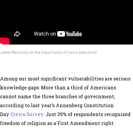
Jamie Merisotis on the importance of civics education
Among our most significant vulnerabilities are serious
knowledge gaps: More than a third of Americans
cannot name the three branches of government,
according to last year’s Annenberg Constitution
Day
Civics Survey.
Just 39% of respondents recognized
freedom of religion as a First Amendment right.