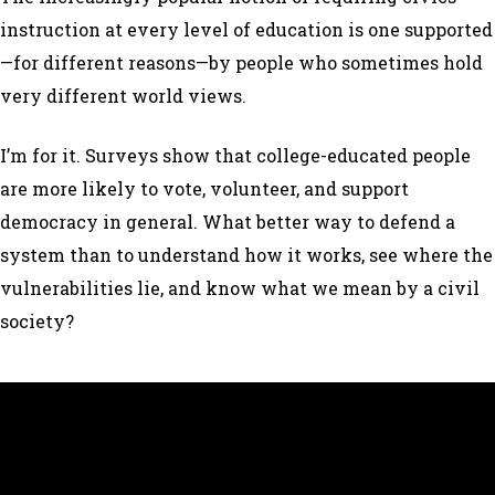
instruction at every level of education is one supported
—for different reasons—by people who sometimes hold
very different world views.
I’m for it. Surveys show that college-educated people
are more likely to vote, volunteer, and support
democracy in general. What better way to defend a
system than to understand how it works, see where the
vulnerabilities lie, and know what we mean by a civil
society?