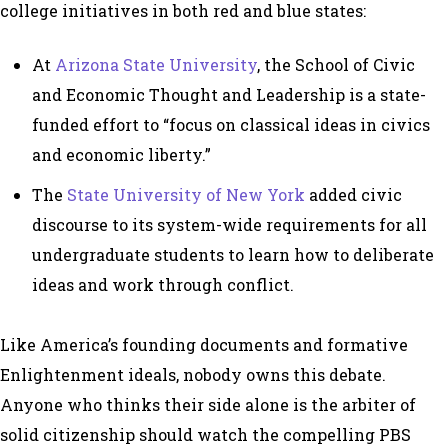
college initiatives in both red and blue states:
At
Arizona State University
, the School of Civic
and Economic Thought and Leadership is a state-
funded effort to “focus on classical ideas in civics
and economic liberty.”
The
State University of New York
added civic
discourse to its system-wide requirements for all
undergraduate students to learn how to deliberate
ideas and work through conflict.
Like America’s founding documents and formative
Enlightenment ideals, nobody owns this debate.
Anyone who thinks their side alone is the arbiter of
solid citizenship should watch the compelling PBS