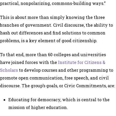
practical, nonpolarizing, commons-building ways.”
This is about more than simply knowing the three
branches of government. Civil discourse, the ability to
hash out differences and find solutions to common
problems, is a key element of good citizenship.
To that end, more than 60 colleges and universities
have joined forces with the
Institute for Citizens &
Scholars
to develop courses and other programming to
promote open communication, free speech, and civil
discourse. The group’s goals, or Civic Commitments, are:
Educating for democracy, which is central to the
mission of higher education.