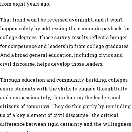
from eight years ago.
That trend won’t be reversed overnight, and it won’t
happen solely by addressing the economic payback for
college degrees. Those survey results reflect a hunger
for competence and leadership from college graduates.
And a broad general education, including civics and
civil discourse, helps develop those leaders.
Through education and community-building, colleges
equip students with the skills to engage thoughtfully
and compassionately, thus shaping the leaders and
citizens of tomorrow. They do this partly by reminding
us of a key element of civil discourse—the critical
difference between rigid certainty and the willingness