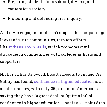
Preparing students for a vibrant, diverse, and
contentious society.
Protecting and defending free inquiry.
And civic engagement doesn’t stop at the campus edge.
It extends into communities, through efforts
like
Indiana Town Halls
, which promotes civil
discourse in communities with colleges as hosts and
supporters.
Higher ed has its own difficult subjects to engage. As
Gallup has found,
confidence in higher education
is at
an all-time low, with only 36 percent of Americans
saying they have “a great deal” or “quite a lot” of
confidence in higher education. That is a 20-point drop