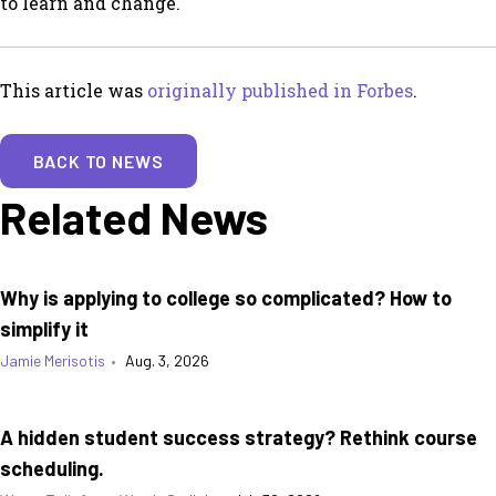
to learn and change.
This article was
originally published in Forbes
.
BACK TO NEWS
Related News
Why is applying to college so complicated? How to
simplify it
Jamie Merisotis
•
Aug. 3, 2026
A hidden student success strategy? Rethink course
scheduling.