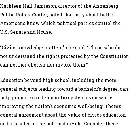
Kathleen Hall Jamieson, director of the Annenberg
Public Policy Center, noted that only about half of
Americans know which political parties control the
U.S. Senate and House.
“Civics knowledge matters,” she said. “Those who do
not understand the rights protected by the Constitution
can neither cherish nor invoke them.”
Education beyond high school, including the more
general subjects leading toward a bachelor’s degree, can
help promote our democratic system even while
improving the nation’s economic well-being. There’s
general agreement about the value of civics education
on both sides of the political divide. Consider these