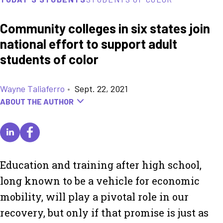
Community colleges in six states join
national effort to support adult
students of color
Wayne Taliaferro
•
Sept. 22, 2021
ABOUT THE AUTHOR
Education and training after high school,
long known to be a vehicle for economic
mobility, will play a pivotal role in our
recovery, but only if that promise is just as