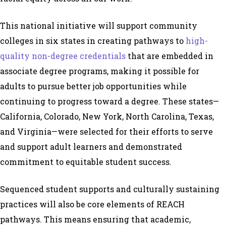
This national initiative will support community
colleges in six states in creating pathways to
high-
quality non-degree credentials
that are embedded in
associate degree programs, making it possible for
adults to pursue better job opportunities while
continuing to progress toward a degree. These states—
California, Colorado, New York, North Carolina, Texas,
and Virginia—were selected for their efforts to serve
and support adult learners and demonstrated
commitment to equitable student success.
Sequenced student supports and culturally sustaining
practices will also be core elements of REACH
pathways. This means ensuring that academic,