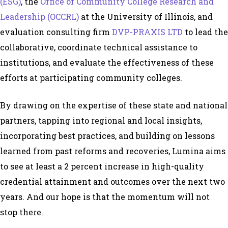
(ESG)
, the
Office of Community College Research and
Leadership (OCCRL)
at the University of Illinois, and
evaluation consulting firm
DVP-PRAXIS LTD
to lead the
collaborative, coordinate technical assistance to
institutions, and evaluate the effectiveness of these
efforts at participating community colleges.
By drawing on the expertise of these state and national
partners, tapping into regional and local insights,
incorporating best practices, and building on lessons
learned from past reforms and recoveries, Lumina aims
to see at least a 2 percent increase in high-quality
credential attainment and outcomes over the next two
years. And our hope is that the momentum will not
stop there.