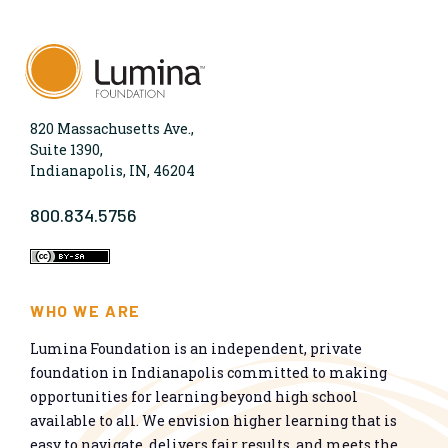
820 Massachusetts Ave.,
Suite 1390,
Indianapolis, IN, 46204
800.834.5756
WHO WE ARE
Lumina Foundation is an independent, private
foundation in Indianapolis committed to making
opportunities for learning beyond high school
available to all. We envision higher learning that is
easy to navigate, delivers fair results, and meets the