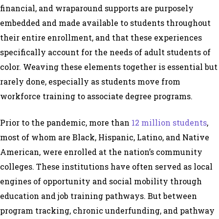
financial, and wraparound supports are purposely
embedded and made available to students throughout
their entire enrollment, and that these experiences
specifically account for the needs of adult students of
color. Weaving these elements together is essential but
rarely done, especially as students move from
workforce training to associate degree programs.
Prior to the pandemic, more than
12 million students
,
most of whom are Black, Hispanic, Latino, and Native
American, were enrolled at the nation’s community
colleges. These institutions have often served as local
engines of opportunity and social mobility through
education and job training pathways. But between
program tracking, chronic underfunding, and pathway