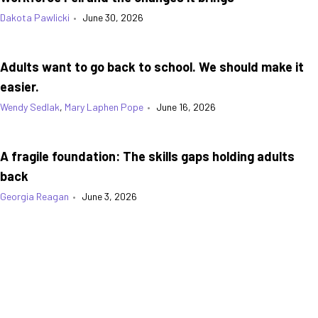
Dakota Pawlicki
•
June 30, 2026
Adults want to go back to school. We should make it
easier.
Wendy Sedlak
,
Mary Laphen Pope
•
June 16, 2026
A fragile foundation: The skills gaps holding adults
back
Georgia Reagan
•
June 3, 2026