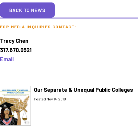
BACK TO NEWS
FOR MEDIA INQUIRIES CONTACT:
Tracy Chen
317.670.0521
Email
Our Separate & Unequal Public Colleges
Posted Nov 14, 2018