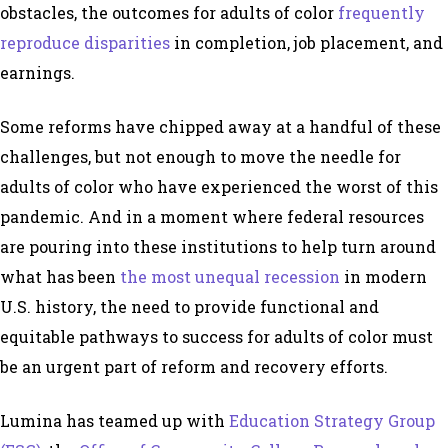
obstacles, the outcomes for adults of color
frequently
reproduce disparities
in completion, job placement, and
earnings.
Some reforms have chipped away at a handful of these
challenges, but not enough to move the needle for
adults of color who have experienced the worst of this
pandemic. And in a moment where federal resources
are pouring into these institutions to help turn around
what has been
the most unequal recession
in modern
U.S. history, the need to provide functional and
equitable pathways to success for adults of color must
be an urgent part of reform and recovery efforts.
Lumina has teamed up with
Education Strategy Group