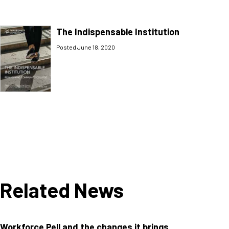
The Indispensable Institution
Posted June 18, 2020
Related News
Workforce Pell and the changes it brings