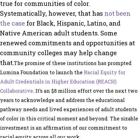
true for communities of color.
Systematically, however, that has
not been
the case
for Black, Hispanic, Latino, and
Native American adult students. Some
renewed commitments and opportunities at
community colleges may help change
that.
The promise of these institutions has prompted
Lumina Foundation to launch the
Racial Equity for
Adult Credentials in Higher Education (REACH)
Collaborative
. It’s an $8 million effort over the next two
years to acknowledge and address the educational
pathway needs and lived experiences of adult students
of color in this critical moment and beyond. The sizable
investment is an affirmation of our commitment to
racial equity across all our work.