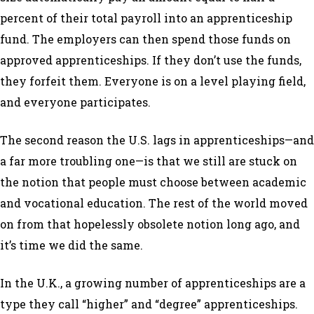
percent of their total payroll into an apprenticeship
fund. The employers can then spend those funds on
approved apprenticeships. If they don’t use the funds,
they forfeit them. Everyone is on a level playing field,
and everyone participates.
The second reason the U.S. lags in apprenticeships—and
a far more troubling one—is that we still are stuck on
the notion that people must choose between academic
and vocational education. The rest of the world moved
on from that hopelessly obsolete notion long ago, and
it’s time we did the same.
In the U.K., a growing number of apprenticeships are a
type they call “higher” and “degree” apprenticeships.