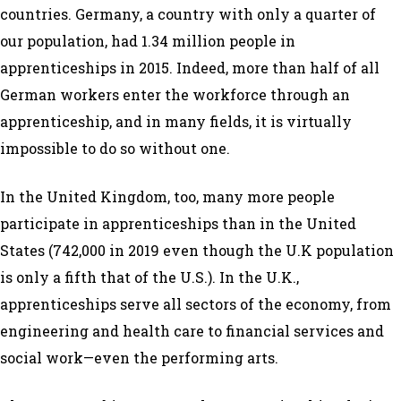
countries. Germany, a country with only a quarter of
our population, had 1.34 million people in
apprenticeships in 2015. Indeed, more than half of all
German workers enter the workforce through an
apprenticeship, and in many fields, it is virtually
impossible to do so without one.
In the United Kingdom, too, many more people
participate in apprenticeships than in the United
States (742,000 in 2019 even though the U.K population
is only a fifth that of the U.S.). In the U.K.,
apprenticeships serve all sectors of the economy, from
engineering and health care to financial services and
social work—even the performing arts.