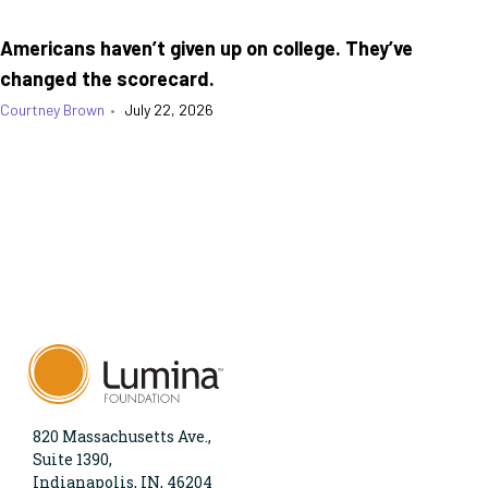
Americans haven’t given up on college. They’ve
changed the scorecard.
Courtney Brown
•
July 22, 2026
820 Massachusetts Ave.,
Suite 1390,
Indianapolis, IN, 46204