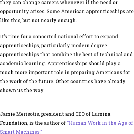
they can change careers whenever if the need or
opportunity arises. Some American apprenticeships are
like this, but not nearly enough.
It’s time for a concerted national effort to expand
apprenticeships, particularly modern degree
apprenticeships that combine the best of technical and
academic learning. Apprenticeships should play a
much more important role in preparing Americans for
the work of the future. Other countries have already
shown us the way.
Jamie Merisotis, president and CEO of Lumina
Foundation, is the author of
“Human Work in the Age of
Smart Machines.”