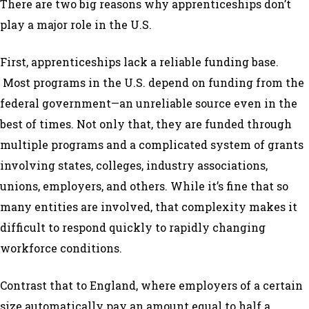
There are two big reasons why apprenticeships don’t
play a major role in the U.S.
First, apprenticeships lack a reliable funding base.
Most programs in the U.S. depend on funding from the
federal government—an unreliable source even in the
best of times. Not only that, they are funded through
multiple programs and a complicated system of grants
involving states, colleges, industry associations,
unions, employers, and others. While it’s fine that so
many entities are involved, that complexity makes it
difficult to respond quickly to rapidly changing
workforce conditions.
Contrast that to England, where employers of a certain
size automatically pay an amount equal to half a