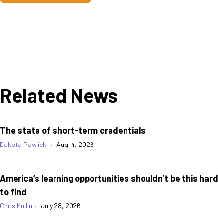
Related News
The state of short-term credentials
Dakota Pawlicki
•
Aug. 4, 2026
America’s learning opportunities shouldn’t be this hard
to find
Chris Mullin
•
July 28, 2026