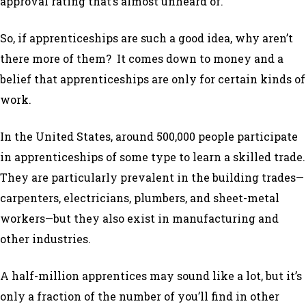
approval rating that’s almost unheard of.
So, if apprenticeships are such a good idea, why aren’t
there more of them? It comes down to money and a
belief that apprenticeships are only for certain kinds of
work.
In the United States, around 500,000 people participate
in apprenticeships of some type to learn a skilled trade.
They are particularly prevalent in the building trades—
carpenters, electricians, plumbers, and sheet-metal
workers—but they also exist in manufacturing and
other industries.
A half-million apprentices may sound like a lot, but it’s
only a fraction of the number of you’ll find in other