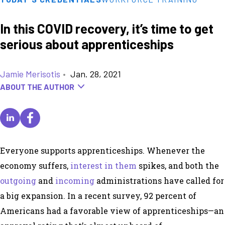
In this COVID recovery, it’s time to get
serious about apprenticeships
Jamie Merisotis
•
Jan. 28, 2021
ABOUT THE AUTHOR
Everyone supports apprenticeships. Whenever the
economy suffers,
interest in them
spikes, and both the
outgoing
and
incoming
administrations have called for
a big expansion. In a recent survey, 92 percent of
Americans had a favorable view of apprenticeships—an