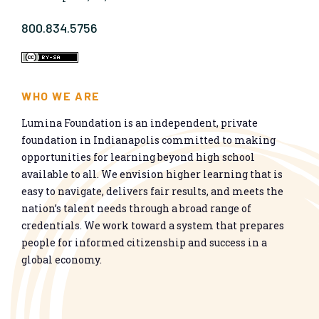
800.834.5756
WHO WE ARE
Lumina Foundation is an independent, private
foundation in Indianapolis committed to making
opportunities for learning beyond high school
available to all. We envision higher learning that is
easy to navigate, delivers fair results, and meets the
nation’s talent needs through a broad range of
credentials. We work toward a system that prepares
people for informed citizenship and success in a
global economy.