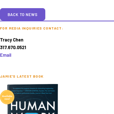
BACK TO NEWS
FOR MEDIA INQUIRIES CONTACT:
Tracy Chen
317.670.0521
Email
JAMIE'S LATEST BOOK