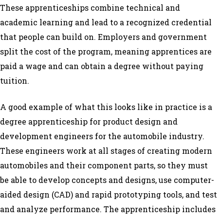
These apprenticeships combine technical and
academic learning and lead to a recognized credential
that people can build on. Employers and government
split the cost of the program, meaning apprentices are
paid a wage and can obtain a degree without paying
tuition.
A good example of what this looks like in practice is a
degree apprenticeship for product design and
development engineers for the automobile industry.
These engineers work at all stages of creating modern
automobiles and their component parts, so they must
be able to develop concepts and designs, use computer-
aided design (CAD) and rapid prototyping tools, and test
and analyze performance. The apprenticeship includes