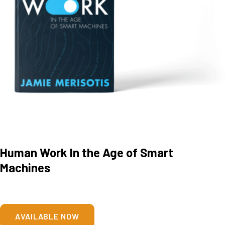
Human Work In the Age of Smart
Machines
AVAILABLE NOW