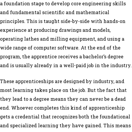
a foundation stage to develop core engineering skills
and fundamental scientific and mathematical
principles. This is taught side-by-side with hands-on
experience at producing drawings and models,
operating lathes and milling equipment, and using a
wide range of computer software. At the end of the
program, the apprentice receives a bachelor’s degree
and is usually already in a well-paid job in the industry.
These apprenticeships are designed by industry, and
most learning takes place on the job. But the fact that
they lead to a degree means they can never be a dead
end. Whoever completes this kind of apprenticeship
gets a credential that recognizes both the foundational
and specialized learning they have gained. This means