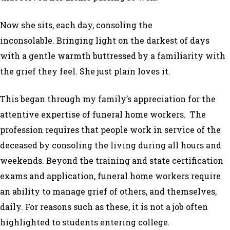
Now she sits, each day, consoling the
inconsolable. Bringing light on the darkest of days
with a gentle warmth buttressed by a familiarity with
the grief they feel. She just plain loves it.
This began through my family’s appreciation for the
attentive expertise of funeral home workers. The
profession requires that people work in service of the
deceased by consoling the living during all hours and
weekends. Beyond the training and state certification
exams and application, funeral home workers require
an ability to manage grief of others, and themselves,
daily. For reasons such as these, it is not a job often
highlighted to students entering college.