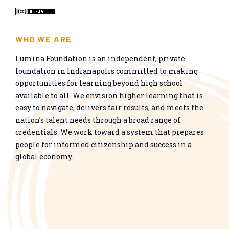
WHO WE ARE
Lumina Foundation is an independent, private
foundation in Indianapolis committed to making
opportunities for learning beyond high school
available to all. We envision higher learning that is
easy to navigate, delivers fair results, and meets the
nation’s talent needs through a broad range of
credentials. We work toward a system that prepares
people for informed citizenship and success in a
global economy.