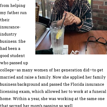
from helping
my father run
their
insurance-
industry
business. She
had been a
good student
who passed up
college—as many women of her generation did—to get
married and raise a family. Now she applied her family
business background and passed the Florida insurance
licensing exam, which allowed her to work at a funeral
home. Within a year, she was working at the same one
that served her mom’s passing so well.