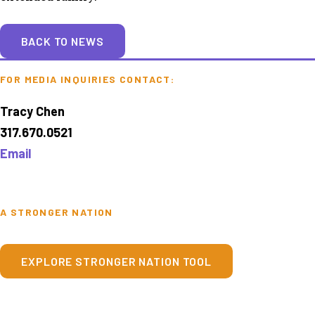
BACK TO NEWS
FOR MEDIA INQUIRIES CONTACT:
Tracy Chen
317.670.0521
Email
A STRONGER NATION
EXPLORE STRONGER NATION TOOL