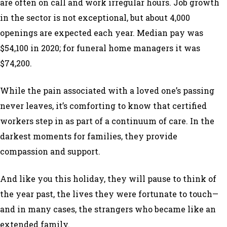
are often on call and work irregular hours. Job growth
in the sector is not exceptional, but about 4,000
openings are expected each year. Median pay was
$54,100 in 2020; for funeral home managers it was
$74,200.
While the pain associated with a loved one’s passing
never leaves, it’s comforting to know that certified
workers step in as part of a continuum of care. In the
darkest moments for families, they provide
compassion and support.
And like you this holiday, they will pause to think of
the year past, the lives they were fortunate to touch—
and in many cases, the strangers who became like an
extended family.