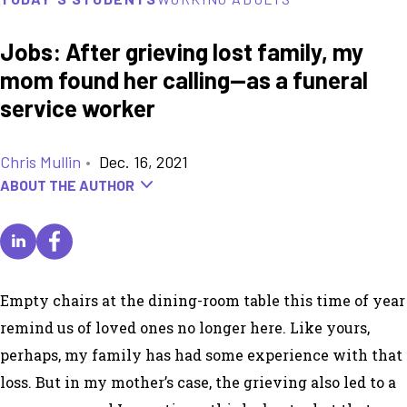
Jobs: After grieving lost family, my
mom found her calling—as a funeral
service worker
Chris Mullin
•
Dec. 16, 2021
ABOUT THE AUTHOR
Empty chairs at the dining-room table this time of year
remind us of loved ones no longer here. Like yours,
perhaps, my family has had some experience with that
loss. But in my mother’s case, the grieving also led to a