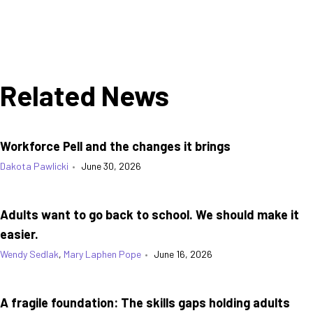
Related News
Workforce Pell and the changes it brings
Dakota Pawlicki
•
June 30, 2026
Adults want to go back to school. We should make it
easier.
Wendy Sedlak
,
Mary Laphen Pope
•
June 16, 2026
A fragile foundation: The skills gaps holding adults