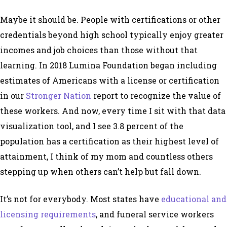
Maybe it should be. People with certifications or other
credentials beyond high school typically enjoy greater
incomes and job choices than those without that
learning. In 2018 Lumina Foundation began including
estimates of Americans with a license or certification
in our
Stronger Nation
report to recognize the value of
these workers. And now, every time I sit with that data
visualization tool, and I see 3.8 percent of the
population has a certification as their highest level of
attainment, I think of my mom and countless others
stepping up when others can’t help but fall down.
It’s not for everybody. Most states have
educational and
licensing requirements
, and funeral service workers