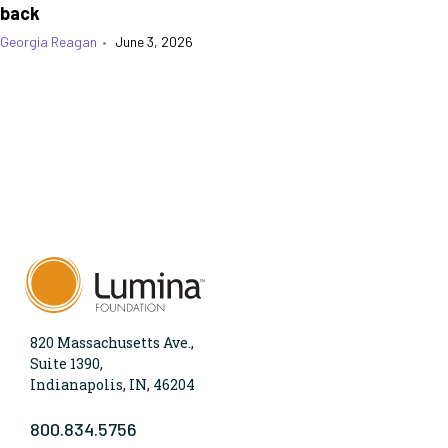
back
Georgia Reagan
•
June 3, 2026
820 Massachusetts Ave.,
Suite 1390,
Indianapolis, IN, 46204
800.834.5756