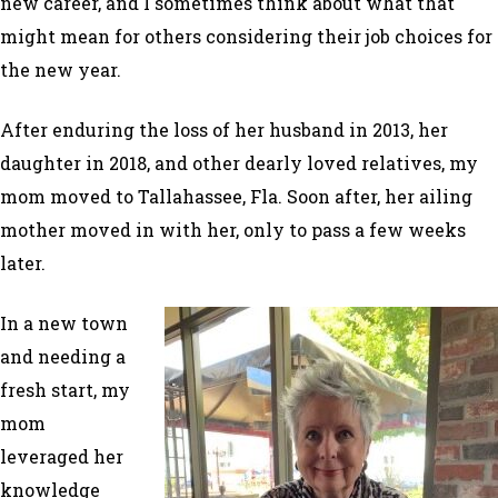
new career, and I sometimes think about what that
might mean for others considering their job choices for
the new year.
After enduring the loss of her husband in 2013, her
daughter in 2018, and other dearly loved relatives, my
mom moved to Tallahassee, Fla. Soon after, her ailing
mother moved in with her, only to pass a few weeks
later.
In a new town
and needing a
fresh start, my
mom
leveraged her
knowledge