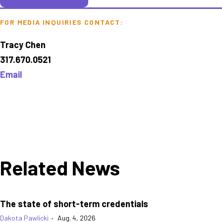
FOR MEDIA INQUIRIES CONTACT:
Tracy Chen
317.670.0521
Email
Related News
The state of short-term credentials
Dakota Pawlicki
•
Aug. 4, 2026