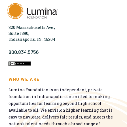
820 Massachusetts Ave.,
Suite 1390,
Indianapolis, IN, 46204
800.834.5756
WHO WE ARE
Lumina Foundation is an independent, private
foundation in Indianapolis committed to making
opportunities for learning beyond high school
available to all. We envision higher learning that is
easy to navigate, delivers fair results, and meets the
nation’s talent needs through a broad range of