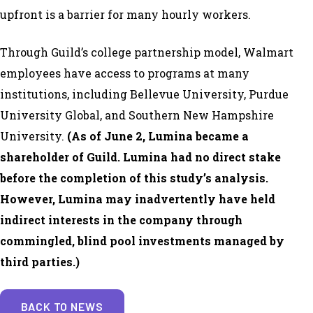
upfront is a barrier for many hourly workers.
Through Guild’s college partnership model, Walmart
employees have access to programs at many
institutions, including Bellevue University, Purdue
University Global, and Southern New Hampshire
University.
(
As of June 2, Lumina became a
shareholder of Guild. Lumina had no direct stake
before the completion of this study’s analysis.
However, Lumina may inadvertently have held
indirect interests in the company through
commingled, blind pool investments managed by
third parties.)
BACK TO NEWS