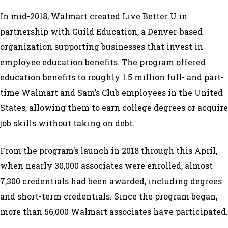
In mid-2018, Walmart created Live Better U in
partnership with Guild Education, a Denver-based
organization supporting businesses that invest in
employee education benefits. The program offered
education benefits to roughly 1.5 million full- and part-
time Walmart and Sam’s Club employees in the United
States, allowing them to earn college degrees or acquire
job skills without taking on debt.
From the program’s launch in 2018 through this April,
when nearly 30,000 associates were enrolled, almost
7,300 credentials had been awarded, including degrees
and short-term credentials. Since the program began,
more than 56,000 Walmart associates have participated.