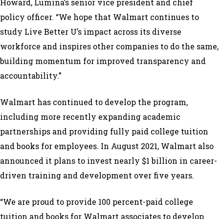
Howard, Lumina’s senior vice president and chief
policy officer. “We hope that Walmart continues to
study Live Better U’s impact across its diverse
workforce and inspires other companies to do the same,
building momentum for improved transparency and
accountability.”
Walmart has continued to develop the program,
including more recently expanding academic
partnerships and providing fully paid college tuition
and books for employees. In August 2021, Walmart also
announced it plans to invest nearly $1 billion in career-
driven training and development over five years.
“We are proud to provide 100 percent-paid college
tuition and books for Walmart associates to develop