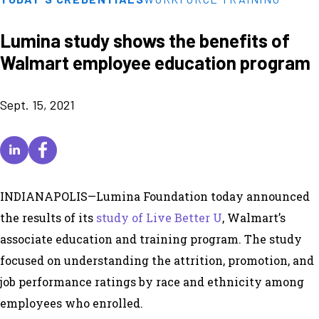
Lumina study shows the benefits of
Walmart employee education program
Sept. 15, 2021
INDIANAPOLIS—Lumina Foundation today announced
the results of its
study of Live Better U
, Walmart’s
associate education and training program. The study
focused on understanding the attrition, promotion, and
job performance ratings by race and ethnicity among
employees who enrolled.