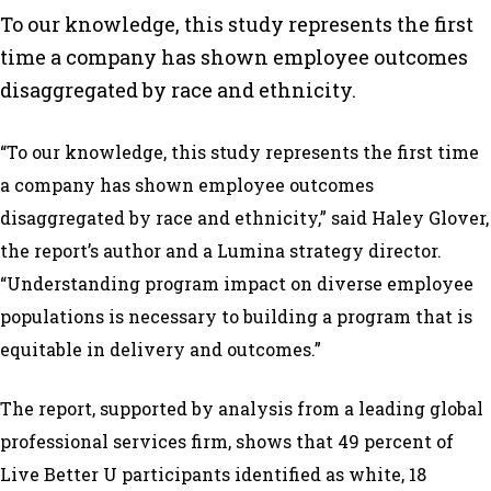
To our knowledge, this study represents the first
time a company has shown employee outcomes
disaggregated by race and ethnicity.
“To our knowledge, this study represents the first time
a company has shown employee outcomes
disaggregated by race and ethnicity,” said Haley Glover,
the report’s author and a Lumina strategy director.
“Understanding program impact on diverse employee
populations is necessary to building a program that is
equitable in delivery and outcomes.”
The report, supported by analysis from a leading global
professional services firm, shows that 49 percent of
Live Better U participants identified as white, 18