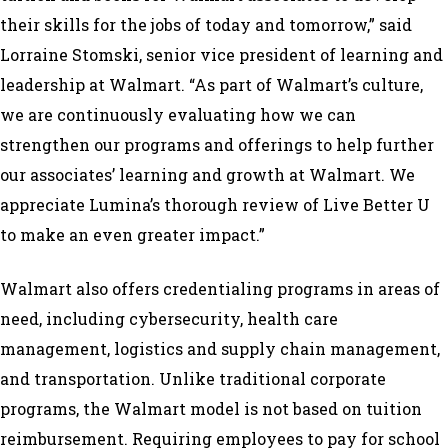
their skills for the jobs of today and tomorrow,” said
Lorraine Stomski, senior vice president of learning and
leadership at Walmart. “As part of Walmart’s culture,
we are continuously evaluating how we can
strengthen our programs and offerings to help further
our associates’ learning and growth at Walmart. We
appreciate Lumina’s thorough review of Live Better U
to make an even greater impact.”
Walmart also offers credentialing programs in areas of
need, including cybersecurity, health care
management, logistics and supply chain management,
and transportation. Unlike traditional corporate
programs, the Walmart model is not based on tuition
reimbursement. Requiring employees to pay for school