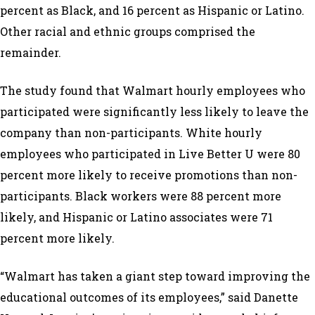
percent as Black, and 16 percent as Hispanic or Latino.
Other racial and ethnic groups comprised the
remainder.
The study found that Walmart hourly employees who
participated were significantly less likely to leave the
company than non-participants. White hourly
employees who participated in Live Better U were 80
percent more likely to receive promotions than non-
participants. Black workers were 88 percent more
likely, and Hispanic or Latino associates were 71
percent more likely.
“Walmart has taken a giant step toward improving the
educational outcomes of its employees,” said Danette