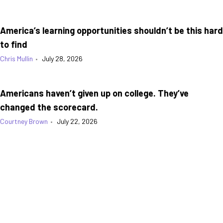
America’s learning opportunities shouldn’t be this hard
to find
Chris Mullin
•
July 28, 2026
Americans haven’t given up on college. They’ve
changed the scorecard.
Courtney Brown
•
July 22, 2026