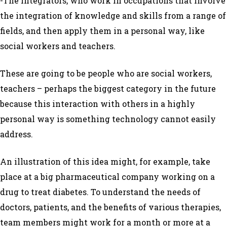
-The Integrators, who work in occupations that involve
the integration of knowledge and skills from a range of
fields, and then apply them in a personal way, like
social workers and teachers.
These are going to be people who are social workers,
teachers – perhaps the biggest category in the future
because this interaction with others in a highly
personal way is something technology cannot easily
address.
An illustration of this idea might, for example, take
place at a big pharmaceutical company working on a
drug to treat diabetes. To understand the needs of
doctors, patients, and the benefits of various therapies,
team members might work for a month or more at a