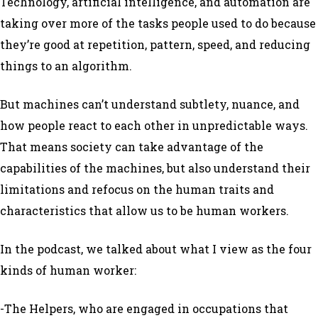
Technology, artificial intelligence, and automation are
taking over more of the tasks people used to do because
they’re good at repetition, pattern, speed, and reducing
things to an algorithm.
But machines can’t understand subtlety, nuance, and
how people react to each other in unpredictable ways.
That means society can take advantage of the
capabilities of the machines, but also understand their
limitations and refocus on the human traits and
characteristics that allow us to be human workers.
In the podcast, we talked about what I view as the four
kinds of human worker:
-The Helpers, who are engaged in occupations that