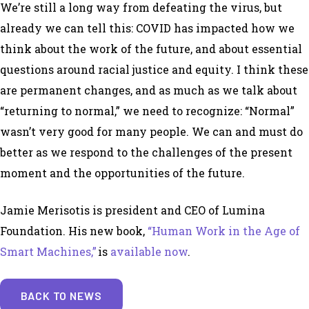
We’re still a long way from defeating the virus, but
already we can tell this: COVID has impacted how we
think about the work of the future, and about essential
questions around racial justice and equity. I think these
are permanent changes, and as much as we talk about
“returning to normal,” we need to recognize: “Normal”
wasn’t very good for many people. We can and must do
better as we respond to the challenges of the present
moment and the opportunities of the future.
Jamie Merisotis is president and CEO of Lumina
Foundation. His new book,
“Human Work in the Age of
Smart Machines,”
is
available now
.
BACK TO NEWS