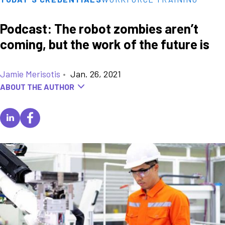
Podcast: The robot zombies aren’t
coming, but the work of the future is
Jamie Merisotis
•
Jan. 26, 2021
ABOUT THE AUTHOR