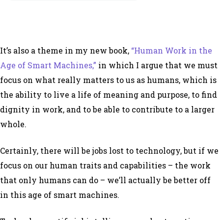
It’s also a theme in my new book,
“Human Work in the
Age of Smart Machines,”
in which I argue that we must
focus on what really matters to us as humans, which is
the ability to live a life of meaning and purpose, to find
dignity in work, and to be able to contribute to a larger
whole.
Certainly, there will be jobs lost to technology, but if we
focus on our human traits and capabilities – the work
that only humans can do – we’ll actually be better off
in this age of smart machines.