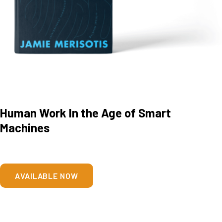
Human Work In the Age of Smart
Machines
AVAILABLE NOW