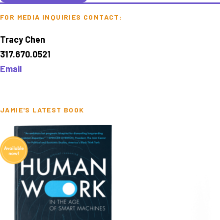
FOR MEDIA INQUIRIES CONTACT:
Tracy Chen
317.670.0521
Email
JAMIE'S LATEST BOOK