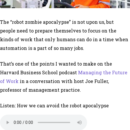
The “robot zombie apocalypse” is not upon us, but
people need to prepare themselves to focus on the
kinds of work that only humans can do in a time when
automation is a part of so many jobs.
That’s one of the points I wanted to make on the
Harvard Business School podcast
Managing the Future
of Work
in a conversation with host Joe Fuller,
professor of management practice.
Listen: How we can avoid the robot apocalypse