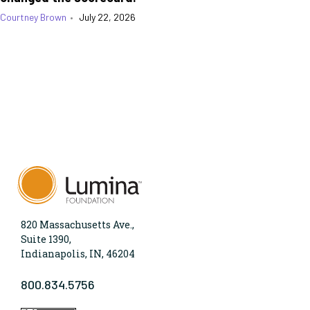
Courtney Brown
•
July 22, 2026
820 Massachusetts Ave.,
Suite 1390,
Indianapolis, IN, 46204
800.834.5756