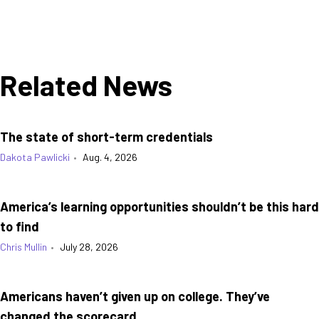
Related News
The state of short-term credentials
Dakota Pawlicki
•
Aug. 4, 2026
America’s learning opportunities shouldn’t be this hard
to find
Chris Mullin
•
July 28, 2026
Americans haven’t given up on college. They’ve
changed the scorecard.