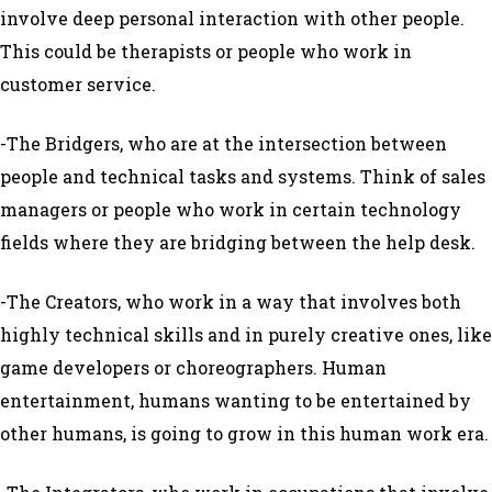
involve deep personal interaction with other people.
This could be therapists or people who work in
customer service.
-The Bridgers, who are at the intersection between
people and technical tasks and systems. Think of sales
managers or people who work in certain technology
fields where they are bridging between the help desk.
-The Creators, who work in a way that involves both
highly technical skills and in purely creative ones, like
game developers or choreographers. Human
entertainment, humans wanting to be entertained by
other humans, is going to grow in this human work era.