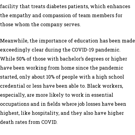
facility that treats diabetes patients, which enhances
the empathy and compassion of team members for
those whom the company serves.
Meanwhile, the importance of education has been made
exceedingly clear during the COVID-19 pandemic.
While 50% of those with bachelor’s degrees or higher
have been working from home since the pandemic
started, only about 10% of people with a high school
credential or less have been able to. Black workers,
especially, are more likely to work in essential
occupations and in fields where job losses have been
highest, like hospitality, and they also have higher
death rates from COVID.