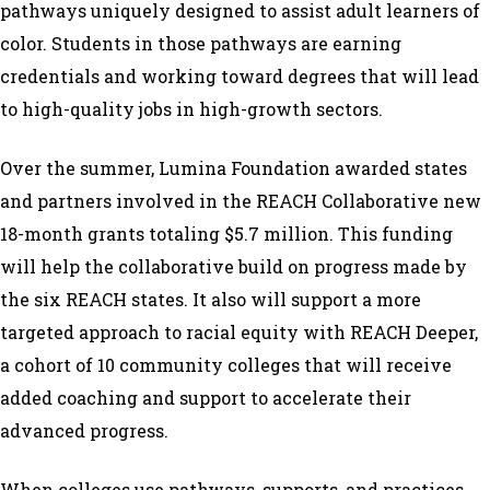
pathways uniquely designed to assist adult learners of
color. Students in those pathways are earning
credentials and working toward degrees that will lead
to high-quality jobs in high-growth sectors.
Over the summer, Lumina Foundation awarded states
and partners involved in the REACH Collaborative new
18-month grants totaling $5.7 million. This funding
will help the collaborative build on progress made by
the six REACH states. It also will support a more
targeted approach to racial equity with REACH Deeper,
a cohort of 10 community colleges that will receive
added coaching and support to accelerate their
advanced progress.
When colleges use pathways, supports, and practices