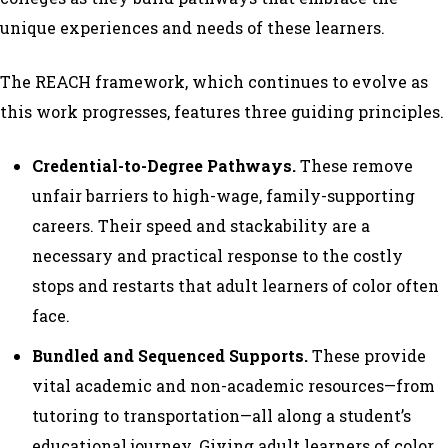
unique experiences and needs of these learners.
The REACH framework, which continues to evolve as
this work progresses, features three guiding principles.
Credential-to-Degree Pathways.
These remove
unfair barriers to high-wage, family-supporting
careers. Their speed and stackability are a
necessary and practical response to the costly
stops and restarts that adult learners of color often
face.
Bundled and Sequenced Supports.
These provide
vital academic and non-academic resources—from
tutoring to transportation—all along a student’s
educational journey. Giving adult learners of color