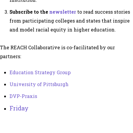
Subscribe to the
newsletter
to read success stories
from participating colleges and states that inspire
and model racial equity in higher education.
The REACH Collaborative is co-facilitated by our
partners:
Education Strategy Group
University of Pittsburgh
DVP-Praxis
Friday