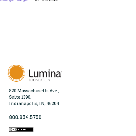
820 Massachusetts Ave.,
Suite 1390,
Indianapolis, IN, 46204
800.834.5756