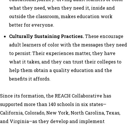
what they need, when they need it, inside and
outside the classroom, makes education work
better for everyone.
Culturally Sustaining Practices.
These encourage
adult learners of color with the messages they need
to persist: Their experiences matter, they have
what it takes, and they can trust their colleges to
help them obtain a quality education and the
benefits it affords.
Since its formation, the REACH Collaborative has
supported more than 140 schools in six states—
California, Colorado, New York, North Carolina, Texas,
and Virginia—as they develop and implement