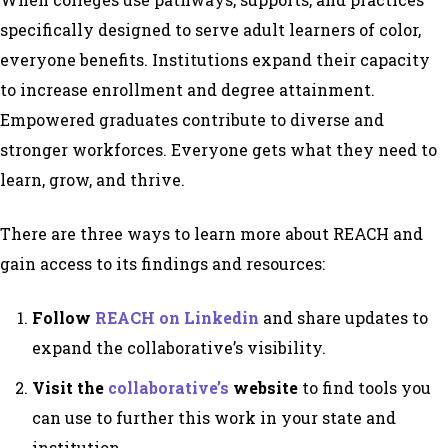
specifically designed to serve adult learners of color,
everyone benefits. Institutions expand their capacity
to increase enrollment and degree attainment.
Empowered graduates contribute to diverse and
stronger workforces. Everyone gets what they need to
learn, grow, and thrive.
There are three ways to learn more about REACH and
gain access to its findings and resources:
Follow
REACH on Linkedin
and share updates to
expand the collaborative’s visibility.
Visit the
collaborative’s
website
to find tools you
can use to further this work in your state and
institution.