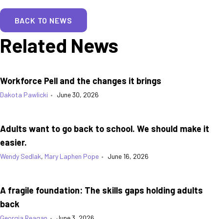
BACK TO NEWS
Related News
Workforce Pell and the changes it brings
Dakota Pawlicki
•
June 30, 2026
Adults want to go back to school. We should make it
easier.
Wendy Sedlak
,
Mary Laphen Pope
•
June 16, 2026
A fragile foundation: The skills gaps holding adults
back
Georgia Reagan
•
June 3, 2026