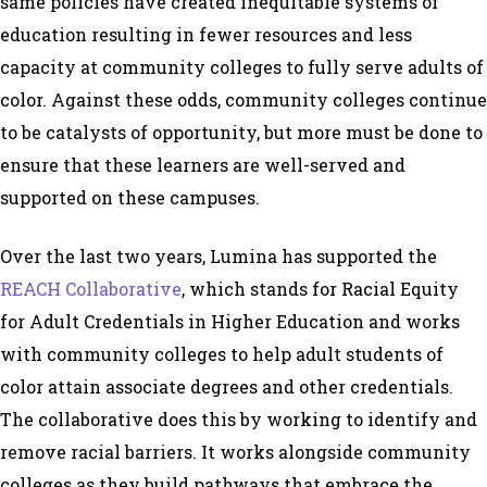
same policies have created inequitable systems of
education resulting in fewer resources and less
capacity at community colleges to fully serve adults of
color. Against these odds, community colleges continue
to be catalysts of opportunity, but more must be done to
ensure that these learners are well-served and
supported on these campuses.
Over the last two years, Lumina has supported the
REACH Collaborative
, which stands for Racial Equity
for Adult Credentials in Higher Education and works
with community colleges to help adult students of
color attain associate degrees and other credentials.
The collaborative does this by working to identify and
remove racial barriers. It works alongside community
colleges as they build pathways that embrace the