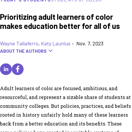
Prioritizing adult learners of color
makes education better for all of us
Wayne Taliaferro
,
Katy Launius
•
Nov. 7, 2023
ABOUT THE AUTHORS
Adult learners of color are focused, ambitious, and
resourceful, and represent a sizable share of students at
community colleges. But policies, practices, and beliefs
rooted in history unfairly hold many of these learners
back from a better education and its benefits. These