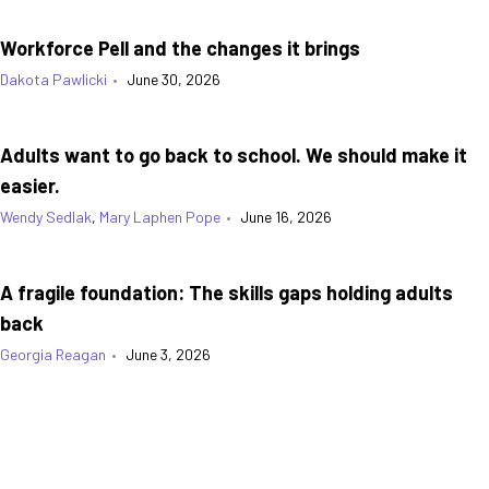
Workforce Pell and the changes it brings
Dakota Pawlicki
•
June 30, 2026
Adults want to go back to school. We should make it
easier.
Wendy Sedlak
,
Mary Laphen Pope
•
June 16, 2026
A fragile foundation: The skills gaps holding adults
back
Georgia Reagan
•
June 3, 2026