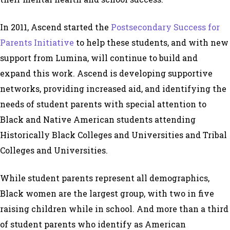
In 2011, Ascend started the
Postsecondary Success for
Parents Initiative
to help these students, and with new
support from Lumina, will continue to build and
expand this work. Ascend is developing supportive
networks, providing increased aid, and identifying the
needs of student parents with special attention to
Black and Native American students attending
Historically Black Colleges and Universities and Tribal
Colleges and Universities.
While student parents represent all demographics,
Black women are the largest group, with two in five
raising children while in school. And more than a third
of student parents who identify as American