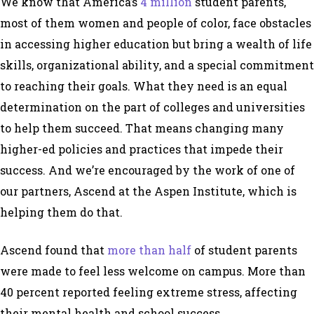
We know that America’s
4 million
student parents,
most of them women and people of color, face obstacles
in accessing higher education but bring a wealth of life
skills, organizational ability, and a special commitment
to reaching their goals. What they need is an equal
determination on the part of colleges and universities
to help them succeed. That means changing many
higher-ed policies and practices that impede their
success. And we’re encouraged by the work of one of
our partners, Ascend at the Aspen Institute, which is
helping them do that.
Ascend found that
more than half
of student parents
were made to feel less welcome on campus. More than
40 percent reported feeling extreme stress, affecting
their mental health and school success.