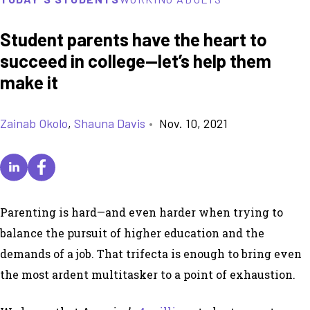
Student parents have the heart to
succeed in college—let’s help them
make it
Zainab Okolo
,
Shauna Davis
•
Nov. 10, 2021
Parenting is hard—and even harder when trying to
balance the pursuit of higher education and the
demands of a job. That trifecta is enough to bring even
the most ardent multitasker to a point of exhaustion.