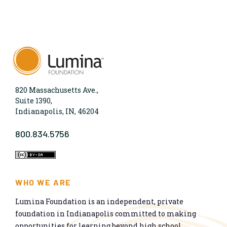
820 Massachusetts Ave.,
Suite 1390,
Indianapolis, IN, 46204
800.834.5756
WHO WE ARE
Lumina Foundation is an independent, private
foundation in Indianapolis committed to making
opportunities for learning beyond high school