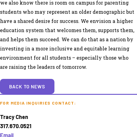
we also know there is room on campus for parenting
students who may represent an older demographic but
have a shared desire for success. We envision a higher
education system that welcomes them, supports them,
and helps them succeed. We can do that as a nation by
investing in a more inclusive and equitable learning
environment for all students – especially those who
are raising the leaders of tomorrow.
BACK TO NEWS
FOR MEDIA INQUIRIES CONTACT:
Tracy Chen
317.670.0521
Email