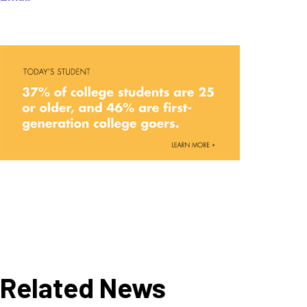
Related News