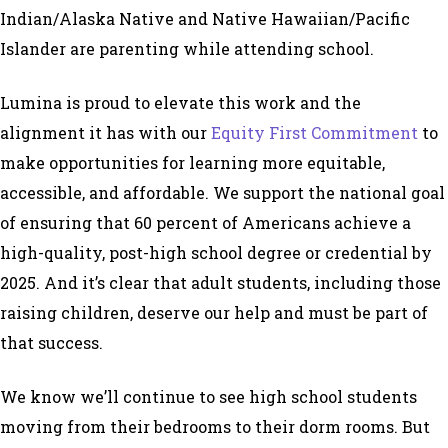
Indian/Alaska Native and Native Hawaiian/Pacific
Islander are parenting while attending school.
Lumina is proud to elevate this work and the
alignment it has with our
Equity First Commitment
to
make opportunities for learning more equitable,
accessible, and affordable. We support the national goal
of ensuring that 60 percent of Americans achieve a
high-quality, post-high school degree or credential by
2025. And it’s clear that adult students, including those
raising children, deserve our help and must be part of
that success.
We know we’ll continue to see high school students
moving from their bedrooms to their dorm rooms. But