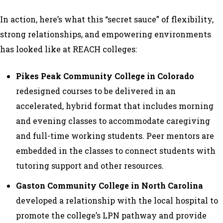
In action, here’s what this “secret sauce” of flexibility,
strong relationships, and empowering environments
has looked like at REACH colleges:
Pikes Peak Community College in Colorado
redesigned courses to be delivered in an
accelerated, hybrid format that includes morning
and evening classes to accommodate caregiving
and full-time working students. Peer mentors are
embedded in the classes to connect students with
tutoring support and other resources.
Gaston Community College in North Carolina
developed a relationship with the local hospital to
promote the college’s LPN pathway and provide