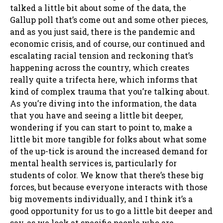
talked a little bit about some of the data, the
Gallup poll that’s come out and some other pieces,
and as you just said, there is the pandemic and
economic crisis, and of course, our continued and
escalating racial tension and reckoning that’s
happening across the country, which creates
really quite a trifecta here, which informs that
kind of complex trauma that you’re talking about.
As you’re diving into the information, the data
that you have and seeing a little bit deeper,
wondering if you can start to point to, make a
little bit more tangible for folks about what some
of the up-tick is around the increased demand for
mental health services is, particularly for
students of color. We know that there’s these big
forces, but because everyone interacts with those
big movements individually, and I think it’s a
good opportunity for us to go a little bit deeper and
say, as we look at specific people who are