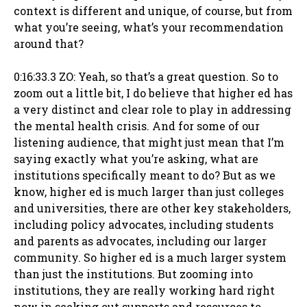
context is different and unique, of course, but from
what you’re seeing, what’s your recommendation
around that?
0:16:33.3 ZO: Yeah, so that’s a great question. So to
zoom out a little bit, I do believe that higher ed has
a very distinct and clear role to play in addressing
the mental health crisis. And for some of our
listening audience, that might just mean that I’m
saying exactly what you’re asking, what are
institutions specifically meant to do? But as we
know, higher ed is much larger than just colleges
and universities, there are other key stakeholders,
including policy advocates, including students
and parents as advocates, including our larger
community. So higher ed is a much larger system
than just the institutions. But zooming into
institutions, they are really working hard right
now in seeking out supports and resources to