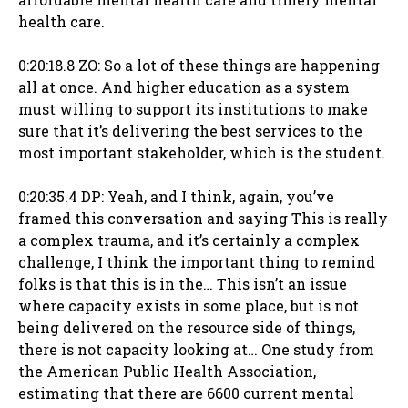
health care.
0:20:18.8 ZO: So a lot of these things are happening
all at once. And higher education as a system
must willing to support its institutions to make
sure that it’s delivering the best services to the
most important stakeholder, which is the student.
0:20:35.4 DP: Yeah, and I think, again, you’ve
framed this conversation and saying This is really
a complex trauma, and it’s certainly a complex
challenge, I think the important thing to remind
folks is that this is in the… This isn’t an issue
where capacity exists in some place, but is not
being delivered on the resource side of things,
there is not capacity looking at… One study from
the American Public Health Association,
estimating that there are 6600 current mental