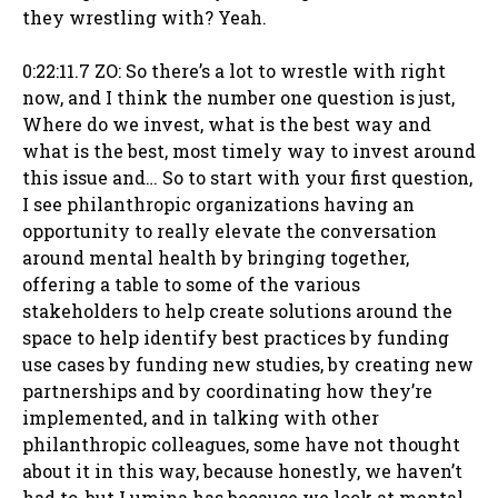
they wrestling with? Yeah.
0:22:11.7 ZO: So there’s a lot to wrestle with right
now, and I think the number one question is just,
Where do we invest, what is the best way and
what is the best, most timely way to invest around
this issue and… So to start with your first question,
I see philanthropic organizations having an
opportunity to really elevate the conversation
around mental health by bringing together,
offering a table to some of the various
stakeholders to help create solutions around the
space to help identify best practices by funding
use cases by funding new studies, by creating new
partnerships and by coordinating how they’re
implemented, and in talking with other
philanthropic colleagues, some have not thought
about it in this way, because honestly, we haven’t
had to, but Lumina has because we look at mental