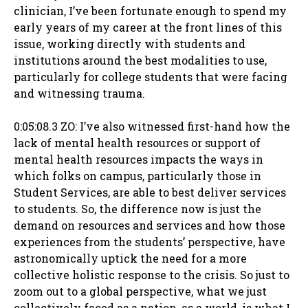
clinician, I’ve been fortunate enough to spend my
early years of my career at the front lines of this
issue, working directly with students and
institutions around the best modalities to use,
particularly for college students that were facing
and witnessing trauma.
0:05:08.3 ZO: I’ve also witnessed first-hand how the
lack of mental health resources or support of
mental health resources impacts the ways in
which folks on campus, particularly those in
Student Services, are able to best deliver services
to students. So, the difference now is just the
demand on resources and services and how those
experiences from the students’ perspective, have
astronomically uptick the need for a more
collective holistic response to the crisis. So just to
zoom out to a global perspective, what we just
collectively faced as a nation, as a world, is what I