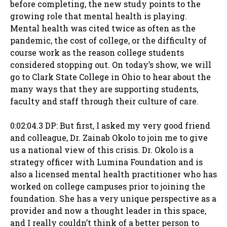
before completing, the new study points to the
growing role that mental health is playing.
Mental health was cited twice as often as the
pandemic, the cost of college, or the difficulty of
course work as the reason college students
considered stopping out. On today’s show, we will
go to Clark State College in Ohio to hear about the
many ways that they are supporting students,
faculty and staff through their culture of care.
0:02:04.3 DP: But first, I asked my very good friend
and colleague, Dr. Zainab Okolo to join me to give
us a national view of this crisis. Dr. Okolo is a
strategy officer with Lumina Foundation and is
also a licensed mental health practitioner who has
worked on college campuses prior to joining the
foundation. She has a very unique perspective as a
provider and now a thought leader in this space,
and I really couldn’t think of a better person to