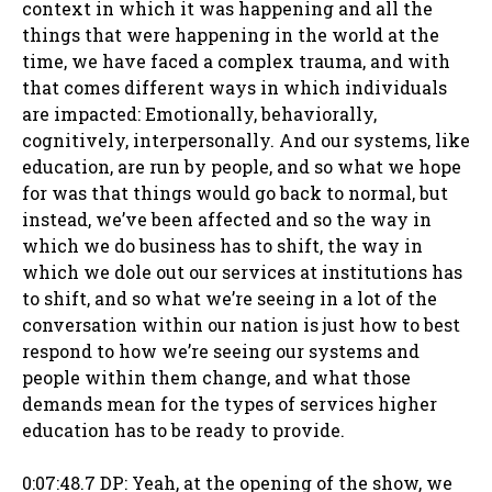
context in which it was happening and all the
things that were happening in the world at the
time, we have faced a complex trauma, and with
that comes different ways in which individuals
are impacted: Emotionally, behaviorally,
cognitively, interpersonally. And our systems, like
education, are run by people, and so what we hope
for was that things would go back to normal, but
instead, we’ve been affected and so the way in
which we do business has to shift, the way in
which we dole out our services at institutions has
to shift, and so what we’re seeing in a lot of the
conversation within our nation is just how to best
respond to how we’re seeing our systems and
people within them change, and what those
demands mean for the types of services higher
education has to be ready to provide.
0:07:48.7 DP: Yeah, at the opening of the show, we