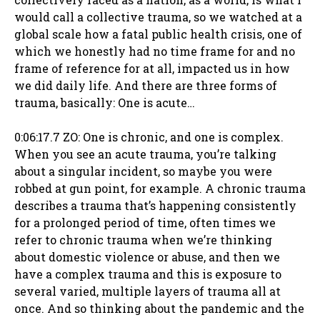
would call a collective trauma, so we watched at a
global scale how a fatal public health crisis, one of
which we honestly had no time frame for and no
frame of reference for at all, impacted us in how
we did daily life. And there are three forms of
trauma, basically: One is acute…
0:06:17.7 ZO: One is chronic, and one is complex.
When you see an acute trauma, you’re talking
about a singular incident, so maybe you were
robbed at gun point, for example. A chronic trauma
describes a trauma that’s happening consistently
for a prolonged period of time, often times we
refer to chronic trauma when we’re thinking
about domestic violence or abuse, and then we
have a complex trauma and this is exposure to
several varied, multiple layers of trauma all at
once. And so thinking about the pandemic and the