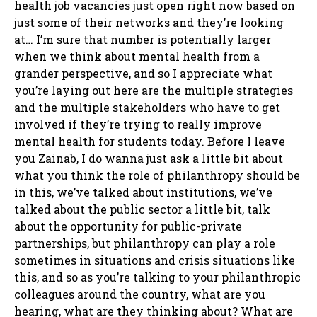
health job vacancies just open right now based on
just some of their networks and they’re looking
at… I’m sure that number is potentially larger
when we think about mental health from a
grander perspective, and so I appreciate what
you’re laying out here are the multiple strategies
and the multiple stakeholders who have to get
involved if they’re trying to really improve
mental health for students today. Before I leave
you Zainab, I do wanna just ask a little bit about
what you think the role of philanthropy should be
in this, we’ve talked about institutions, we’ve
talked about the public sector a little bit, talk
about the opportunity for public-private
partnerships, but philanthropy can play a role
sometimes in situations and crisis situations like
this, and so as you’re talking to your philanthropic
colleagues around the country, what are you
hearing, what are they thinking about? What are