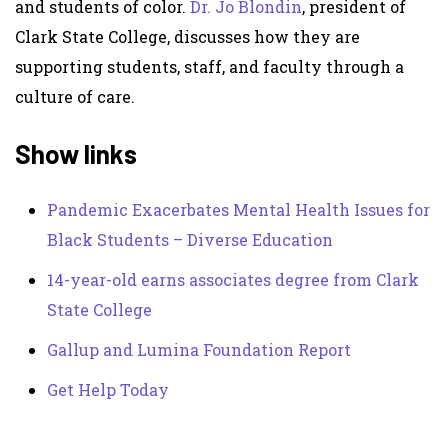
and students of color.
Dr. Jo Blondin
, president of
Clark State College, discusses how they are
supporting students, staff, and faculty through a
culture of care.
Show links
Pandemic Exacerbates Mental Health Issues for
Black Students – Diverse Education
14-year-old earns associates degree from Clark
State College
Gallup and Lumina Foundation Report
Get Help Today