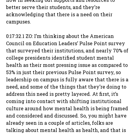
better serve their students, and they’re
acknowledging that there is a need on their
campuses.
0:17:32.1 ZO: I’m thinking about the American
Council on Education Leaders’ Pulse Point survey
that surveyed their institutions, and nearly 70% of
college presidents identified student mental
health as their most pressing issue as compared to
53% in just their previous Pulse Point survey, so
leadership on campus is fully aware that there is a
need, and some of the things that they’re doing to
address this need is pretty layered. At first, it’s
coming into contact with shifting institutional
culture around how mental health is being framed
and considered and discussed. So, you might have
already seen in a couple of articles, folks are
talking about mental health as health, and that is