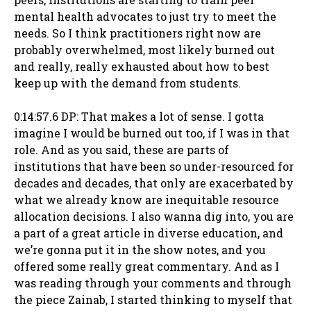
mental health advocates to just try to meet the
needs. So I think practitioners right now are
probably overwhelmed, most likely burned out
and really, really exhausted about how to best
keep up with the demand from students.
0:14:57.6 DP: That makes a lot of sense. I gotta
imagine I would be burned out too, if I was in that
role. And as you said, these are parts of
institutions that have been so under-resourced for
decades and decades, that only are exacerbated by
what we already know are inequitable resource
allocation decisions. I also wanna dig into, you are
a part of a great article in diverse education, and
we’re gonna put it in the show notes, and you
offered some really great commentary. And as I
was reading through your comments and through
the piece Zainab, I started thinking to myself that