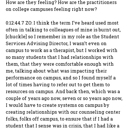
How are they feeling? How are the practitioners
on college campuses feeling right now?
0:12:44.7 ZO: I think the term I’ve heard used most
often in talking to colleagues of mine is burnt out,
[chuckle] so I remember in my role as the Student
Services Advising Director, I wasn’t even on
campus to work as a therapist, but I worked with
so many students that I had relationships with
them, that they were comfortable enough with
me, talking about what was impacting their
performance on campus, and so I found myself a
lot of times having to refer out to get them to
resources on campus. And back then, which was a
couple of years ago now, seven or so years ago now,
I would have to create systems on campus by
creating relationships with our counseling center
folks, folks off campus, to ensure that if I had a
student that I sense was in crisis, that I had like a