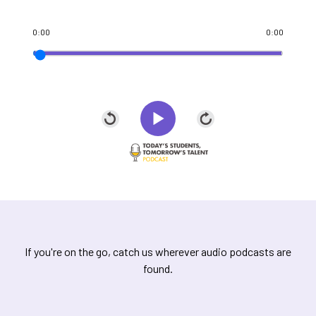
0:00
0:00
If you're on the go, catch us wherever audio podcasts are
found.