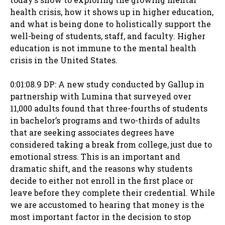
health crisis, how it shows up in higher education,
and what is being done to holistically support the
well-being of students, staff, and faculty. Higher
education is not immune to the mental health
crisis in the United States.
0:01:08.9 DP: A new study conducted by Gallup in
partnership with Lumina that surveyed over
11,000 adults found that three-fourths of students
in bachelor’s programs and two-thirds of adults
that are seeking associates degrees have
considered taking a break from college, just due to
emotional stress. This is an important and
dramatic shift, and the reasons why students
decide to either not enroll in the first place or
leave before they complete their credential. While
we are accustomed to hearing that money is the
most important factor in the decision to stop