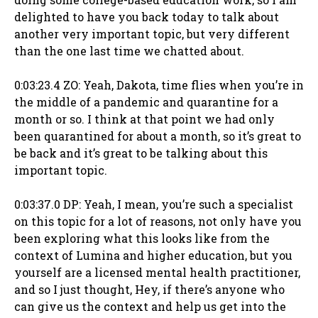
delighted to have you back today to talk about
another very important topic, but very different
than the one last time we chatted about.
0:03:23.4 ZO: Yeah, Dakota, time flies when you’re in
the middle of a pandemic and quarantine for a
month or so. I think at that point we had only
been quarantined for about a month, so it’s great to
be back and it’s great to be talking about this
important topic.
0:03:37.0 DP: Yeah, I mean, you’re such a specialist
on this topic for a lot of reasons, not only have you
been exploring what this looks like from the
context of Lumina and higher education, but you
yourself are a licensed mental health practitioner,
and so I just thought, Hey, if there’s anyone who
can give us the context and help us get into the