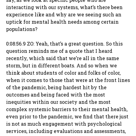
interacting with our systems, what’s there been
experience like and why are we seeing such an
uptick for mental health needs among certain
populations?
0:08:56.9 ZO: Yeah, that’s a great question. So this
question reminds me of a quote that I heard
recently, which said that we’re all in the same
storm, but in different boats. And so when we
think about students of color and folks of color,
when it comes to those that were at the front lines
of the pandemic, being hardest hit by the
outcomes and being faced with the most
inequities within our society and the most
complex systemic barriers to their mental health,
even prior to the pandemic, we find that there just
is not as much engagement with psychological
services, including evaluations and assessments,