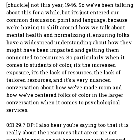
[chuckle] not this year, 1946. So we’ve been talking
about this for a while, but it’s just entered our
common discussion point and language, because
we’re having to shift around how we talk about
mental health and normalizing it, ensuring folks
have a widespread understanding about how they
might have been impacted and getting them
connected to resources. So particularly when it
comes to students of color, it’s the increased
exposure, it’s the lack of resources, the lack of
tailored resources, and it’s a very nuanced
conversation about how we’ve made room and
how we’ve centered folks of color in the larger
conversation when it comes to psychological
services.
0:11:29.7 DP: I also hear you’re saying too that it is
really about the resources that are or are not
available and also not keeping up with demand.