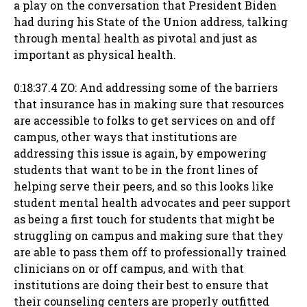
a play on the conversation that President Biden
had during his State of the Union address, talking
through mental health as pivotal and just as
important as physical health.
0:18:37.4 ZO: And addressing some of the barriers
that insurance has in making sure that resources
are accessible to folks to get services on and off
campus, other ways that institutions are
addressing this issue is again, by empowering
students that want to be in the front lines of
helping serve their peers, and so this looks like
student mental health advocates and peer support
as being a first touch for students that might be
struggling on campus and making sure that they
are able to pass them off to professionally trained
clinicians on or off campus, and with that
institutions are doing their best to ensure that
their counseling centers are properly outfitted