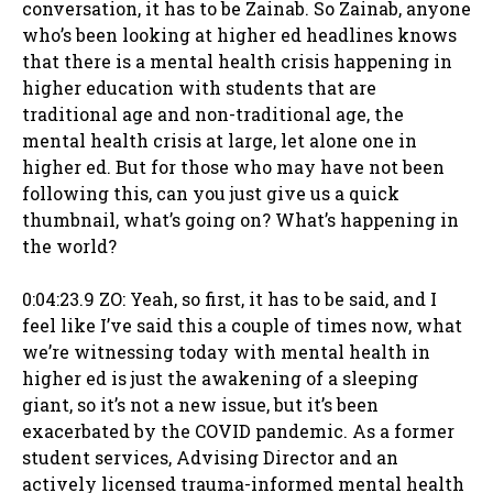
conversation, it has to be Zainab. So Zainab, anyone
who’s been looking at higher ed headlines knows
that there is a mental health crisis happening in
higher education with students that are
traditional age and non-traditional age, the
mental health crisis at large, let alone one in
higher ed. But for those who may have not been
following this, can you just give us a quick
thumbnail, what’s going on? What’s happening in
the world?
0:04:23.9 ZO: Yeah, so first, it has to be said, and I
feel like I’ve said this a couple of times now, what
we’re witnessing today with mental health in
higher ed is just the awakening of a sleeping
giant, so it’s not a new issue, but it’s been
exacerbated by the COVID pandemic. As a former
student services, Advising Director and an
actively licensed trauma-informed mental health