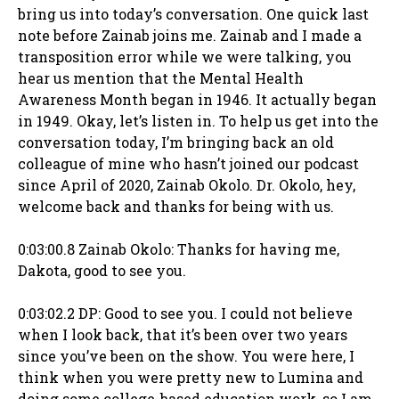
bring us into today’s conversation. One quick last
note before Zainab joins me. Zainab and I made a
transposition error while we were talking, you
hear us mention that the Mental Health
Awareness Month began in 1946. It actually began
in 1949. Okay, let’s listen in. To help us get into the
conversation today, I’m bringing back an old
colleague of mine who hasn’t joined our podcast
since April of 2020, Zainab Okolo. Dr. Okolo, hey,
welcome back and thanks for being with us.
0:03:00.8 Zainab Okolo: Thanks for having me,
Dakota, good to see you.
0:03:02.2 DP: Good to see you. I could not believe
when I look back, that it’s been over two years
since you’ve been on the show. You were here, I
think when you were pretty new to Lumina and
doing some college-based education work, so I am