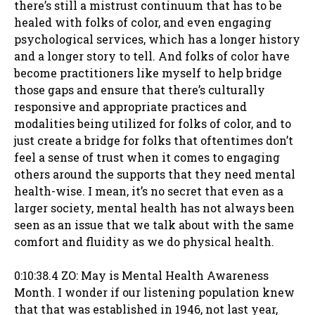
there’s still a mistrust continuum that has to be
healed with folks of color, and even engaging
psychological services, which has a longer history
and a longer story to tell. And folks of color have
become practitioners like myself to help bridge
those gaps and ensure that there’s culturally
responsive and appropriate practices and
modalities being utilized for folks of color, and to
just create a bridge for folks that oftentimes don’t
feel a sense of trust when it comes to engaging
others around the supports that they need mental
health-wise. I mean, it’s no secret that even as a
larger society, mental health has not always been
seen as an issue that we talk about with the same
comfort and fluidity as we do physical health.
0:10:38.4 ZO: May is Mental Health Awareness
Month. I wonder if our listening population knew
that that was established in 1946, not last year,