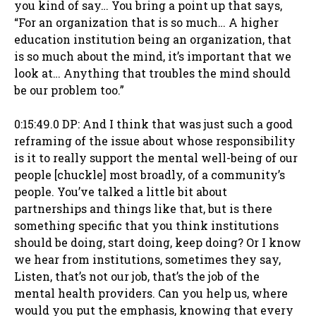
you kind of say… You bring a point up that says,
“For an organization that is so much… A higher
education institution being an organization, that
is so much about the mind, it’s important that we
look at… Anything that troubles the mind should
be our problem too.”
0:15:49.0 DP: And I think that was just such a good
reframing of the issue about whose responsibility
is it to really support the mental well-being of our
people [chuckle] most broadly, of a community’s
people. You’ve talked a little bit about
partnerships and things like that, but is there
something specific that you think institutions
should be doing, start doing, keep doing? Or I know
we hear from institutions, sometimes they say,
Listen, that’s not our job, that’s the job of the
mental health providers. Can you help us, where
would you put the emphasis, knowing that every