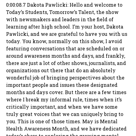
0:00:08.7 Dakota Pawlicki: Hello and welcome to
Today’s Students, Tomorrow’s Talent, the show
with newsmakers and leaders in the field of
learning after high school. I’m your host, Dakota
Pawlicki, and we are grateful to have you with us
today. You know, normally on this show, I avoid
featuring conversations that are scheduled on or
around awareness months and days, and frankly,
there are just a lot of other shows, journalists, and
organizations out there that do an absolutely
wonderful job of bringing perspectives about the
important people and issues these designated
months and days cover. But there are a few times
where I break my informal rule, times when it’s
critically important, and when we have some
truly great voices that we can uniquely bring to
you. This is one of those times. May is Mental
Health Awareness Month, and we have dedicated
today’s show to exploring the growing mental