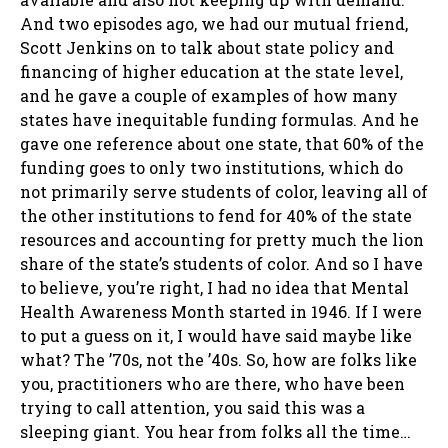
And two episodes ago, we had our mutual friend,
Scott Jenkins on to talk about state policy and
financing of higher education at the state level,
and he gave a couple of examples of how many
states have inequitable funding formulas. And he
gave one reference about one state, that 60% of the
funding goes to only two institutions, which do
not primarily serve students of color, leaving all of
the other institutions to fend for 40% of the state
resources and accounting for pretty much the lion
share of the state’s students of color. And so I have
to believe, you’re right, I had no idea that Mental
Health Awareness Month started in 1946. If I were
to put a guess on it, I would have said maybe like
what? The ’70s, not the ’40s. So, how are folks like
you, practitioners who are there, who have been
trying to call attention, you said this was a
sleeping giant. You hear from folks all the time…