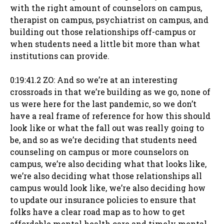
with the right amount of counselors on campus,
therapist on campus, psychiatrist on campus, and
building out those relationships off-campus or
when students need a little bit more than what
institutions can provide.
0:19:41.2 ZO: And so we’re at an interesting
crossroads in that we’re building as we go, none of
us were here for the last pandemic, so we don’t
have a real frame of reference for how this should
look like or what the fall out was really going to
be, and so as we’re deciding that students need
counseling on campus or more counselors on
campus, we’re also deciding what that looks like,
we’re also deciding what those relationships all
campus would look like, we’re also deciding how
to update our insurance policies to ensure that
folks have a clear road map as to how to get
affordable mental health care and timely mental