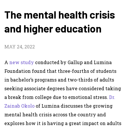
The mental health crisis
and higher education
MAY 24, 2022
A
new study
conducted by Gallup and Lumina
Foundation found that three-fourths of students
in bachelor’s programs and two-thirds of adults
seeking associate degrees have considered taking
a break from college due to emotional stress.
Dr.
Zainab Okolo
of Lumina discusses the growing
mental health crisis across the country and
explores how it is having a great impact on adults