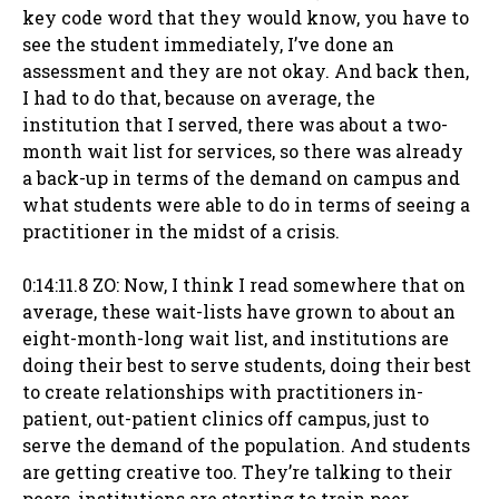
key code word that they would know, you have to
see the student immediately, I’ve done an
assessment and they are not okay. And back then,
I had to do that, because on average, the
institution that I served, there was about a two-
month wait list for services, so there was already
a back-up in terms of the demand on campus and
what students were able to do in terms of seeing a
practitioner in the midst of a crisis.
0:14:11.8 ZO: Now, I think I read somewhere that on
average, these wait-lists have grown to about an
eight-month-long wait list, and institutions are
doing their best to serve students, doing their best
to create relationships with practitioners in-
patient, out-patient clinics off campus, just to
serve the demand of the population. And students
are getting creative too. They’re talking to their
peers, institutions are starting to train peer