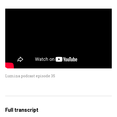
Lumina podcast episode 35
Full transcript