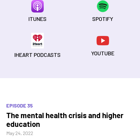
ITUNES
SPOTIFY
YOUTUBE
IHEART PODCASTS
EPISODE 35
The mental health crisis and higher
education
May 24, 2022