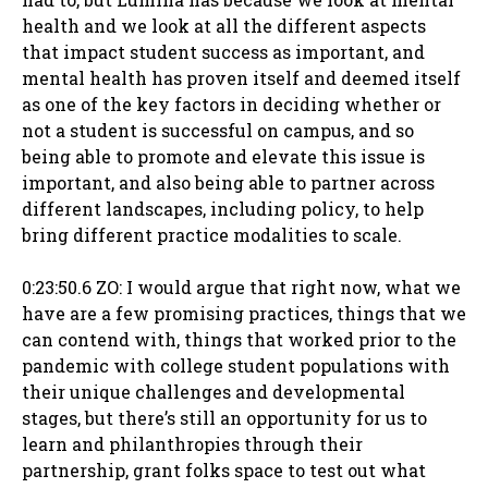
health and we look at all the different aspects
that impact student success as important, and
mental health has proven itself and deemed itself
as one of the key factors in deciding whether or
not a student is successful on campus, and so
being able to promote and elevate this issue is
important, and also being able to partner across
different landscapes, including policy, to help
bring different practice modalities to scale.
0:23:50.6 ZO: I would argue that right now, what we
have are a few promising practices, things that we
can contend with, things that worked prior to the
pandemic with college student populations with
their unique challenges and developmental
stages, but there’s still an opportunity for us to
learn and philanthropies through their
partnership, grant folks space to test out what